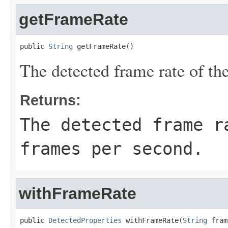
getFrameRate
public 
String
 getFrameRate()
The detected frame rate of the
Returns:
The detected frame r
frames per second.
withFrameRate
public 
DetectedProperties
 withFrameRate(
String
 fram