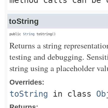
method calls can be 
toString
public 
String
 toString()
Returns a string representation
testing and debugging. Sensit
string using a placeholder val
Overrides:
toString
in class
Ob
Returns: