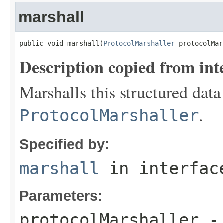
marshall
public void marshall(
ProtocolMarshaller
 protocolMar
Description copied from int
Marshalls this structured data
.
ProtocolMarshaller
Specified by:
marshall
in interfa
Parameters:
protocolMarshaller
- 