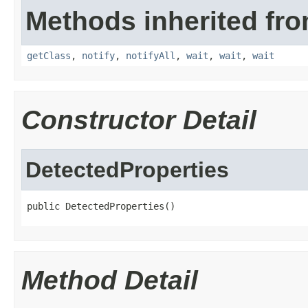
Methods inherited fro
getClass
,
notify
,
notifyAll
,
wait
,
wait
,
wait
Constructor Detail
DetectedProperties
public DetectedProperties()
Method Detail