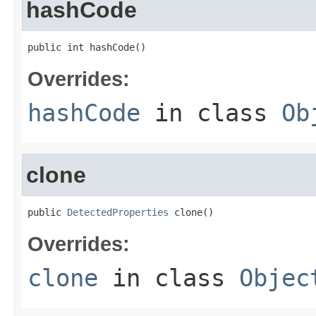
hashCode
public int hashCode()
Overrides:
hashCode
in class
Ob
clone
public 
DetectedProperties
 clone()
Overrides:
clone
in class
Objec