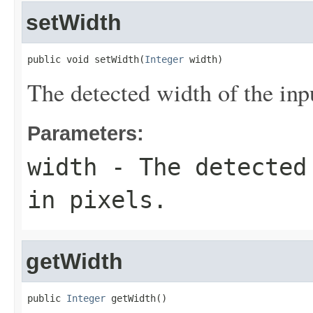
setWidth
public void setWidth(
Integer
 width)
The detected width of the input
Parameters:
width
- The detected 
in pixels.
getWidth
public 
Integer
 getWidth()