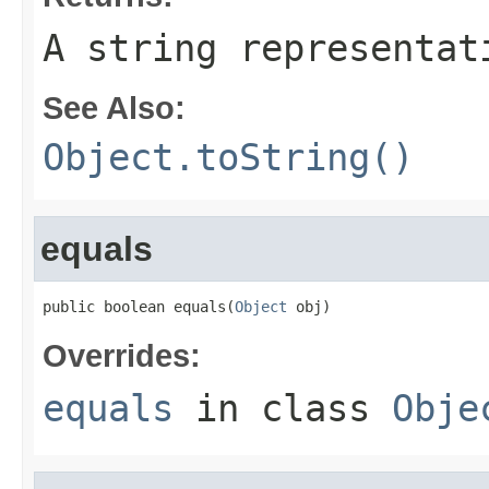
A string representat
See Also:
Object.toString()
equals
public boolean equals(
Object
 obj)
Overrides:
equals
in class
Obje