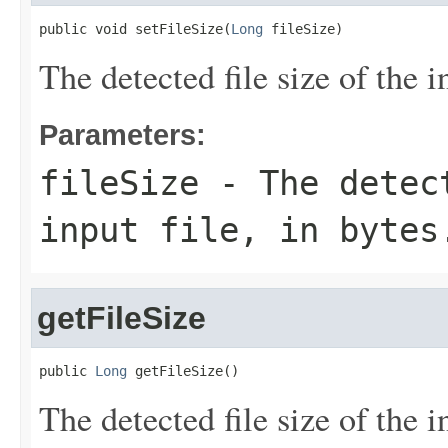
public void setFileSize(
Long
 fileSize)
The detected file size of the in
Parameters:
fileSize
- The detect
input file, in bytes
getFileSize
public 
Long
 getFileSize()
The detected file size of the in