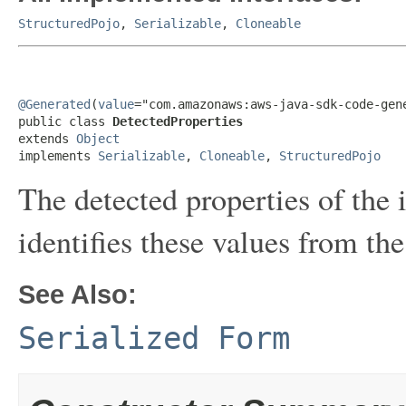
StructuredPojo
,
Serializable
,
Cloneable
@Generated
(
value
="com.amazonaws:aws-java-sdk-code-gene
public class 
DetectedProperties
extends 
Object
implements 
Serializable
, 
Cloneable
, 
StructuredPojo
The detected properties of the i
identifies these values from the 
See Also:
Serialized Form