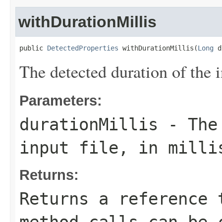
withDurationMillis
public 
DetectedProperties
 withDurationMillis(
Long
 d
The detected duration of the i
Parameters:
durationMillis
- The 
input file, in milli
Returns:
Returns a reference 