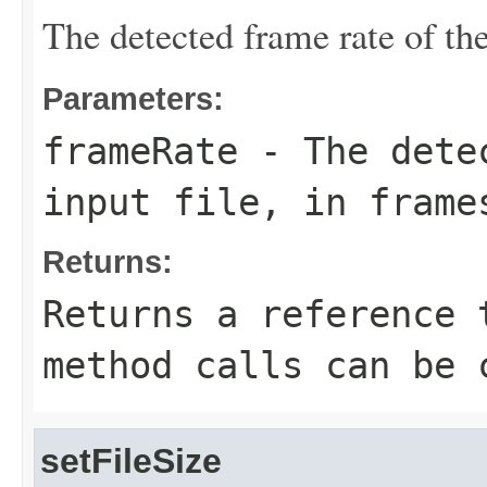
The detected frame rate of the
Parameters:
frameRate
- The detec
input file, in frame
Returns:
Returns a reference 
method calls can be 
setFileSize