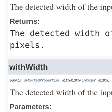
The detected width of the input
Returns:
The detected width o
pixels.
withWidth
public 
DetectedProperties
 withWidth(
Integer
 width)
The detected width of the input
Parameters: