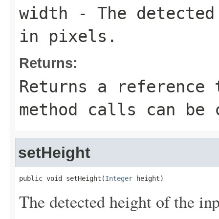
width
- The detected 
in pixels.
Returns:
Returns a reference 
method calls can be 
setHeight
public void setHeight(
Integer
 height)
The detected height of the inpu