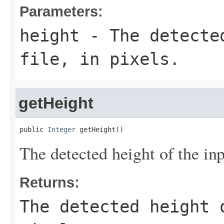
Parameters:
height
- The detected
file, in pixels.
getHeight
public 
Integer
 getHeight()
The detected height of the inpu
Returns:
The detected height 