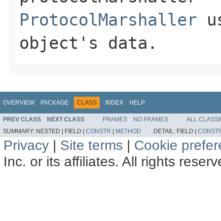
ProtocolMarshaller
us
object's data.
OVERVIEW
PACKAGE
CLASS
INDEX
HELP
PREV CLASS
NEXT CLASS
FRAMES
NO FRAMES
ALL CLASS
SUMMARY:
NESTED |
FIELD |
CONSTR
|
METHOD
DETAIL:
FIELD |
CONST
Privacy
|
Site terms
|
Cookie prefe
Inc. or its affiliates. All rights reser