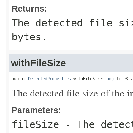
Returns:
The detected file si
bytes.
withFileSize
public 
DetectedProperties
 withFileSize(
Long
 fileSiz
The detected file size of the in
Parameters:
fileSize
- The detect