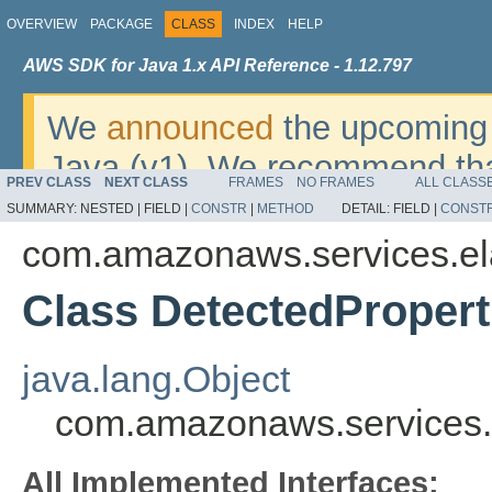
OVERVIEW
PACKAGE
CLASS
INDEX
HELP
AWS SDK for Java 1.x API Reference - 1.12.797
We
announced
the upcoming 
Java (v1). We recommend tha
PREV CLASS
NEXT CLASS
FRAMES
NO FRAMES
ALL CLASS
v2
. For dates, additional det
SUMMARY:
NESTED |
FIELD |
CONSTR
|
METHOD
DETAIL:
FIELD |
CONST
migrate, please refer to the 
com.amazonaws.services.ela
Class DetectedPropert
java.lang.Object
com.amazonaws.services.e
All Implemented Interfaces: