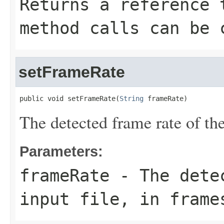
Returns a reference 
method calls can be 
setFrameRate
public void setFrameRate(
String
 frameRate)
The detected frame rate of the
Parameters:
frameRate
- The detec
input file, in frame