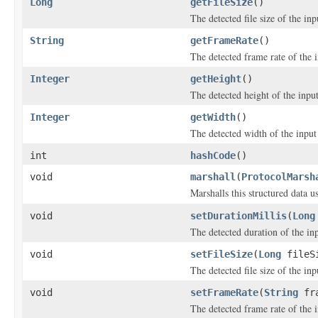
Long
getFileSize
()
The detected file size of the inpu
String
getFrameRate
()
The detected frame rate of the i
Integer
getHeight
()
The detected height of the input 
Integer
getWidth
()
The detected width of the input f
int
hashCode
()
void
marshall
(
ProtocolMarsh
Marshalls this structured data 
void
setDurationMillis
(
Long
The detected duration of the inp
void
setFileSize
(
Long
fileS
The detected file size of the inpu
void
setFrameRate
(
String
fra
The detected frame rate of the i