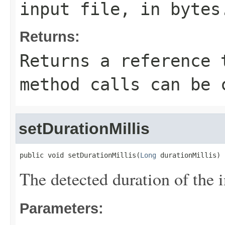
input file, in bytes
Returns:
Returns a reference 
method calls can be 
setDurationMillis
public void setDurationMillis(
Long
 durationMillis)
The detected duration of the i
Parameters: