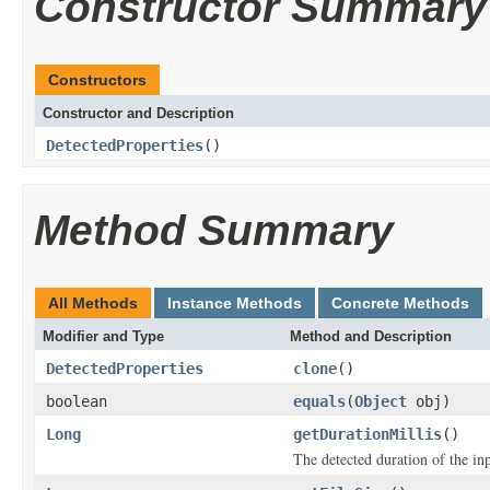
Constructor Summary
Constructors
Constructor and Description
DetectedProperties
()
Method Summary
All Methods
Instance Methods
Concrete Methods
Modifier and Type
Method and Description
DetectedProperties
clone
()
boolean
equals
(
Object
obj)
Long
getDurationMillis
()
The detected duration of the inp