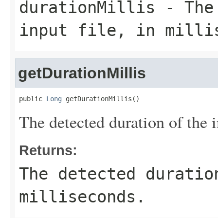
durationMillis
- The 
input file, in milli
getDurationMillis
public 
Long
 getDurationMillis()
The detected duration of the i
Returns:
The detected duratio
milliseconds.