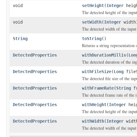
void
setHeight
(
Integer
heig
The detected height of the input 
void
setWidth
(
Integer
width
The detected width of the input f
String
toString
()
Returns a string representation o
DetectedProperties
withDurationMillis
(
Lon
The detected duration of the inp
DetectedProperties
withFileSize
(
Long
file
The detected file size of the inpu
DetectedProperties
withFrameRate
(
String
fr
The detected frame rate of the i
DetectedProperties
withHeight
(
Integer
hei
The detected height of the input 
DetectedProperties
withWidth
(
Integer
widt
The detected width of the input f