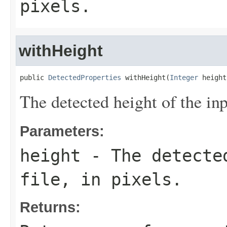
pixels.
withHeight
public 
DetectedProperties
 withHeight(
Integer
 height
The detected height of the inpu
Parameters:
height
- The detected
file, in pixels.
Returns: