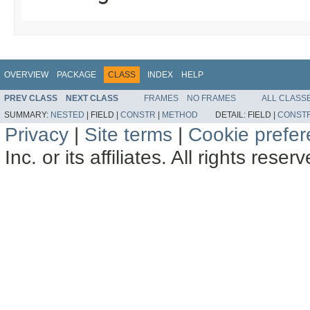
OVERVIEW
PACKAGE
CLASS
INDEX
HELP
PREV CLASS
NEXT CLASS
FRAMES
NO FRAMES
ALL CLASS
SUMMARY:
NESTED
|
FIELD |
CONSTR
|
METHOD
DETAIL:
FIELD |
CONST
Privacy
|
Site terms
|
Cookie prefe
Inc. or its affiliates. All rights reser