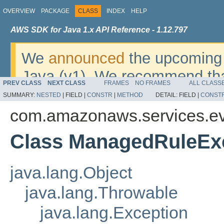
OVERVIEW
PACKAGE
CLASS
INDEX
HELP
AWS SDK for Java 1.x API Reference - 1.12.797
We
announced
the upcoming 
Java (v1). We recommend tha
PREV CLASS
NEXT CLASS
FRAMES
NO FRAMES
ALL CLASS
v2
. For dates, additional det
SUMMARY:
NESTED
|
FIELD |
CONSTR
|
METHOD
DETAIL:
FIELD |
CONST
migrate, please refer to the 
com.amazonaws.services.ev
Class ManagedRuleEx
java.lang.Object
java.lang.Throwable
java.lang.Exception