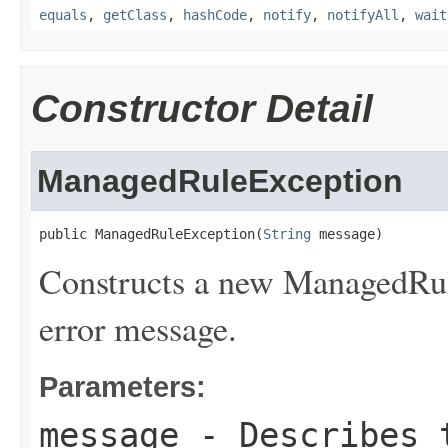
equals
,
getClass
,
hashCode
,
notify
,
notifyAll
,
wait
Constructor Detail
ManagedRuleException
public ManagedRuleException(
String
 message)
Constructs a new ManagedRul
error message.
Parameters:
message
- Describes t