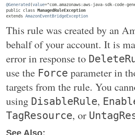
@Generated
(
value
="com.amazonaws:aws-java-sdk-code-gene
public class 
ManagedRuleException
extends 
AmazonEventBridgeException
This rule was created by an A
behalf of your account. It is ma
error in response to
DeleteR
use the
parameter in tho
Force
targets from the rule. You can
using
,
DisableRule
Enabl
, or
TagResource
UntagRe
See Also: