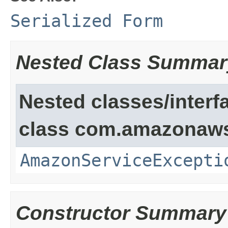
Serialized Form
Nested Class Summar
Nested classes/interf
class com.amazonaw
AmazonServiceExcepti
Constructor Summary