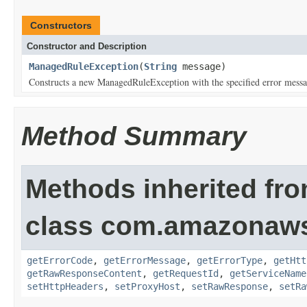
Constructors
Constructor and Description
ManagedRuleException
(
String
message)
Constructs a new ManagedRuleException with the specified error messa
Method Summary
Methods inherited fr
class com.amazonaw
getErrorCode
,
getErrorMessage
,
getErrorType
,
getHtt
getRawResponseContent
,
getRequestId
,
getServiceName
setHttpHeaders
,
setProxyHost
,
setRawResponse
,
setRa