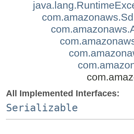
java.lang.RuntimeExc
com.amazonaws.Sd
com.amazonaws.A
com.amazonaws.
com.amazonaw
com.amazon
com.amazo
All Implemented Interfaces:
Serializable