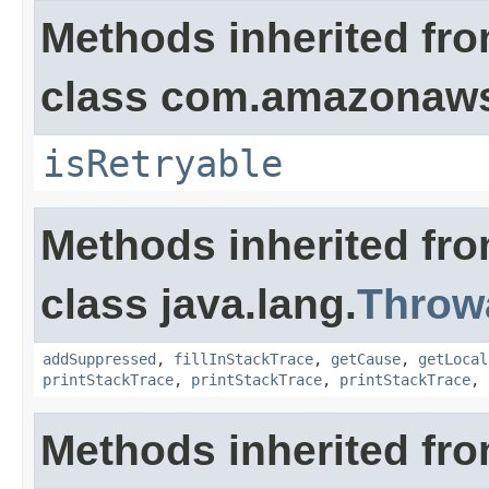
Methods inherited fr
class com.amazonaw
isRetryable
Methods inherited fr
class java.lang.
Throw
addSuppressed
,
fillInStackTrace
,
getCause
,
getLocal
printStackTrace
,
printStackTrace
,
printStackTrace
,
Methods inherited fro