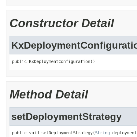
Constructor Detail
KxDeploymentConfigurati
public KxDeploymentConfiguration()
Method Detail
setDeploymentStrategy
public void setDeploymentStrategy(
String
 deployment