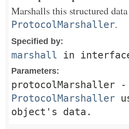
Marshalls this structured data
.
ProtocolMarshaller
Specified by:
marshall
in interfa
Parameters:
protocolMarshaller
- 
ProtocolMarshaller
us
object's data.