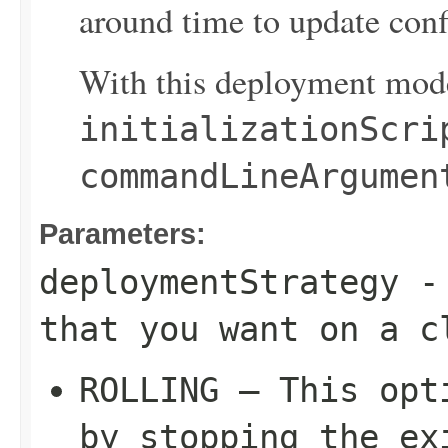
around time to update confi
With this deployment mode
initializationScri
commandLineArgumen
Parameters:
deploymentStrategy
- 
that you want on a c
ROLLING – This opt
by stopping the ex