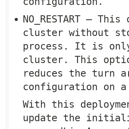
configuration.
NO_RESTART – This 
cluster without st
process. It is on
cluster. This opti
reduces the turn a
configuration on a
With this deployme
update the
initial