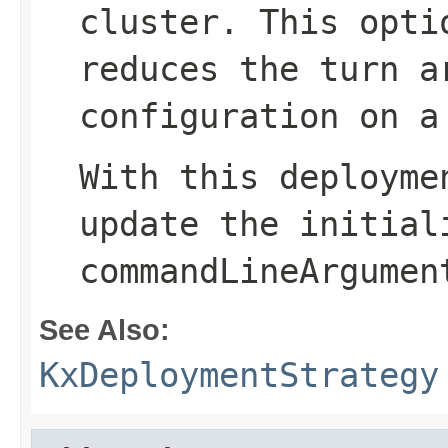
cluster. This opti
reduces the turn a
configuration on a
With this deployme
update the
initial
commandLineArgumen
See Also:
KxDeploymentStrategy