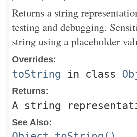
Returns a string representation
testing and debugging. Sensit
string using a placeholder val
Overrides:
toString
in class
Ob
Returns:
A string representat
See Also:
Object.toString()