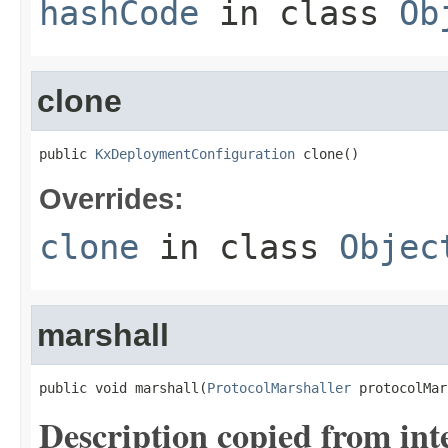
hashCode
in class
Ob
clone
public 
KxDeploymentConfiguration
 clone()
Overrides:
clone
in class
Objec
marshall
public void marshall(
ProtocolMarshaller
 protocolMar
Description copied from int