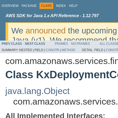
OVERVIEW
PACKAGE
CLASS
INDEX
HELP
AWS SDK for Java 1.x API Reference - 1.12.797
We
announced
the upcoming 
Java (v1). We recommend tha
PREV CLASS
NEXT CLASS
FRAMES
NO FRAMES
ALL CLASS
v2
. For dates, additional det
SUMMARY:
NESTED |
FIELD |
CONSTR
|
METHOD
DETAIL:
FIELD |
CONST
migrate, please refer to the 
com.amazonaws.services.fi
Class KxDeploymentCo
java.lang.Object
com.amazonaws.services.
All Implemented Interfaces: