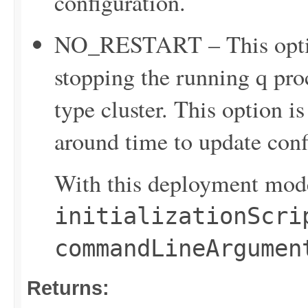
configuration.
NO_RESTART – This option
stopping the running q proc
type cluster. This option is
around time to update confi
With this deployment mode
initializationScri
commandLineArgumen
Returns: