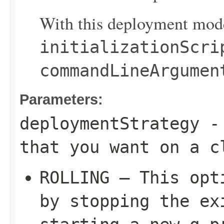
With this deployment mode
initializationScri
commandLineArgumen
Parameters:
deploymentStrategy
- 
that you want on a c
ROLLING – This opt
by stopping the ex