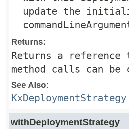
update the
initial
commandLineArgumen
Returns:
Returns a reference 
method calls can be 
See Also:
KxDeploymentStrategy
withDeploymentStrategy