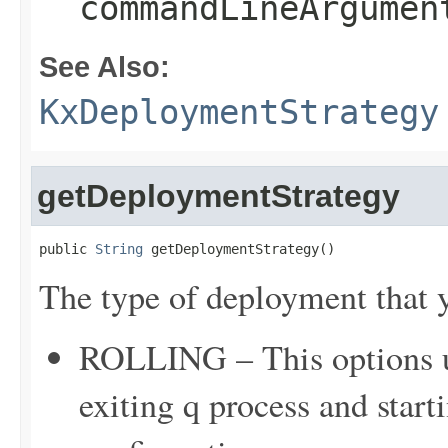
commandLineArgumen
See Also:
KxDeploymentStrategy
getDeploymentStrategy
public 
String
 getDeploymentStrategy()
The type of deployment that y
ROLLING – This options up
exiting q process and star