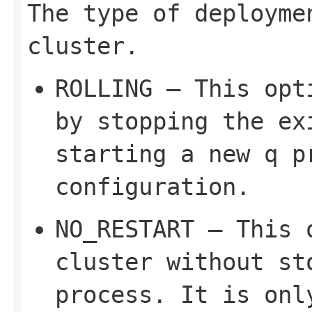
The type of deployme
cluster.
ROLLING – This opt
by stopping the ex
starting a new q p
configuration.
NO_RESTART – This 
cluster without st
process. It is on