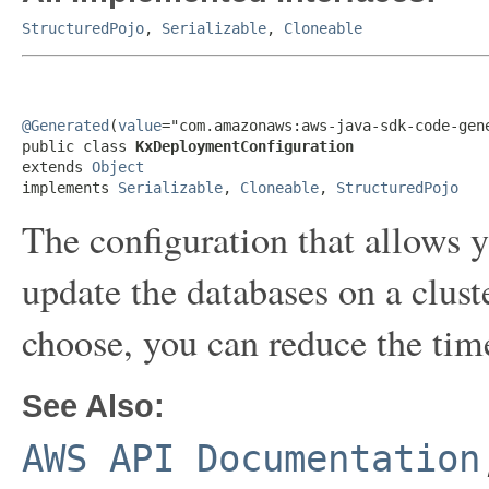
StructuredPojo
,
Serializable
,
Cloneable
@Generated
(
value
="com.amazonaws:aws-java-sdk-code-gene
public class 
KxDeploymentConfiguration
extends 
Object
implements 
Serializable
, 
Cloneable
, 
StructuredPojo
The configuration that allows 
update the databases on a clus
choose, you can reduce the time 
See Also:
AWS API Documentation