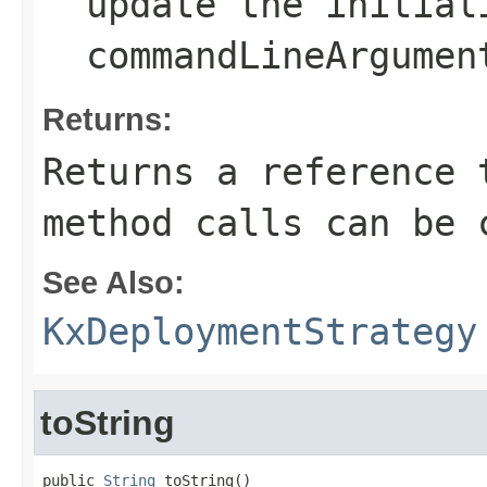
update the
initial
commandLineArgumen
Returns:
Returns a reference 
method calls can be 
See Also:
KxDeploymentStrategy
toString
public 
String
 toString()