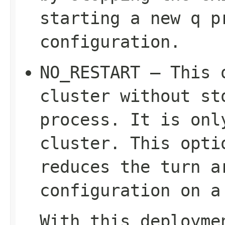
starting a new q p
configuration.
NO_RESTART – This 
cluster without st
process. It is on
cluster. This opti
reduces the turn a
configuration on a
With this deployme