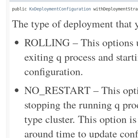
public 
KxDeploymentConfiguration
 withDeploymentStra
The type of deployment that y
ROLLING – This options up
exiting q process and star
configuration.
NO_RESTART – This option
stopping the running q proc
type cluster. This option is
around time to update confi