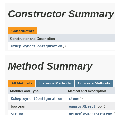
Constructor Summary
Constructors
Constructor and Description
KxDeploymentConfiguration
()
Method Summary
All Methods
Instance Methods
Concrete Methods
Modifier and Type
Method and Description
KxDeploymentConfiguration
clone
()
boolean
equals
(
Object
obj)
String
getDeploymentStrategy
(