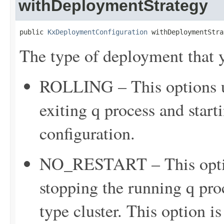
withDeploymentStrategy
public 
KxDeploymentConfiguration
 withDeploymentStra
The type of deployment that y
ROLLING – This options up
exiting q process and star
configuration.
NO_RESTART – This option
stopping the running q proc
type cluster. This option is