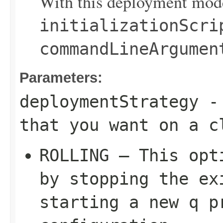
With this deployment mode
initializationScri
commandLineArgumen
Parameters:
deploymentStrategy
- 
that you want on a c
ROLLING – This opt
by stopping the ex
starting a new q p