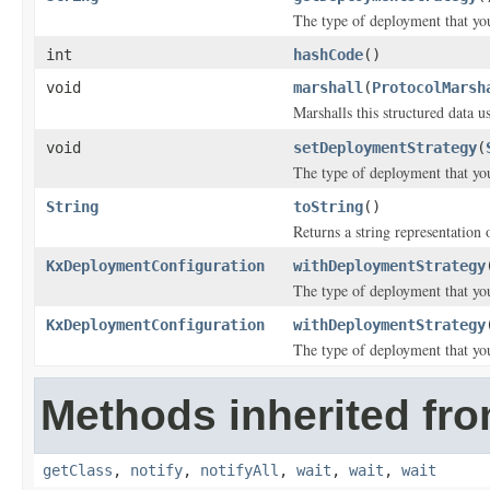
The type of deployment that you
int
hashCode
()
void
marshall
(
ProtocolMarsh
Marshalls this structured data 
void
setDeploymentStrategy
(
The type of deployment that you
String
toString
()
Returns a string representation o
KxDeploymentConfiguration
withDeploymentStrategy
The type of deployment that you
KxDeploymentConfiguration
withDeploymentStrategy
The type of deployment that you
Methods inherited fro
getClass
,
notify
,
notifyAll
,
wait
,
wait
,
wait