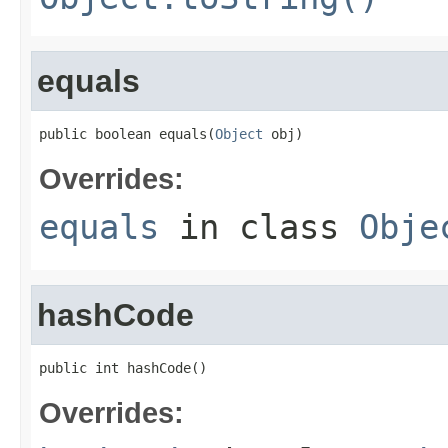
equals
public boolean equals(
Object
 obj)
Overrides:
equals
in class
Obje
hashCode
public int hashCode()
Overrides: