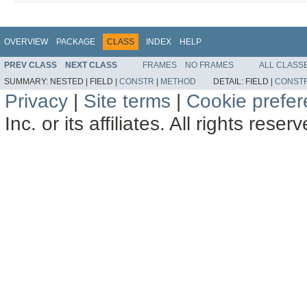
OVERVIEW
PACKAGE
CLASS
INDEX
HELP
PREV CLASS
NEXT CLASS
FRAMES
NO FRAMES
ALL CLASS
SUMMARY:
NESTED |
FIELD |
CONSTR
|
METHOD
DETAIL:
FIELD |
CONST
Privacy
|
Site terms
|
Cookie prefe
Inc. or its affiliates. All rights reser