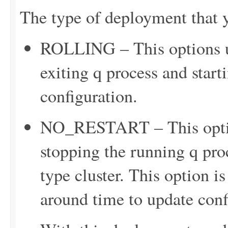
The type of deployment that y
ROLLING – This options up
exiting q process and star
configuration.
NO_RESTART – This option
stopping the running q proc
type cluster. This option is
around time to update confi