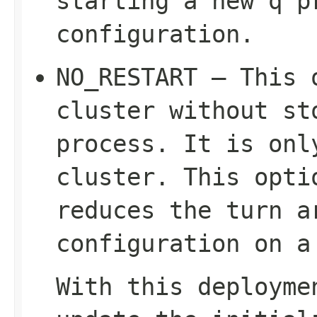
starting a new q p
configuration.
NO_RESTART – This 
cluster without st
process. It is on
cluster. This opti
reduces the turn a
configuration on a
With this deployme