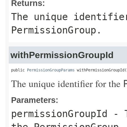
Returns:
The unique identifie
PermissionGroup
.
withPermissionGroupId
public 
PermissionGroupParams
 withPermissionGroupId(
The unique identifier for the
Parameters:
permissionGroupId
- T