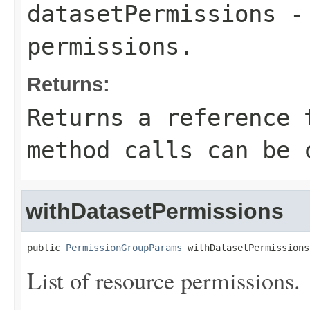
datasetPermissions
- 
permissions.
Returns:
Returns a reference 
method calls can be 
withDatasetPermissions
public 
PermissionGroupParams
 withDatasetPermissions
List of resource permissions.