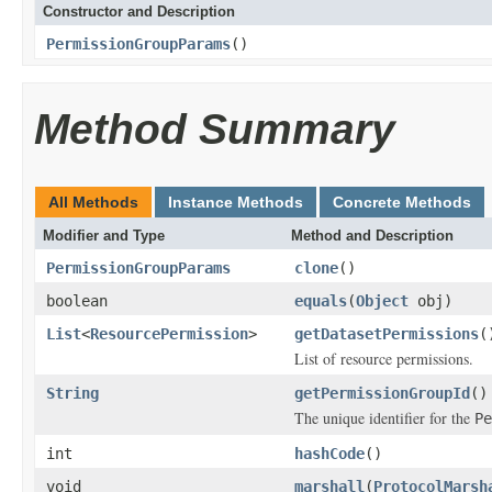
Constructor and Description
PermissionGroupParams
()
Method Summary
All Methods
Instance Methods
Concrete Methods
Modifier and Type
Method and Description
PermissionGroupParams
clone
()
boolean
equals
(
Object
obj)
List
<
ResourcePermission
>
getDatasetPermissions
(
List of resource permissions.
String
getPermissionGroupId
()
The unique identifier for the
Pe
int
hashCode
()
void
marshall
(
ProtocolMarsh