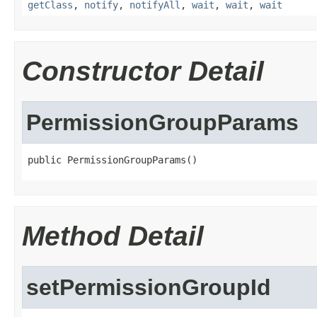
getClass
,
notify
,
notifyAll
,
wait
,
wait
,
wait
Constructor Detail
PermissionGroupParams
public PermissionGroupParams()
Method Detail
setPermissionGroupId