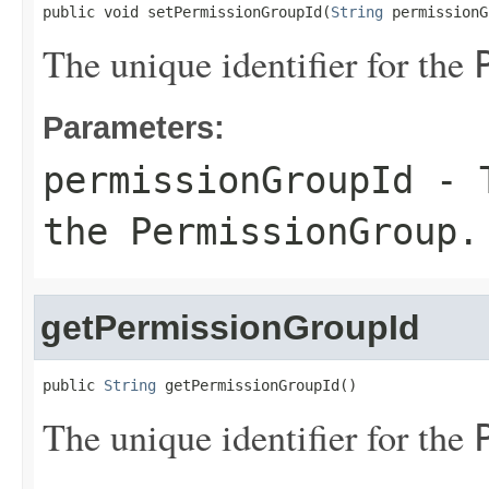
public void setPermissionGroupId(
String
 permissionG
The unique identifier for the
Parameters:
permissionGroupId
- T
the
PermissionGroup
.
getPermissionGroupId
public 
String
 getPermissionGroupId()
The unique identifier for the