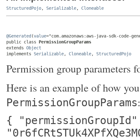
StructuredPojo
,
Serializable
,
Cloneable
@Generated
(
value
="com.amazonaws:aws-java-sdk-code-gene
public class 
PermissionGroupParams
extends 
Object
implements 
Serializable
, 
Cloneable
, 
StructuredPojo
Permission group parameters fo
Here is an example of how you 
PermissionGroupParams
{ "permissionGroupId"
"0r6fCRtSTUk4XPfXQe3M