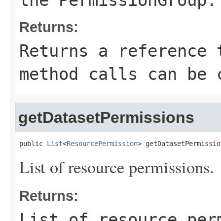
the
PermissionGroup
.
Returns:
Returns a reference 
method calls can be 
getDatasetPermissions
public 
List
<
ResourcePermission
> getDatasetPermissio
List of resource permissions.
Returns:
List of resource per