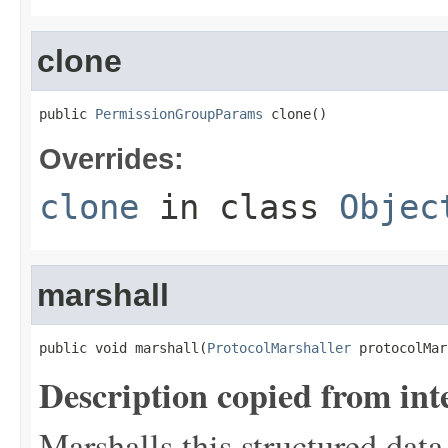
clone
public 
PermissionGroupParams
 clone()
Overrides:
clone
in class
Objec
marshall
public void marshall(
ProtocolMarshaller
 protocolMar
Description copied from int
Marshalls this structured data