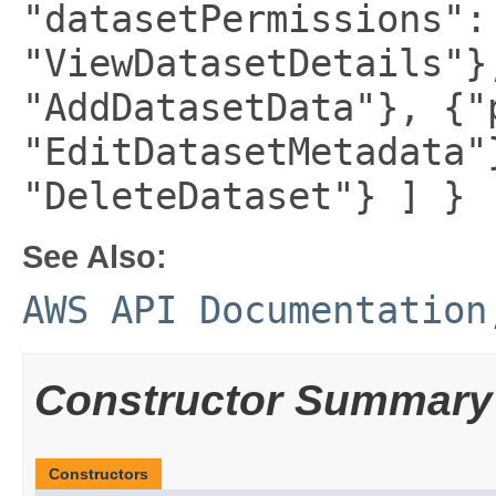
"datasetPermissions":
"ViewDatasetDetails"}
"AddDatasetData"}, {"
"EditDatasetMetadata"
"DeleteDataset"} ] }
See Also:
AWS API Documentation
Constructor Summary
Constructors