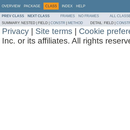
OVERVIEW
PACKAGE
CLASS
INDEX
HELP
PREV CLASS
NEXT CLASS
FRAMES
NO FRAMES
ALL CLASS
SUMMARY:
NESTED |
FIELD |
CONSTR
|
METHOD
DETAIL:
FIELD |
CONST
Privacy
|
Site terms
|
Cookie prefe
Inc. or its affiliates. All rights reser