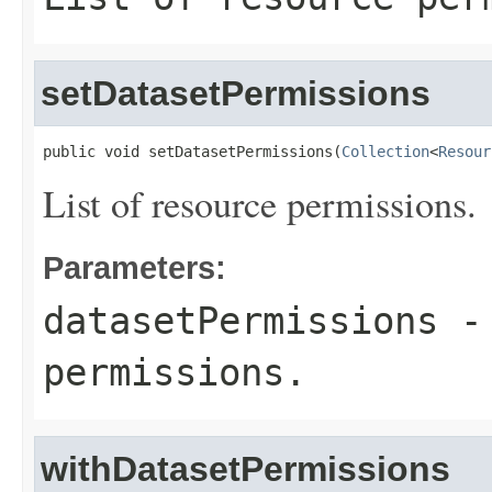
setDatasetPermissions
public void setDatasetPermissions(
Collection
<
Resour
List of resource permissions.
Parameters:
datasetPermissions
- 
permissions.
withDatasetPermissions