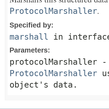
.
ProtocolMarshaller
Specified by:
marshall
in interfa
Parameters:
protocolMarshaller
- 
ProtocolMarshaller
us
object's data.