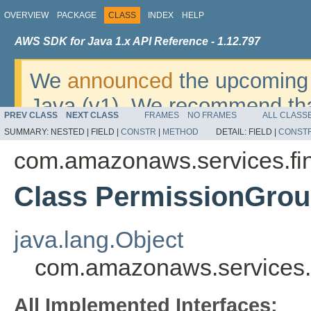
OVERVIEW
PACKAGE
CLASS
INDEX
HELP
AWS SDK for Java 1.x API Reference - 1.12.797
We
announced
the upcoming 
Java (v1). We recommend tha
PREV CLASS
NEXT CLASS
FRAMES
NO FRAMES
ALL CLASS
v2
. For dates, additional det
SUMMARY:
NESTED |
FIELD |
CONSTR
|
METHOD
DETAIL:
FIELD |
CONST
migrate, please refer to the 
com.amazonaws.services.fi
Class PermissionGro
java.lang.Object
com.amazonaws.services.
All Implemented Interfaces: