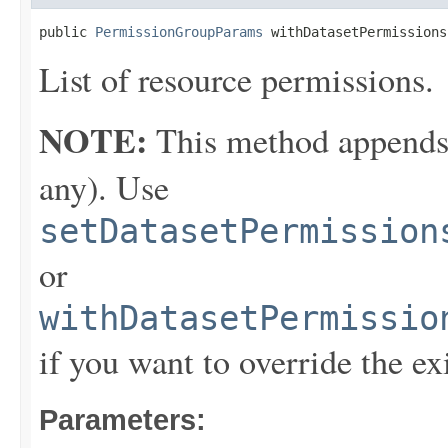
public 
PermissionGroupParams
 withDatasetPermissions
List of resource permissions.
NOTE:
This method appends th
any). Use
setDatasetPermission
or
withDatasetPermissio
if you want to override the ex
Parameters: