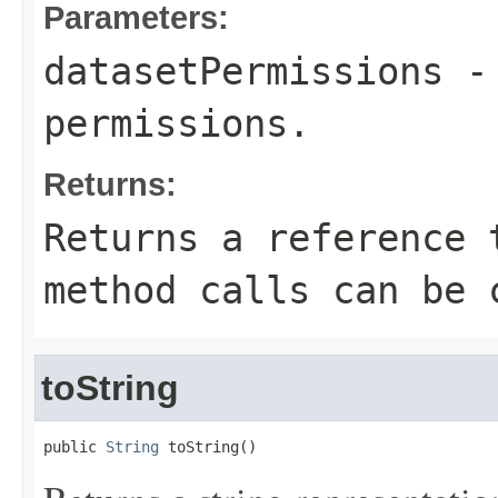
Parameters:
datasetPermissions
- 
permissions.
Returns:
Returns a reference 
method calls can be 
toString
public 
String
 toString()