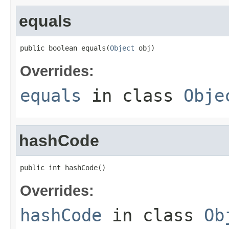
equals
public boolean equals(
Object
 obj)
Overrides:
equals
in class
Obje
hashCode
public int hashCode()
Overrides:
hashCode
in class
Ob