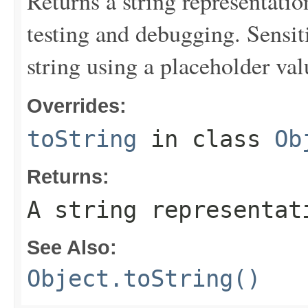
Returns a string representation
testing and debugging. Sensit
string using a placeholder val
Overrides:
toString
in class
Ob
Returns:
A string representat
See Also:
Object.toString()