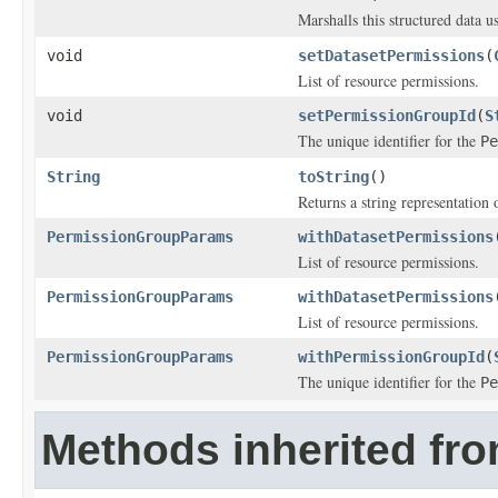
Marshalls this structured data 
void
setDatasetPermissions
(
List of resource permissions.
void
setPermissionGroupId
(
S
The unique identifier for the
Pe
String
toString
()
Returns a string representation o
PermissionGroupParams
withDatasetPermissions
List of resource permissions.
PermissionGroupParams
withDatasetPermissions
List of resource permissions.
PermissionGroupParams
withPermissionGroupId
(
The unique identifier for the
Pe
Methods inherited fro