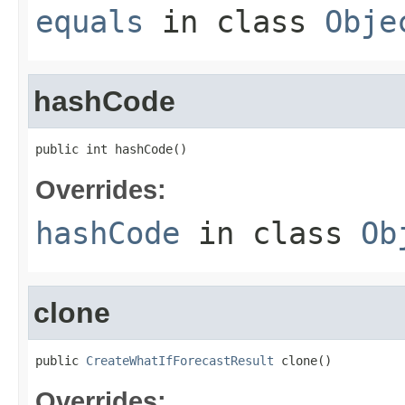
equals
in class
Obje
hashCode
public int hashCode()
Overrides:
hashCode
in class
Ob
clone
public 
CreateWhatIfForecastResult
 clone()
Overrides: