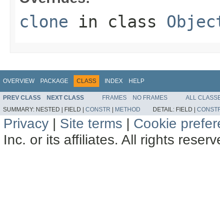
clone
in class
Objec
OVERVIEW
PACKAGE
CLASS
INDEX
HELP
PREV CLASS
NEXT CLASS
FRAMES
NO FRAMES
ALL CLASS
SUMMARY:
NESTED |
FIELD |
CONSTR
|
METHOD
DETAIL:
FIELD |
CONST
Privacy
|
Site terms
|
Cookie prefe
Inc. or its affiliates. All rights reser