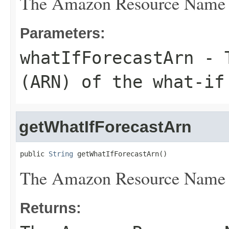
The Amazon Resource Name (A
Parameters:
whatIfForecastArn
- T
(ARN) of the what-if
getWhatIfForecastArn
public 
String
 getWhatIfForecastArn()
The Amazon Resource Name (A
Returns: