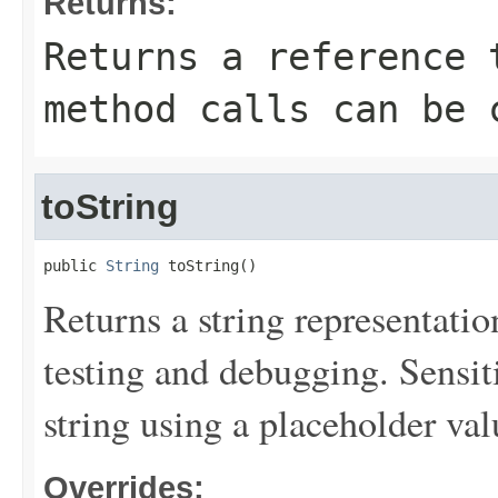
Returns:
Returns a reference 
method calls can be 
toString
public 
String
 toString()
Returns a string representation
testing and debugging. Sensit
string using a placeholder val
Overrides: