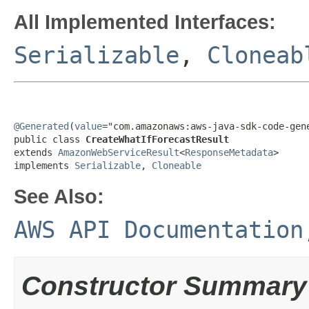
All Implemented Interfaces:
Serializable
,
Cloneab
@Generated
(
value
="com.amazonaws:aws-java-sdk-code-gene
public class 
CreateWhatIfForecastResult
extends 
AmazonWebServiceResult
<
ResponseMetadata
>

implements 
Serializable
, 
Cloneable
See Also:
AWS API Documentation
Constructor Summary