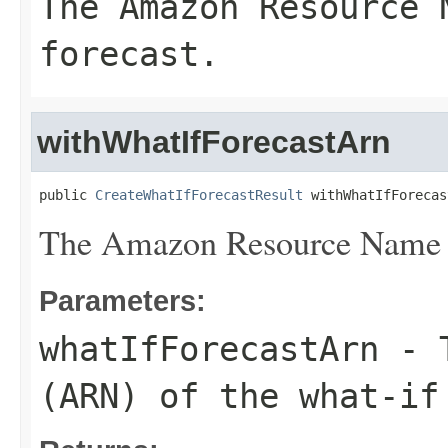
The Amazon Resource 
forecast.
withWhatIfForecastArn
public 
CreateWhatIfForecastResult
 withWhatIfForecas
The Amazon Resource Name (A
Parameters:
whatIfForecastArn
- T
(ARN) of the what-if