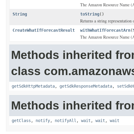
The Amazon Resource Name (ARN
String
toString
()
Returns a string representation o
CreateWhatIfForecastResult
withWhatIfForecastArn
(
The Amazon Resource Name (ARN
Methods inherited fr
class com.amazonaw
getSdkHttpMetadata
,
getSdkResponseMetadata
,
setSdkH
Methods inherited fro
getClass
,
notify
,
notifyAll
,
wait
,
wait
,
wait