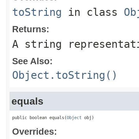
toString
in class
Ob
Returns:
A string representat
See Also:
Object.toString()
equals
public boolean equals(
Object
 obj)
Overrides: