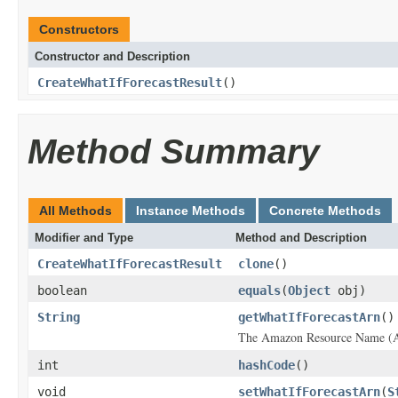
Constructors
Constructor and Description
CreateWhatIfForecastResult
()
Method Summary
All Methods
Instance Methods
Concrete Methods
Modifier and Type
Method and Description
CreateWhatIfForecastResult
clone
()
boolean
equals
(
Object
obj)
String
getWhatIfForecastArn
()
The Amazon Resource Name (ARN
int
hashCode
()
void
setWhatIfForecastArn
(
S