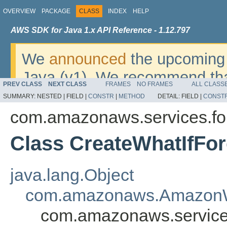
OVERVIEW
PACKAGE
CLASS
INDEX
HELP
AWS SDK for Java 1.x API Reference - 1.12.797
We
announced
the upcoming 
Java (v1). We recommend tha
PREV CLASS
NEXT CLASS
FRAMES
NO FRAMES
ALL CLASS
v2
. For dates, additional det
SUMMARY:
NESTED |
FIELD |
CONSTR
|
METHOD
DETAIL:
FIELD |
CONST
migrate, please refer to the 
com.amazonaws.services.fo
Class CreateWhatIfFor
java.lang.Object
com.amazonaws.AmazonW
com.amazonaws.services