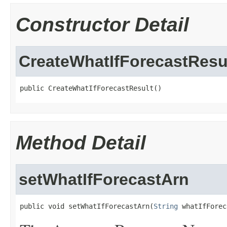
Constructor Detail
CreateWhatIfForecastResu
public CreateWhatIfForecastResult()
Method Detail
setWhatIfForecastArn
public void setWhatIfForecastArn(
String
 whatIfForec