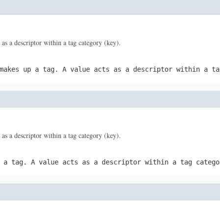
 as a descriptor within a tag category (key).
 makes up a tag. A
value
acts as a descriptor within a ta
 as a descriptor within a tag category (key).
p a tag. A
value
acts as a descriptor within a tag catego