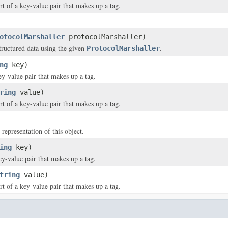
rt of a key-value pair that makes up a tag.
otocolMarshaller
protocolMarshaller)
structured data using the given
.
ProtocolMarshaller
ng
key)
ey-value pair that makes up a tag.
ring
value)
rt of a key-value pair that makes up a tag.
 representation of this object.
ing
key)
ey-value pair that makes up a tag.
tring
value)
rt of a key-value pair that makes up a tag.