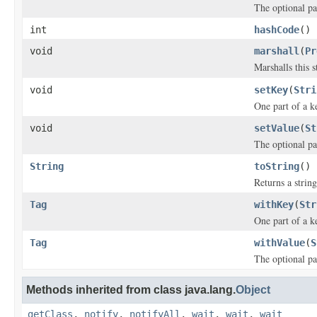
The optional pa
int
hashCode
()
void
marshall
(
Pr
Marshalls this 
void
setKey
(
Stri
One part of a k
void
setValue
(
St
The optional pa
String
toString
()
Returns a string
Tag
withKey
(
Str
One part of a k
Tag
withValue
(
S
The optional pa
Methods inherited from class java.lang.
Object
getClass
,
notify
,
notifyAll
,
wait
,
wait
,
wait