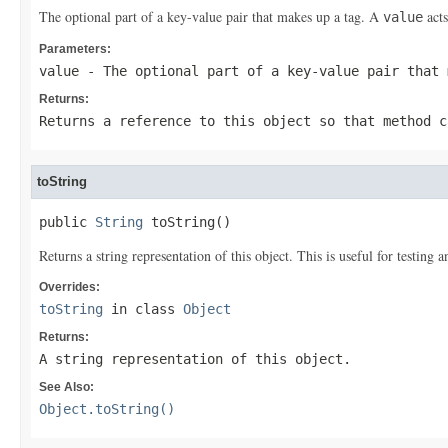
The optional part of a key-value pair that makes up a tag. A
acts
value
Parameters:
value
- The optional part of a key-value pair that
Returns:
Returns a reference to this object so that method c
toString
public 
String
 toString()
Returns a string representation of this object. This is useful for testing
Overrides:
toString
in class
Object
Returns:
A string representation of this object.
See Also:
Object.toString()