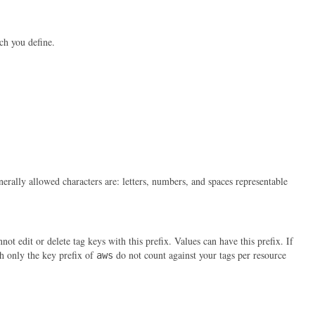
ch you define.
erally allowed characters are: letters, numbers, and spaces representable
t edit or delete tag keys with this prefix. Values can have this prefix. If
th only the key prefix of
do not count against your tags per resource
aws