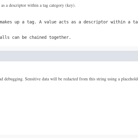
 as a descriptor within a tag category (key).
 makes up a tag. A
value
acts as a descriptor within a ta
alls can be chained together.
 and debugging. Sensitive data will be redacted from this string using a placehold