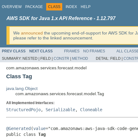
OVERVIEW
PACKAGE
CLASS
INDEX
HELP
AWS SDK for Java 1.x API Reference - 1.12.797
We
announced
the upcoming end-of-support for AWS SDK for J
please refer to the linked announcement.
PREV CLASS
NEXT CLASS
FRAMES
NO FRAMES
ALL CLASS
SUMMARY:
NESTED |
FIELD |
CONSTR
|
METHOD
DETAIL:
FIELD |
CONST
com.amazonaws.services.forecast.model
Class Tag
java.lang.Object
com.amazonaws.services.forecast.model.Tag
All Implemented Interfaces:
StructuredPojo
,
Serializable
,
Cloneable
@Generated
(
value
="com.amazonaws:aws-java-sdk-code-gene
public class 
Tag