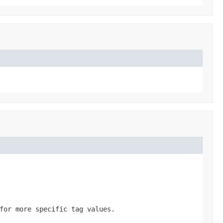
for more specific tag values.