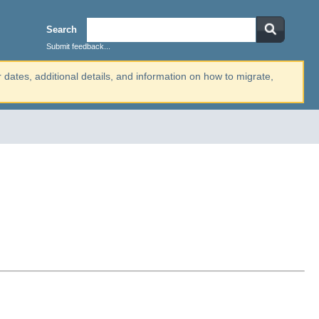
Search
Submit feedback...
r dates, additional details, and information on how to migrate,