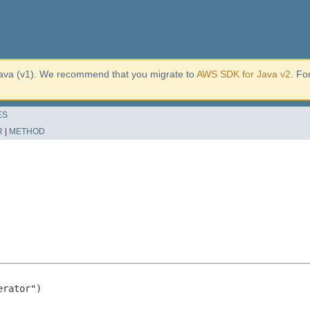
ava (v1). We recommend that you migrate to
AWS SDK for Java v2
. Fo
ES
R
|
METHOD
rator")
