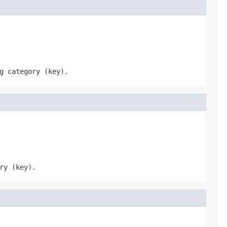
g category (key).
ry (key).