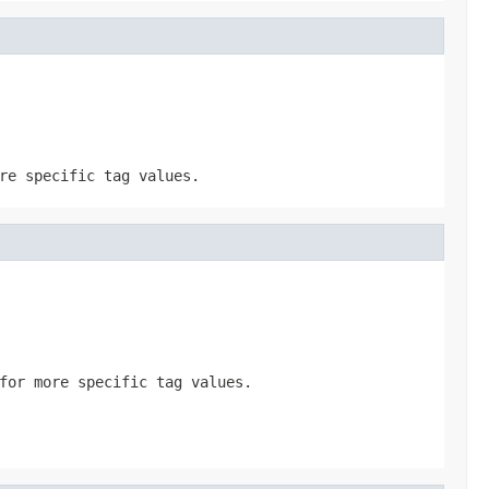
re specific tag values.
for more specific tag values.