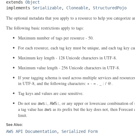
extends 
Object
implements 
Serializable
, 
Cloneable
, 
StructuredPojo
The optional metadata that you apply to a resource to help you categorize a
The following basic restrictions apply to tags:
Maximum number of tags per resource - 50.
For each resource, each tag key must be unique, and each tag key ca
Maximum key length - 128 Unicode characters in UTF-8.
Maximum value length - 256 Unicode characters in UTF-8.
If your tagging schema is used across multiple services and resource
in UTF-8, and the following characters: + - = . _ : / @.
Tag keys and values are case sensitive.
Do not use
,
, or any upper or lowercase combination of s
aws:
AWS:
a tag value has
as its prefix but the key does not, then Forecast 
aws
limit.
See Also:
AWS API Documentation
,
Serialized Form