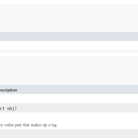
scription
ct
obj)
ey-value pair that makes up a tag.