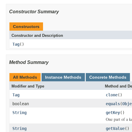
Constructor Summary
Constructors
Constructor and Description
Tag
()
Method Summary
All Methods
Instance Methods
Concrete Methods
Modifier and Type
Method and De
Tag
clone
()
boolean
equals
(
Obje
String
getKey
()
One part of a k
String
getValue
()