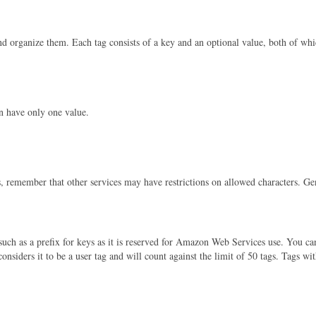
nd organize them. Each tag consists of a key and an optional value, both of whi
n have only one value.
s, remember that other services may have restrictions on allowed characters. Gen
uch as a prefix for keys as it is reserved for Amazon Web Services use. You canno
considers it to be a user tag and will count against the limit of 50 tags. Tags wi