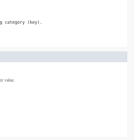
g category (key).
er value.