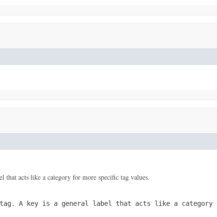
el that acts like a category for more specific tag values.
 tag. A
key
is a general label that acts like a category 