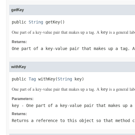
getKey
public 
String
 getKey()
One part of a key-value pair that makes up a tag. A
is a general lab
key
Returns:
One part of a key-value pair that makes up a tag. 
withKey
public 
Tag
 withKey(
String
 key)
One part of a key-value pair that makes up a tag. A
is a general lab
key
Parameters:
key
- One part of a key-value pair that makes up a
Returns:
Returns a reference to this object so that method c