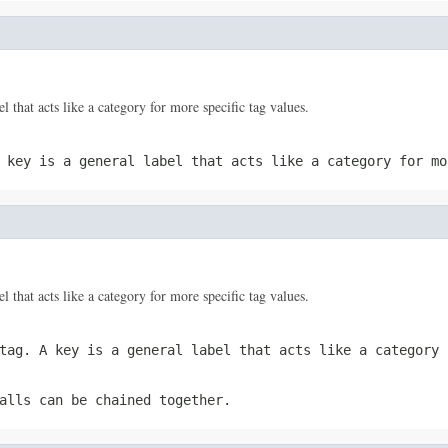
el that acts like a category for more specific tag values.
A
key
is a general label that acts like a category for mo
el that acts like a category for more specific tag values.
 tag. A
key
is a general label that acts like a category 
alls can be chained together.