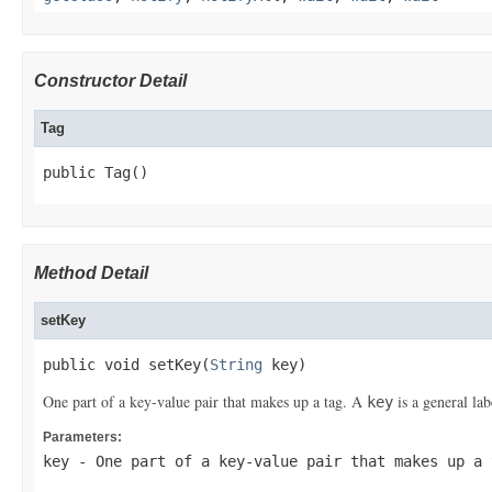
Constructor Detail
Tag
public Tag()
Method Detail
setKey
public void setKey(
String
 key)
One part of a key-value pair that makes up a tag. A
is a general lab
key
Parameters:
key
- One part of a key-value pair that makes up a