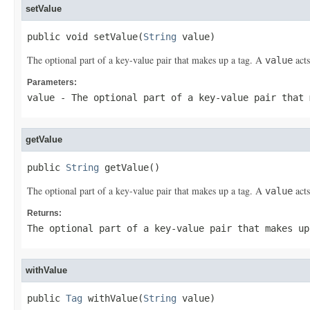
setValue
public void setValue(
String
 value)
The optional part of a key-value pair that makes up a tag. A
acts
value
Parameters:
value
- The optional part of a key-value pair that
getValue
public 
String
 getValue()
The optional part of a key-value pair that makes up a tag. A
acts
value
Returns:
The optional part of a key-value pair that makes u
withValue
public 
Tag
 withValue(
String
 value)