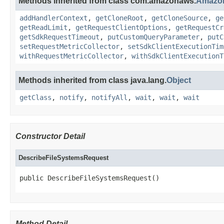
Methods inherited from class com.amazonaws.
Amazo
addHandlerContext
,
getCloneRoot
,
getCloneSource
,
ge
getReadLimit
,
getRequestClientOptions
,
getRequestCr
getSdkRequestTimeout
,
putCustomQueryParameter
,
putC
setRequestMetricCollector
,
setSdkClientExecutionTim
withRequestMetricCollector
,
withSdkClientExecutionT
Methods inherited from class java.lang.
Object
getClass
,
notify
,
notifyAll
,
wait
,
wait
,
wait
Constructor Detail
DescribeFileSystemsRequest
public DescribeFileSystemsRequest()
Method Detail