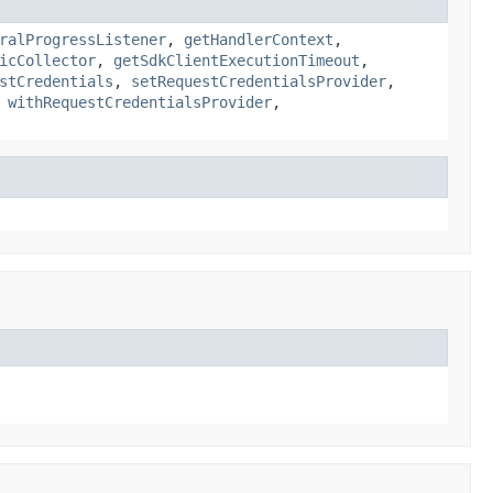
ralProgressListener
,
getHandlerContext
,
icCollector
,
getSdkClientExecutionTimeout
,
stCredentials
,
setRequestCredentialsProvider
,
,
withRequestCredentialsProvider
,