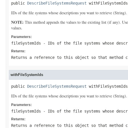
public 
DescribeFileSystemsRequest
 withFileSystemIds
IDs of the file systems whose descriptions you want to retrieve (String).
NOTE:
This method appends the values to the existing list (if any). Us
values.
Parameters:
fileSystemIds
- IDs of the file systems whose descr
Returns:
Returns a reference to this object so that method c
withFileSystemIds
public 
DescribeFileSystemsRequest
 withFileSystemIds
IDs of the file systems whose descriptions you want to retrieve (String).
Parameters:
fileSystemIds
- IDs of the file systems whose descr
Returns:
Returns a reference to this object so that method c