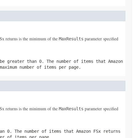
FSx returns is the minimum of the
parameter specified
MaxResults
be greater than 0. The number of items that Amazon
maximum number of items per page.
FSx returns is the minimum of the
parameter specified
MaxResults
an 0. The number of items that Amazon FSx returns
er of items per page.