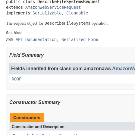
public class 
DescribeFileSystemsRequest
extends 
AmazonWebServiceRequest
implements 
Serializable
, 
Cloneable
The request object for
operation.
DescribeFileSystems
See Also:
AWS API Documentation
,
Serialized Form
Field Summary
Fields inherited from class com.amazonaws.
AmazonWe
NOOP
Constructor Summary
Constructors
Constructor and Description