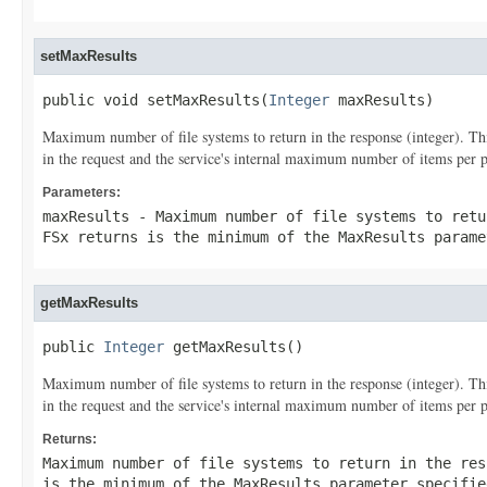
setMaxResults
public void setMaxResults(
Integer
 maxResults)
Maximum number of file systems to return in the response (integer). T
in the request and the service's internal maximum number of items per 
Parameters:
maxResults
- Maximum number of file systems to retu
FSx returns is the minimum of the
MaxResults
paramet
getMaxResults
public 
Integer
 getMaxResults()
Maximum number of file systems to return in the response (integer). T
in the request and the service's internal maximum number of items per 
Returns:
Maximum number of file systems to return in the res
is the minimum of the
MaxResults
parameter specifie