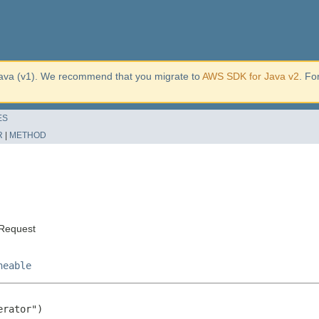
ava (v1). We recommend that you migrate to
AWS SDK for Java v2
. Fo
ES
R
|
METHOD
sRequest
neable
rator")
