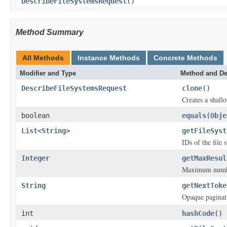
DescribeFileSystemsRequest
()
Method Summary
All Methods
Instance Methods
Concrete Methods
Modifier and Type
Method and De
DescribeFileSystemsRequest
clone
()
Creates a shallo
boolean
equals
(
Obje
List
<
String
>
getFileSyst
IDs of the file 
Integer
getMaxResul
Maximum number 
String
getNextToke
Opaque paginat
int
hashCode
()