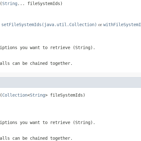
(
String
... fileSystemIds)
e
or
setFileSystemIds(java.util.Collection)
withFileSystemI
iptions you want to retrieve (String).
alls can be chained together.
(
Collection
<
String
> fileSystemIds)
iptions you want to retrieve (String).
alls can be chained together.