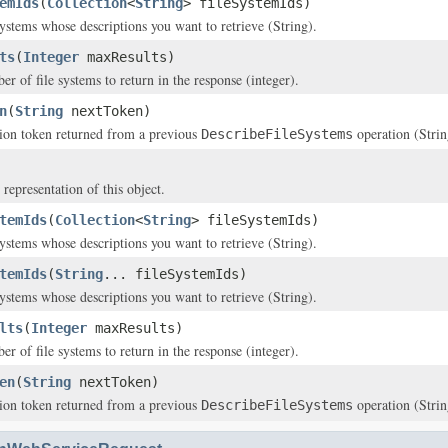
emIds
(
Collection
<
String
> fileSystemIds)
systems whose descriptions you want to retrieve (String).
ts
(
Integer
maxResults)
of file systems to return in the response (integer).
n
(
String
nextToken)
ion token returned from a previous
operation (Strin
DescribeFileSystems
 representation of this object.
temIds
(
Collection
<
String
> fileSystemIds)
systems whose descriptions you want to retrieve (String).
temIds
(
String
... fileSystemIds)
systems whose descriptions you want to retrieve (String).
lts
(
Integer
maxResults)
of file systems to return in the response (integer).
en
(
String
nextToken)
ion token returned from a previous
operation (Strin
DescribeFileSystems