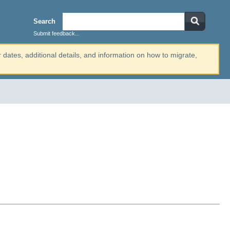
Search
Submit feedback...
r dates, additional details, and information on how to migrate,