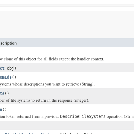
scription
w clone of this object for all fields except the handler context.
ct
obj)
emIds
()
systems whose descriptions you want to retrieve (String).
ts
()
of file systems to return in the response (integer).
n
()
ion token returned from a previous
operation (Strin
DescribeFileSystems