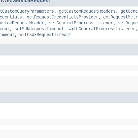
nWebServiceRequest
tCustomQueryParameters
,
getCustomRequestHeaders
,
getGene
edentials
,
getRequestCredentialsProvider
,
getRequestMetr
ustomRequestHeader
,
setGeneralProgressListener
,
setReque
eout
,
setSdkRequestTimeout
,
withGeneralProgressListener
imeout
,
withSdkRequestTimeout