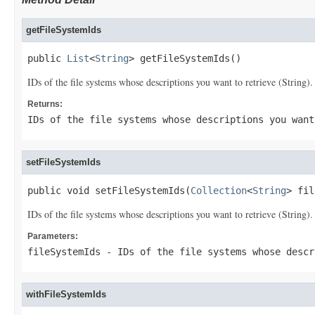
getFileSystemIds
public 
List
<
String
> getFileSystemIds()
IDs of the file systems whose descriptions you want to retrieve (String).
Returns:
IDs of the file systems whose descriptions you want
setFileSystemIds
public void setFileSystemIds(
Collection
<
String
> fil
IDs of the file systems whose descriptions you want to retrieve (String).
Parameters:
fileSystemIds
- IDs of the file systems whose descr
withFileSystemIds