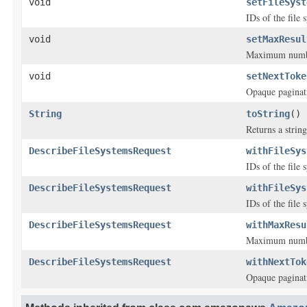
void
setFileSyst
IDs of the file 
void
setMaxResul
Maximum number 
void
setNextToke
Opaque paginat
String
toString
()
Returns a string
DescribeFileSystemsRequest
withFileSys
IDs of the file 
DescribeFileSystemsRequest
withFileSys
IDs of the file 
DescribeFileSystemsRequest
withMaxResu
Maximum number 
DescribeFileSystemsRequest
withNextTok
Opaque paginat