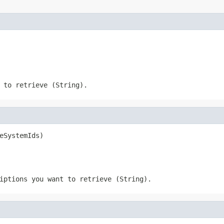
 to retrieve (String).
eSystemIds)
iptions you want to retrieve (String).