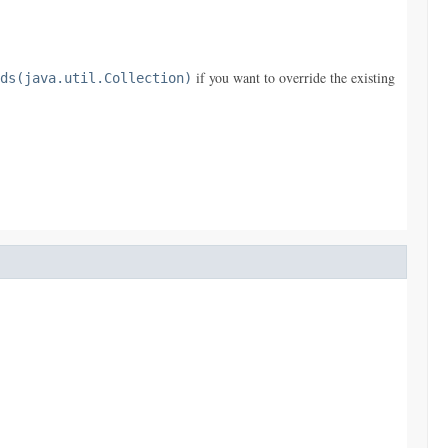
if you want to override the existing
ds(java.util.Collection)