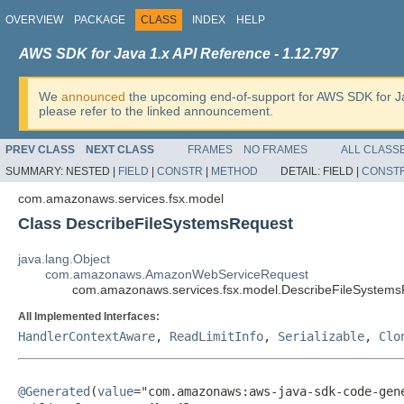
OVERVIEW
PACKAGE
CLASS
INDEX
HELP
AWS SDK for Java 1.x API Reference - 1.12.797
We
announced
the upcoming end-of-support for AWS SDK for J
please refer to the linked announcement.
PREV CLASS
NEXT CLASS
FRAMES
NO FRAMES
ALL CLASS
SUMMARY:
NESTED |
FIELD
|
CONSTR
|
METHOD
DETAIL:
FIELD |
CONST
com.amazonaws.services.fsx.model
Class DescribeFileSystemsRequest
java.lang.Object
com.amazonaws.AmazonWebServiceRequest
com.amazonaws.services.fsx.model.DescribeFileSystem
All Implemented Interfaces:
HandlerContextAware
,
ReadLimitInfo
,
Serializable
,
Clo
@Generated
(
value
="com.amazonaws:aws-java-sdk-code-gene