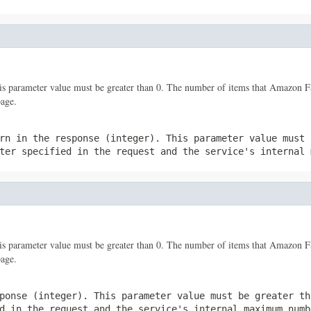
his parameter value must be greater than 0. The number of items that Amazon 
page.
rn in the response (integer). This parameter value must 
er specified in the request and the service's internal 
his parameter value must be greater than 0. The number of items that Amazon 
page.
ponse (integer). This parameter value must be greater th
d in the request and the service's internal maximum numb