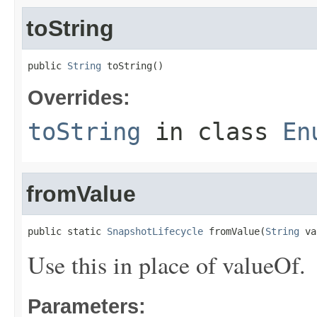
toString
public 
String
 toString()
Overrides:
toString
in class
En
fromValue
public static 
SnapshotLifecycle
 fromValue(
String
 va
Use this in place of valueOf.
Parameters: