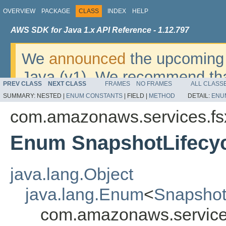
OVERVIEW
PACKAGE
CLASS
INDEX
HELP
AWS SDK for Java 1.x API Reference - 1.12.797
We
announced
the upcoming 
Java (v1). We recommend tha
PREV CLASS
NEXT CLASS
FRAMES
NO FRAMES
ALL CLASS
v2
. For dates, additional det
SUMMARY:
NESTED |
ENUM CONSTANTS
|
FIELD |
METHOD
DETAIL:
ENU
migrate, please refer to the 
com.amazonaws.services.fs
Enum SnapshotLifecy
java.lang.Object
java.lang.Enum
<
Snapshot
com.amazonaws.services