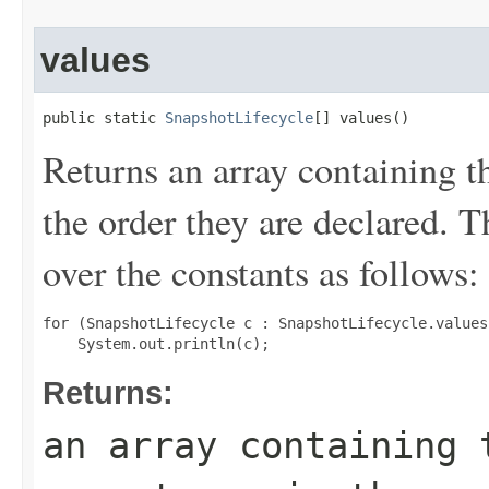
values
public static 
SnapshotLifecycle
[] values()
Returns an array containing t
the order they are declared. 
over the constants as follows:
for (SnapshotLifecycle c : SnapshotLifecycle.values(
Returns:
an array containing 