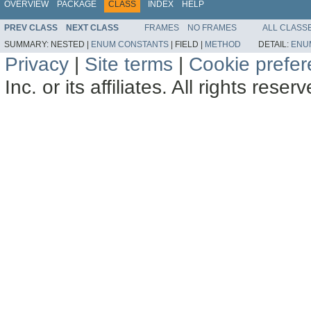
OVERVIEW
PACKAGE
CLASS
INDEX
HELP
PREV CLASS
NEXT CLASS
FRAMES
NO FRAMES
ALL CLASS
SUMMARY:
NESTED |
ENUM CONSTANTS
|
FIELD |
METHOD
DETAIL:
ENU
Privacy
|
Site terms
|
Cookie prefe
Inc. or its affiliates. All rights reser