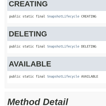
CREATING
public static final 
SnapshotLifecycle
 CREATING
DELETING
public static final 
SnapshotLifecycle
 DELETING
AVAILABLE
public static final 
SnapshotLifecycle
 AVAILABLE
Method Detail