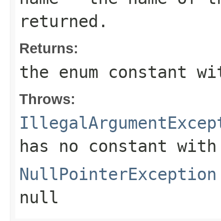
returned.
Returns:
the enum constant wi
Throws:
IllegalArgumentExcep
has no constant with
NullPointerException
null