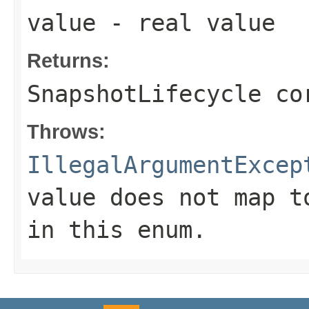
value
- real value
Returns:
SnapshotLifecycle co
Throws:
IllegalArgumentExcep
value does not map t
in this enum.