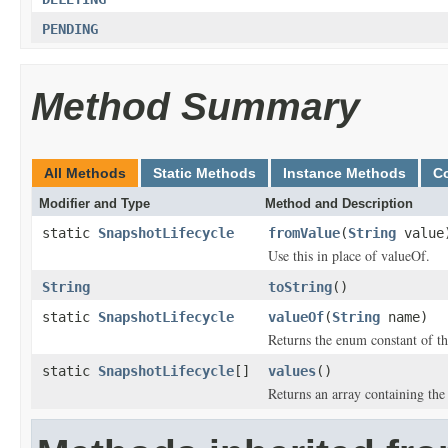
PENDING
Method Summary
All Methods
Static Methods
Instance Methods
C
Modifier and Type
Method and Description
static
SnapshotLifecycle
fromValue
(
String
value
Use this in place of valueOf.
String
toString
()
static
SnapshotLifecycle
valueOf
(
String
name)
Returns the enum constant of th
static
SnapshotLifecycle
[]
values
()
Returns an array containing the 