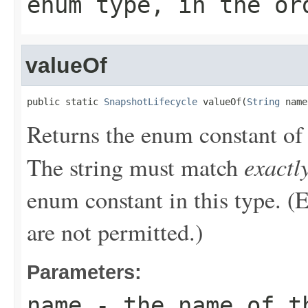
enum type, in the or
valueOf
public static 
SnapshotLifecycle
 valueOf(
String
 name
Returns the enum constant of 
exactl
The string must match
enum constant in this type. (
are not permitted.)
Parameters:
name
- the name of th