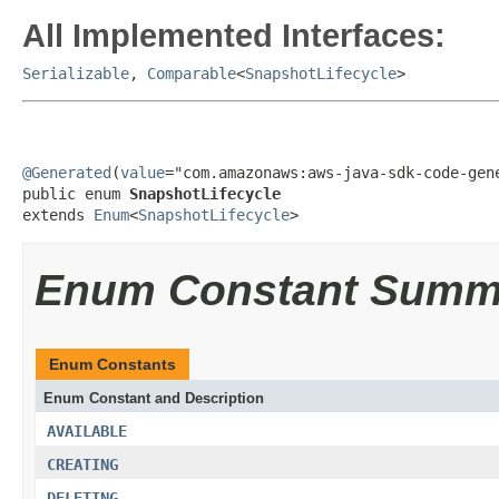
All Implemented Interfaces:
Serializable
,
Comparable
<
SnapshotLifecycle
>
@Generated
(
value
="com.amazonaws:aws-java-sdk-code-gene
public enum 
SnapshotLifecycle
extends 
Enum
<
SnapshotLifecycle
>
Enum Constant Summ
Enum Constants
Enum Constant and Description
AVAILABLE
CREATING
DELETING