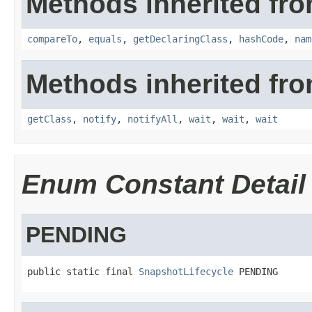
Methods inherited fro
compareTo
,
equals
,
getDeclaringClass
,
hashCode
,
nam
Methods inherited fro
getClass
,
notify
,
notifyAll
,
wait
,
wait
,
wait
Enum Constant Detail
PENDING
public static final 
SnapshotLifecycle
 PENDING