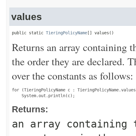
values
public static 
TieringPolicyName
[] values()
Returns an array containing t
the order they are declared. 
over the constants as follows:
for (TieringPolicyName c : TieringPolicyName.values(
Returns:
an array containing 