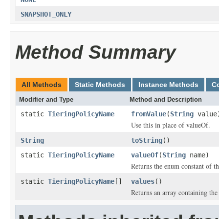
SNAPSHOT_ONLY
Method Summary
All Methods
Static Methods
Instance Methods
C
Modifier and Type
Method and Description
static
TieringPolicyName
fromValue
(
String
value
Use this in place of valueOf.
String
toString
()
static
TieringPolicyName
valueOf
(
String
name)
Returns the enum constant of th
static
TieringPolicyName
[]
values
()
Returns an array containing the 