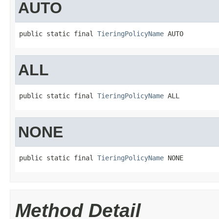
AUTO
public static final 
TieringPolicyName
 AUTO
ALL
public static final 
TieringPolicyName
 ALL
NONE
public static final 
TieringPolicyName
 NONE
Method Detail