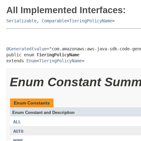
All Implemented Interfaces:
Serializable
,
Comparable
<
TieringPolicyName
>
@Generated
(
value
="com.amazonaws:aws-java-sdk-code-gene
public enum 
TieringPolicyName
extends 
Enum
<
TieringPolicyName
>
Enum Constant Summ
Enum Constants
Enum Constant and Description
ALL
AUTO
NONE