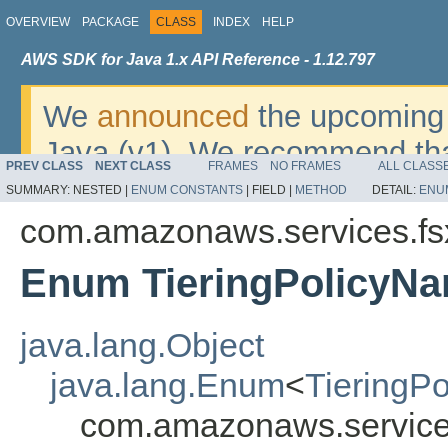
OVERVIEW
PACKAGE
CLASS
INDEX
HELP
AWS SDK for Java 1.x API Reference - 1.12.797
We
announced
the upcoming 
Java (v1). We recommend tha
PREV CLASS
NEXT CLASS
FRAMES
NO FRAMES
ALL CLASS
v2
. For dates, additional det
SUMMARY:
NESTED |
ENUM CONSTANTS
|
FIELD |
METHOD
DETAIL:
ENU
migrate, please refer to the 
com.amazonaws.services.fs
Enum TieringPolicyN
java.lang.Object
java.lang.Enum
<
TieringP
com.amazonaws.service