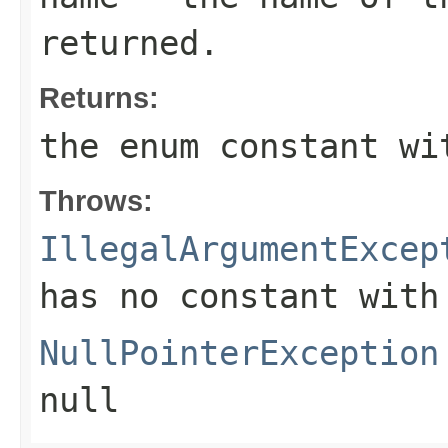
returned.
Returns:
the enum constant wi
Throws:
IllegalArgumentExcep
has no constant with
NullPointerException
null