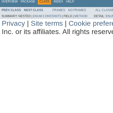
OVERVIEW
PACKAGE
CLASS
INDEX
HELP
PREV CLASS
NEXT CLASS
FRAMES
NO FRAMES
ALL CLASS
SUMMARY:
NESTED |
ENUM CONSTANTS
|
FIELD |
METHOD
DETAIL:
ENU
Privacy
|
Site terms
|
Cookie prefe
Inc. or its affiliates. All rights reser