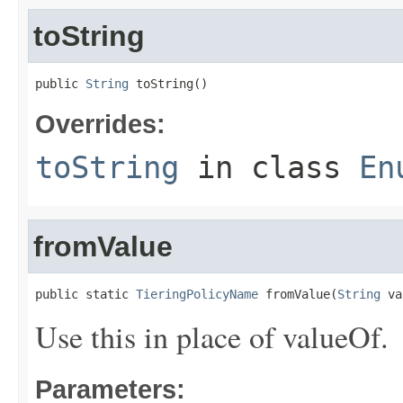
toString
public 
String
 toString()
Overrides:
toString
in class
En
fromValue
public static 
TieringPolicyName
 fromValue(
String
 va
Use this in place of valueOf.
Parameters: