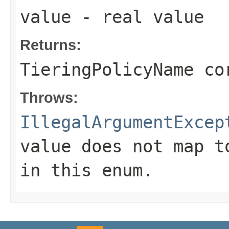
value
- real value
Returns:
TieringPolicyName co
Throws:
IllegalArgumentExcep
value does not map t
in this enum.