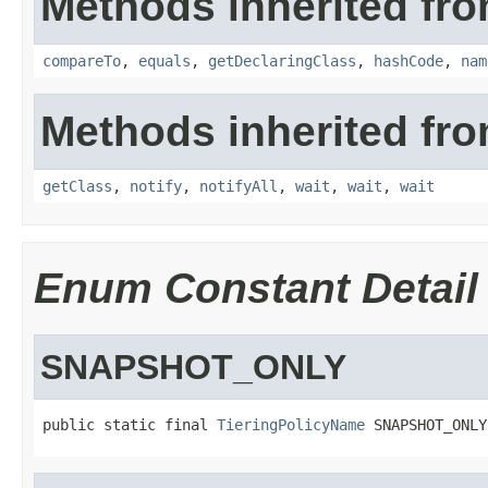
Methods inherited fro
compareTo
,
equals
,
getDeclaringClass
,
hashCode
,
nam
Methods inherited fro
getClass
,
notify
,
notifyAll
,
wait
,
wait
,
wait
Enum Constant Detail
SNAPSHOT_ONLY
public static final 
TieringPolicyName
 SNAPSHOT_ONLY