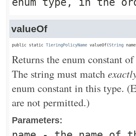
enum type, in the or
valueOf
public static 
TieringPolicyName
 valueOf(
String
 name
Returns the enum constant of 
exactl
The string must match
enum constant in this type. (
are not permitted.)
Parameters:
name
- the name of th