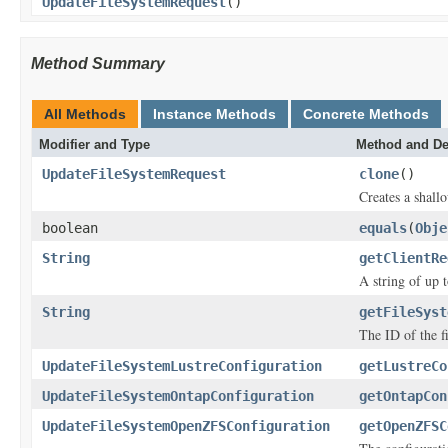
UpdateFileSystemRequest
()
Method Summary
All Methods
Instance Methods
Concrete Methods
Modifier and Type
Method and De
UpdateFileSystemRequest
clone
()
Creates a shallo
boolean
equals
(
Obje
String
getClientRe
A string of up 
String
getFileSyst
The ID of the f
UpdateFileSystemLustreConfiguration
getLustreCo
UpdateFileSystemOntapConfiguration
getOntapCon
UpdateFileSystemOpenZFSConfiguration
getOpenZFSC