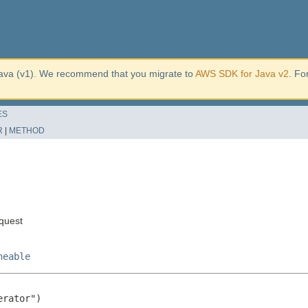
ava (v1). We recommend that you migrate to
AWS SDK for Java v2
. Fo
ES
R
|
METHOD
quest
neable
rator")
