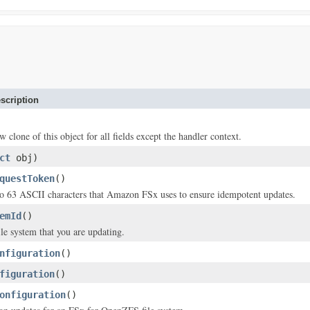
scription
w clone of this object for all fields except the handler context.
ct
obj)
questToken
()
to 63 ASCII characters that Amazon FSx uses to ensure idempotent updates.
emId
()
ile system that you are updating.
nfiguration
()
figuration
()
onfiguration
()