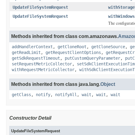
UpdateFileSystemRequest
withStorage
UpdateFileSystemRequest
withWindows
The configurati
Methods inherited from class com.amazonaws.
Amazo
addHandlerContext
,
getCloneRoot
,
getCloneSource
,
ge
getReadLimit
,
getRequestClientOptions
,
getRequestCr
getSdkRequestTimeout
,
putCustomQueryParameter
,
putC
setRequestMetricCollector
,
setSdkClientExecutionTim
withRequestMetricCollector
,
withSdkClientExecutionT
Methods inherited from class java.lang.
Object
getClass
,
notify
,
notifyAll
,
wait
,
wait
,
wait
Constructor Detail
UpdateFileSystemRequest