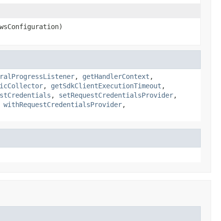
wsConfiguration)
ralProgressListener
,
getHandlerContext
,
icCollector
,
getSdkClientExecutionTimeout
,
stCredentials
,
setRequestCredentialsProvider
,
,
withRequestCredentialsProvider
,