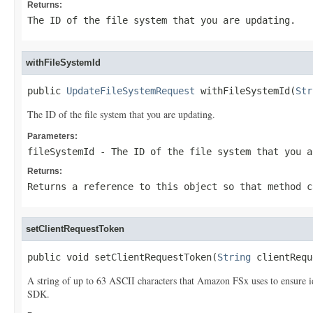
Returns:
The ID of the file system that you are updating.
withFileSystemId
public 
UpdateFileSystemRequest
 withFileSystemId(
Str
The ID of the file system that you are updating.
Parameters:
fileSystemId
- The ID of the file system that you a
Returns:
Returns a reference to this object so that method c
setClientRequestToken
public void setClientRequestToken(
String
 clientRequ
A string of up to 63 ASCII characters that Amazon FSx uses to ensure 
SDK.