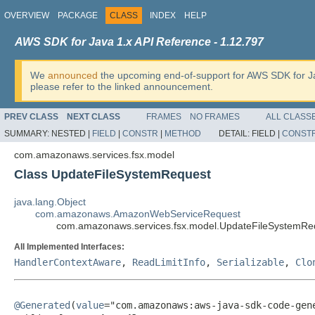
OVERVIEW
PACKAGE
CLASS
INDEX
HELP
AWS SDK for Java 1.x API Reference - 1.12.797
We
announced
the upcoming end-of-support for AWS SDK for J
please refer to the linked announcement.
PREV CLASS
NEXT CLASS
FRAMES
NO FRAMES
ALL CLASS
SUMMARY:
NESTED |
FIELD
|
CONSTR
|
METHOD
DETAIL:
FIELD |
CONST
com.amazonaws.services.fsx.model
Class UpdateFileSystemRequest
java.lang.Object
com.amazonaws.AmazonWebServiceRequest
com.amazonaws.services.fsx.model.UpdateFileSystemRe
All Implemented Interfaces:
HandlerContextAware
,
ReadLimitInfo
,
Serializable
,
Clo
@Generated
(
value
="com.amazonaws:aws-java-sdk-code-gene