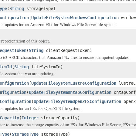
ype
(
String
storageType)
onfiguration
(
UpdateFileSystemWindowsConfiguration
window
on updates for an Amazon FSx for Windows File Server file system.
 representation of this object.
equestToken
(
String
clientRequestToken)
to 63 ASCII characters that Amazon FSx uses to ensure idempotent updates.
temId
(
String
fileSystemId)
ile system that you are updating.
onfiguration
(
UpdateFileSystemLustreConfiguration
lustreC
nfiguration
(
UpdateFileSystemOntapConfiguration
ontapConf
Configuration
(
UpdateFileSystemOpenZFSConfiguration
openZ
on updates for an FSx for OpenZFS file system.
Capacity
(
Integer
storageCapacity)
ter to increase the storage capacity of an FSx for Windows File Server, FSx 
Type
(
StorageType
storageType)