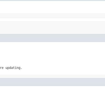
re updating.