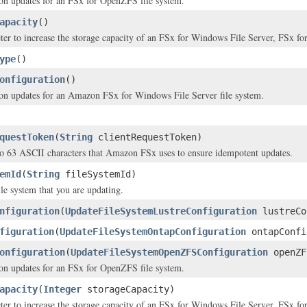
on updates for an FSx for OpenZFS file system.
apacity
()
ter to increase the storage capacity of an FSx for Windows File Server, FSx 
ype
()
onfiguration
()
on updates for an Amazon FSx for Windows File Server file system.
questToken
(
String
clientRequestToken)
to 63 ASCII characters that Amazon FSx uses to ensure idempotent updates.
emId
(
String
fileSystemId)
ile system that you are updating.
nfiguration
(
UpdateFileSystemLustreConfiguration
lustreCo
figuration
(
UpdateFileSystemOntapConfiguration
ontapConfi
onfiguration
(
UpdateFileSystemOpenZFSConfiguration
openZF
on updates for an FSx for OpenZFS file system.
apacity
(
Integer
storageCapacity)
ter to increase the storage capacity of an FSx for Windows File Server, FSx 