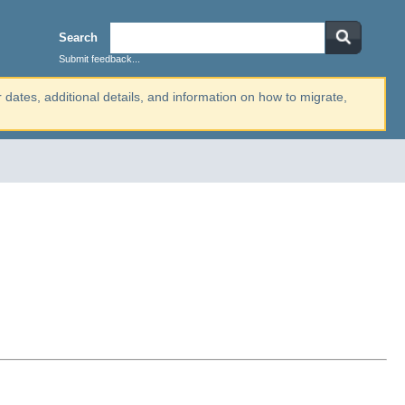
Search
Submit feedback...
r dates, additional details, and information on how to migrate,