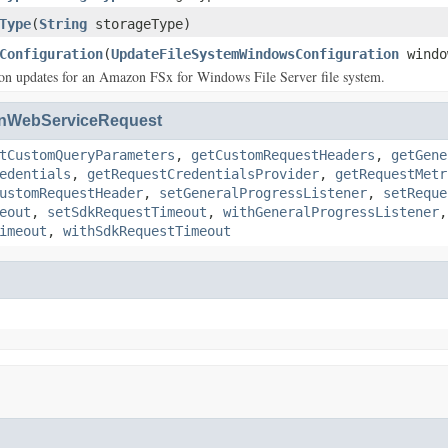
Type
(
String
storageType)
Configuration
(
UpdateFileSystemWindowsConfiguration
windo
on updates for an Amazon FSx for Windows File Server file system.
nWebServiceRequest
tCustomQueryParameters
,
getCustomRequestHeaders
,
getGene
edentials
,
getRequestCredentialsProvider
,
getRequestMetr
ustomRequestHeader
,
setGeneralProgressListener
,
setReque
eout
,
setSdkRequestTimeout
,
withGeneralProgressListener
imeout
,
withSdkRequestTimeout