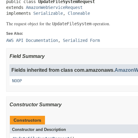
public class 
UpdateFileSystemRequest
extends 
AmazonWebServiceRequest
implements 
Serializable
, 
Cloneable
The request object for the
operation.
UpdateFileSystem
See Also:
AWS API Documentation
,
Serialized Form
Field Summary
Fields inherited from class com.amazonaws.
AmazonWe
NOOP
Constructor Summary
Constructors
Constructor and Description