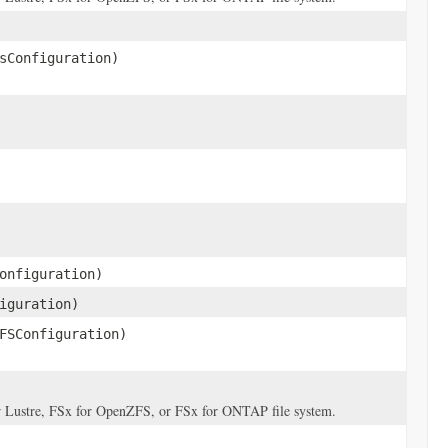
sConfiguration)
onfiguration)
iguration)
FSConfiguration)
for Lustre, FSx for OpenZFS, or FSx for ONTAP file system.