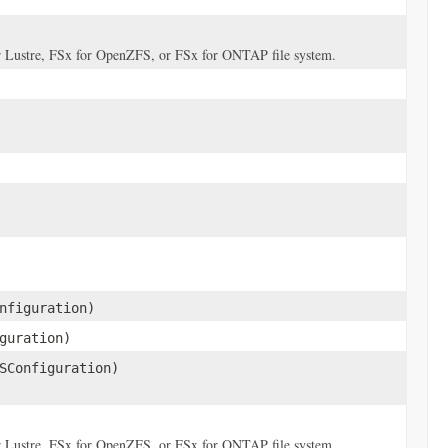
for Lustre, FSx for OpenZFS, or FSx for ONTAP file system.
nfiguration)
guration)
SConfiguration)
for Lustre, FSx for OpenZFS, or FSx for ONTAP file system.