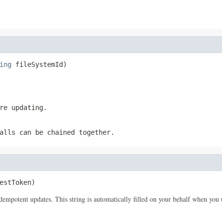
ing
 fileSystemId)
re updating.
alls can be chained together.
estToken)
idempotent updates. This string is automatically filled on your behalf when 