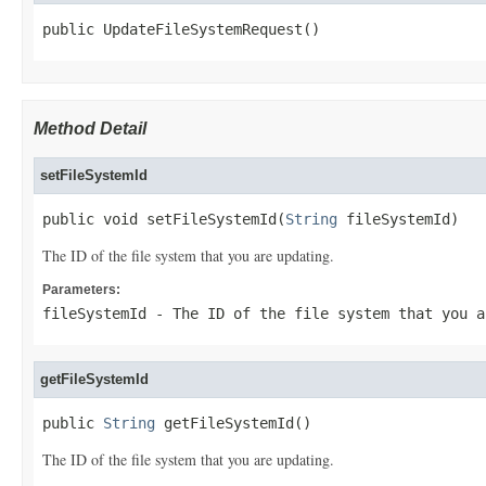
public UpdateFileSystemRequest()
Method Detail
setFileSystemId
public void setFileSystemId(
String
 fileSystemId)
The ID of the file system that you are updating.
Parameters:
fileSystemId
- The ID of the file system that you a
getFileSystemId
public 
String
 getFileSystemId()
The ID of the file system that you are updating.