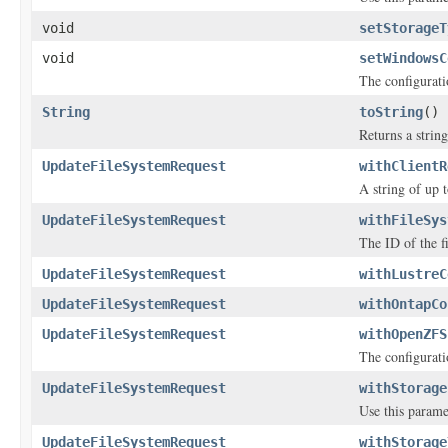
void
setStorageT
void
setWindowsC
The configurati
String
toString
()
Returns a string
UpdateFileSystemRequest
withClientR
A string of up 
UpdateFileSystemRequest
withFileSys
The ID of the f
UpdateFileSystemRequest
withLustreC
UpdateFileSystemRequest
withOntapCo
UpdateFileSystemRequest
withOpenZFS
The configurati
UpdateFileSystemRequest
withStorage
Use this parame
UpdateFileSystemRequest
withStorage