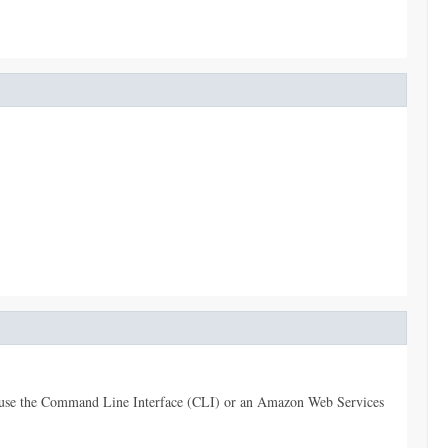
you use the Command Line Interface (CLI) or an Amazon Web Services