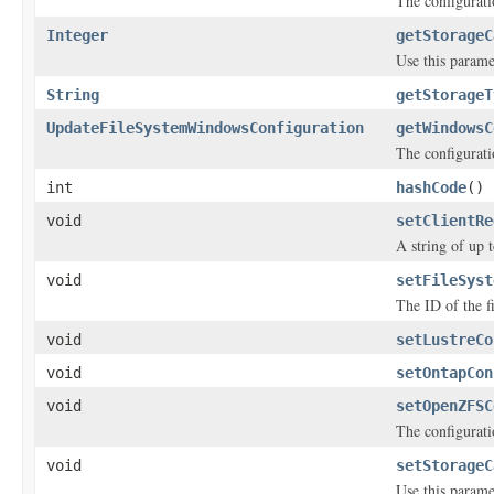
The configurati
Integer
getStorageC
Use this parame
String
getStorageT
UpdateFileSystemWindowsConfiguration
getWindowsC
The configurati
int
hashCode
()
void
setClientRe
A string of up 
void
setFileSyst
The ID of the f
void
setLustreCo
void
setOntapCon
void
setOpenZFSC
The configurati
void
setStorageC
Use this parame