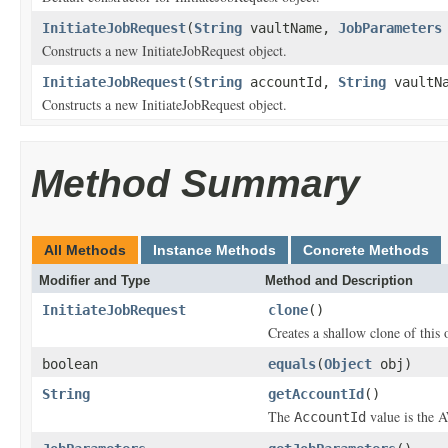
InitiateJobRequest
(
String
vaultName,
JobParameters
Constructs a new InitiateJobRequest object.
InitiateJobRequest
(
String
accountId,
String
vaultN
Constructs a new InitiateJobRequest object.
Method Summary
All Methods
Instance Methods
Concrete Methods
Modifier and Type
Method and Description
InitiateJobRequest
clone
()
Creates a shallow clone of this o
boolean
equals
(
Object
obj)
String
getAccountId
()
The
value is the A
AccountId