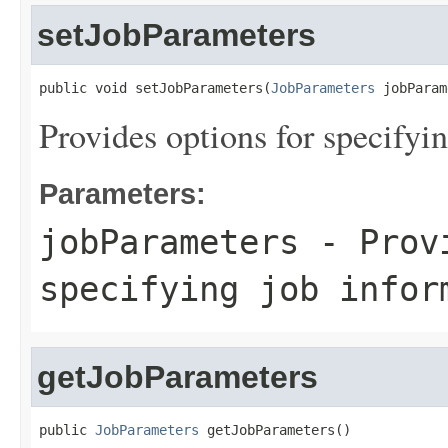
setJobParameters
public void setJobParameters(
JobParameters
 jobParam
Provides options for specifyi
Parameters:
jobParameters
- Provi
specifying job infor
getJobParameters
public 
JobParameters
 getJobParameters()