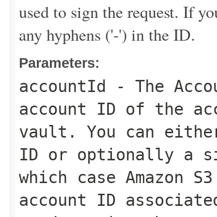
used to sign the request. If y
any hyphens ('-') in the ID.
Parameters:
accountId
- The
Acco
account ID of the ac
vault. You can eithe
ID or optionally a s
which case Amazon S3
account ID associate