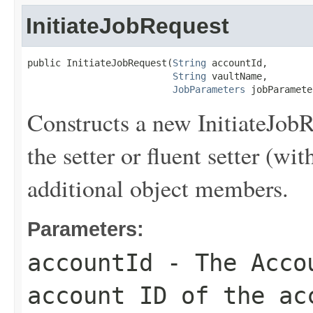
InitiateJobRequest
public InitiateJobRequest(
String
 accountId,

String
 vaultName,

JobParameters
 jobParamete
Constructs a new InitiateJobR
the setter or fluent setter (wit
additional object members.
Parameters:
accountId
- The
Acco
account ID of the ac