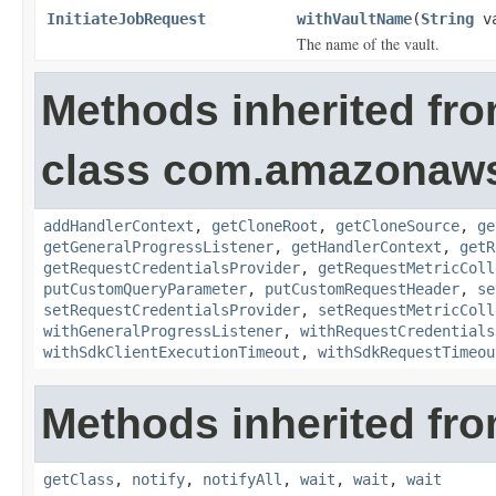
InitiateJobRequest
withVaultName
(
String
va
The name of the vault.
Methods inherited fr
class com.amazonaw
addHandlerContext
,
getCloneRoot
,
getCloneSource
,
ge
getGeneralProgressListener
,
getHandlerContext
,
getR
getRequestCredentialsProvider
,
getRequestMetricColl
putCustomQueryParameter
,
putCustomRequestHeader
,
se
setRequestCredentialsProvider
,
setRequestMetricColl
withGeneralProgressListener
,
withRequestCredentials
withSdkClientExecutionTimeout
,
withSdkRequestTimeou
Methods inherited fro
getClass
,
notify
,
notifyAll
,
wait
,
wait
,
wait