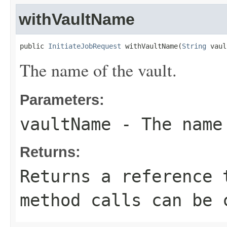
withVaultName
public 
InitiateJobRequest
 withVaultName(
String
 vaul
The name of the vault.
Parameters:
vaultName
- The name
Returns:
Returns a reference 
method calls can be 