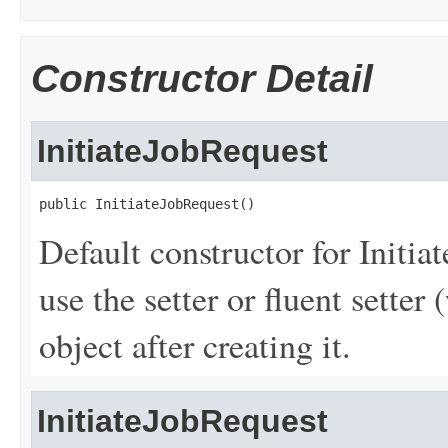
Constructor Detail
InitiateJobRequest
public InitiateJobRequest()
Default constructor for Initia
use the setter or fluent setter 
object after creating it.
InitiateJobRequest