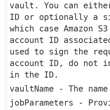
vault. You can eithe
ID or optionally a s
which case Amazon S3
account ID associate
used to sign the req
account ID, do not i
in the ID.
vaultName
- The name
jobParameters
- Provi