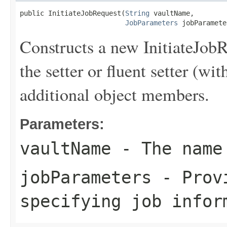
public InitiateJobRequest(
String
 vaultName,

JobParameters
 jobParamete
Constructs a new InitiateJobR
the setter or fluent setter (wit
additional object members.
Parameters:
vaultName
- The name
jobParameters
- Provi
specifying job infor