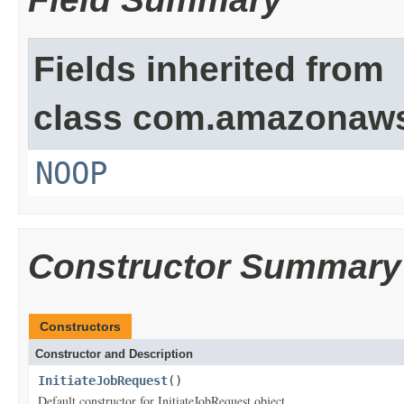
Fields inherited from
class com.amazonaw
NOOP
Constructor Summary
Constructors
Constructor and Description
InitiateJobRequest
()
Default constructor for InitiateJobRequest object.