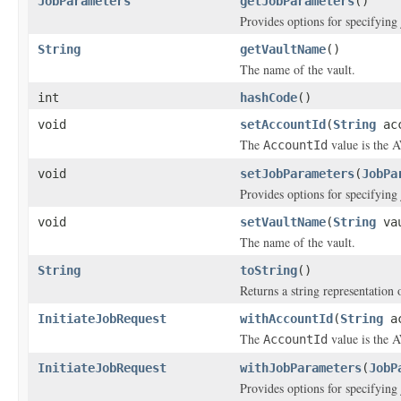
JobParameters
getJobParameters
()
Provides options for specifying
String
getVaultName
()
The name of the vault.
int
hashCode
()
void
setAccountId
(
String
acc
The
value is the A
AccountId
void
setJobParameters
(
JobPa
Provides options for specifying
void
setVaultName
(
String
vau
The name of the vault.
String
toString
()
Returns a string representation o
InitiateJobRequest
withAccountId
(
String
ac
The
value is the A
AccountId
InitiateJobRequest
withJobParameters
(
JobP
Provides options for specifying