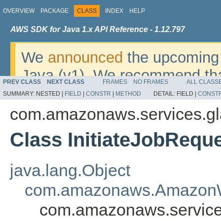
OVERVIEW
PACKAGE
CLASS
INDEX
HELP
AWS SDK for Java 1.x API Reference - 1.12.797
We
announced
the upcoming 
Java (v1). We recommend tha
PREV CLASS
NEXT CLASS
FRAMES
NO FRAMES
ALL CLASS
v2
. For dates, additional det
SUMMARY:
NESTED |
FIELD
|
CONSTR
|
METHOD
DETAIL:
FIELD |
CONST
migrate, please refer to the 
com.amazonaws.services.gl
Class InitiateJobRequ
java.lang.Object
com.amazonaws.AmazonW
com.amazonaws.services