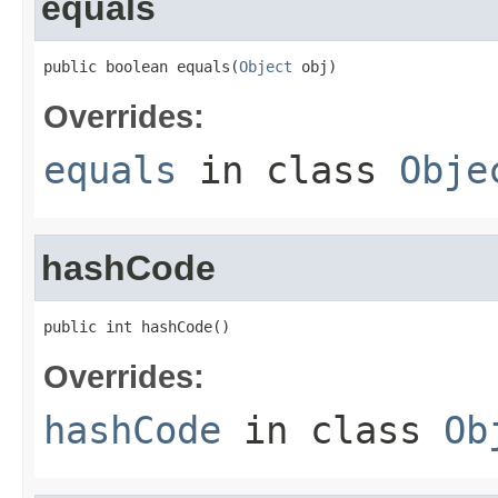
equals
public boolean equals(
Object
 obj)
Overrides:
equals
in class
Obje
hashCode
public int hashCode()
Overrides:
hashCode
in class
Ob