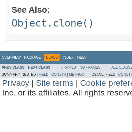
See Also:
Object.clone()
OVERVIEW
PACKAGE
CLASS
INDEX
HELP
PREV CLASS
NEXT CLASS
FRAMES
NO FRAMES
ALL CLASS
SUMMARY:
NESTED |
FIELD
|
CONSTR
|
METHOD
DETAIL:
FIELD |
CONST
Privacy
|
Site terms
|
Cookie prefe
Inc. or its affiliates. All rights reser