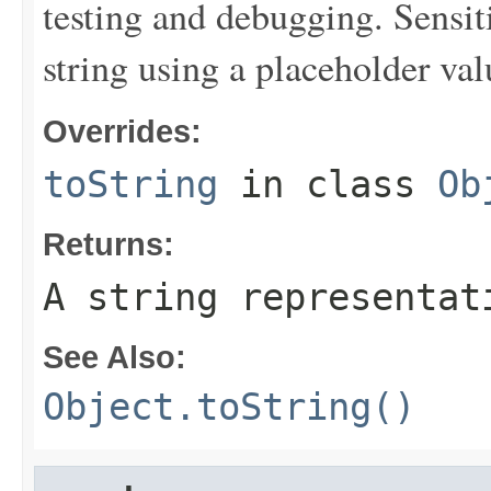
testing and debugging. Sensit
string using a placeholder val
Overrides:
toString
in class
Ob
Returns:
A string representat
See Also:
Object.toString()