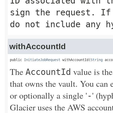
ID associated with t
sign the request. If
do not include any h
withAccountId
public 
InitiateJobRequest
 withAccountId(
String
 acco
The
value is th
AccountId
that owns the vault. You can
or optionally a single '
' (hy
-
Glacier uses the AWS account 