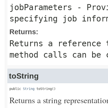
jobParameters
- Provi
specifying job infor
Returns:
Returns a reference 
method calls can be 
toString
public 
String
 toString()
Returns a string representation