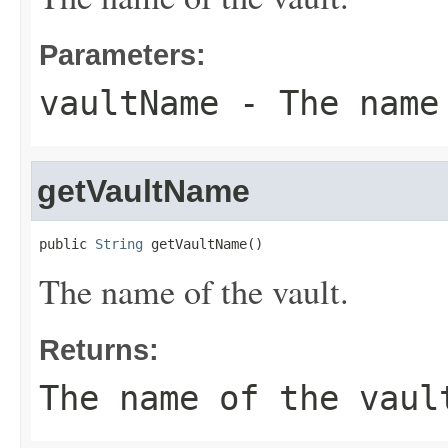
Parameters:
vaultName
- The name
getVaultName
public 
String
 getVaultName()
The name of the vault.
Returns:
The name of the vaul