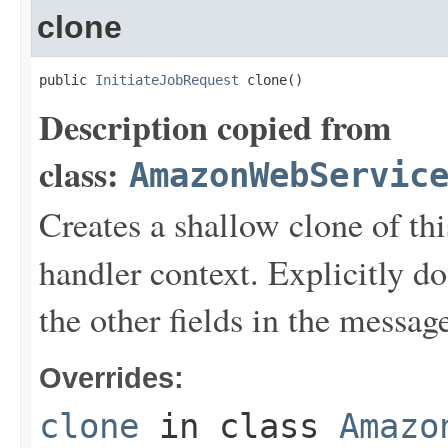
clone
public 
InitiateJobRequest
 clone()
Description copied from
class:
AmazonWebServic
Creates a shallow clone of this
handler context. Explicitly d
the other fields in the messag
Overrides:
clone
in class
Amazo