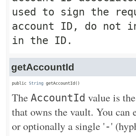
used to sign the req
account ID, do not i
in the ID.
getAccountId
public 
String
 getAccountId()
The
value is th
AccountId
that owns the vault. You can
or optionally a single '
' (hy
-