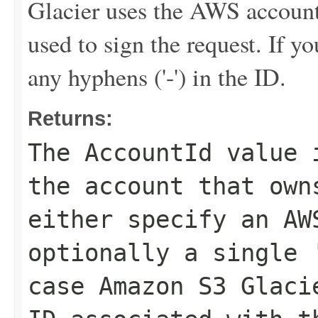
Glacier uses the AWS account 
used to sign the request. If y
any hyphens ('-') in the ID.
Returns:
The
AccountId
value i
the account that own
either specify an AW
optionally a single 
case Amazon S3 Glaci