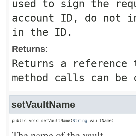
used to sign the req
account ID, do not i
in the ID.
Returns:
Returns a reference 
method calls can be 
setVaultName
public void setVaultName(
String
 vaultName)
The name of the vault.