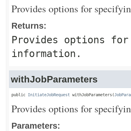
Provides options for specifyi
Returns:
Provides options for
information.
withJobParameters
public 
InitiateJobRequest
 withJobParameters(
JobPara
Provides options for specifyi
Parameters: