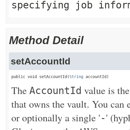
specifying job infor
Method Detail
setAccountId
public void setAccountId(
String
 accountId)
The
value is th
AccountId
that owns the vault. You can
or optionally a single '
' (hy
-