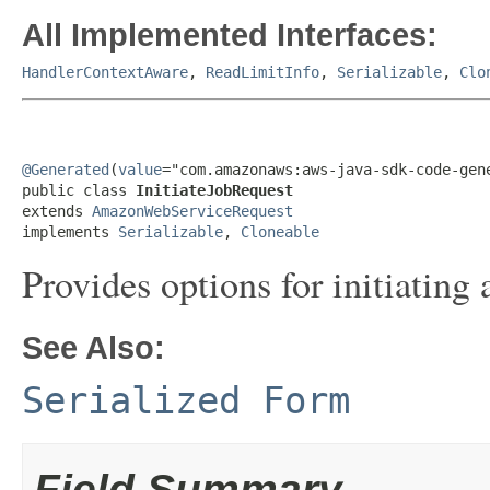
All Implemented Interfaces:
HandlerContextAware
,
ReadLimitInfo
,
Serializable
,
Clo
@Generated
(
value
="com.amazonaws:aws-java-sdk-code-gene
public class 
InitiateJobRequest
extends 
AmazonWebServiceRequest
implements 
Serializable
, 
Cloneable
Provides options for initiatin
See Also:
Serialized Form
Field Summary