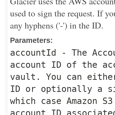
Glacier uses the AWS account 
used to sign the request. If y
any hyphens ('-') in the ID.
Parameters:
accountId
- The
Acco
account ID of the ac
vault. You can eithe
ID or optionally a s
which case Amazon S3
account ID associate