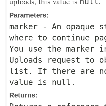
uploads, this value is
.
null
Parameters:
marker
- An opaque st
where to continue pa
You use the marker i
Uploads request to o
list. If there are n
value is
null
.
Returns: