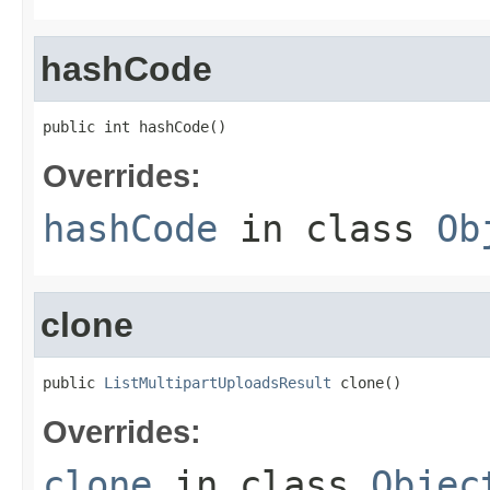
hashCode
public int hashCode()
Overrides:
hashCode
in class
Ob
clone
public 
ListMultipartUploadsResult
 clone()
Overrides:
clone
in class
Objec