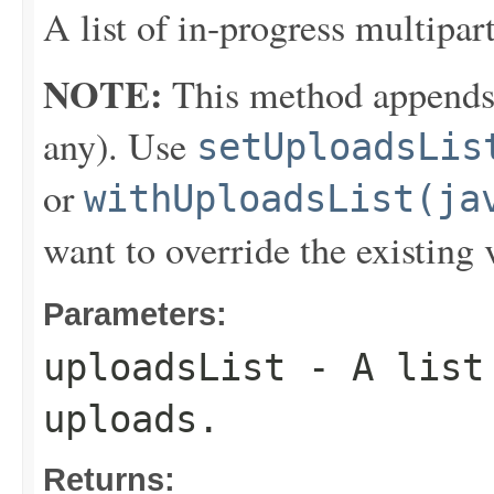
A list of in-progress multipar
NOTE:
This method appends th
any). Use
setUploadsLis
or
withUploadsList(ja
want to override the existing 
Parameters:
uploadsList
- A list 
uploads.
Returns: