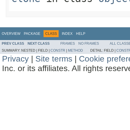
OVERVIEW
PACKAGE
CLASS
INDEX
HELP
PREV CLASS
NEXT CLASS
FRAMES
NO FRAMES
ALL CLASS
SUMMARY:
NESTED |
FIELD |
CONSTR
|
METHOD
DETAIL:
FIELD |
CONST
Privacy
|
Site terms
|
Cookie prefe
Inc. or its affiliates. All rights reser