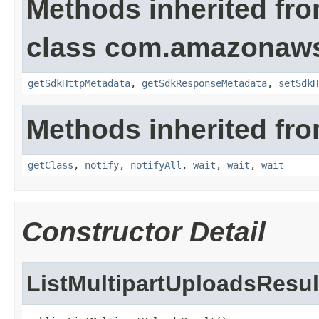
Methods inherited fr
class com.amazonaw
getSdkHttpMetadata
,
getSdkResponseMetadata
,
setSdkH
Methods inherited fro
getClass
,
notify
,
notifyAll
,
wait
,
wait
,
wait
Constructor Detail
ListMultipartUploadsResul