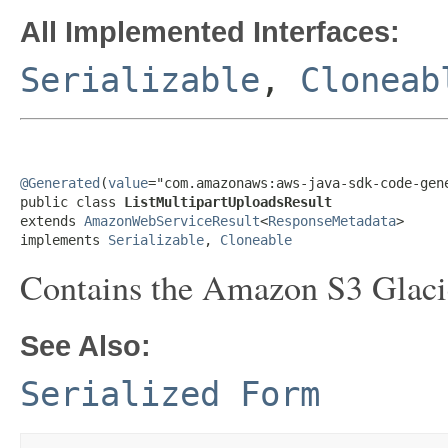
All Implemented Interfaces:
Serializable
,
Cloneab
@Generated
(
value
="com.amazonaws:aws-java-sdk-code-gene
public class 
ListMultipartUploadsResult
extends 
AmazonWebServiceResult
<
ResponseMetadata
>

implements 
Serializable
, 
Cloneable
Contains the Amazon S3 Glacie
See Also:
Serialized Form