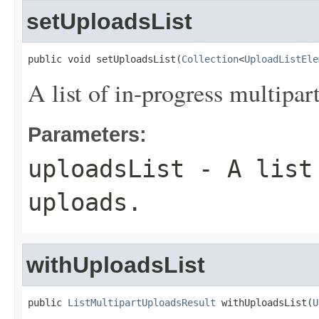
setUploadsList
public void setUploadsList(
Collection
<
UploadListEle
A list of in-progress multipar
Parameters:
uploadsList
- A list 
uploads.
withUploadsList
public 
ListMultipartUploadsResult
 withUploadsList(
U