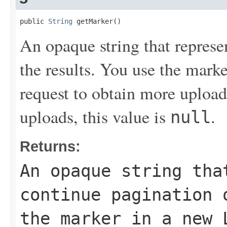
public 
String
 getMarker()
An opaque string that represe
the results. You use the mark
request to obtain more uploads
uploads, this value is
.
null
Returns:
An opaque string tha
continue pagination 
the marker in a new 