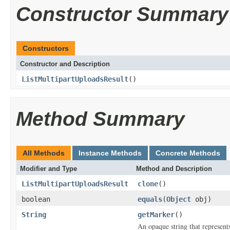
Constructor Summary
Constructors
Constructor and Description
ListMultipartUploadsResult
()
Method Summary
All Methods
Instance Methods
Concrete Methods
Modifier and Type
Method and Description
ListMultipartUploadsResult
clone
()
boolean
equals
(
Object
obj)
String
getMarker
()
An opaque string that represents