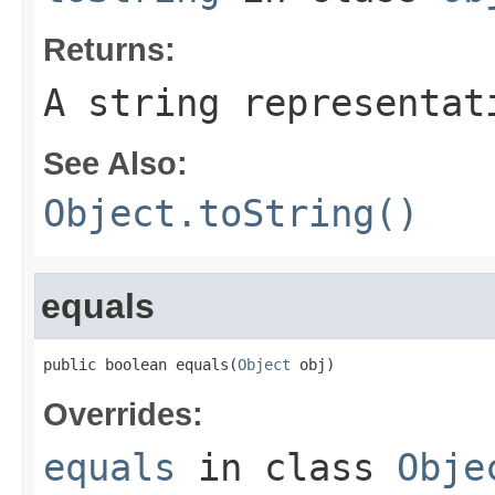
Returns:
A string representat
See Also:
Object.toString()
equals
public boolean equals(
Object
 obj)
Overrides:
equals
in class
Obje