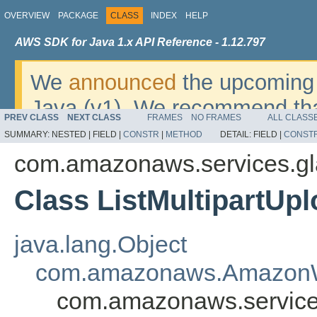
OVERVIEW
PACKAGE
CLASS
INDEX
HELP
AWS SDK for Java 1.x API Reference - 1.12.797
We
announced
the upcoming 
Java (v1). We recommend tha
PREV CLASS
NEXT CLASS
FRAMES
NO FRAMES
ALL CLASS
v2
. For dates, additional det
SUMMARY:
NESTED |
FIELD |
CONSTR
|
METHOD
DETAIL:
FIELD |
CONST
migrate, please refer to the 
com.amazonaws.services.gl
Class ListMultipartUp
java.lang.Object
com.amazonaws.AmazonW
com.amazonaws.services