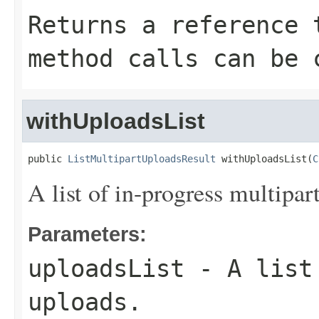
Returns a reference 
method calls can be 
withUploadsList
public 
ListMultipartUploadsResult
 withUploadsList(
C
A list of in-progress multipar
Parameters:
uploadsList
- A list 
uploads.