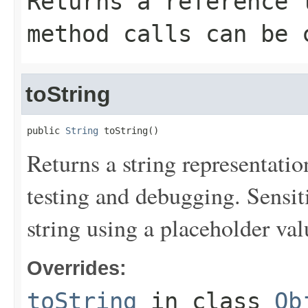
Returns a reference 
method calls can be 
toString
public 
String
 toString()
Returns a string representation
testing and debugging. Sensit
string using a placeholder val
Overrides:
toString
in class
Ob