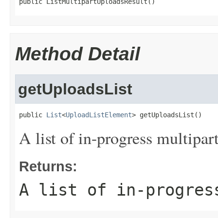
public ListMultipartUploadsResult()
Method Detail
getUploadsList
public 
List
<
UploadListElement
> getUploadsList()
A list of in-progress multipar
Returns:
A list of in-progres