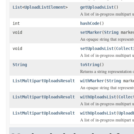
List
<
UploadListElement
>
getUploadsList
()
A list of in-progress multipart 
int
hashCode
()
void
setMarker
(
String
marke
An opaque string that represents
void
setUploadsList
(
Collect
A list of in-progress multipart 
String
toString
()
Returns a string representation o
ListMultipartUploadsResult
withMarker
(
String
mark
An opaque string that represents
ListMultipartUploadsResult
withUploadsList
(
Collec
A list of in-progress multipart 
ListMultipartUploadsResult
withUploadsList
(
Upload
A list of in-progress multipart 