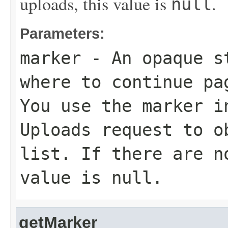
uploads, this value is
.
null
Parameters:
marker
- An opaque st
where to continue pa
You use the marker i
Uploads request to o
list. If there are n
value is
null
.
getMarker