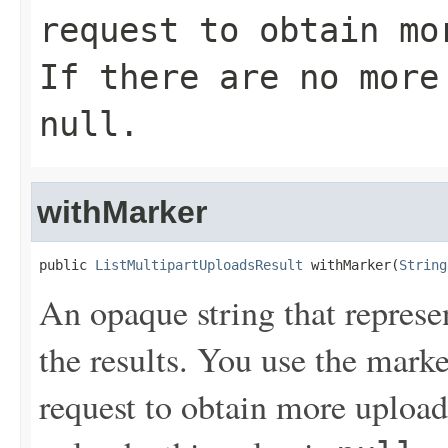
request to obtain mo
If there are no more
null
.
withMarker
public 
ListMultipartUploadsResult
 withMarker(
String
An opaque string that represe
the results. You use the mark
request to obtain more uploads