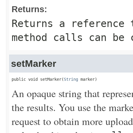
Returns:
Returns a reference 
method calls can be 
setMarker
public void setMarker(
String
 marker)
An opaque string that represe
the results. You use the mark
request to obtain more uploads