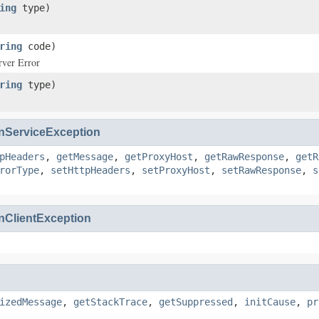
ing
type)
ring
code)
rver Error
ring
type)
ServiceException
pHeaders
,
getMessage
,
getProxyHost
,
getRawResponse
,
getR
rorType
,
setHttpHeaders
,
setProxyHost
,
setRawResponse
,
s
ClientException
izedMessage
,
getStackTrace
,
getSuppressed
,
initCause
,
pr