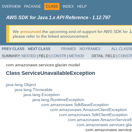
OVERVIEW
PACKAGE
CLASS
INDEX
HELP
AWS SDK for Java 1.x API Reference - 1.12.797
We
announced
the upcoming end-of-support for AWS SDK for J
please refer to the linked announcement.
PREV CLASS
NEXT CLASS
FRAMES
NO FRAMES
ALL CLASS
SUMMARY:
NESTED
|
FIELD |
CONSTR
|
METHOD
DETAIL:
FIELD |
CONST
com.amazonaws.services.glacier.model
Class ServiceUnavailableException
java.lang.Object
java.lang.Throwable
java.lang.Exception
java.lang.RuntimeException
com.amazonaws.SdkBaseException
com.amazonaws.AmazonClientException
com.amazonaws.SdkClientException
com.amazonaws.AmazonServiceE
com.amazonaws.services.gla
com.amazonaws.services.