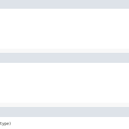
type)