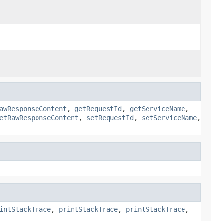
awResponseContent
,
getRequestId
,
getServiceName
,
etRawResponseContent
,
setRequestId
,
setServiceName
,
intStackTrace
,
printStackTrace
,
printStackTrace
,