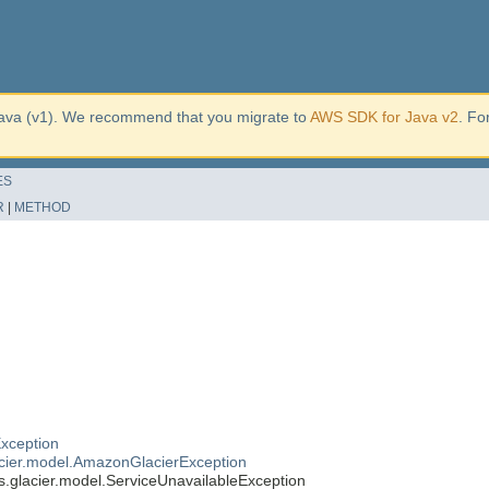
ava (v1). We recommend that you migrate to
AWS SDK for Java v2
. Fo
ES
R
|
METHOD
xception
cier.model.AmazonGlacierException
glacier.model.ServiceUnavailableException