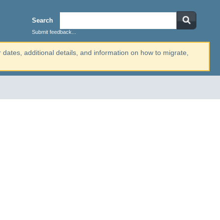
Search
Submit feedback...
r dates, additional details, and information on how to migrate,