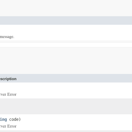
 message.
scription
rver Error
ing
code)
rver Error