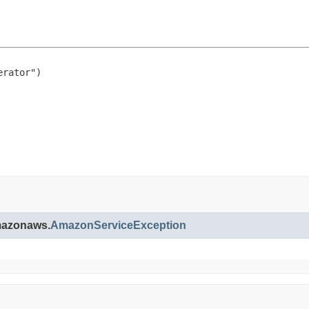
rator")

amazonaws.
AmazonServiceException