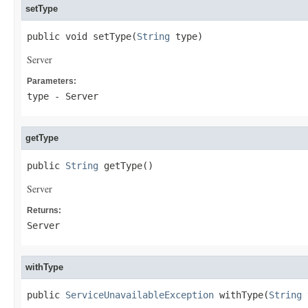
setType
public void setType(
String
 type)
Server
Parameters:
type
- Server
getType
public 
String
 getType()
Server
Returns:
Server
withType
public 
ServiceUnavailableException
 withType(
String
 