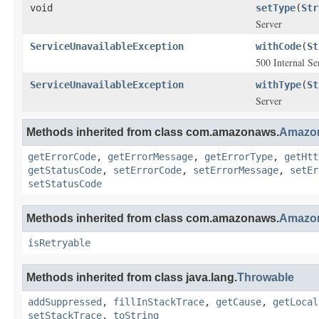
void
setType
(
Str
Server
ServiceUnavailableException
withCode
(
St
500 Internal Se
ServiceUnavailableException
withType
(
St
Server
Methods inherited from class com.amazonaws.
Amazon
getErrorCode
,
getErrorMessage
,
getErrorType
,
getHtt
getStatusCode
,
setErrorCode
,
setErrorMessage
,
setEr
setStatusCode
Methods inherited from class com.amazonaws.
Amazon
isRetryable
Methods inherited from class java.lang.
Throwable
addSuppressed
,
fillInStackTrace
,
getCause
,
getLocal
setStackTrace
,
toString