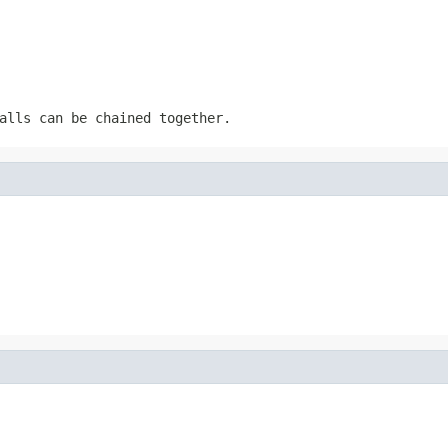
alls can be chained together.