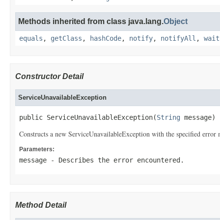
Methods inherited from class java.lang.
Object
equals
,
getClass
,
hashCode
,
notify
,
notifyAll
,
wait
Constructor Detail
ServiceUnavailableException
public ServiceUnavailableException(
String
 message)
Constructs a new ServiceUnavailableException with the specified error 
Parameters:
message
- Describes the error encountered.
Method Detail