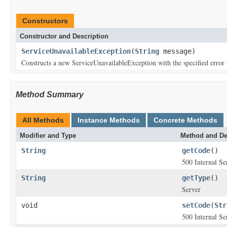
Constructors
Constructor and Description
ServiceUnavailableException
(
String
message)
Constructs a new ServiceUnavailableException with the specified error
Method Summary
All Methods
Instance Methods
Concrete Methods
Modifier and Type
Method and De
String
getCode
()
500 Internal Se
String
getType
()
Server
void
setCode
(
Str
500 Internal Se