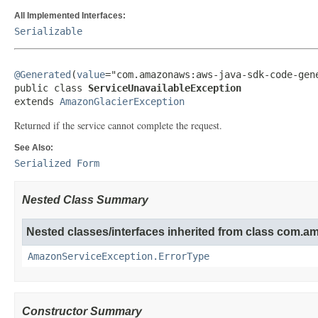
All Implemented Interfaces:
Serializable
@Generated
(
value
="com.amazonaws:aws-java-sdk-code-gene
public class 
ServiceUnavailableException
extends 
AmazonGlacierException
Returned if the service cannot complete the request.
See Also:
Serialized Form
Nested Class Summary
Nested classes/interfaces inherited from class com.
AmazonServiceException.ErrorType
Constructor Summary