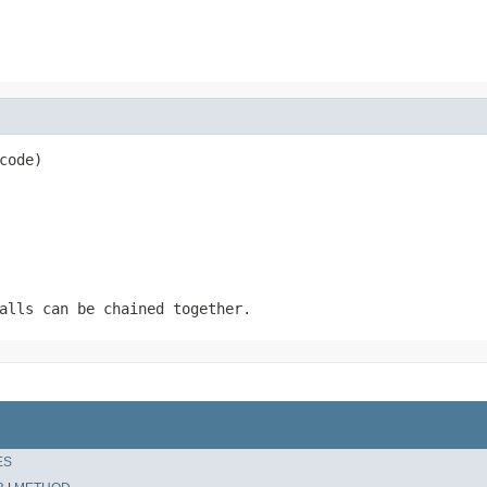
code)
alls can be chained together.
ES