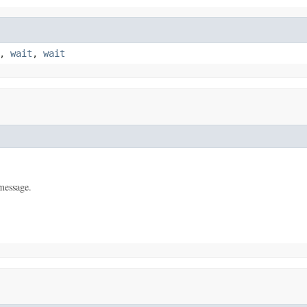
,
wait
,
wait
message.