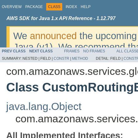
OVERVIEW
PACKAGE
CLASS
INDEX
HELP
AWS SDK for Java 1.x API Reference - 1.12.797
We
announced
the upcoming 
Java (v1). We recommend tha
PREV CLASS
NEXT CLASS
FRAMES
NO FRAMES
ALL CLASS
v2
. For dates, additional det
SUMMARY:
NESTED |
FIELD |
CONSTR
|
METHOD
DETAIL:
FIELD |
CONST
migrate, please refer to the 
com.amazonaws.services.gl
Class CustomRoutingE
java.lang.Object
com.amazonaws.services.g
All Implemented Interfaces: