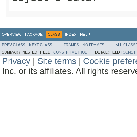
OVERVIEW
PACKAGE
CLASS
INDEX
HELP
PREV CLASS
NEXT CLASS
FRAMES
NO FRAMES
ALL CLASS
SUMMARY:
NESTED |
FIELD |
CONSTR
|
METHOD
DETAIL:
FIELD |
CONST
Privacy
|
Site terms
|
Cookie prefe
Inc. or its affiliates. All rights reser