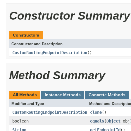
Constructor Summary
Constructors
Constructor and Description
CustomRoutingEndpointDescription
()
Method Summary
All Methods
Instance Methods
Concrete Methods
Modifier and Type
Method and Descriptio
CustomRoutingEndpointDescription
clone
()
boolean
equals
(
Object
obj
String
getEndpointId
()