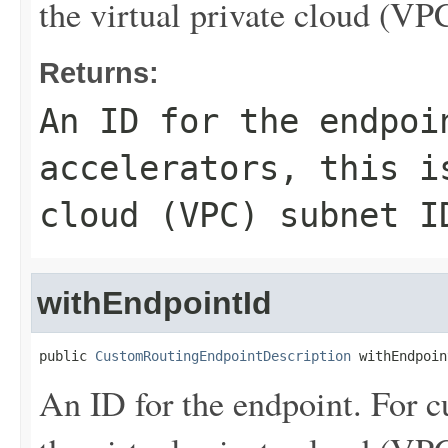
the virtual private cloud (VP
Returns:
An ID for the endpoi
accelerators, this i
cloud (VPC) subnet I
withEndpointId
public 
CustomRoutingEndpointDescription
 withEndpoin
An ID for the endpoint. For cu