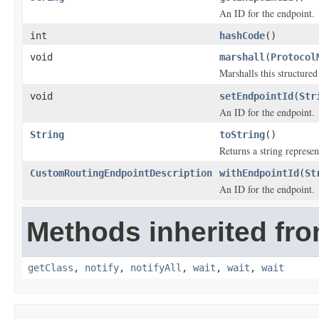
An ID for the endpoint.
int
hashCode
()
void
marshall
(
Protocol
Marshalls this structure
void
setEndpointId
(
Str
An ID for the endpoint.
String
toString
()
Returns a string represen
CustomRoutingEndpointDescription
withEndpointId
(
St
An ID for the endpoint.
Methods inherited fro
getClass
,
notify
,
notifyAll
,
wait
,
wait
,
wait