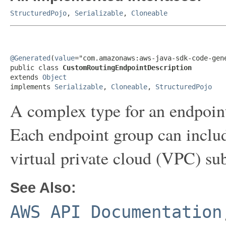
StructuredPojo
,
Serializable
,
Cloneable
@Generated
(
value
="com.amazonaws:aws-java-sdk-code-gene
public class 
CustomRoutingEndpointDescription
extends 
Object
implements 
Serializable
, 
Cloneable
, 
StructuredPojo
A complex type for an endpoint
Each endpoint group can inclu
virtual private cloud (VPC) su
See Also:
AWS API Documentation