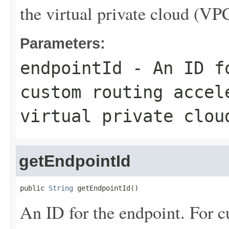
the virtual private cloud (VP
Parameters:
endpointId
- An ID fo
custom routing accel
virtual private clou
getEndpointId
public 
String
 getEndpointId()
An ID for the endpoint. For cu