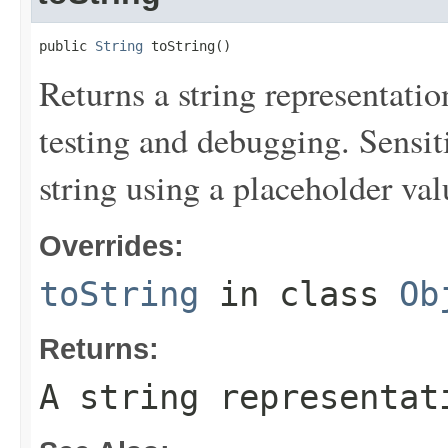
public 
String
 toString()
Returns a string representation
testing and debugging. Sensit
string using a placeholder val
Overrides:
toString
in class
Ob
Returns:
A string representat