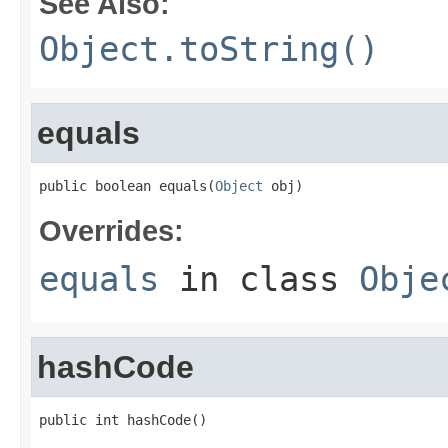
See Also:
Object.toString()
equals
public boolean equals(
Object
 obj)
Overrides:
equals
in class
Obje
hashCode
public int hashCode()