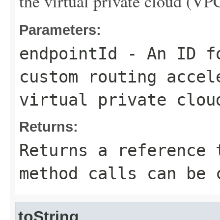
the virtual private cloud (VP
Parameters:
endpointId
- An ID fo
custom routing accel
virtual private clou
Returns:
Returns a reference 
method calls can be 
toString