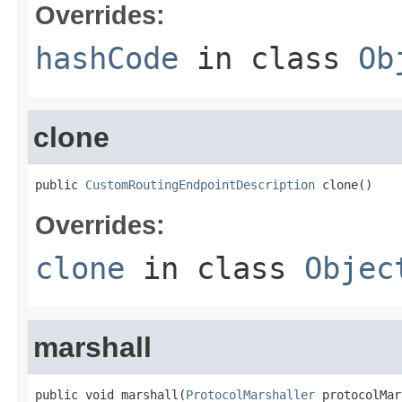
Overrides:
hashCode
in class
Ob
clone
public 
CustomRoutingEndpointDescription
 clone()
Overrides:
clone
in class
Objec
marshall
public void marshall(
ProtocolMarshaller
 protocolMar