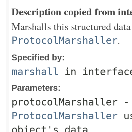
Description copied from int
Marshalls this structured data
.
ProtocolMarshaller
Specified by:
marshall
in interfa
Parameters:
protocolMarshaller
- 
ProtocolMarshaller
us
object's data.