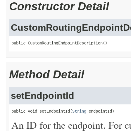
Constructor Detail
CustomRoutingEndpointDe
public CustomRoutingEndpointDescription()
Method Detail
setEndpointId
public void setEndpointId(
String
 endpointId)
An ID for the endpoint. For cu