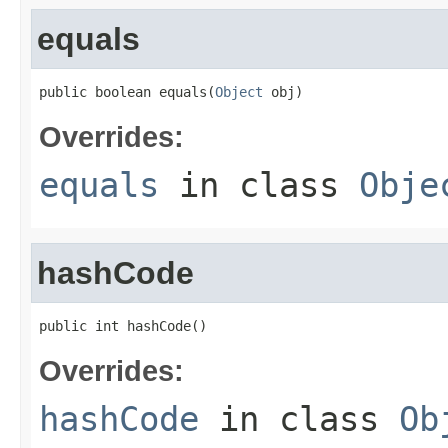
equals
public boolean equals(
Object
 obj)
Overrides:
equals
in class
Obje
hashCode
public int hashCode()
Overrides:
hashCode
in class
Ob