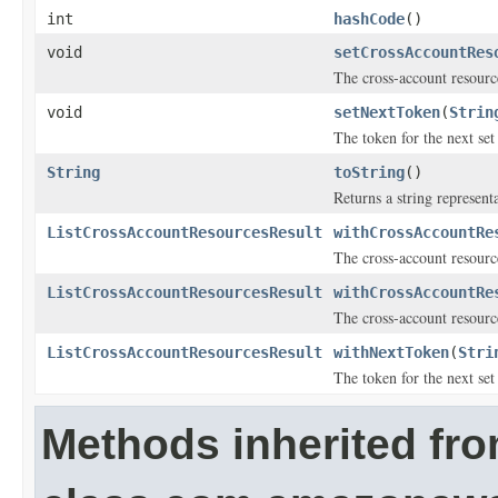
int
hashCode
()
void
setCrossAccountRes
The cross-account resource
void
setNextToken
(
Strin
The token for the next set 
String
toString
()
Returns a string representa
ListCrossAccountResourcesResult
withCrossAccountRe
The cross-account resource
ListCrossAccountResourcesResult
withCrossAccountRe
The cross-account resource
ListCrossAccountResourcesResult
withNextToken
(
Stri
The token for the next set 
Methods inherited fr