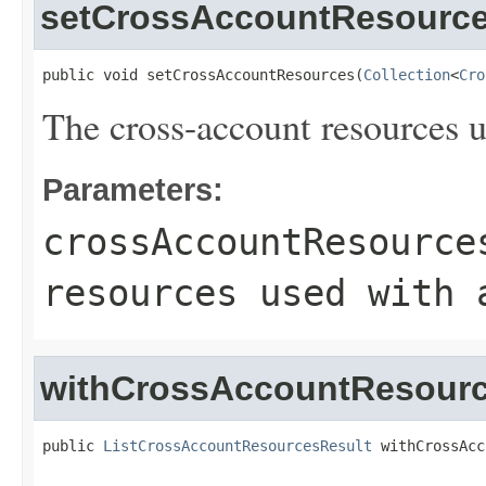
setCrossAccountResourc
public void setCrossAccountResources(
Collection
<
Cro
The cross-account resources u
Parameters:
crossAccountResource
resources used with 
withCrossAccountResour
public 
ListCrossAccountResourcesResult
 withCrossAcc