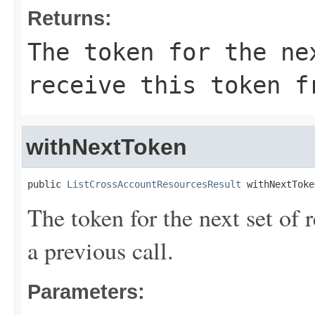
Returns:
The token for the ne
receive this token f
withNextToken
public 
ListCrossAccountResourcesResult
 withNextToke
The token for the next set of 
a previous call.
Parameters: