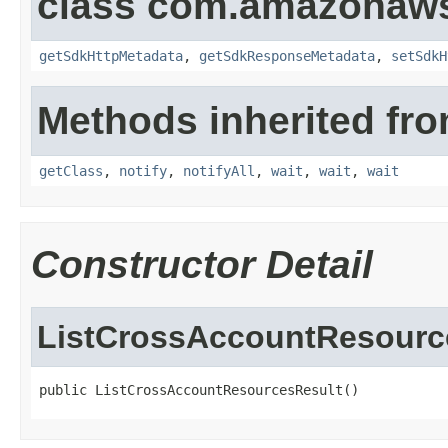
class com.amazonaw
getSdkHttpMetadata
,
getSdkResponseMetadata
,
setSdkH
Methods inherited fro
getClass
,
notify
,
notifyAll
,
wait
,
wait
,
wait
Constructor Detail
ListCrossAccountResourc
public ListCrossAccountResourcesResult()