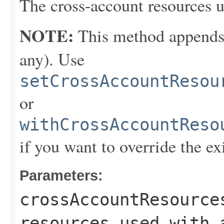
The cross-account resources u
NOTE:
This method appends th
any). Use
setCrossAccountResou
or
withCrossAccountReso
if you want to override the ex
Parameters:
crossAccountResource
resources used with 