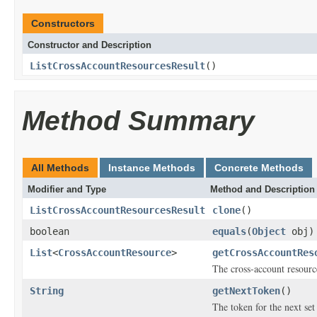
Constructors
Constructor and Description
ListCrossAccountResourcesResult
()
Method Summary
All Methods
Instance Methods
Concrete Methods
Modifier and Type
Method and Description
ListCrossAccountResourcesResult
clone
()
boolean
equals
(
Object
obj)
List
<
CrossAccountResource
>
getCrossAccountRes
The cross-account resource
String
getNextToken
()
The token for the next set 