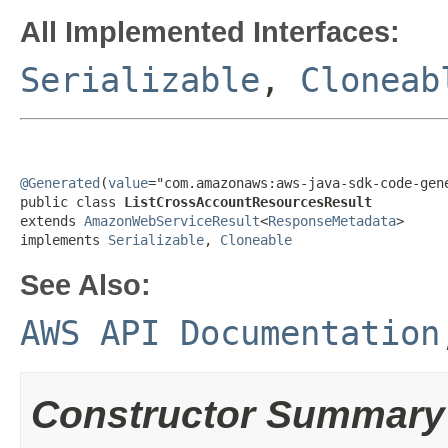
All Implemented Interfaces:
Serializable
,
Cloneab
@Generated
(
value
="com.amazonaws:aws-java-sdk-code-gene
public class 
ListCrossAccountResourcesResult
extends 
AmazonWebServiceResult
<
ResponseMetadata
>

implements 
Serializable
, 
Cloneable
See Also:
AWS API Documentation
Constructor Summary