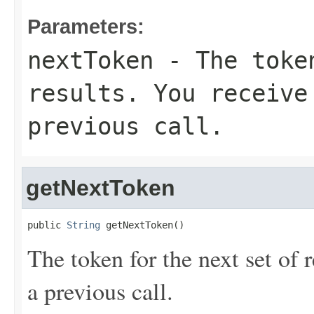
Parameters:
nextToken
- The token
results. You receive
previous call.
getNextToken
public 
String
 getNextToken()
The token for the next set of 
a previous call.