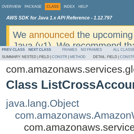
OVERVIEW
PACKAGE
CLASS
INDEX
HELP
AWS SDK for Java 1.x API Reference - 1.12.797
We
announced
the upcoming 
Java (v1). We recommend tha
PREV CLASS
NEXT CLASS
FRAMES
NO FRAMES
ALL CLASS
v2
. For dates, additional det
SUMMARY:
NESTED |
FIELD |
CONSTR
|
METHOD
DETAIL:
FIELD |
CONST
migrate, please refer to the 
com.amazonaws.services.gl
Class ListCrossAccou
java.lang.Object
com.amazonaws.AmazonW
com.amazonaws.services