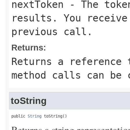
nextToken
- The token
results. You receive
previous call.
Returns:
Returns a reference 
method calls can be 
toString
public 
String
 toString()
Returns a string representation