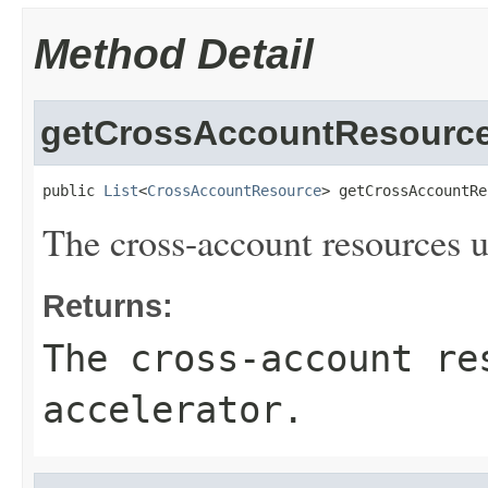
Method Detail
getCrossAccountResourc
public 
List
<
CrossAccountResource
> getCrossAccountRe
The cross-account resources u
Returns:
The cross-account re
accelerator.