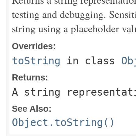
testing and debugging. Sensit
string using a placeholder val
Overrides:
toString
in class
Ob
Returns:
A string representat
See Also:
Object.toString()