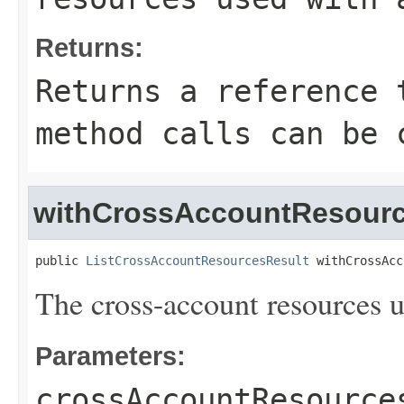
Returns:
Returns a reference 
method calls can be 
withCrossAccountResour
public 
ListCrossAccountResourcesResult
 withCrossAcc
The cross-account resources u
Parameters:
crossAccountResource