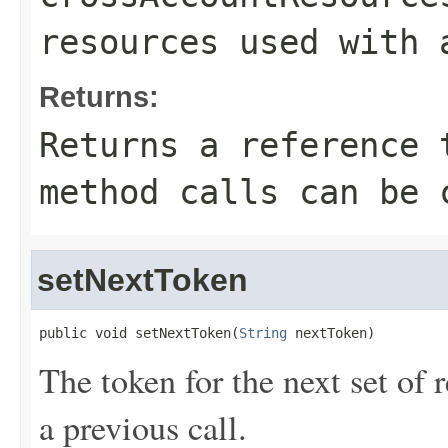
resources used with 
Returns:
Returns a reference 
method calls can be 
setNextToken
public void setNextToken(
String
 nextToken)
The token for the next set of 
a previous call.