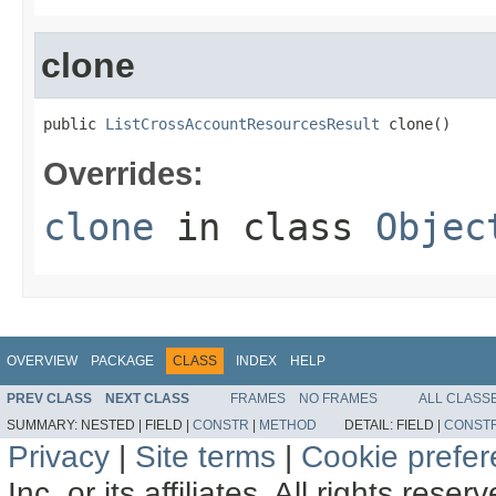
clone
public 
ListCrossAccountResourcesResult
 clone()
Overrides:
clone
in class
Objec
OVERVIEW
PACKAGE
CLASS
INDEX
HELP
PREV CLASS
NEXT CLASS
FRAMES
NO FRAMES
ALL CLASS
SUMMARY:
NESTED |
FIELD |
CONSTR
|
METHOD
DETAIL:
FIELD |
CONST
Privacy
|
Site terms
|
Cookie prefe
Inc. or its affiliates. All rights reser