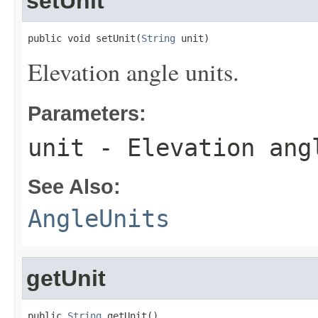
setUnit
public void setUnit(
String
 unit)
Elevation angle units.
Parameters:
unit
- Elevation ang
See Also:
AngleUnits
getUnit
public 
String
 getUnit()