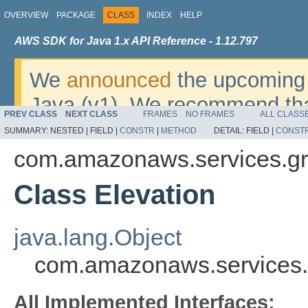
OVERVIEW
PACKAGE
CLASS
INDEX
HELP
AWS SDK for Java 1.x API Reference - 1.12.797
We
announced
the upcoming 
Java (v1). We recommend tha
PREV CLASS
NEXT CLASS
FRAMES
NO FRAMES
ALL CLASS
v2
. For dates, additional det
SUMMARY:
NESTED |
FIELD |
CONSTR
|
METHOD
DETAIL:
FIELD |
CONST
migrate, please refer to the 
com.amazonaws.services.gr
Class Elevation
java.lang.Object
com.amazonaws.services.g
All Implemented Interfaces: