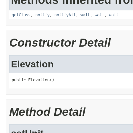
getClass
,
notify
,
notifyAll
,
wait
,
wait
,
wait
Constructor Detail
Elevation
public Elevation()
Method Detail