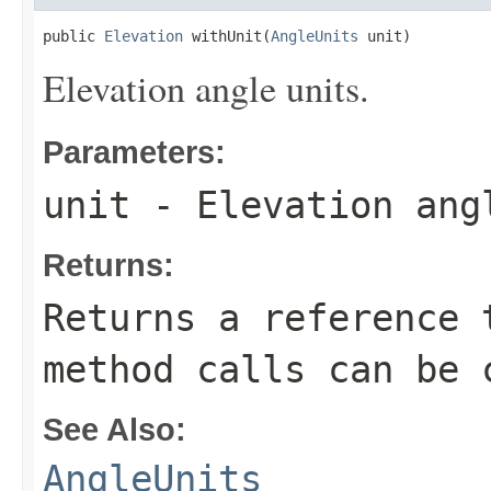
public 
Elevation
 withUnit(
AngleUnits
 unit)
Elevation angle units.
Parameters:
unit
- Elevation ang
Returns:
Returns a reference 
method calls can be 
See Also:
AngleUnits