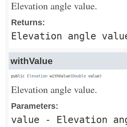
Elevation angle value.
Returns:
Elevation angle valu
withValue
public 
Elevation
 withValue(
Double
 value)
Elevation angle value.
Parameters:
value
- Elevation an