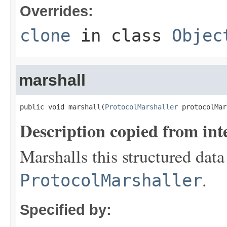
Overrides:
clone
in class
Objec
marshall
public void marshall(
ProtocolMarshaller
 protocolMar
Description copied from int
Marshalls this structured data
.
ProtocolMarshaller
Specified by: