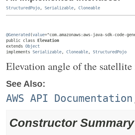
StructuredPojo
,
Serializable
,
Cloneable
@Generated
(
value
="com.amazonaws:aws-java-sdk-code-gene
public class 
Elevation
extends 
Object
implements 
Serializable
, 
Cloneable
, 
StructuredPojo
Elevation angle of the satellite
See Also:
AWS API Documentation
Constructor Summary