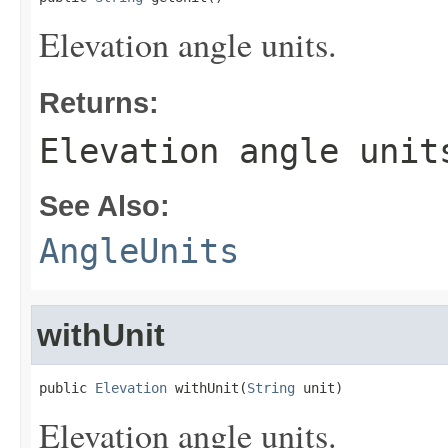
Elevation angle units.
Returns:
Elevation angle unit
See Also:
AngleUnits
withUnit
public 
Elevation
 withUnit(
String
 unit)
Elevation angle units.