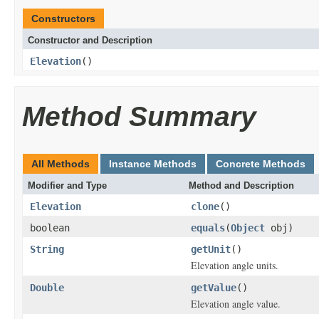
Constructors
Constructor and Description
Elevation
()
Method Summary
All Methods
Instance Methods
Concrete Methods
Modifier and Type
Method and Description
Elevation
clone
()
boolean
equals
(
Object
obj)
String
getUnit
()
Elevation angle units.
Double
getValue
()
Elevation angle value.