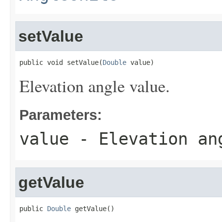
setValue
public void setValue(
Double
 value)
Elevation angle value.
Parameters:
value
- Elevation an
getValue
public 
Double
 getValue()