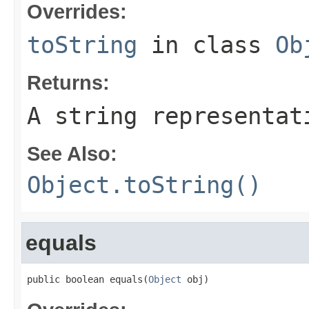
Overrides:
toString
in class
Ob
Returns:
A string representat
See Also:
Object.toString()
equals
public boolean equals(
Object
 obj)