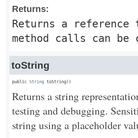
Returns:
Returns a reference 
method calls can be 
toString
public 
String
 toString()
Returns a string representation
testing and debugging. Sensit
string using a placeholder val