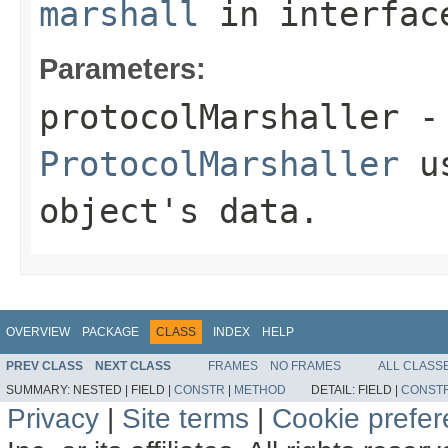
marshall
in interfa
Parameters:
protocolMarshaller
- 
ProtocolMarshaller
us
object's data.
OVERVIEW
PACKAGE
CLASS
INDEX
HELP
PREV CLASS
NEXT CLASS
FRAMES
NO FRAMES
ALL CLASS
SUMMARY:
NESTED |
FIELD |
CONSTR
|
METHOD
DETAIL:
FIELD |
CONST
Privacy
|
Site terms
|
Cookie prefe