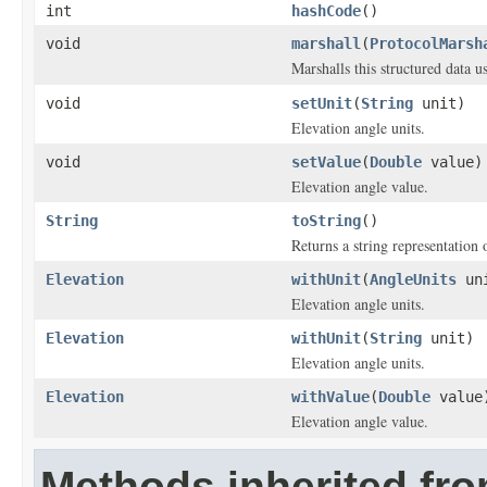
int
hashCode
()
void
marshall
(
ProtocolMarsh
Marshalls this structured data 
void
setUnit
(
String
unit)
Elevation angle units.
void
setValue
(
Double
value)
Elevation angle value.
String
toString
()
Returns a string representation o
Elevation
withUnit
(
AngleUnits
un
Elevation angle units.
Elevation
withUnit
(
String
unit)
Elevation angle units.
Elevation
withValue
(
Double
value
Elevation angle value.
Methods inherited fro