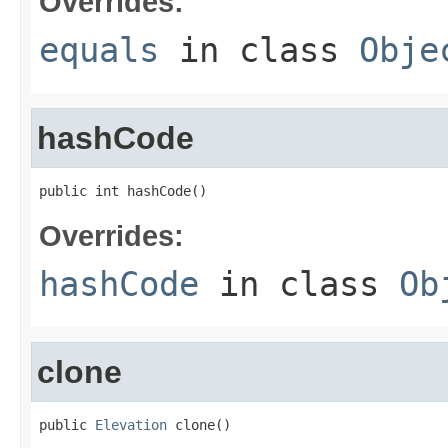
Overrides:
equals
in class
Obje
hashCode
public int hashCode()
Overrides:
hashCode
in class
Ob
clone
public 
Elevation
 clone()