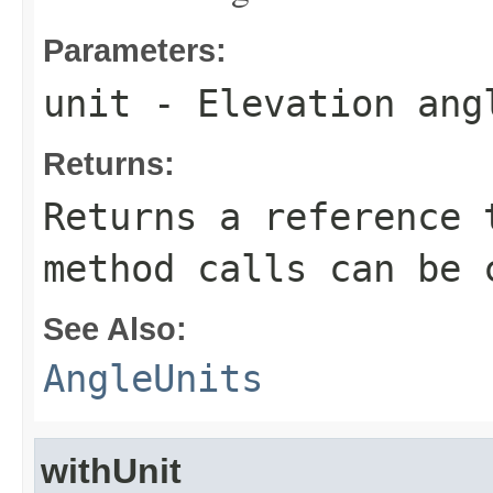
Parameters:
unit
- Elevation ang
Returns:
Returns a reference 
method calls can be 
See Also:
AngleUnits
withUnit