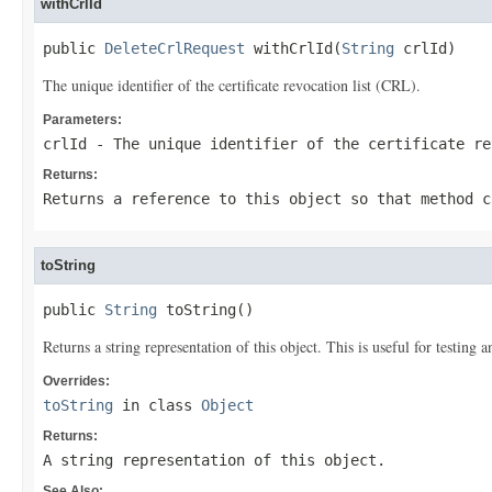
withCrlId
public 
DeleteCrlRequest
 withCrlId(
String
 crlId)
The unique identifier of the certificate revocation list (CRL).
Parameters:
crlId
- The unique identifier of the certificate re
Returns:
Returns a reference to this object so that method c
toString
public 
String
 toString()
Returns a string representation of this object. This is useful for testing
Overrides:
toString
in class
Object
Returns:
A string representation of this object.
See Also: