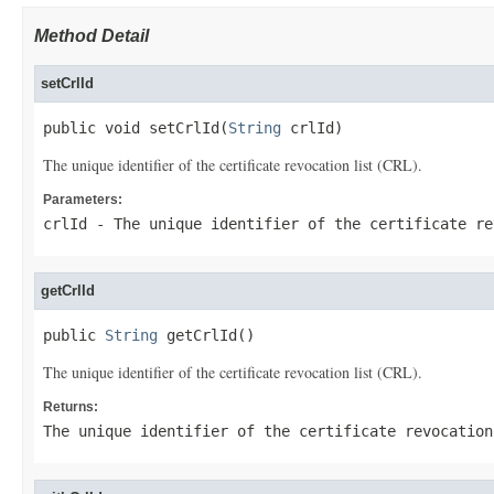
Method Detail
setCrlId
public void setCrlId(
String
 crlId)
The unique identifier of the certificate revocation list (CRL).
Parameters:
crlId
- The unique identifier of the certificate re
getCrlId
public 
String
 getCrlId()
The unique identifier of the certificate revocation list (CRL).
Returns:
The unique identifier of the certificate revocation