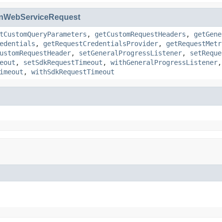
nWebServiceRequest
tCustomQueryParameters
,
getCustomRequestHeaders
,
getGene
edentials
,
getRequestCredentialsProvider
,
getRequestMetr
ustomRequestHeader
,
setGeneralProgressListener
,
setReque
eout
,
setSdkRequestTimeout
,
withGeneralProgressListener
imeout
,
withSdkRequestTimeout