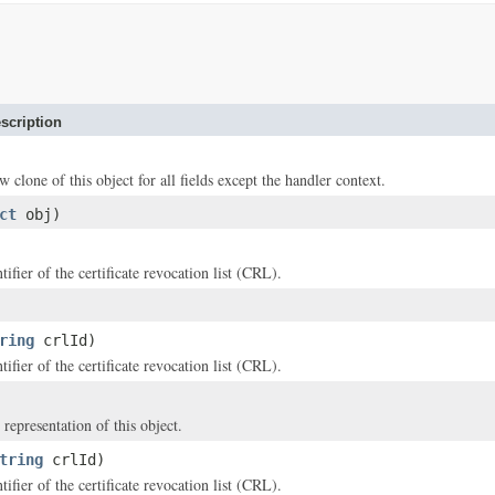
scription
w clone of this object for all fields except the handler context.
ct
obj)
ifier of the certificate revocation list (CRL).
ring
crlId)
ifier of the certificate revocation list (CRL).
 representation of this object.
tring
crlId)
ifier of the certificate revocation list (CRL).