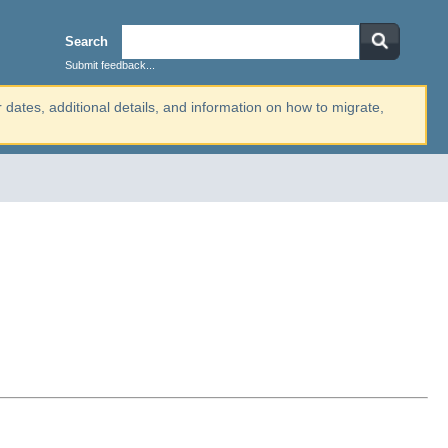
Search
Submit feedback...
r dates, additional details, and information on how to migrate,