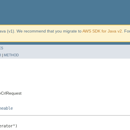
ava (v1). We recommend that you migrate to
AWS SDK for Java v2
. Fo
ES
R
|
METHOD
eCrlRequest
neable
rator")
