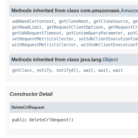
Methods inherited from class com.amazonaws.
Amazo
addHandlerContext
,
getCloneRoot
,
getCloneSource
,
ge
getReadLimit
,
getRequestClientOptions
,
getRequestCr
getSdkRequestTimeout
,
putCustomQueryParameter
,
putC
setRequestMetricCollector
,
setSdkClientExecutionTim
withRequestMetricCollector
,
withSdkClientExecutionT
Methods inherited from class java.lang.
Object
getClass
,
notify
,
notifyAll
,
wait
,
wait
,
wait
Constructor Detail
DeleteCrlRequest
public DeleteCrlRequest()