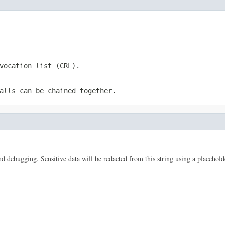
vocation list (CRL).
alls can be chained together.
 and debugging. Sensitive data will be redacted from this string using a placehold