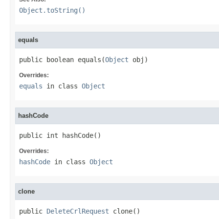
Object.toString()
equals
public boolean equals(
Object
 obj)
Overrides:
equals
in class
Object
hashCode
public int hashCode()
Overrides:
hashCode
in class
Object
clone
public 
DeleteCrlRequest
 clone()