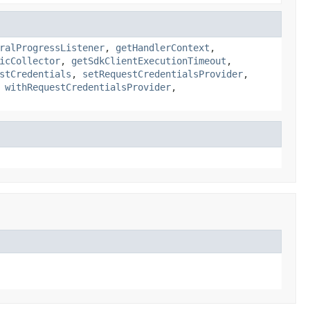
ralProgressListener
,
getHandlerContext
,
icCollector
,
getSdkClientExecutionTimeout
,
stCredentials
,
setRequestCredentialsProvider
,
,
withRequestCredentialsProvider
,