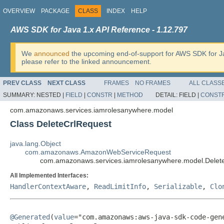
OVERVIEW
PACKAGE
CLASS
INDEX
HELP
AWS SDK for Java 1.x API Reference - 1.12.797
We
announced
the upcoming end-of-support for AWS SDK for J
please refer to the linked announcement.
PREV CLASS
NEXT CLASS
FRAMES
NO FRAMES
ALL CLASS
SUMMARY:
NESTED |
FIELD
|
CONSTR
|
METHOD
DETAIL:
FIELD |
CONST
com.amazonaws.services.iamrolesanywhere.model
Class DeleteCrlRequest
java.lang.Object
com.amazonaws.AmazonWebServiceRequest
com.amazonaws.services.iamrolesanywhere.model.Delet
All Implemented Interfaces:
HandlerContextAware
,
ReadLimitInfo
,
Serializable
,
Clo
@Generated
(
value
="com.amazonaws:aws-java-sdk-code-gene