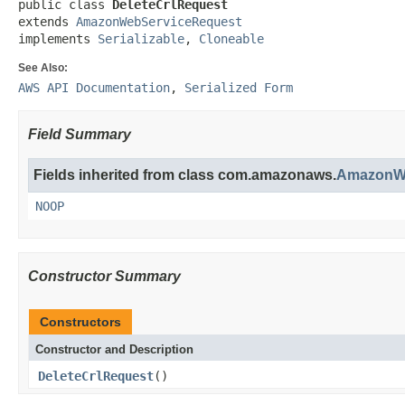
public class 
DeleteCrlRequest
extends 
AmazonWebServiceRequest
implements 
Serializable
, 
Cloneable
See Also:
AWS API Documentation
,
Serialized Form
Field Summary
Fields inherited from class com.amazonaws.
AmazonWe
NOOP
Constructor Summary
Constructors
Constructor and Description
DeleteCrlRequest
()