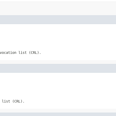
vocation list (CRL).
 list (CRL).