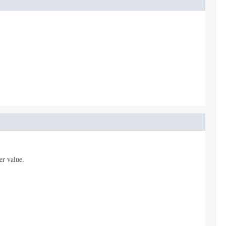
er value.