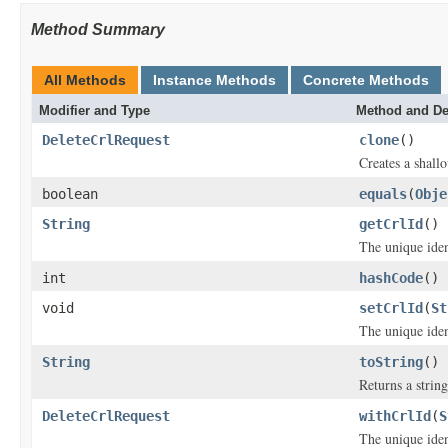
Method Summary
All Methods
Instance Methods
Concrete Methods
Modifier and Type
Method and De
DeleteCrlRequest
clone
()
Creates a shallo
boolean
equals
(
Obje
String
getCrlId
()
The unique ident
int
hashCode
()
void
setCrlId
(
St
The unique ident
String
toString
()
Returns a string
DeleteCrlRequest
withCrlId
(
S
The unique ident