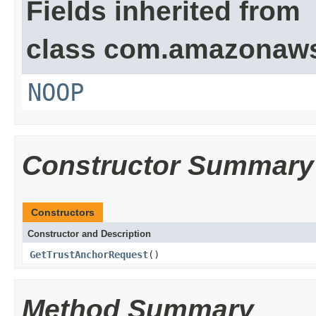
Fields inherited from
class com.amazonaw
NOOP
Constructor Summary
Constructors
Constructor and Description
GetTrustAnchorRequest
()
Method Summary