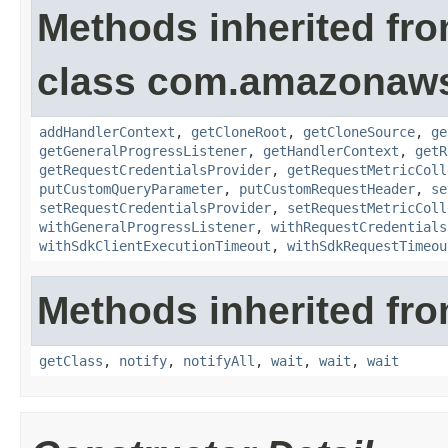
Methods inherited fr
class com.amazonaw
addHandlerContext
,
getCloneRoot
,
getCloneSource
,
ge
getGeneralProgressListener
,
getHandlerContext
,
getR
getRequestCredentialsProvider
,
getRequestMetricColl
putCustomQueryParameter
,
putCustomRequestHeader
,
se
setRequestCredentialsProvider
,
setRequestMetricColl
withGeneralProgressListener
,
withRequestCredentials
withSdkClientExecutionTimeout
,
withSdkRequestTimeou
Methods inherited fro
getClass
,
notify
,
notifyAll
,
wait
,
wait
,
wait