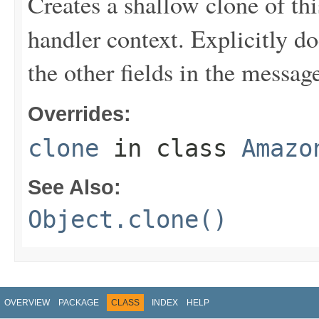
Creates a shallow clone of this
handler context. Explicitly d
the other fields in the messag
Overrides:
clone
in class
Amazo
See Also:
Object.clone()
OVERVIEW
PACKAGE
CLASS
INDEX
HELP