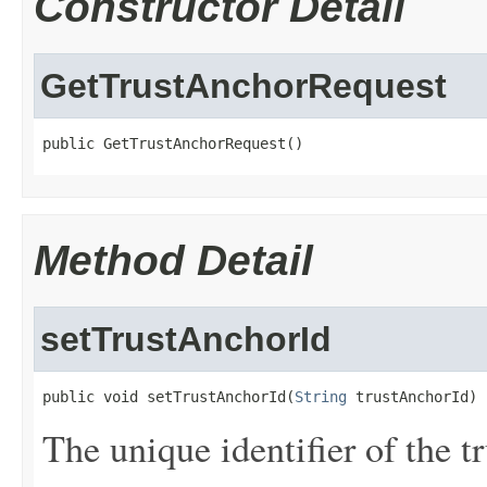
Constructor Detail
GetTrustAnchorRequest
public GetTrustAnchorRequest()
Method Detail
setTrustAnchorId
public void setTrustAnchorId(
String
 trustAnchorId)
The unique identifier of the tr