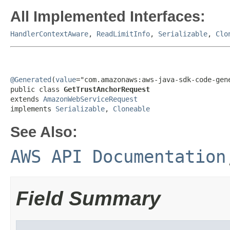
All Implemented Interfaces:
HandlerContextAware
,
ReadLimitInfo
,
Serializable
,
Clo
@Generated
(
value
="com.amazonaws:aws-java-sdk-code-gene
public class 
GetTrustAnchorRequest
extends 
AmazonWebServiceRequest
implements 
Serializable
, 
Cloneable
See Also:
AWS API Documentation
Field Summary