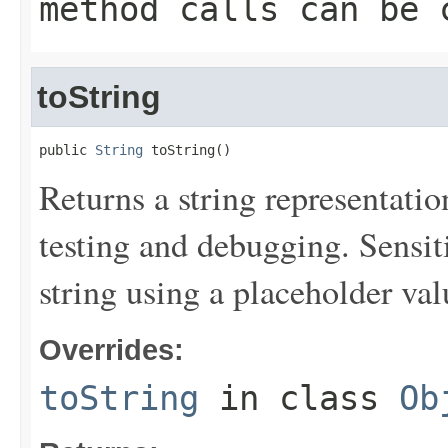
method calls can be 
toString
public 
String
 toString()
Returns a string representation
testing and debugging. Sensit
string using a placeholder val
Overrides:
toString
in class
Ob