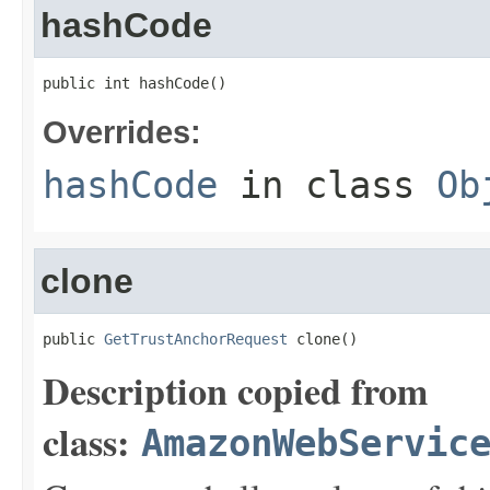
hashCode
public int hashCode()
Overrides:
hashCode
in class
Ob
clone
public 
GetTrustAnchorRequest
 clone()
Description copied from
class:
AmazonWebServic