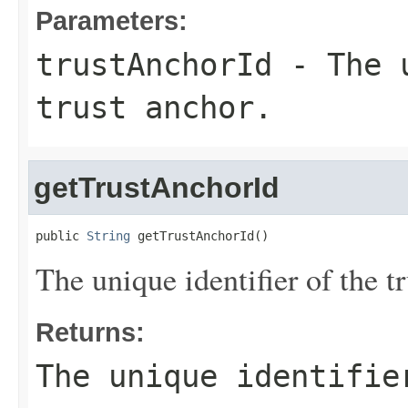
Parameters:
trustAnchorId
- The u
trust anchor.
getTrustAnchorId
public 
String
 getTrustAnchorId()
The unique identifier of the tr
Returns:
The unique identifie