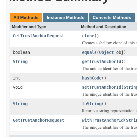
All Methods
Instance Methods
Concrete Methods
Modifier and Type
Method and Description
GetTrustAnchorRequest
clone
()
Creates a shallow clone of this o
boolean
equals
(
Object
obj)
String
getTrustAnchorId
()
The unique identifier of the tru
int
hashCode
()
void
setTrustAnchorId
(
Strin
The unique identifier of the tru
String
toString
()
Returns a string representation o
GetTrustAnchorRequest
withTrustAnchorId
(
Stri
The unique identifier of the tru