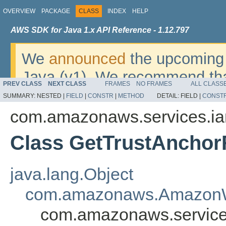
OVERVIEW
PACKAGE
CLASS
INDEX
HELP
AWS SDK for Java 1.x API Reference - 1.12.797
We
announced
the upcoming 
Java (v1). We recommend tha
PREV CLASS
NEXT CLASS
FRAMES
NO FRAMES
ALL CLASS
v2
. For dates, additional det
SUMMARY:
NESTED |
FIELD
|
CONSTR
|
METHOD
DETAIL:
FIELD |
CONST
migrate, please refer to the 
com.amazonaws.services.i
Class GetTrustAnchor
java.lang.Object
com.amazonaws.AmazonW
com.amazonaws.service