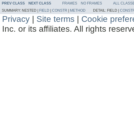
PREV CLASS
NEXT CLASS
FRAMES
NO FRAMES
ALL CLASS
SUMMARY:
NESTED |
FIELD
|
CONSTR
|
METHOD
DETAIL:
FIELD |
CONST
Privacy
|
Site terms
|
Cookie prefe
Inc. or its affiliates. All rights reser