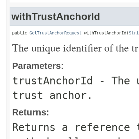
withTrustAnchorId
public 
GetTrustAnchorRequest
 withTrustAnchorId(
Stri
The unique identifier of the tr
Parameters:
trustAnchorId
- The u
trust anchor.
Returns:
Returns a reference 