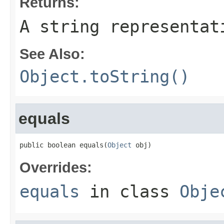
Returns:
A string representat
See Also:
Object.toString()
equals
public boolean equals(
Object
 obj)
Overrides:
equals
in class
Obje