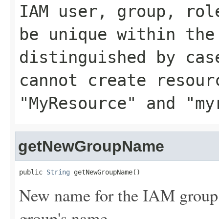
IAM user, group, rol
be unique within the
distinguished by cas
cannot create resour
"MyResource" and "my
getNewGroupName
public 
String
 getNewGroupName()
New name for the IAM group. 
group's name.