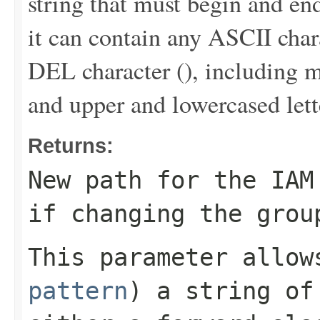
string that must begin and end
it can contain any ASCII chara
DEL character (
), including m
and upper and lowercased lett
Returns:
New path for the IAM
if changing the grou
This parameter allo
pattern
) a string of