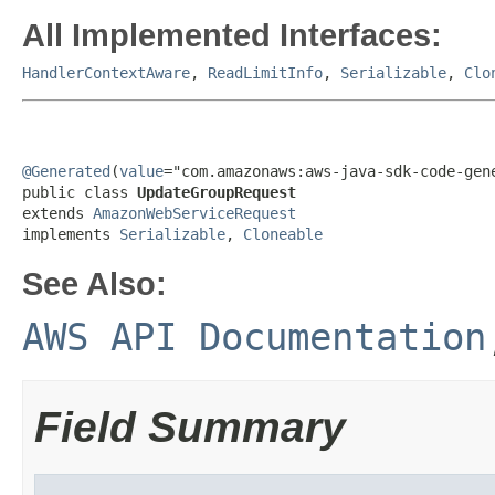
All Implemented Interfaces:
HandlerContextAware
,
ReadLimitInfo
,
Serializable
,
Clo
@Generated
(
value
="com.amazonaws:aws-java-sdk-code-gene
public class 
UpdateGroupRequest
extends 
AmazonWebServiceRequest
implements 
Serializable
, 
Cloneable
See Also:
AWS API Documentation
Field Summary