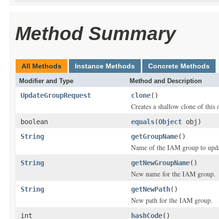
Method Summary
All Methods
Instance Methods
Concrete Methods
Modifier and Type
Method and Description
UpdateGroupRequest
clone
()
Creates a shallow clone of this o
boolean
equals
(
Object
obj)
String
getGroupName
()
Name of the IAM group to upda
String
getNewGroupName
()
New name for the IAM group.
String
getNewPath
()
New path for the IAM group.
int
hashCode
()