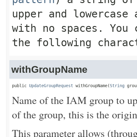
upper and lowercase 
with no spaces. You 
the following charac
withGroupName
public 
UpdateGroupRequest
 withGroupName(
String
 grou
Name of the IAM group to upd
of the group, this is the origi
This parameter allows (throu