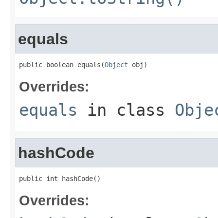
equals
public boolean equals(
Object
 obj)
Overrides:
equals
in class
Obje
hashCode
public int hashCode()
Overrides: