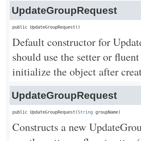
UpdateGroupRequest
public UpdateGroupRequest()
Default constructor for Upda
should use the setter or fluent
initialize the object after creat
UpdateGroupRequest
public UpdateGroupRequest(
String
 groupName)
Constructs a new UpdateGroup