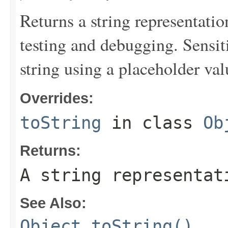
Returns a string representation
testing and debugging. Sensit
string using a placeholder val
Overrides:
toString
in class
Ob
Returns:
A string representat
See Also:
Object.toString()