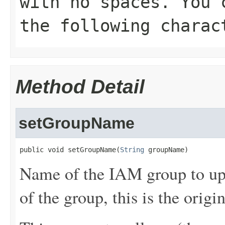
with no spaces. You 
the following charac
Method Detail
setGroupName
public void setGroupName(
String
 groupName)
Name of the IAM group to upd
of the group, this is the origi