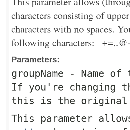
This parameter allows (throu
characters consisting of uppe
characters with no spaces. Yo
following characters: _+=,.@
Parameters:
groupName
- Name of t
If you're changing t
this is the original
This parameter allo