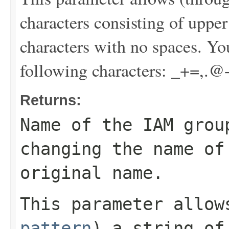
characters consisting of uppe
characters with no spaces. Yo
following characters: _+=,.@
Returns:
Name of the IAM grou
changing the name of
original name.
This parameter allo
pattern
) a string of