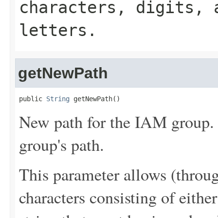
characters, digits, 
letters.
getNewPath
public 
String
 getNewPath()
New path for the IAM group. 
group's path.
This parameter allows (throu
characters consisting of either