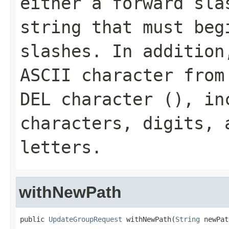
either a forward sla
string that must beg
slashes. In addition
ASCII character from
DEL character (
), in
characters, digits, 
letters.
withNewPath
public 
UpdateGroupRequest
 withNewPath(
String
 newPat