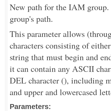
New path for the IAM group. 
group's path.
This parameter allows (throu
characters consisting of either
string that must begin and end
it can contain any ASCII chara
DEL character (
), including m
and upper and lowercased lett
Parameters: