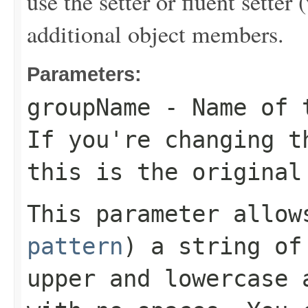
use the setter or fluent setter 
additional object members.
Parameters:
groupName
- Name of t
If you're changing t
this is the original
This parameter allo
pattern
) a string of
upper and lowercase 