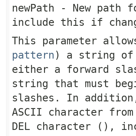
newPath
- New path fo
include this if chan
This parameter allo
pattern
) a string of
either a forward sla
string that must beg
slashes. In addition
ASCII character from
DEL character (
), in