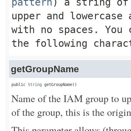
pattern
) a string of
upper and lowercase 
with no spaces. You 
the following charac
getGroupName
public 
String
 getGroupName()
Name of the IAM group to upd
of the group, this is the origi
This parameter allows (throu