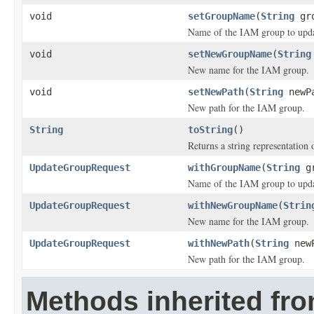
void
setGroupName
(
String
gro
Name of the IAM group to upda
void
setNewGroupName
(
String
New name for the IAM group.
void
setNewPath
(
String
newP
New path for the IAM group.
String
toString
()
Returns a string representation o
UpdateGroupRequest
withGroupName
(
String
gr
Name of the IAM group to upda
UpdateGroupRequest
withNewGroupName
(
Strin
New name for the IAM group.
UpdateGroupRequest
withNewPath
(
String
newP
New path for the IAM group.
Methods inherited fr