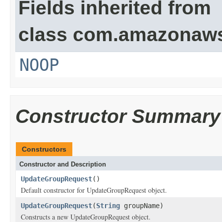
Fields inherited from
class com.amazonaw
NOOP
Constructor Summary
Constructors
Constructor and Description
UpdateGroupRequest
()
Default constructor for UpdateGroupRequest object.
UpdateGroupRequest
(
String
groupName)
Constructs a new UpdateGroupRequest object.