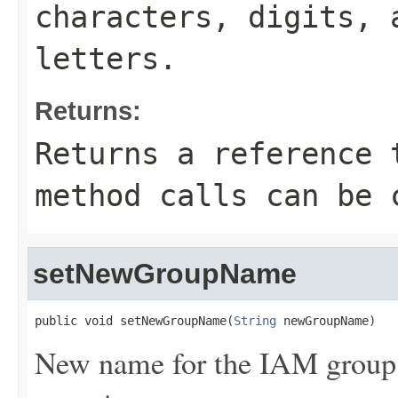
characters, digits, 
letters.
Returns:
Returns a reference 
method calls can be 
setNewGroupName
public void setNewGroupName(
String
 newGroupName)
New name for the IAM group. 