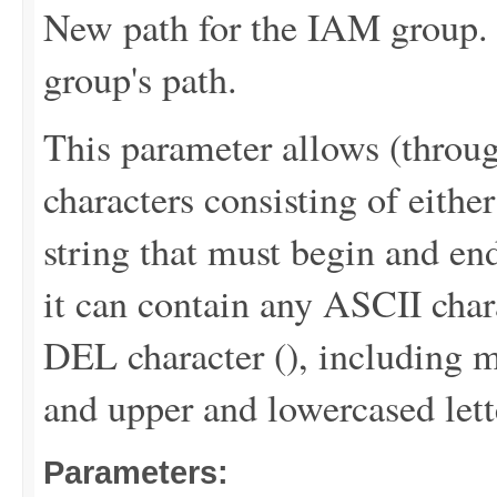
New path for the IAM group. 
group's path.
This parameter allows (throu
characters consisting of either
string that must begin and end
it can contain any ASCII chara
DEL character (
), including m
and upper and lowercased lett
Parameters: