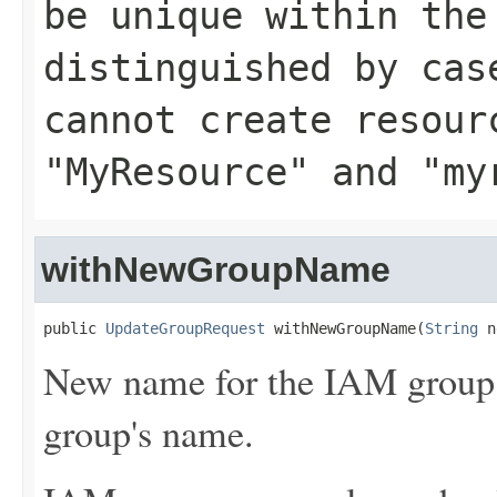
be unique within the
distinguished by cas
cannot create resour
"MyResource" and "my
withNewGroupName
public 
UpdateGroupRequest
 withNewGroupName(
String
 n
New name for the IAM group. 
group's name.