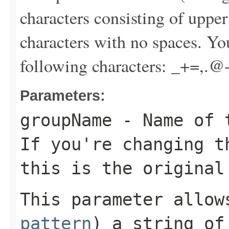
characters consisting of uppe
characters with no spaces. Yo
following characters: _+=,.@
Parameters:
groupName
- Name of t
If you're changing t
this is the original
This parameter allo
pattern
) a string of