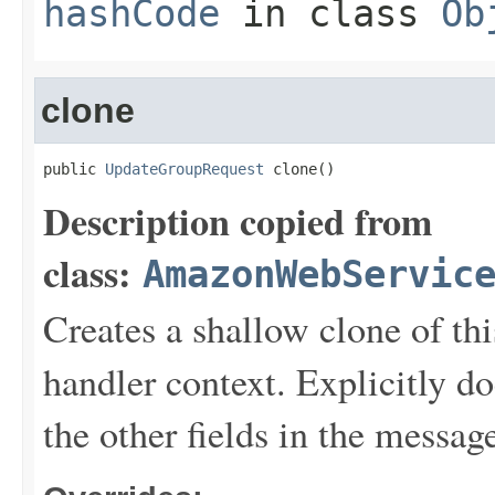
hashCode
in class
Ob
clone
public 
UpdateGroupRequest
 clone()
Description copied from
class:
AmazonWebServic
Creates a shallow clone of this
handler context. Explicitly d
the other fields in the messag