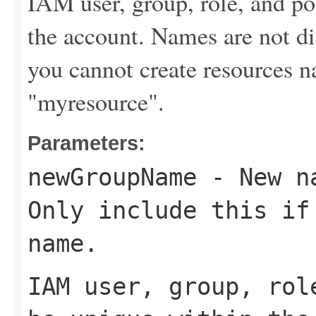
IAM user, group, role, and p
the account. Names are not di
you cannot create resources
"myresource".
Parameters:
newGroupName
- New na
Only include this if
name.
IAM user, group, rol