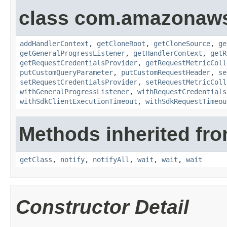
class com.amazonaw
addHandlerContext
,
getCloneRoot
,
getCloneSource
,
ge
getGeneralProgressListener
,
getHandlerContext
,
getR
getRequestCredentialsProvider
,
getRequestMetricColl
putCustomQueryParameter
,
putCustomRequestHeader
,
se
setRequestCredentialsProvider
,
setRequestMetricColl
withGeneralProgressListener
,
withRequestCredentials
withSdkClientExecutionTimeout
,
withSdkRequestTimeou
Methods inherited fro
getClass
,
notify
,
notifyAll
,
wait
,
wait
,
wait
Constructor Detail