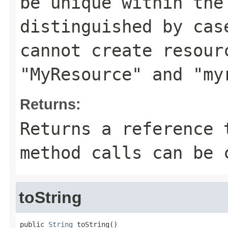
be unique within the
distinguished by cas
cannot create resour
"MyResource" and "my
Returns:
Returns a reference 
method calls can be 
toString
public 
String
 toString()