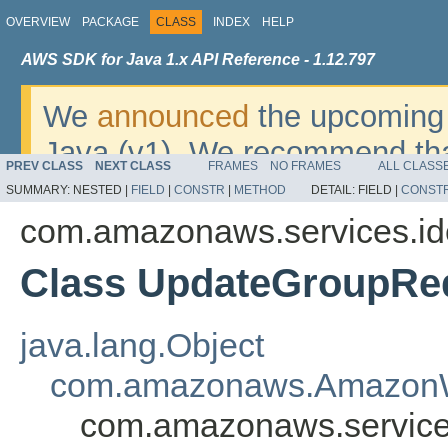
OVERVIEW
PACKAGE
CLASS
INDEX
HELP
AWS SDK for Java 1.x API Reference - 1.12.797
We
announced
the upcoming 
Java (v1). We recommend tha
PREV CLASS
NEXT CLASS
FRAMES
NO FRAMES
ALL CLASS
v2
. For dates, additional det
SUMMARY:
NESTED |
FIELD
|
CONSTR
|
METHOD
DETAIL:
FIELD |
CONST
migrate, please refer to the 
com.amazonaws.services.i
Class UpdateGroupRe
java.lang.Object
com.amazonaws.AmazonW
com.amazonaws.service