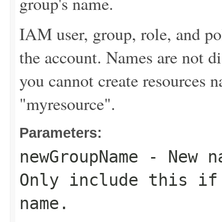
group's name.
IAM user, group, role, and p
the account. Names are not di
you cannot create resources
"myresource".
Parameters:
newGroupName
- New na
Only include this if
name.