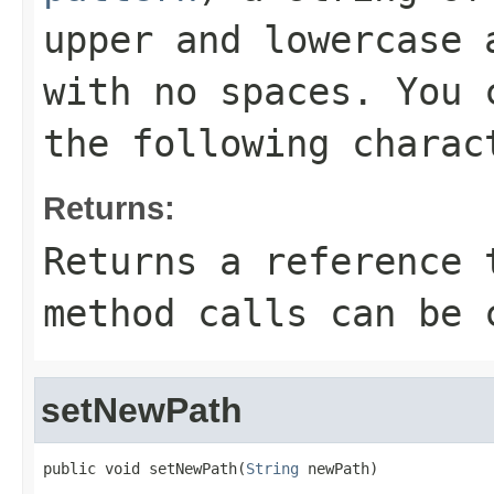
upper and lowercase 
with no spaces. You 
the following charac
Returns:
Returns a reference 
method calls can be 
setNewPath
public void setNewPath(
String
 newPath)