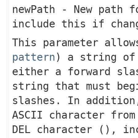
newPath
- New path fo
include this if chan
This parameter allo
pattern
) a string of
either a forward sla
string that must beg
slashes. In addition
ASCII character from
DEL character (
), in