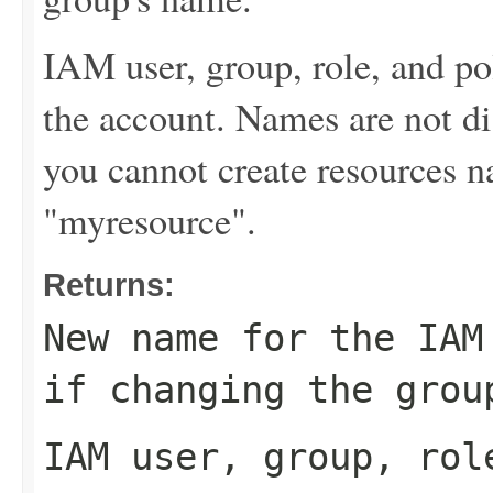
IAM user, group, role, and p
the account. Names are not di
you cannot create resources
"myresource".
Returns:
New name for the IAM
if changing the grou
IAM user, group, rol