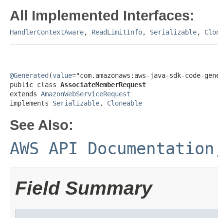
All Implemented Interfaces:
HandlerContextAware
,
ReadLimitInfo
,
Serializable
,
Clo
@Generated
(
value
="com.amazonaws:aws-java-sdk-code-gene
public class 
AssociateMemberRequest
extends 
AmazonWebServiceRequest
implements 
Serializable
, 
Cloneable
See Also:
AWS API Documentation
Field Summary