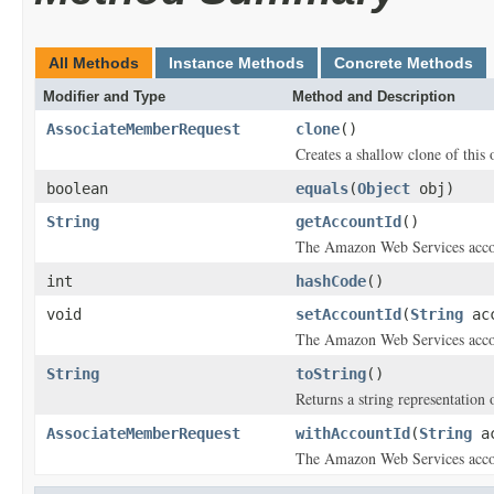
All Methods
Instance Methods
Concrete Methods
Modifier and Type
Method and Description
AssociateMemberRequest
clone
()
Creates a shallow clone of this o
boolean
equals
(
Object
obj)
String
getAccountId
()
The Amazon Web Services accou
int
hashCode
()
void
setAccountId
(
String
acc
The Amazon Web Services accou
String
toString
()
Returns a string representation o
AssociateMemberRequest
withAccountId
(
String
ac
The Amazon Web Services accou