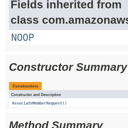
Fields inherited from
class com.amazonaw
NOOP
Constructor Summary
Constructors
Constructor and Description
AssociateMemberRequest
()
Method Summary