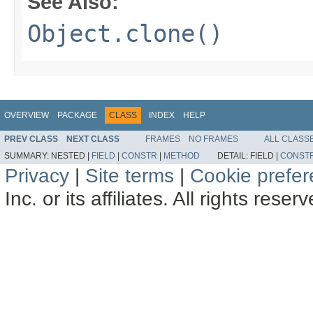
See Also:
Object.clone()
OVERVIEW
PACKAGE
CLASS
INDEX
HELP
PREV CLASS
NEXT CLASS
FRAMES
NO FRAMES
ALL CLASS
SUMMARY:
NESTED |
FIELD
|
CONSTR
|
METHOD
DETAIL:
FIELD |
CONST
Privacy
|
Site terms
|
Cookie prefe
Inc. or its affiliates. All rights reser