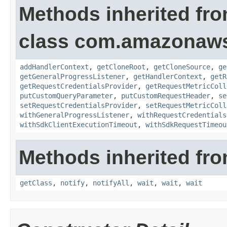
Methods inherited fr
class com.amazonaw
addHandlerContext
,
getCloneRoot
,
getCloneSource
,
ge
getGeneralProgressListener
,
getHandlerContext
,
getR
getRequestCredentialsProvider
,
getRequestMetricColl
putCustomQueryParameter
,
putCustomRequestHeader
,
se
setRequestCredentialsProvider
,
setRequestMetricColl
withGeneralProgressListener
,
withRequestCredentials
withSdkClientExecutionTimeout
,
withSdkRequestTimeou
Methods inherited fro
getClass
,
notify
,
notifyAll
,
wait
,
wait
,
wait