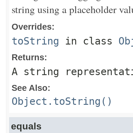
string using a placeholder val
Overrides:
toString
in class
Ob
Returns:
A string representat
See Also:
Object.toString()
equals