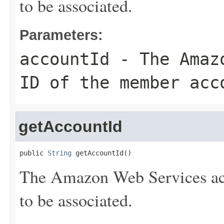
to be associated.
Parameters:
accountId
- The Amazo
ID of the member acc
getAccountId
public 
String
 getAccountId()
The Amazon Web Services ac
to be associated.