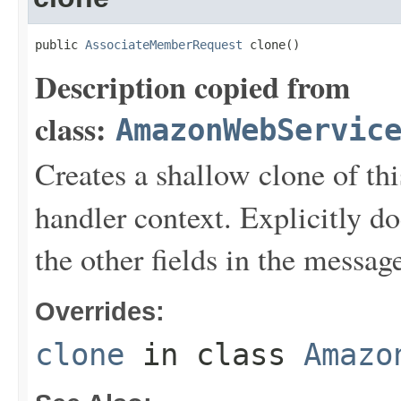
public 
AssociateMemberRequest
 clone()
Description copied from
class:
AmazonWebServic
Creates a shallow clone of this
handler context. Explicitly d
the other fields in the messag
Overrides:
clone
in class
Amazo