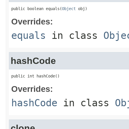
public boolean equals(
Object
 obj)
Overrides:
equals
in class
Obje
hashCode
public int hashCode()
Overrides:
hashCode
in class
Ob
clone