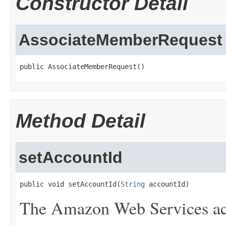
Constructor Detail
AssociateMemberRequest
public AssociateMemberRequest()
Method Detail
setAccountId
public void setAccountId(
String
 accountId)
The Amazon Web Services ac