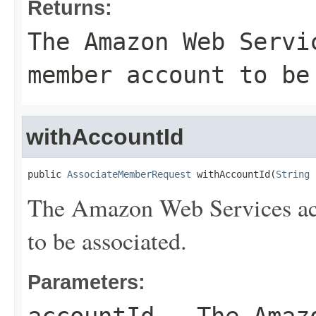
Returns:
The Amazon Web Servi
member account to be
withAccountId
public 
AssociateMemberRequest
 withAccountId(
String
 
The Amazon Web Services ac
to be associated.
Parameters: