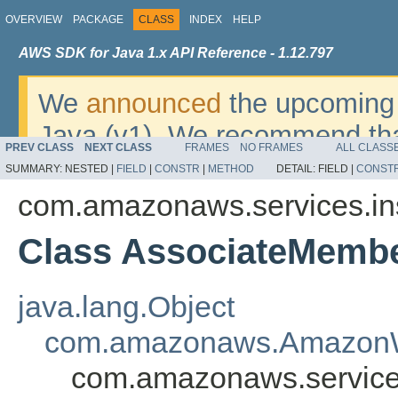
OVERVIEW
PACKAGE
CLASS
INDEX
HELP
AWS SDK for Java 1.x API Reference - 1.12.797
We
announced
the upcoming 
Java (v1). We recommend tha
PREV CLASS
NEXT CLASS
FRAMES
NO FRAMES
ALL CLASS
v2
. For dates, additional det
SUMMARY:
NESTED |
FIELD
|
CONSTR
|
METHOD
DETAIL:
FIELD |
CONST
migrate, please refer to the 
com.amazonaws.services.in
Class AssociateMemb
java.lang.Object
com.amazonaws.AmazonW
com.amazonaws.service