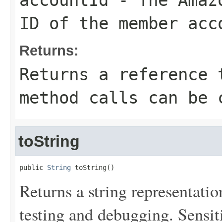
accountId
- The Amazo
ID of the member acc
Returns:
Returns a reference 
method calls can be 
toString
public 
String
 toString()
Returns a string representation
testing and debugging. Sensit