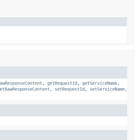
awResponseContent
,
getRequestId
,
getServiceName
,
etRawResponseContent
,
setRequestId
,
setServiceName
,