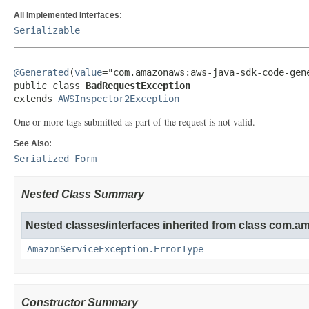
All Implemented Interfaces:
Serializable
@Generated
(
value
="com.amazonaws:aws-java-sdk-code-gene
public class 
BadRequestException
extends 
AWSInspector2Exception
One or more tags submitted as part of the request is not valid.
See Also:
Serialized Form
Nested Class Summary
Nested classes/interfaces inherited from class com.
AmazonServiceException.ErrorType
Constructor Summary