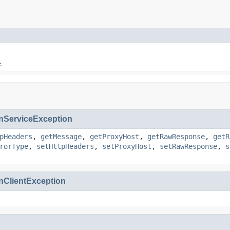
e.
ServiceException
pHeaders
,
getMessage
,
getProxyHost
,
getRawResponse
,
getR
rorType
,
setHttpHeaders
,
setProxyHost
,
setRawResponse
,
s
ClientException