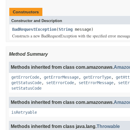
Constructors
Constructor and Description
BadRequestException
(
String
message)
Constructs a new BadRequestException with the specified error messag
Method Summary
Methods inherited from class com.amazonaws.
Amazon
getErrorCode
,
getErrorMessage
,
getErrorType
,
getHtt
getStatusCode
,
setErrorCode
,
setErrorMessage
,
setEr
setStatusCode
Methods inherited from class com.amazonaws.
Amazon
isRetryable
Methods inherited from class java.lang.
Throwable