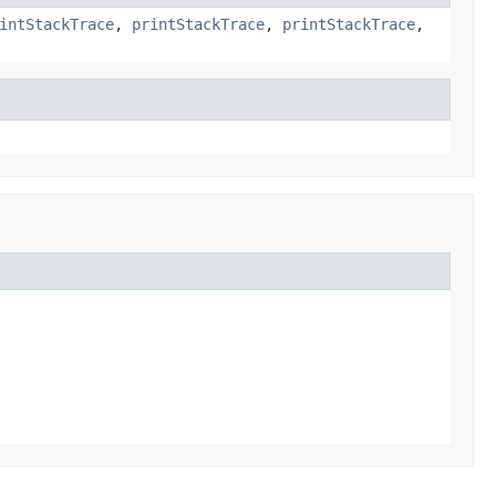
intStackTrace
,
printStackTrace
,
printStackTrace
,