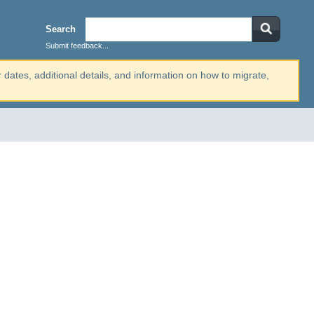
Search
Submit feedback...
r dates, additional details, and information on how to migrate,