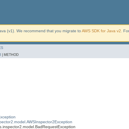
ava (v1). We recommend that you migrate to
AWS SDK for Java v2
. Fo
ES
R
|
METHOD
xception
pector2.model.AWSInspector2Exception
.inspector2.model.BadRequestException