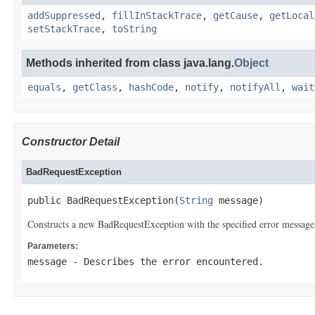
addSuppressed
,
fillInStackTrace
,
getCause
,
getLocal
setStackTrace
,
toString
Methods inherited from class java.lang.
Object
equals
,
getClass
,
hashCode
,
notify
,
notifyAll
,
wait
Constructor Detail
BadRequestException
public BadRequestException(
String
 message)
Constructs a new BadRequestException with the specified error message
Parameters:
message
- Describes the error encountered.