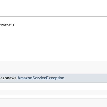
rator")

amazonaws.
AmazonServiceException