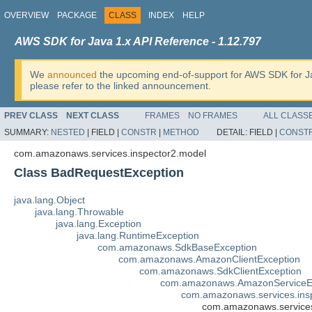
OVERVIEW
PACKAGE
CLASS
INDEX
HELP
AWS SDK for Java 1.x API Reference - 1.12.797
We
announced
the upcoming end-of-support for AWS SDK for J
please refer to the linked announcement.
PREV CLASS
NEXT CLASS
FRAMES
NO FRAMES
ALL CLASS
SUMMARY:
NESTED
|
FIELD |
CONSTR
|
METHOD
DETAIL:
FIELD |
CONST
com.amazonaws.services.inspector2.model
Class BadRequestException
java.lang.Object
java.lang.Throwable
java.lang.Exception
java.lang.RuntimeException
com.amazonaws.SdkBaseException
com.amazonaws.AmazonClientException
com.amazonaws.SdkClientException
com.amazonaws.AmazonServiceE
com.amazonaws.services.ins
com.amazonaws.services