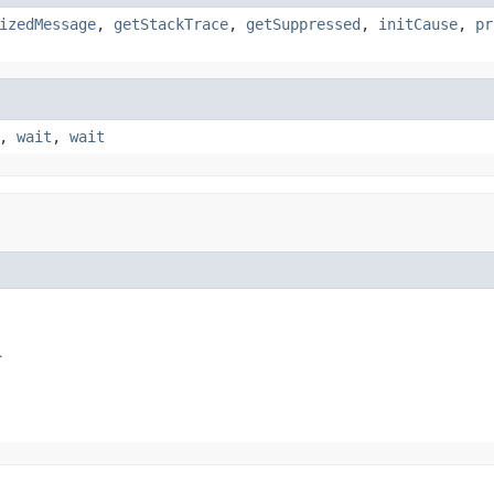
izedMessage
,
getStackTrace
,
getSuppressed
,
initCause
,
pr
,
wait
,
wait
.