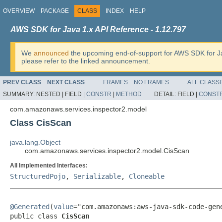
OVERVIEW
PACKAGE
CLASS
INDEX
HELP
AWS SDK for Java 1.x API Reference - 1.12.797
We
announced
the upcoming end-of-support for AWS SDK for J
please refer to the linked announcement.
PREV CLASS
NEXT CLASS
FRAMES
NO FRAMES
ALL CLASS
SUMMARY:
NESTED |
FIELD |
CONSTR
|
METHOD
DETAIL:
FIELD |
CONST
com.amazonaws.services.inspector2.model
Class CisScan
java.lang.Object
com.amazonaws.services.inspector2.model.CisScan
All Implemented Interfaces:
StructuredPojo
,
Serializable
,
Cloneable
@Generated
(
value
="com.amazonaws:aws-java-sdk-code-gene
public class 
CisScan