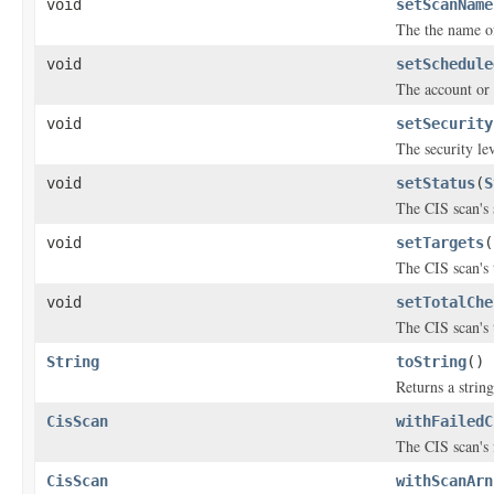
void
setScanName
The the name of 
void
setSchedule
The account or 
void
setSecurity
The security lev
void
setStatus
(
S
The CIS scan's 
void
setTargets
(
The CIS scan's 
void
setTotalChe
The CIS scan's 
String
toString
()
Returns a string
CisScan
withFailedC
The CIS scan's 
CisScan
withScanArn