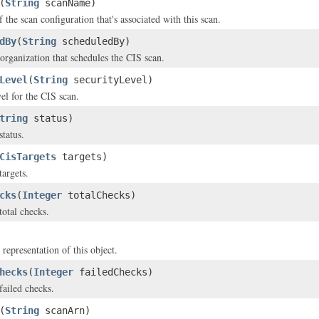
(
String
scanName)
the scan configuration that's associated with this scan.
dBy
(
String
scheduledBy)
organization that schedules the CIS scan.
Level
(
String
securityLevel)
el for the CIS scan.
tring
status)
status.
CisTargets
targets)
targets.
cks
(
Integer
totalChecks)
total checks.
 representation of this object.
hecks
(
Integer
failedChecks)
failed checks.
(
String
scanArn)