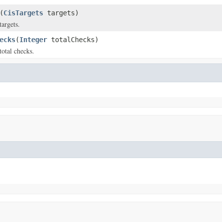
(
CisTargets
targets)
targets.
ecks
(
Integer
totalChecks)
total checks.