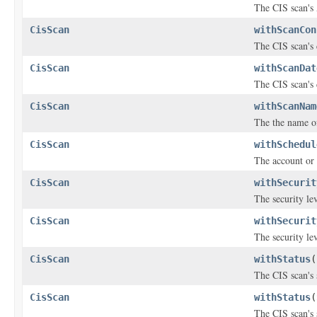
The CIS scan'
CisScan
withScanCon
The CIS scan's
CisScan
withScanDat
The CIS scan's 
CisScan
withScanNam
The the name of 
CisScan
withSchedul
The account or 
CisScan
withSecurit
The security lev
CisScan
withSecurit
The security lev
CisScan
withStatus
(
The CIS scan's 
CisScan
withStatus
(
The CIS scan's 