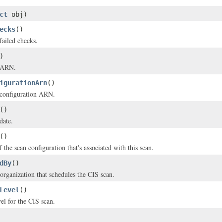
ct
obj)
ecks
()
failed checks.
)
s ARN.
igurationArn
()
 configuration ARN.
()
date.
()
the scan configuration that's associated with this scan.
dBy
()
organization that schedules the CIS scan.
Level
()
el for the CIS scan.