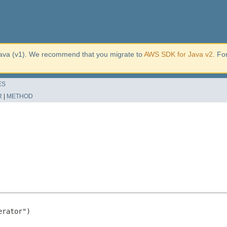
ava (v1). We recommend that you migrate to
AWS SDK for Java v2
. Fo
ES
R
|
METHOD
rator")
