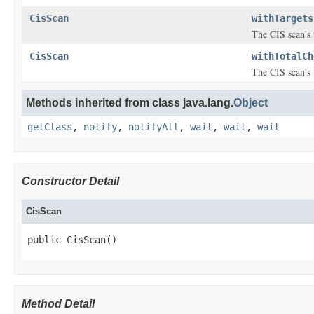
CisScan
withTargets
The CIS scan's 
CisScan
withTotalCh
The CIS scan's 
Methods inherited from class java.lang.
Object
getClass
,
notify
,
notifyAll
,
wait
,
wait
,
wait
Constructor Detail
CisScan
public CisScan()
Method Detail