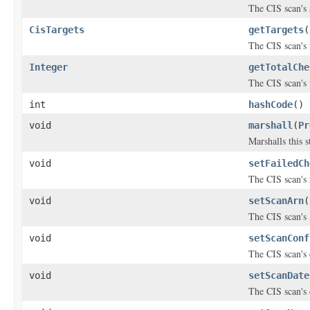
The CIS scan's 
CisTargets
getTargets
(
The CIS scan's 
Integer
getTotalChe
The CIS scan's 
int
hashCode
()
void
marshall
(
Pr
Marshalls this 
void
setFailedCh
The CIS scan's 
void
setScanArn
(
The CIS scan'
void
setScanConf
The CIS scan's
void
setScanDate
The CIS scan's 