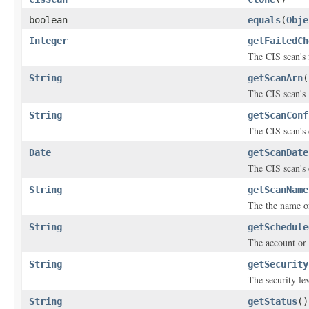
boolean
equals
(
Obje
Integer
getFailedCh
The CIS scan's 
String
getScanArn
(
The CIS scan'
String
getScanConf
The CIS scan's
Date
getScanDate
The CIS scan's 
String
getScanName
The the name of 
String
getSchedule
The account or 
String
getSecurity
The security lev
String
getStatus
()