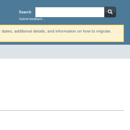
Search
Submit feedback...
r dates, additional details, and information on how to migrate,