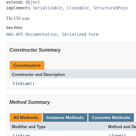
extends 
Object
implements 
Serializable
, 
Cloneable
, 
StructuredPojo
The CIS scan.
See Also:
AWS API Documentation
,
Serialized Form
Constructor Summary
Constructors
Constructor and Description
CisScan
()
Method Summary
All Methods
Instance Methods
Concrete Methods
Modifier and Type
Method and De
CisScan
clone
()