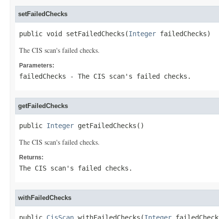
setFailedChecks
public void setFailedChecks(
Integer
 failedChecks)
The CIS scan's failed checks.
Parameters:
failedChecks
- The CIS scan's failed checks.
getFailedChecks
public 
Integer
 getFailedChecks()
The CIS scan's failed checks.
Returns:
The CIS scan's failed checks.
withFailedChecks
public 
CisScan
 withFailedChecks(
Integer
 failedCheck