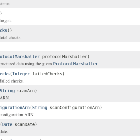
status.
)
targets.
cks
()
total checks.
otocolMarshaller
protocolMarshaller)
structured data using the given
.
ProtocolMarshaller
ecks
(
Integer
failedChecks)
failed checks.
String
scanArn)
s ARN.
igurationArn
(
String
scanConfigurationArn)
 configuration ARN.
(
Date
scanDate)
date.