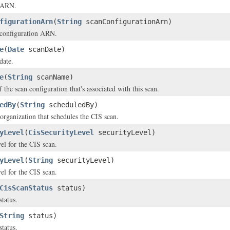
s ARN.
figurationArn
(
String
scanConfigurationArn)
 configuration ARN.
e
(
Date
scanDate)
date.
e
(
String
scanName)
the scan configuration that's associated with this scan.
edBy
(
String
scheduledBy)
organization that schedules the CIS scan.
yLevel
(
CisSecurityLevel
securityLevel)
el for the CIS scan.
yLevel
(
String
securityLevel)
el for the CIS scan.
CisScanStatus
status)
status.
String
status)
status.