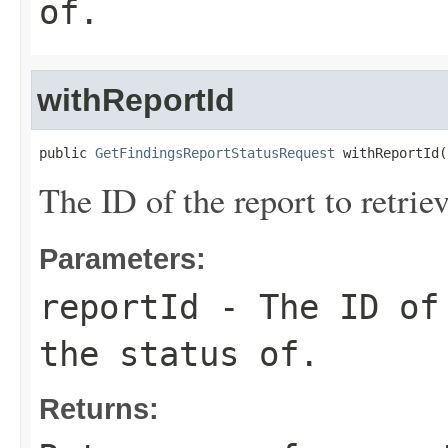
of.
withReportId
public 
GetFindingsReportStatusRequest
 withReportId(
The ID of the report to retriev
Parameters:
reportId
- The ID of 
the status of.
Returns: