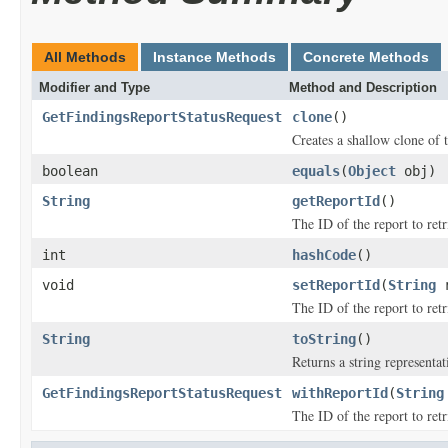
All Methods
Instance Methods
Concrete Methods
Modifier and Type
Method and Description
GetFindingsReportStatusRequest
clone
()
Creates a shallow clone of t
boolean
equals
(
Object
obj)
String
getReportId
()
The ID of the report to retr
int
hashCode
()
void
setReportId
(
String
r
The ID of the report to retr
String
toString
()
Returns a string representat
GetFindingsReportStatusRequest
withReportId
(
String
The ID of the report to retr