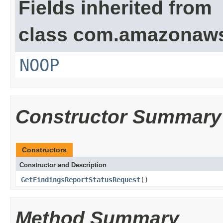
Fields inherited from
class com.amazonaw
NOOP
Constructor Summary
Constructors
Constructor and Description
GetFindingsReportStatusRequest
()
Method Summary