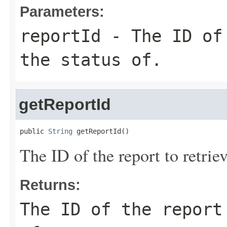
Parameters:
reportId
- The ID of 
the status of.
getReportId
public 
String
 getReportId()
The ID of the report to retriev
Returns:
The ID of the report