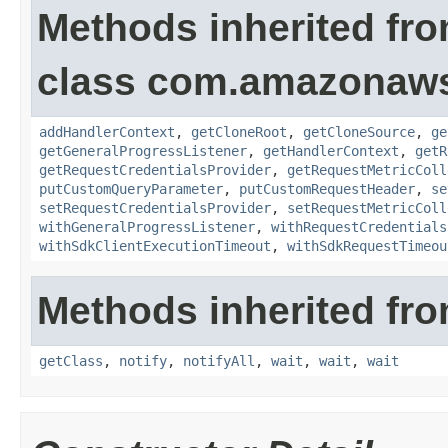
Methods inherited fr
class com.amazonaw
addHandlerContext
,
getCloneRoot
,
getCloneSource
,
ge
getGeneralProgressListener
,
getHandlerContext
,
getR
getRequestCredentialsProvider
,
getRequestMetricColl
putCustomQueryParameter
,
putCustomRequestHeader
,
se
setRequestCredentialsProvider
,
setRequestMetricColl
withGeneralProgressListener
,
withRequestCredentials
withSdkClientExecutionTimeout
,
withSdkRequestTimeou
Methods inherited fro
getClass
,
notify
,
notifyAll
,
wait
,
wait
,
wait