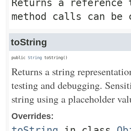
Returns a reference 
method calls can be 
toString
public 
String
 toString()
Returns a string representation
testing and debugging. Sensit
string using a placeholder val
Overrides:
toString
in class
Ob