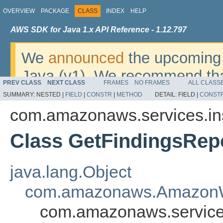
OVERVIEW
PACKAGE
CLASS
INDEX
HELP
AWS SDK for Java 1.x API Reference - 1.12.797
We
announced
the upcoming 
Java (v1). We recommend tha
PREV CLASS
NEXT CLASS
FRAMES
NO FRAMES
ALL CLASS
v2
. For dates, additional det
SUMMARY:
NESTED |
FIELD
|
CONSTR
|
METHOD
DETAIL:
FIELD |
CONST
migrate, please refer to the 
com.amazonaws.services.in
Class GetFindingsRep
java.lang.Object
com.amazonaws.AmazonW
com.amazonaws.service