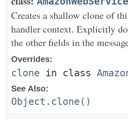
class:
AmazonWebServic
Creates a shallow clone of this
handler context. Explicitly d
the other fields in the messag
Overrides:
clone
in class
Amazo
See Also:
Object.clone()