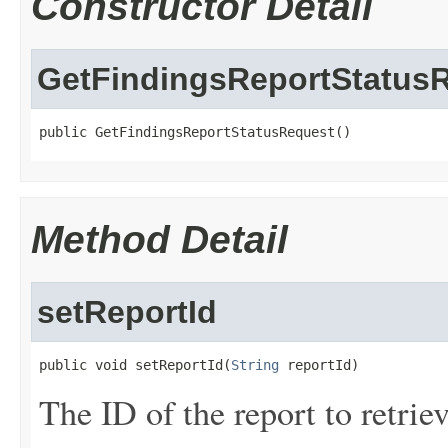
Constructor Detail
GetFindingsReportStatus
public GetFindingsReportStatusRequest()
Method Detail
setReportId
public void setReportId(
String
 reportId)
The ID of the report to retriev