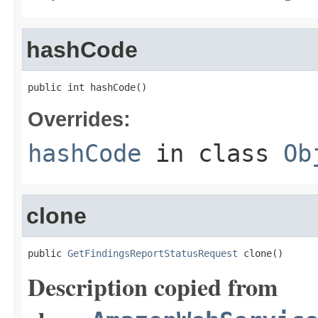
hashCode
public int hashCode()
Overrides:
hashCode
in class
Ob
clone
public 
GetFindingsReportStatusRequest
 clone()
Description copied from