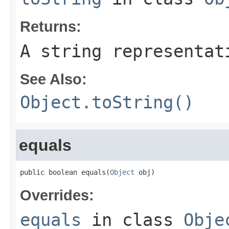
Returns:
A string representat
See Also:
Object.toString()
equals
public boolean equals(
Object
 obj)
Overrides:
equals
in class
Obje