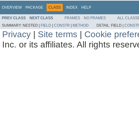
OVERVIEW
PACKAGE
CLASS
INDEX
HELP
PREV CLASS
NEXT CLASS
FRAMES
NO FRAMES
ALL CLASS
SUMMARY:
NESTED |
FIELD
|
CONSTR
|
METHOD
DETAIL:
FIELD |
CONST
Privacy
|
Site terms
|
Cookie prefe
Inc. or its affiliates. All rights reser