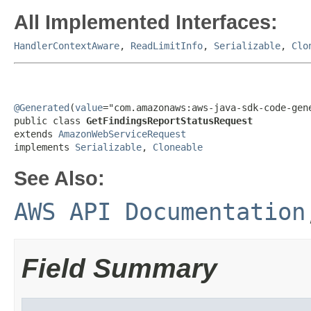
All Implemented Interfaces:
HandlerContextAware
,
ReadLimitInfo
,
Serializable
,
Clo
@Generated
(
value
="com.amazonaws:aws-java-sdk-code-gene
public class 
GetFindingsReportStatusRequest
extends 
AmazonWebServiceRequest
implements 
Serializable
, 
Cloneable
See Also:
AWS API Documentation
Field Summary