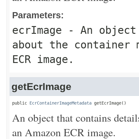
Parameters:
ecrImage
- An object 
about the container 
ECR image.
getEcrImage
public 
EcrContainerImageMetadata
 getEcrImage()
An object that contains detail
an Amazon ECR image.