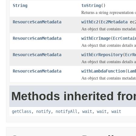
String
toString
()
Returns a string representation o
ResourceScanMetadata
withEc2
(
Ec2Metadata
ec
An object that contains metadat
ResourceScanMetadata
withEcrImage
(
EcrContai
An object that contains detail
ResourceScanMetadata
withEcrRepository
(
EcrR
An object that contains details
ResourceScanMetadata
withLambdaFunction
(
Lam
An object that contains metada
Methods inherited fro
getClass
,
notify
,
notifyAll
,
wait
,
wait
,
wait