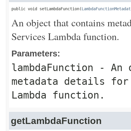
public void setLambdaFunction(
LambdaFunctionMetadat
An object that contains meta
Services Lambda function.
Parameters:
lambdaFunction
- An o
metadata details for
Lambda function.
getLambdaFunction