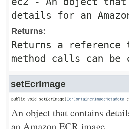
ec2
- An object that
details for an Amazo
Returns:
Returns a reference 
method calls can be 
setEcrImage
public void setEcrImage(
EcrContainerImageMetadata
 e
An object that contains detail
an Amazon ECR image.