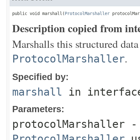
public void marshall(
ProtocolMarshaller
 protocolMar
Description copied from int
Marshalls this structured data
.
ProtocolMarshaller
Specified by:
marshall
in interfa
Parameters:
protocolMarshaller
- 
ProtocolMarshaller
us