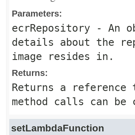
Parameters:
ecrRepository
- An ob
details about the re
image resides in.
Returns:
Returns a reference 
method calls can be 
setLambdaFunction