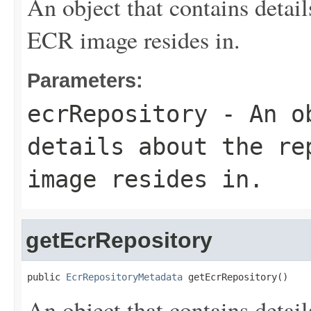
An object that contains detai
ECR image resides in.
Parameters:
ecrRepository
- An ob
details about the re
image resides in.
getEcrRepository
public 
EcrRepositoryMetadata
 getEcrRepository()
An object that contains detai