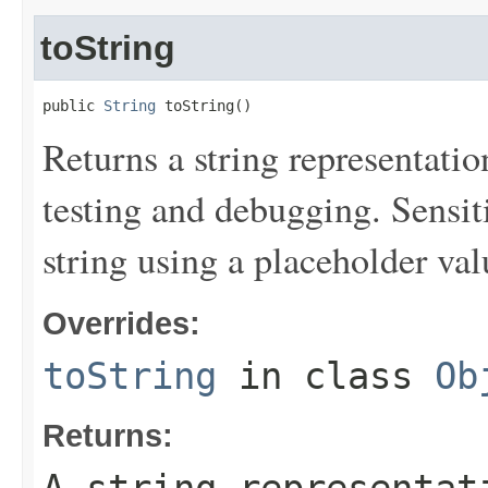
toString
public 
String
 toString()
Returns a string representation
testing and debugging. Sensit
string using a placeholder val
Overrides:
toString
in class
Ob
Returns: