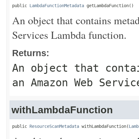
public 
LambdaFunctionMetadata
 getLambdaFunction()
An object that contains meta
Services Lambda function.
Returns:
An object that conta
an Amazon Web Servic
withLambdaFunction
public 
ResourceScanMetadata
 withLambdaFunction(
Lamb