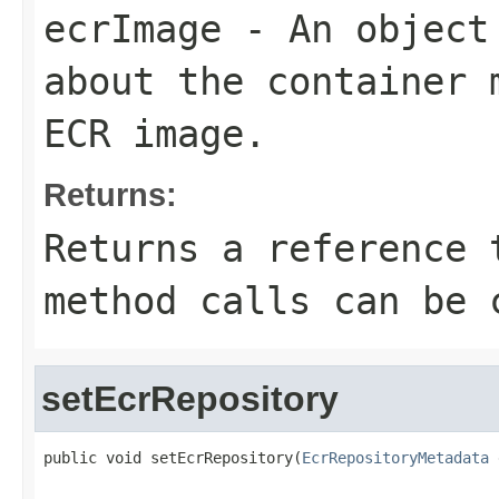
ecrImage
- An object 
about the container 
ECR image.
Returns:
Returns a reference 
method calls can be 
setEcrRepository
public void setEcrRepository(
EcrRepositoryMetadata
 