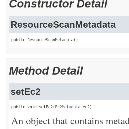
Constructor Detail
ResourceScanMetadata
public ResourceScanMetadata()
Method Detail
setEc2
public void setEc2(
Ec2Metadata
 ec2)
An object that contains meta