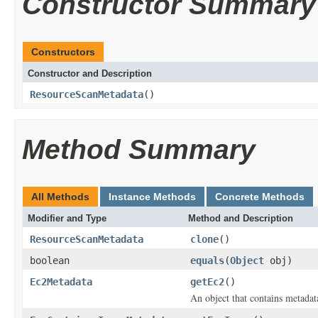
Constructor Summary
Constructors
Constructor and Description
ResourceScanMetadata
()
Method Summary
All Methods
Instance Methods
Concrete Methods
Modifier and Type
Method and Description
ResourceScanMetadata
clone
()
boolean
equals
(
Object
obj)
Ec2Metadata
getEc2
()
An object that contains metadat