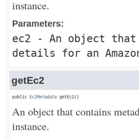
instance.
Parameters:
ec2
- An object that
details for an Amazo
getEc2
public 
Ec2Metadata
 getEc2()
An object that contains meta
instance.