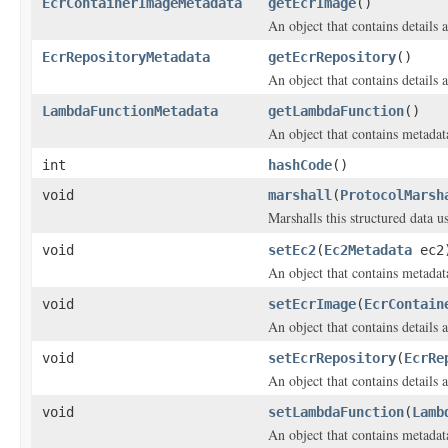
EcrContainerImageMetadata
getEcrImage
()
An object that contains detail
EcrRepositoryMetadata
getEcrRepository
()
An object that contains details
LambdaFunctionMetadata
getLambdaFunction
()
An object that contains metada
int
hashCode
()
void
marshall
(
ProtocolMarsh
Marshalls this structured data 
void
setEc2
(
Ec2Metadata
ec2
An object that contains metadat
void
setEcrImage
(
EcrContain
An object that contains detail
void
setEcrRepository
(
EcrRe
An object that contains details
void
setLambdaFunction
(
Lamb
An object that contains metada