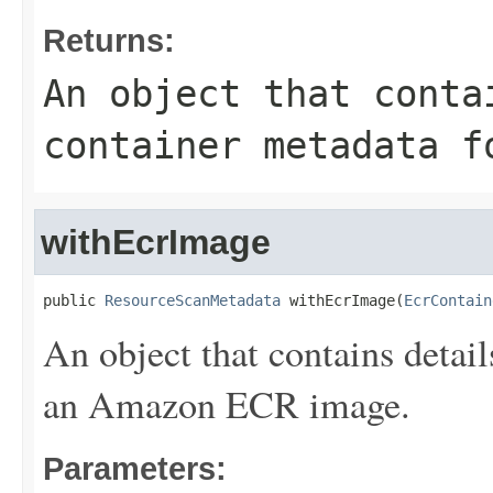
Returns:
An object that conta
container metadata f
withEcrImage
public 
ResourceScanMetadata
 withEcrImage(
EcrContain
An object that contains detail
an Amazon ECR image.
Parameters: