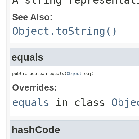
A string representat
See Also:
Object.toString()
equals
public boolean equals(
Object
 obj)
Overrides:
equals
in class
Obje
hashCode