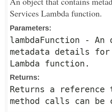
An object that contains meta
Services Lambda function.
Parameters:
lambdaFunction
- An o
metadata details for
Lambda function.
Returns:
Returns a reference 
method calls can be 