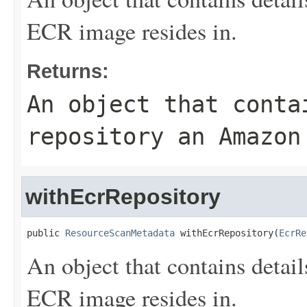
ECR image resides in.
Returns:
An object that conta
repository an Amazon
withEcrRepository
public 
ResourceScanMetadata
 withEcrRepository(
EcrRe
An object that contains detai
ECR image resides in.