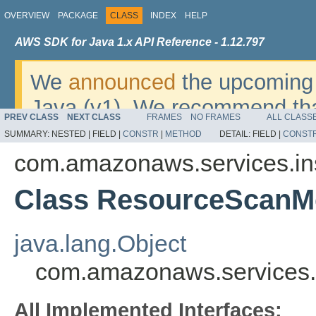
OVERVIEW
PACKAGE
CLASS
INDEX
HELP
AWS SDK for Java 1.x API Reference - 1.12.797
We
announced
the upcoming 
Java (v1). We recommend tha
PREV CLASS
NEXT CLASS
FRAMES
NO FRAMES
ALL CLASS
v2
. For dates, additional det
SUMMARY:
NESTED |
FIELD |
CONSTR
|
METHOD
DETAIL:
FIELD |
CONST
migrate, please refer to the 
com.amazonaws.services.in
Class ResourceScanM
java.lang.Object
com.amazonaws.services.
All Implemented Interfaces: