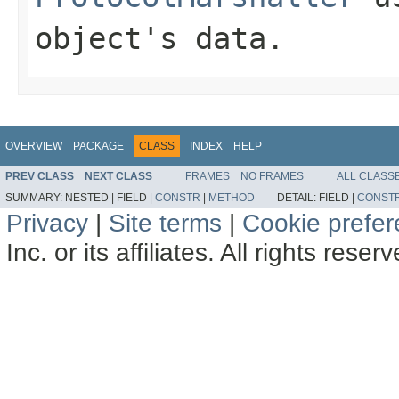
object's data.
OVERVIEW
PACKAGE
CLASS
INDEX
HELP
PREV CLASS
NEXT CLASS
FRAMES
NO FRAMES
ALL CLASS
SUMMARY:
NESTED |
FIELD |
CONSTR
|
METHOD
DETAIL:
FIELD |
CONST
Privacy
|
Site terms
|
Cookie prefe
Inc. or its affiliates. All rights reser