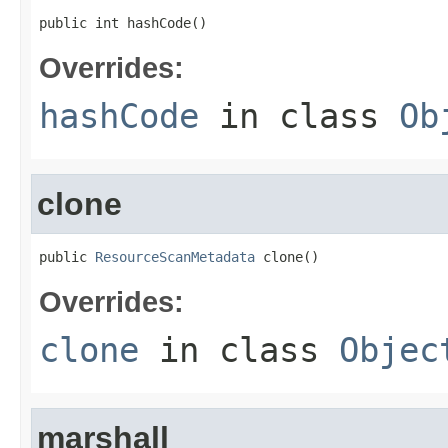
public int hashCode()
Overrides:
hashCode
in class
Ob
clone
public 
ResourceScanMetadata
 clone()
Overrides:
clone
in class
Objec
marshall