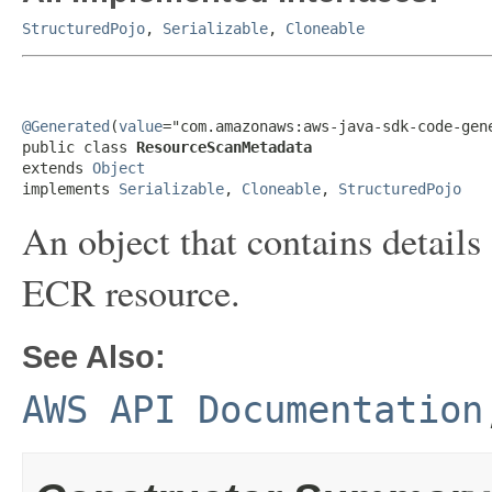
StructuredPojo
,
Serializable
,
Cloneable
@Generated
(
value
="com.amazonaws:aws-java-sdk-code-gene
public class 
ResourceScanMetadata
extends 
Object
implements 
Serializable
, 
Cloneable
, 
StructuredPojo
An object that contains detail
ECR resource.
See Also:
AWS API Documentation