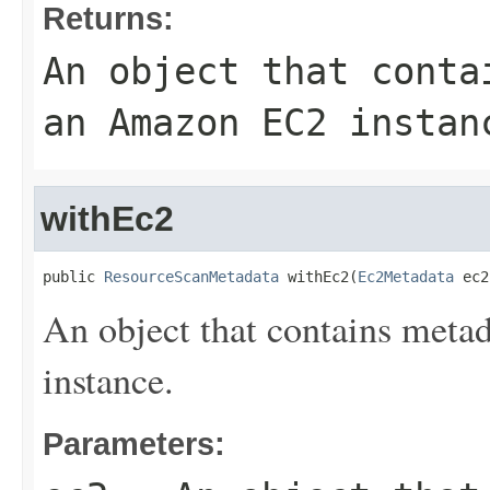
Returns:
An object that conta
an Amazon EC2 instan
withEc2
public 
ResourceScanMetadata
 withEc2(
Ec2Metadata
 ec2
An object that contains meta
instance.
Parameters: