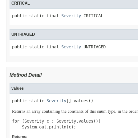
CRITICAL
public static final 
Severity
 CRITICAL
UNTRIAGED
public static final 
Severity
 UNTRIAGED
Method Detail
values
public static 
Severity
[] values()
Returns an array containing the constants of this enum type, in the order
for (Severity c : Severity.values())

Returns: