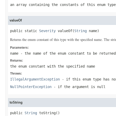
an array containing the constants of this enum type
valueOf
public static 
Severity
 valueOf(
String
 name)
Returns the enum constant of this type with the specified name. The st
Parameters:
name
- the name of the enum constant to be returned
Returns:
the enum constant with the specified name
Throws:
IllegalArgumentException
- if this enum type has no
NullPointerException
- if the argument is null
toString
public 
String
 toString()