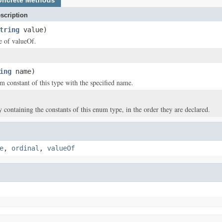
oncrete Methods
scription
tring
value)
ce of valueOf.
ing
name)
m constant of this type with the specified name.
y containing the constants of this enum type, in the order they are declared.
e
,
ordinal
,
valueOf