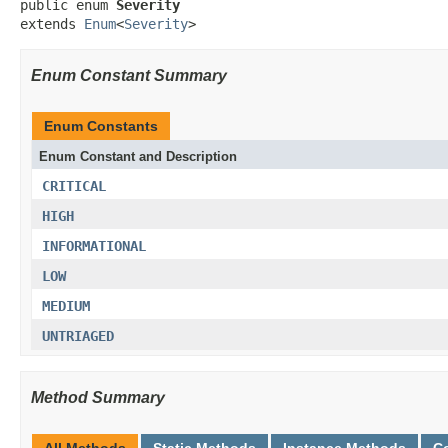
public enum 
Severity
extends 
Enum
<
Severity
>
Enum Constant Summary
Enum Constants
Enum Constant and Description
CRITICAL
HIGH
INFORMATIONAL
LOW
MEDIUM
UNTRIAGED
Method Summary