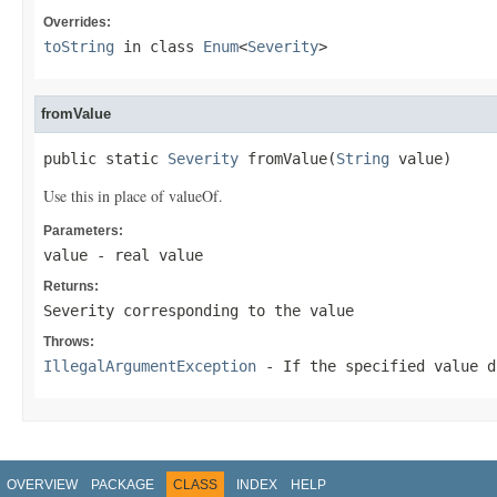
Overrides:
toString
in class
Enum
<
Severity
>
fromValue
public static 
Severity
 fromValue(
String
 value)
Use this in place of valueOf.
Parameters:
value
- real value
Returns:
Severity corresponding to the value
Throws:
IllegalArgumentException
- If the specified value d
OVERVIEW
PACKAGE
CLASS
INDEX
HELP