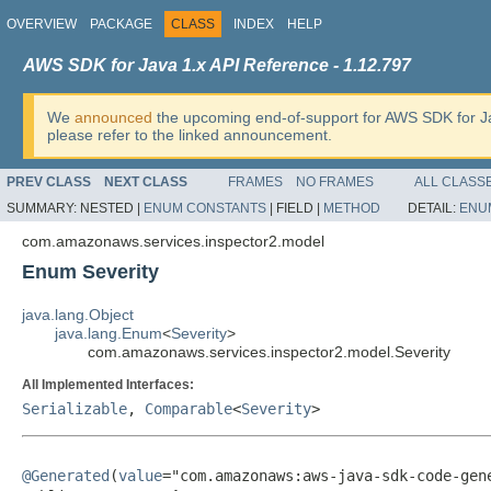
OVERVIEW
PACKAGE
CLASS
INDEX
HELP
AWS SDK for Java 1.x API Reference - 1.12.797
We
announced
the upcoming end-of-support for AWS SDK for J
please refer to the linked announcement.
PREV CLASS
NEXT CLASS
FRAMES
NO FRAMES
ALL CLASS
SUMMARY:
NESTED |
ENUM CONSTANTS
|
FIELD |
METHOD
DETAIL:
ENU
com.amazonaws.services.inspector2.model
Enum Severity
java.lang.Object
java.lang.Enum
<
Severity
>
com.amazonaws.services.inspector2.model.Severity
All Implemented Interfaces:
Serializable
,
Comparable
<
Severity
>
@Generated
(
value
="com.amazonaws:aws-java-sdk-code-gene