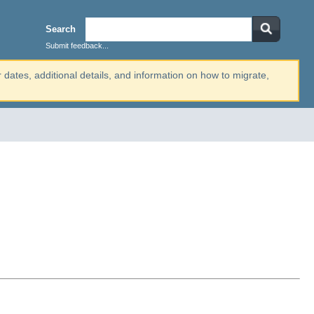
Search
Submit feedback...
r dates, additional details, and information on how to migrate,