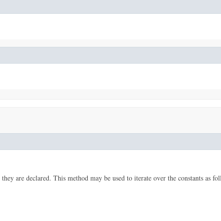
 they are declared. This method may be used to iterate over the constants as fol