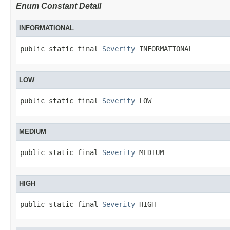
Enum Constant Detail
INFORMATIONAL
public static final 
Severity
 INFORMATIONAL
LOW
public static final 
Severity
 LOW
MEDIUM
public static final 
Severity
 MEDIUM
HIGH
public static final 
Severity
 HIGH