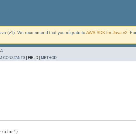
ava (v1). We recommend that you migrate to
AWS SDK for Java v2
. Fo
ES
M CONSTANTS
|
FIELD |
METHOD
rator")
