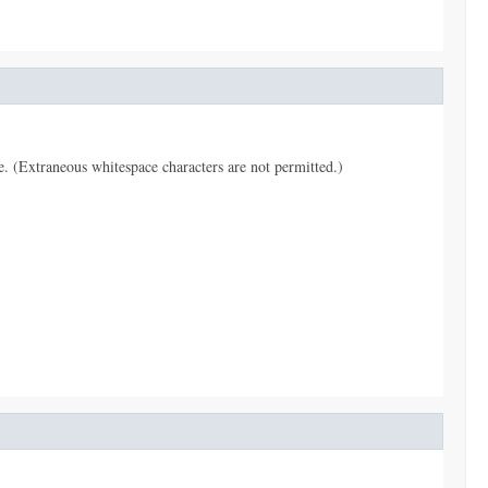
pe. (Extraneous whitespace characters are not permitted.)