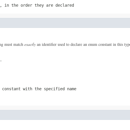
, in the order they are declared
ring must match
exactly
an identifier used to declare an enum constant in this ty
.
 constant with the specified name