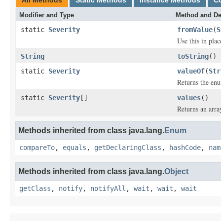
All Methods
Static Methods
Instance Methods
C
Modifier and Type
Method and De
static
Severity
fromValue
(
S
Use this in pla
String
toString
()
static
Severity
valueOf
(
Str
Returns the enu
static
Severity
[]
values
()
Returns an arra
Methods inherited from class java.lang.
Enum
compareTo
,
equals
,
getDeclaringClass
,
hashCode
,
nam
Methods inherited from class java.lang.
Object
getClass
,
notify
,
notifyAll
,
wait
,
wait
,
wait