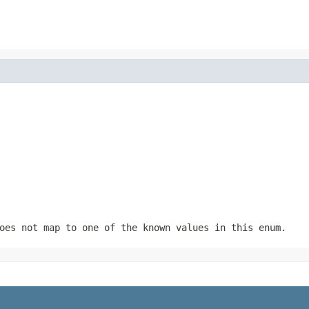
oes not map to one of the known values in this enum.