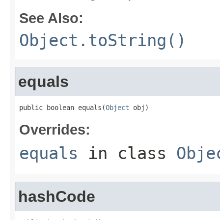
See Also:
Object.toString()
equals
public boolean equals(
Object
 obj)
Overrides:
equals
in class
Obje
hashCode