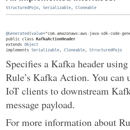
StructuredPojo
,
Serializable
,
Cloneable
@Generated
(
value
="com.amazonaws:aws-java-sdk-code-gene
public class 
KafkaActionHeader
extends 
Object
implements 
Serializable
, 
Cloneable
, 
StructuredPojo
Specifies a Kafka header using
Rule’s Kafka Action. You can u
IoT clients to downstream Kafk
message payload.
For more information about Ru