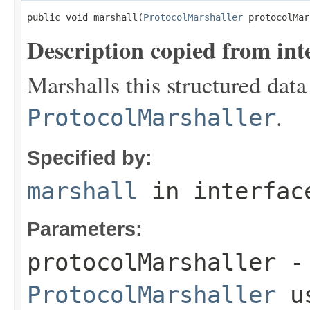
public void marshall(
ProtocolMarshaller
 protocolMar
Description copied from int
Marshalls this structured data
.
ProtocolMarshaller
Specified by:
marshall
in interfa
Parameters:
protocolMarshaller
- 
ProtocolMarshaller
us