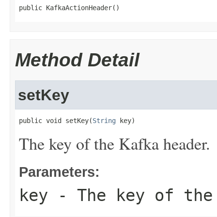
public KafkaActionHeader()
Method Detail
setKey
public void setKey(
String
 key)
The key of the Kafka header.
Parameters:
key
- The key of the