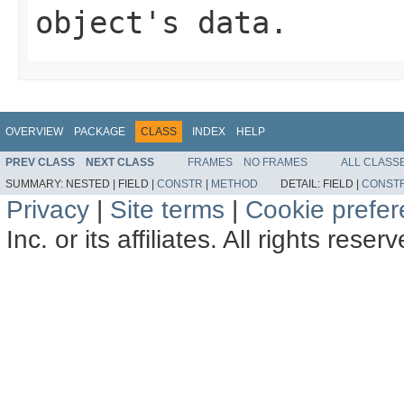
object's data.
OVERVIEW
PACKAGE
CLASS
INDEX
HELP
PREV CLASS
NEXT CLASS
FRAMES
NO FRAMES
ALL CLASS
SUMMARY:
NESTED |
FIELD |
CONSTR
|
METHOD
DETAIL:
FIELD |
CONST
Privacy
|
Site terms
|
Cookie prefe
Inc. or its affiliates. All rights reser