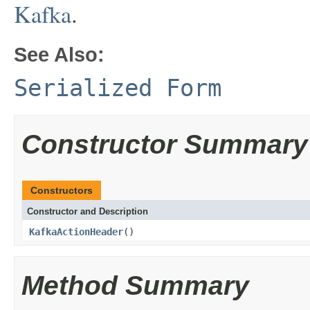
Kafka
.
See Also:
Serialized Form
Constructor Summary
Constructors
Constructor and Description
KafkaActionHeader
()
Method Summary