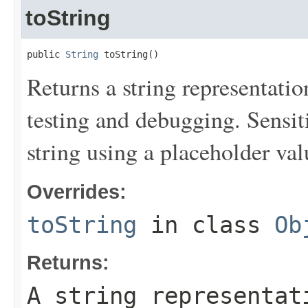
toString
public 
String
 toString()
Returns a string representation
testing and debugging. Sensit
string using a placeholder val
Overrides:
toString
in class
Ob
Returns:
A string representat