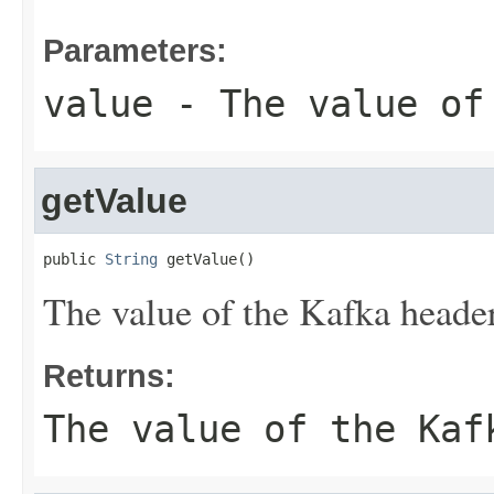
Parameters:
value
- The value of
getValue
public 
String
 getValue()
The value of the Kafka header
Returns:
The value of the Kaf