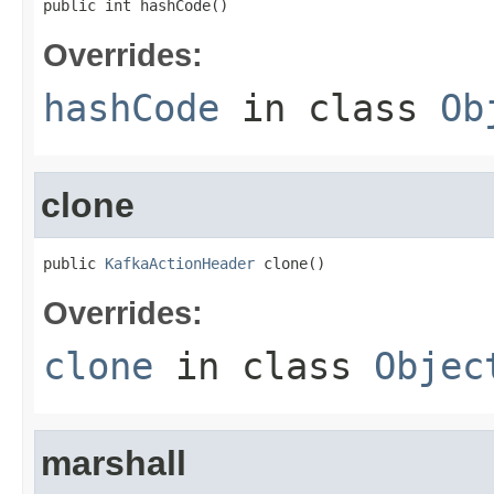
public int hashCode()
Overrides:
hashCode
in class
Ob
clone
public 
KafkaActionHeader
 clone()
Overrides:
clone
in class
Objec
marshall