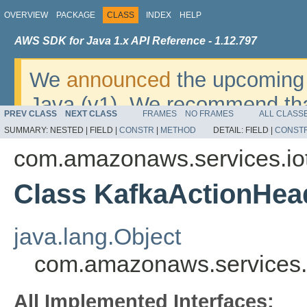
OVERVIEW
PACKAGE
CLASS
INDEX
HELP
AWS SDK for Java 1.x API Reference - 1.12.797
We
announced
the upcoming 
Java (v1). We recommend tha
PREV CLASS
NEXT CLASS
FRAMES
NO FRAMES
ALL CLASS
v2
. For dates, additional det
SUMMARY:
NESTED |
FIELD |
CONSTR
|
METHOD
DETAIL:
FIELD |
CONST
migrate, please refer to the 
com.amazonaws.services.io
Class KafkaActionHea
java.lang.Object
com.amazonaws.services.
All Implemented Interfaces: