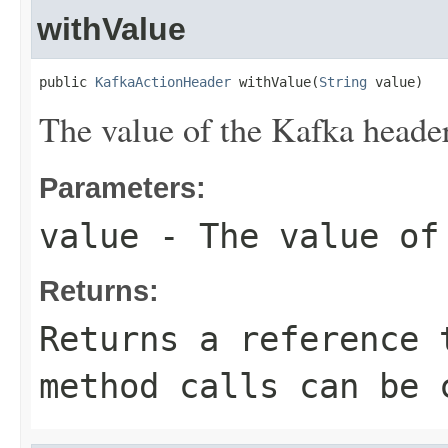
withValue
public 
KafkaActionHeader
 withValue(
String
 value)
The value of the Kafka header
Parameters:
value
- The value of
Returns:
Returns a reference 
method calls can be 