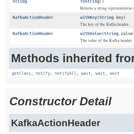
String
toString
()
Returns a string representation o
KafkaActionHeader
withKey
(
String
key)
The key of the Kafka header.
KafkaActionHeader
withValue
(
String
value
The value of the Kafka header.
Methods inherited fro
getClass
,
notify
,
notifyAll
,
wait
,
wait
,
wait
Constructor Detail
KafkaActionHeader