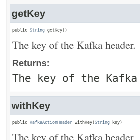
getKey
public 
String
 getKey()
The key of the Kafka header.
Returns:
The key of the Kafka
withKey
public 
KafkaActionHeader
 withKey(
String
 key)
The key of the Kafka header.