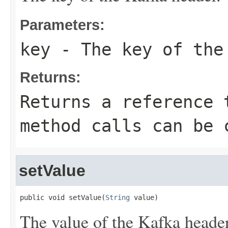
Parameters:
key
- The key of the
Returns:
Returns a reference 
method calls can be 
setValue
public void setValue(
String
 value)
The value of the Kafka header