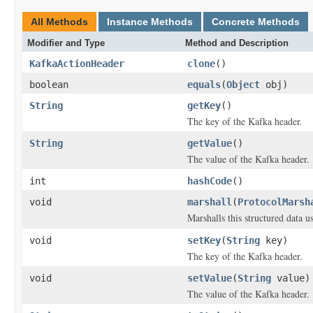
All Methods
Instance Methods
Concrete Methods
Modifier and Type
Method and Description
KafkaActionHeader
clone
()
boolean
equals
(
Object
obj)
String
getKey
()
The key of the Kafka header.
String
getValue
()
The value of the Kafka header.
int
hashCode
()
void
marshall
(
ProtocolMarsh
Marshalls this structured data 
void
setKey
(
String
key)
The key of the Kafka header.
void
setValue
(
String
value)
The value of the Kafka header.