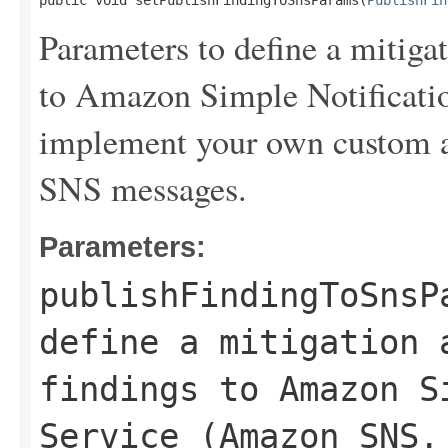
public void setPublishFindingToSnsParams(
PublishFin
Parameters to define a mitigat
to Amazon Simple Notificat
implement your own custom a
SNS messages.
Parameters:
publishFindingToSnsP
define a mitigation 
findings to Amazon S
Service (Amazon SNS.