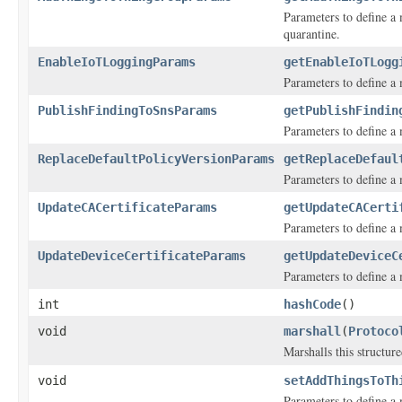
Parameters to define a 
quarantine.
EnableIoTLoggingParams
getEnableIoTLogg
Parameters to define a 
PublishFindingToSnsParams
getPublishFindin
Parameters to define a
ReplaceDefaultPolicyVersionParams
getReplaceDefaul
Parameters to define a m
UpdateCACertificateParams
getUpdateCACerti
Parameters to define a m
UpdateDeviceCertificateParams
getUpdateDeviceC
Parameters to define a m
int
hashCode
()
void
marshall
(
Protoco
Marshalls this structur
void
setAddThingsToTh
Parameters to define a 