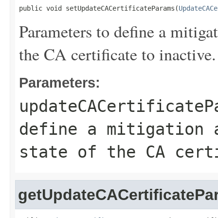
public void setUpdateCACertificateParams(
UpdateCACe
Parameters to define a mitigat
the CA certificate to inactive.
Parameters:
updateCACertificateP
define a mitigation 
state of the CA cert
getUpdateCACertificatePa