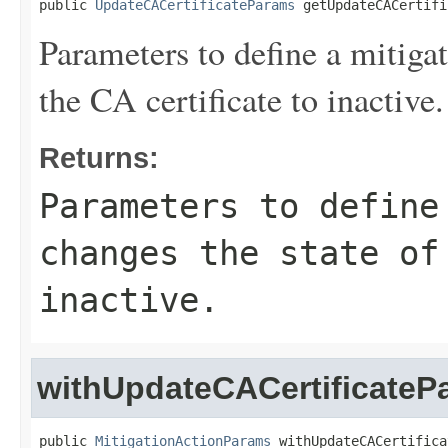
public 
UpdateCACertificateParams
 getUpdateCACertifi
Parameters to define a mitigat
the CA certificate to inactive.
Returns:
Parameters to define
changes the state of
inactive.
withUpdateCACertificateP
public 
MitigationActionParams
 withUpdateCACertifica