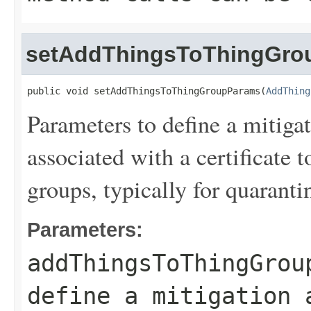
setAddThingsToThingGro
public void setAddThingsToThingGroupParams(
AddThing
Parameters to define a mitiga
associated with a certificate 
groups, typically for quaranti
Parameters:
addThingsToThingGrou
define a mitigation 