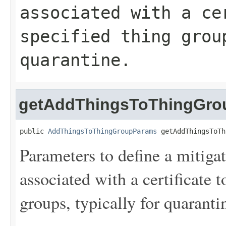
associated with a ce
specified thing grou
quarantine.
getAddThingsToThingGro
public 
AddThingsToThingGroupParams
 getAddThingsToTh
Parameters to define a mitiga
associated with a certificate 
groups, typically for quaranti