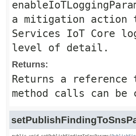
enableIoTLoggingPara
a mitigation action 
Services IoT Core lo
level of detail.
Returns:
Returns a reference 
method calls can be 
setPublishFindingToSnsP