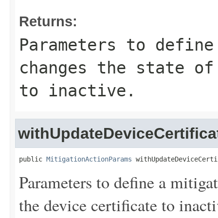
Returns:
Parameters to define
changes the state of
to inactive.
withUpdateDeviceCertific
public 
MitigationActionParams
 withUpdateDeviceCerti
Parameters to define a mitigat
the device certificate to inacti