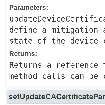
Parameters:
updateDeviceCertific
define a mitigation 
state of the device 
Returns:
Returns a reference 
method calls can be 
setUpdateCACertificatePa