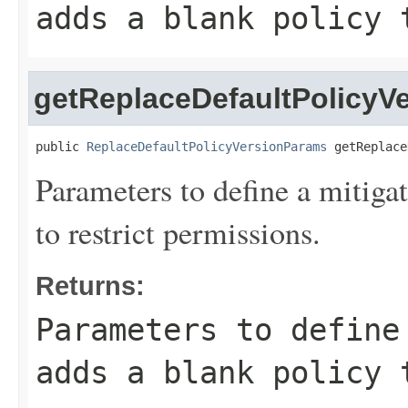
adds a blank policy 
getReplaceDefaultPolicyV
public 
ReplaceDefaultPolicyVersionParams
 getReplace
Parameters to define a mitigat
to restrict permissions.
Returns:
Parameters to define
adds a blank policy 