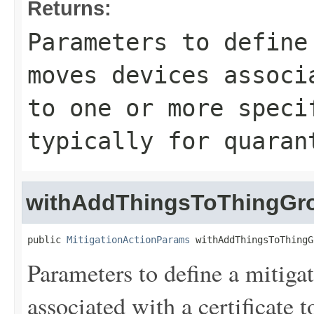
Returns:
Parameters to define
moves devices associ
to one or more speci
typically for quaran
withAddThingsToThingGr
public 
MitigationActionParams
 withAddThingsToThingG
Parameters to define a mitiga
associated with a certificate 