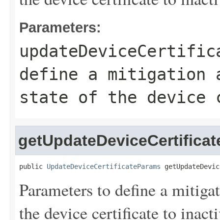
Parameters:
updateDeviceCertific
define a mitigation 
state of the device 
getUpdateDeviceCertifica
public 
UpdateDeviceCertificateParams
 getUpdateDevic
Parameters to define a mitigat
the device certificate to inacti