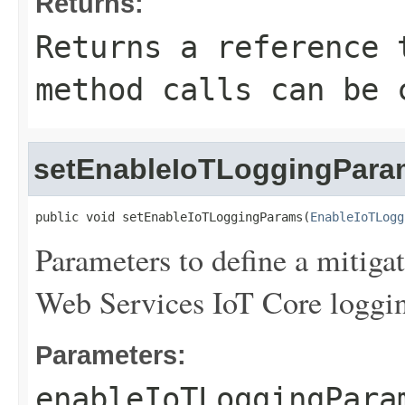
Returns:
Returns a reference 
method calls can be 
setEnableIoTLoggingPara
public void setEnableIoTLoggingParams(
EnableIoTLogg
Parameters to define a mitiga
Web Services IoT Core logging 
Parameters:
enableIoTLoggingPara