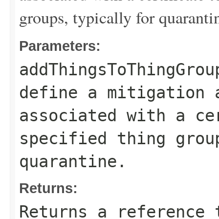
groups, typically for quaranti
Parameters:
addThingsToThingGrou
define a mitigation 
associated with a ce
specified thing grou
quarantine.
Returns:
Returns a reference 