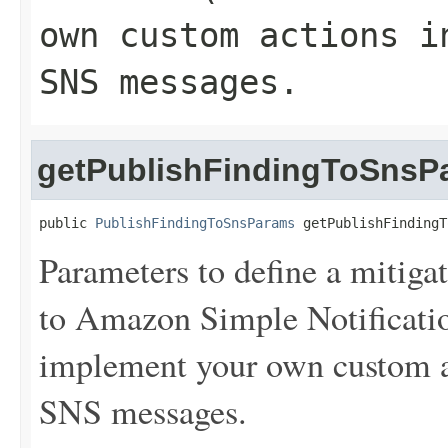
own custom actions i
SNS messages.
getPublishFindingToSnsP
public 
PublishFindingToSnsParams
 getPublishFindingT
Parameters to define a mitigat
to Amazon Simple Notificat
implement your own custom a
SNS messages.