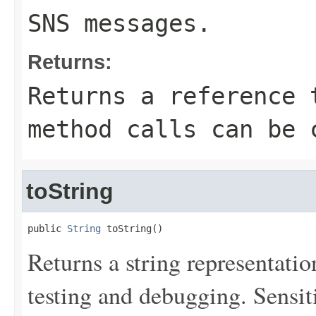
SNS messages.
Returns:
Returns a reference 
method calls can be 
toString
public 
String
 toString()
Returns a string representation
testing and debugging. Sensit