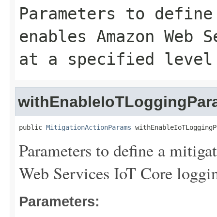
Parameters to define
enables Amazon Web S
at a specified level
withEnableIoTLoggingPar
public 
MitigationActionParams
 withEnableIoTLoggingP
Parameters to define a mitiga
Web Services IoT Core logging 
Parameters: