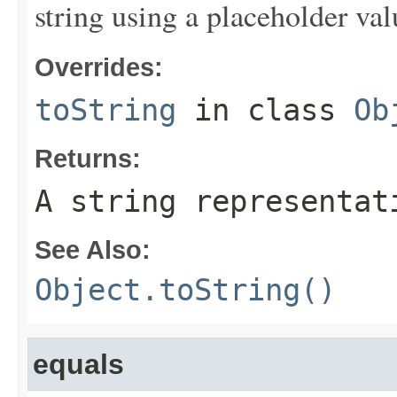
string using a placeholder val
Overrides:
toString
in class
Ob
Returns:
A string representat
See Also:
Object.toString()
equals