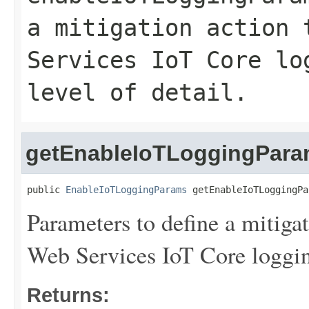
a mitigation action 
Services IoT Core lo
level of detail.
getEnableIoTLoggingPar
public 
EnableIoTLoggingParams
 getEnableIoTLoggingPa
Parameters to define a mitiga
Web Services IoT Core logging 
Returns: