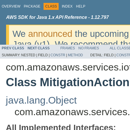
OVERVIEW
PACKAGE
CLASS
INDEX
HELP
AWS SDK for Java 1.x API Reference - 1.12.797
We
announced
the upcoming 
Java (v1). We recommend tha
PREV CLASS
NEXT CLASS
FRAMES
NO FRAMES
ALL CLASS
v2
. For dates, additional det
SUMMARY:
NESTED |
FIELD |
CONSTR
|
METHOD
DETAIL:
FIELD |
CONST
migrate, please refer to the 
com.amazonaws.services.io
Class MitigationActi
java.lang.Object
com.amazonaws.services.i
All Implemented Interfaces: