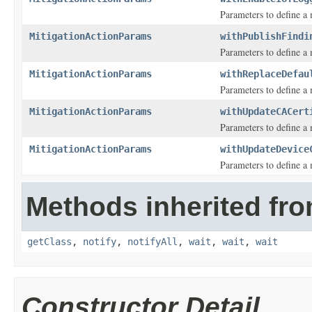
Parameters to define a 
MitigationActionParams
withPublishFindi
Parameters to define a
MitigationActionParams
withReplaceDefau
Parameters to define a m
MitigationActionParams
withUpdateCACert
Parameters to define a m
MitigationActionParams
withUpdateDevice
Parameters to define a m
Methods inherited fro
getClass
,
notify
,
notifyAll
,
wait
,
wait
,
wait
Constructor Detail