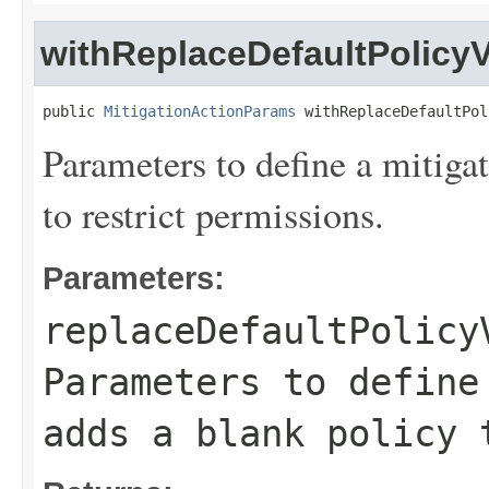
withReplaceDefaultPolicy
public 
MitigationActionParams
 withReplaceDefaultPol
Parameters to define a mitigat
to restrict permissions.
Parameters:
replaceDefaultPolicy
Parameters to define
adds a blank policy 