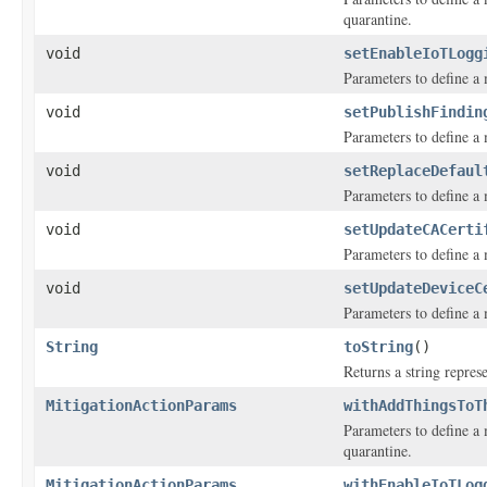
quarantine.
void
setEnableIoTLogg
Parameters to define a 
void
setPublishFindin
Parameters to define a
void
setReplaceDefaul
Parameters to define a m
void
setUpdateCACerti
Parameters to define a m
void
setUpdateDeviceC
Parameters to define a m
String
toString
()
Returns a string represe
MitigationActionParams
withAddThingsToT
Parameters to define a 
quarantine.
MitigationActionParams
withEnableIoTLog