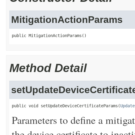
MitigationActionParams
public MitigationActionParams()
Method Detail
setUpdateDeviceCertifica
public void setUpdateDeviceCertificateParams(
Update
Parameters to define a mitigat
the device certificate to inacti