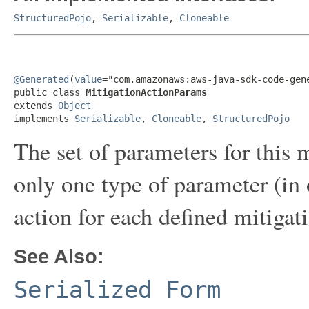
StructuredPojo
,
Serializable
,
Cloneable
@Generated
(
value
="com.amazonaws:aws-java-sdk-code-gene
public class 
MitigationActionParams
extends 
Object
implements 
Serializable
, 
Cloneable
, 
StructuredPojo
The set of parameters for this 
only one type of parameter (in
action for each defined mitigati
See Also:
Serialized Form