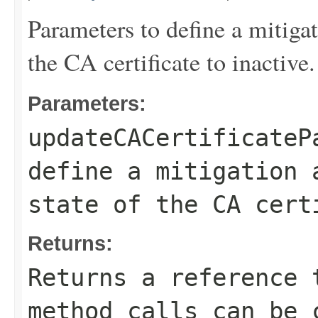
Parameters to define a mitigat
the CA certificate to inactive.
Parameters:
updateCACertificateP
define a mitigation 
state of the CA cert
Returns:
Returns a reference 
method calls can be 