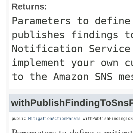
Returns:
Parameters to define
publishes findings t
Notification Service
implement your own c
to the Amazon SNS me
withPublishFindingToSns
public 
MitigationActionParams
 withPublishFindingToS
Parameters to define a mitigat