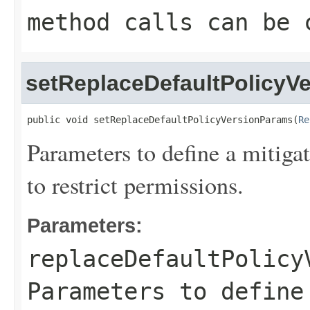
method calls can be 
setReplaceDefaultPolicyV
public void setReplaceDefaultPolicyVersionParams(
Re
Parameters to define a mitigat
to restrict permissions.
Parameters:
replaceDefaultPolicy
Parameters to define