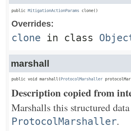
public 
MitigationActionParams
 clone()
Overrides:
clone
in class
Objec
marshall
public void marshall(
ProtocolMarshaller
 protocolMar
Description copied from int
Marshalls this structured data
.
ProtocolMarshaller