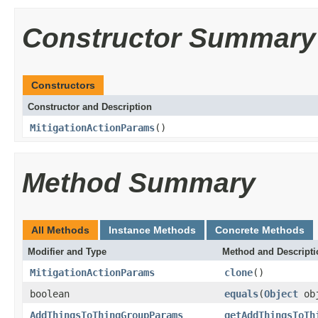
Constructor Summary
Constructors
Constructor and Description
MitigationActionParams
()
Method Summary
All Methods
Instance Methods
Concrete Methods
Modifier and Type
Method and Descripti
MitigationActionParams
clone
()
boolean
equals
(
Object
ob
AddThingsToThingGroupParams
getAddThingsToTh