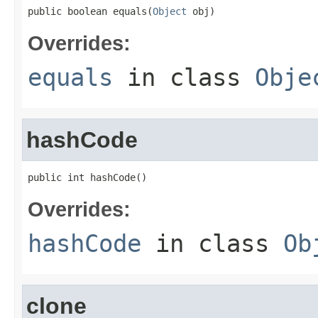
public boolean equals(
Object
 obj)
Overrides:
equals
in class
Obje
hashCode
public int hashCode()
Overrides:
hashCode
in class
Ob
clone