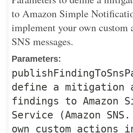
to Amazon Simple Notificat
implement your own custom a
SNS messages.
Parameters:
publishFindingToSnsP
define a mitigation 
findings to Amazon S
Service (Amazon SNS.
own custom actions i