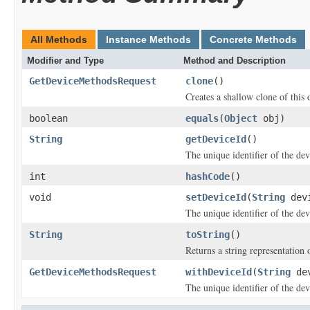
All Methods
Instance Methods
Concrete Methods
Modifier and Type
Method and Description
GetDeviceMethodsRequest
clone
()
Creates a shallow clone of this o
boolean
equals
(
Object
obj)
String
getDeviceId
()
The unique identifier of the dev
int
hashCode
()
void
setDeviceId
(
String
devi
The unique identifier of the dev
String
toString
()
Returns a string representation o
GetDeviceMethodsRequest
withDeviceId
(
String
dev
The unique identifier of the dev