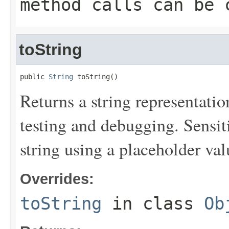
method calls can be 
toString
public 
String
 toString()
Returns a string representation
testing and debugging. Sensit
string using a placeholder val
Overrides:
toString
in class
Ob