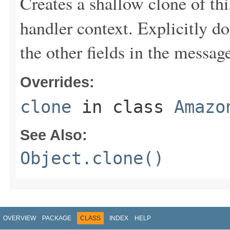
Creates a shallow clone of this
handler context. Explicitly d
the other fields in the messag
Overrides:
clone
in class
Amazo
See Also:
Object.clone()
OVERVIEW
PACKAGE
CLASS
INDEX
HELP