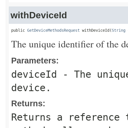
withDeviceId
public 
GetDeviceMethodsRequest
 withDeviceId(
String
 
The unique identifier of the d
Parameters:
deviceId
- The unique
device.
Returns:
Returns a reference 