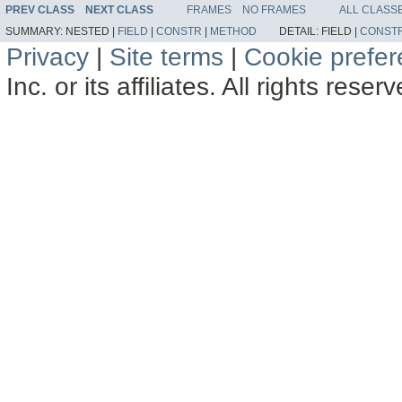
PREV CLASS
NEXT CLASS
FRAMES
NO FRAMES
ALL CLASS
SUMMARY:
NESTED |
FIELD
|
CONSTR
|
METHOD
DETAIL:
FIELD |
CONST
Privacy
|
Site terms
|
Cookie prefe
Inc. or its affiliates. All rights reser