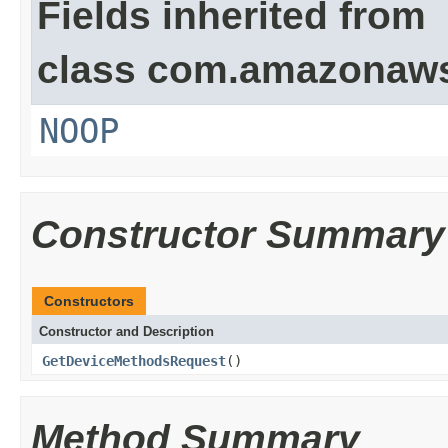
Fields inherited from
class com.amazonaw
NOOP
Constructor Summary
Constructors
Constructor and Description
GetDeviceMethodsRequest
()
Method Summary