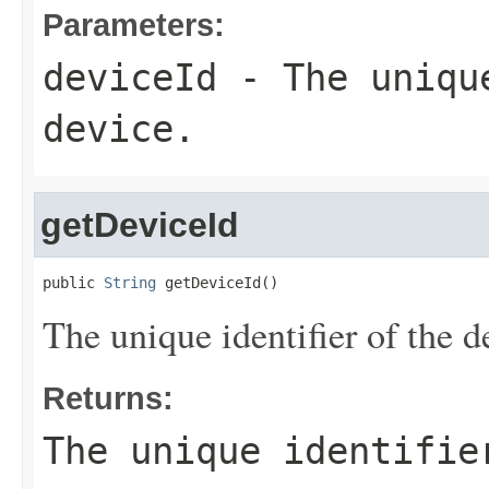
Parameters:
deviceId
- The unique
device.
getDeviceId
public 
String
 getDeviceId()
The unique identifier of the d
Returns:
The unique identifie