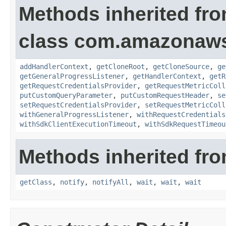
Methods inherited fr
class com.amazonaw
addHandlerContext
,
getCloneRoot
,
getCloneSource
,
ge
getGeneralProgressListener
,
getHandlerContext
,
getR
getRequestCredentialsProvider
,
getRequestMetricColl
putCustomQueryParameter
,
putCustomRequestHeader
,
se
setRequestCredentialsProvider
,
setRequestMetricColl
withGeneralProgressListener
,
withRequestCredentials
withSdkClientExecutionTimeout
,
withSdkRequestTimeou
Methods inherited fro
getClass
,
notify
,
notifyAll
,
wait
,
wait
,
wait