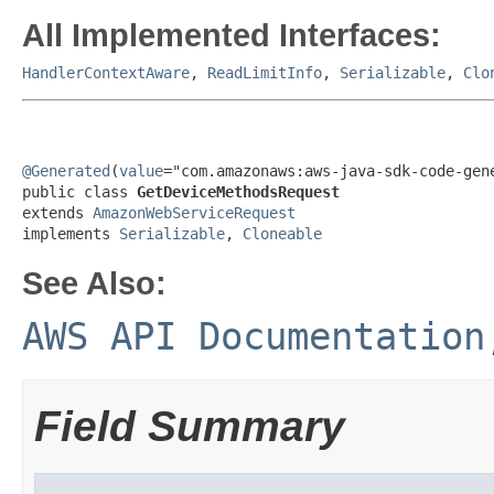
All Implemented Interfaces:
HandlerContextAware
,
ReadLimitInfo
,
Serializable
,
Clo
@Generated
(
value
="com.amazonaws:aws-java-sdk-code-gene
public class 
GetDeviceMethodsRequest
extends 
AmazonWebServiceRequest
implements 
Serializable
, 
Cloneable
See Also:
AWS API Documentation
Field Summary