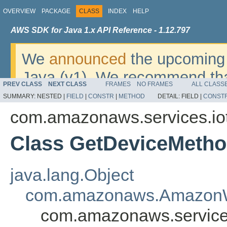
OVERVIEW
PACKAGE
CLASS
INDEX
HELP
AWS SDK for Java 1.x API Reference - 1.12.797
We
announced
the upcoming 
Java (v1). We recommend tha
PREV CLASS
NEXT CLASS
FRAMES
NO FRAMES
ALL CLASS
v2
. For dates, additional det
SUMMARY:
NESTED |
FIELD
|
CONSTR
|
METHOD
DETAIL:
FIELD |
CONST
migrate, please refer to the 
com.amazonaws.services.iot
Class GetDeviceMeth
java.lang.Object
com.amazonaws.AmazonW
com.amazonaws.service