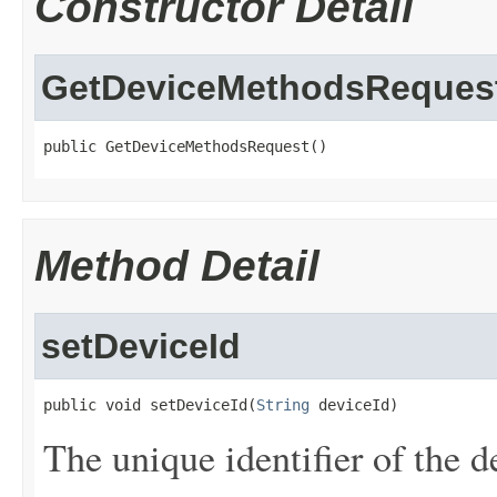
Constructor Detail
GetDeviceMethodsReques
public GetDeviceMethodsRequest()
Method Detail
setDeviceId
public void setDeviceId(
String
 deviceId)
The unique identifier of the d