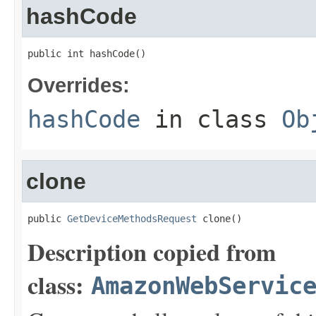
hashCode
public int hashCode()
Overrides:
hashCode
in class
Ob
clone
public 
GetDeviceMethodsRequest
 clone()
Description copied from
class:
AmazonWebServic