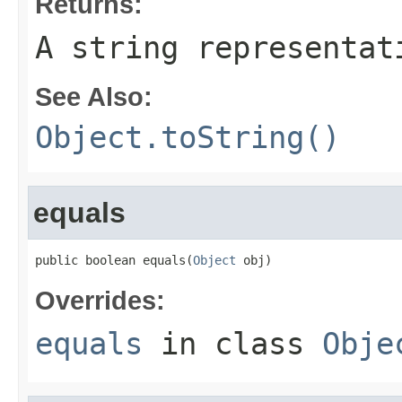
Returns:
A string representat
See Also:
Object.toString()
equals
public boolean equals(
Object
 obj)
Overrides:
equals
in class
Obje