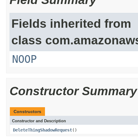
Fields inherited from
class com.amazonaw
NOOP
Constructor Summary
Constructors
Constructor and Description
DeleteThingShadowRequest
()