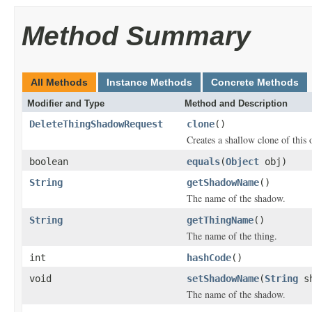
Method Summary
All Methods
Instance Methods
Concrete Methods
Modifier and Type
Method and Description
DeleteThingShadowRequest
clone
()
Creates a shallow clone of this o
boolean
equals
(
Object
obj)
String
getShadowName
()
The name of the shadow.
String
getThingName
()
The name of the thing.
int
hashCode
()
void
setShadowName
(
String
sh
The name of the shadow.