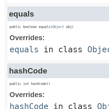
equals
public boolean equals(
Object
 obj)
Overrides:
equals
in class
Obje
hashCode
public int hashCode()
Overrides:
hashCode
in class
Ob