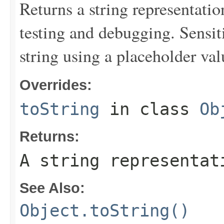
Returns a string representation
testing and debugging. Sensit
string using a placeholder val
Overrides:
toString
in class
Ob
Returns:
A string representat
See Also:
Object.toString()