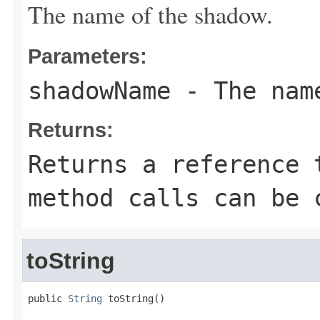
The name of the shadow.
Parameters:
shadowName
- The name
Returns:
Returns a reference 
method calls can be 
toString
public 
String
 toString()