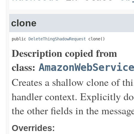
clone
public 
DeleteThingShadowRequest
 clone()
Description copied from
class:
AmazonWebServic
Creates a shallow clone of this
handler context. Explicitly d
the other fields in the messag
Overrides: