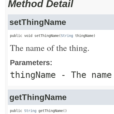
Method Detail
setThingName
public void setThingName(
String
 thingName)
The name of the thing.
Parameters:
thingName
- The name
getThingName
public 
String
 getThingName()