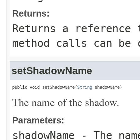
Returns:
Returns a reference 
method calls can be 
setShadowName
public void setShadowName(
String
 shadowName)
The name of the shadow.
Parameters:
shadowName
- The name