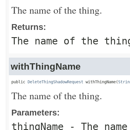
The name of the thing.
Returns:
The name of the thin
withThingName
public 
DeleteThingShadowRequest
 withThingName(
Strin
The name of the thing.
Parameters:
thingName
- The name