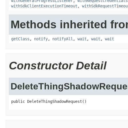
withGeneralProgressListener
,
withRequestCredentials
withSdkClientExecutionTimeout
,
withSdkRequestTimeou
Methods inherited fro
getClass
,
notify
,
notifyAll
,
wait
,
wait
,
wait
Constructor Detail
DeleteThingShadowReque
public DeleteThingShadowRequest()