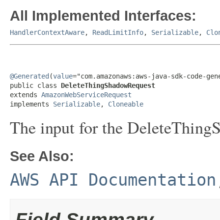
All Implemented Interfaces:
HandlerContextAware
,
ReadLimitInfo
,
Serializable
,
Clo
@Generated
(
value
="com.amazonaws:aws-java-sdk-code-gene
public class 
DeleteThingShadowRequest
extends 
AmazonWebServiceRequest
implements 
Serializable
, 
Cloneable
The input for the DeleteThing
See Also:
AWS API Documentation
Field Summary