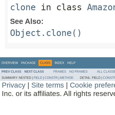
clone
in class
Amazo
See Also:
Object.clone()
OVERVIEW
PACKAGE
CLASS
INDEX
HELP
PREV CLASS
NEXT CLASS
FRAMES
NO FRAMES
ALL CLASS
SUMMARY:
NESTED |
FIELD
|
CONSTR
|
METHOD
DETAIL:
FIELD |
CONST
Privacy
|
Site terms
|
Cookie prefe
Inc. or its affiliates. All rights reser