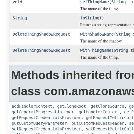
void
setThingName
(
String
thi
The name of the thing.
String
toString
()
Returns a string representation o
DeleteThingShadowRequest
withShadowName
(
String
s
The name of the shadow.
DeleteThingShadowRequest
withThingName
(
String
th
The name of the thing.
Methods inherited fr
class com.amazonaw
addHandlerContext
,
getCloneRoot
,
getCloneSource
,
ge
getGeneralProgressListener
,
getHandlerContext
,
getR
getRequestCredentialsProvider
,
getRequestMetricColl
putCustomQueryParameter
,
putCustomRequestHeader
,
se
setRequestCredentialsProvider
,
setRequestMetricColl