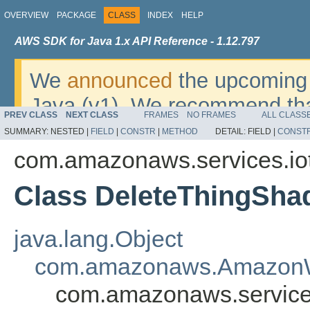
OVERVIEW
PACKAGE
CLASS
INDEX
HELP
AWS SDK for Java 1.x API Reference - 1.12.797
We
announced
the upcoming 
Java (v1). We recommend tha
PREV CLASS
NEXT CLASS
FRAMES
NO FRAMES
ALL CLASS
v2
. For dates, additional det
SUMMARY:
NESTED |
FIELD
|
CONSTR
|
METHOD
DETAIL:
FIELD |
CONST
migrate, please refer to the 
com.amazonaws.services.io
Class DeleteThingSh
java.lang.Object
com.amazonaws.AmazonW
com.amazonaws.service