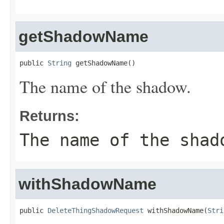
getShadowName
public 
String
 getShadowName()
The name of the shadow.
Returns:
The name of the shad
withShadowName
public 
DeleteThingShadowRequest
 withShadowName(
Stri