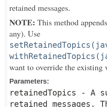
retained messages.
NOTE:
This method appends th
any). Use
setRetainedTopics(ja
withRetainedTopics(j
want to override the existing 
Parameters:
retainedTopics
- A su
retained messages. T