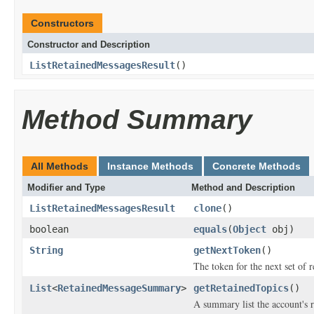
Constructors
Constructor and Description
ListRetainedMessagesResult
()
Method Summary
All Methods
Instance Methods
Concrete Methods
Modifier and Type
Method and Description
ListRetainedMessagesResult
clone
()
boolean
equals
(
Object
obj)
String
getNextToken
()
The token for the next set of re
List
<
RetainedMessageSummary
>
getRetainedTopics
()
A summary list the account's 