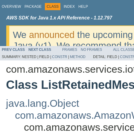
OVERVIEW
PACKAGE
CLASS
INDEX
HELP
AWS SDK for Java 1.x API Reference - 1.12.797
We
announced
the upcoming 
Java (v1). We recommend tha
PREV CLASS
NEXT CLASS
FRAMES
NO FRAMES
ALL CLASS
v2
. For dates, additional det
SUMMARY:
NESTED |
FIELD |
CONSTR
|
METHOD
DETAIL:
FIELD |
CONST
migrate, please refer to the 
com.amazonaws.services.io
Class ListRetainedMe
java.lang.Object
com.amazonaws.AmazonW
com.amazonaws.services