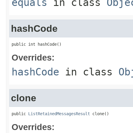
equals
in class
Obje
hashCode
public int hashCode()
Overrides:
hashCode
in class
Ob
clone
public 
ListRetainedMessagesResult
 clone()
Overrides: