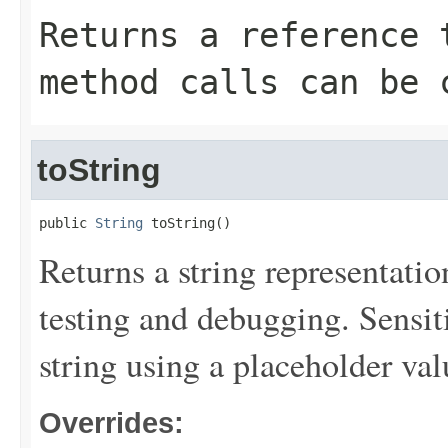
Returns a reference 
method calls can be 
toString
public 
String
 toString()
Returns a string representation
testing and debugging. Sensit
string using a placeholder val
Overrides: