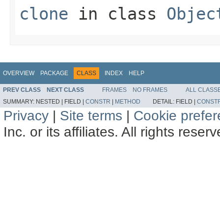
clone
in class
Objec
OVERVIEW
PACKAGE
CLASS
INDEX
HELP
PREV CLASS
NEXT CLASS
FRAMES
NO FRAMES
ALL CLASS
SUMMARY:
NESTED |
FIELD |
CONSTR
|
METHOD
DETAIL:
FIELD |
CONST
Privacy
|
Site terms
|
Cookie prefe
Inc. or its affiliates. All rights reser