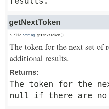
results.
getNextToken
public 
String
 getNextToken()
The token for the next set of r
additional results.
Returns:
The token for the ne
null if there are no