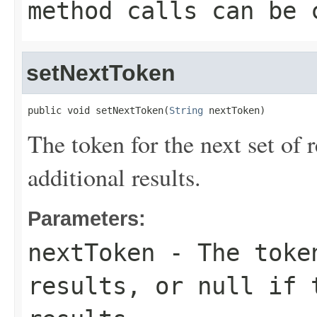
method calls can be 
setNextToken
public void setNextToken(
String
 nextToken)
The token for the next set of r
additional results.
Parameters:
nextToken
- The token
results, or null if 