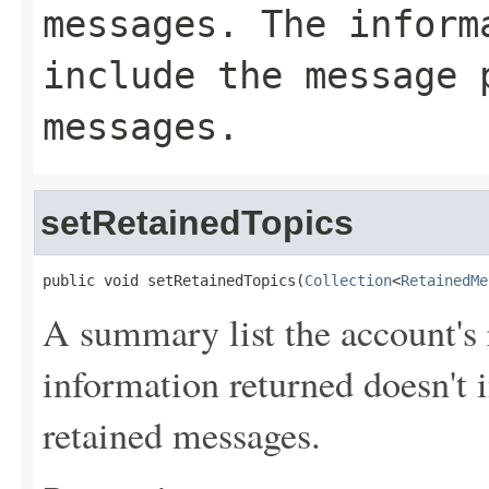
messages. The inform
include the message 
messages.
setRetainedTopics
public void setRetainedTopics(
Collection
<
RetainedMe
A summary list the account's
information returned doesn't 
retained messages.