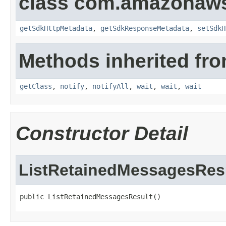
class com.amazonaw
getSdkHttpMetadata
,
getSdkResponseMetadata
,
setSdkH
Methods inherited fro
getClass
,
notify
,
notifyAll
,
wait
,
wait
,
wait
Constructor Detail
ListRetainedMessagesRes
public ListRetainedMessagesResult()