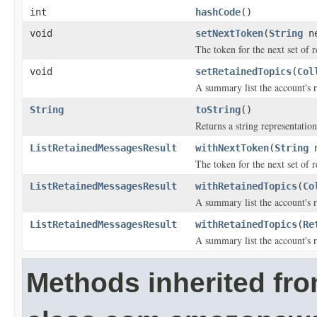
int
hashCode
()
void
setNextToken
(
String
ne
The token for the next set of re
void
setRetainedTopics
(
Col
A summary list the account's 
String
toString
()
Returns a string representation
ListRetainedMessagesResult
withNextToken
(
String
n
The token for the next set of re
ListRetainedMessagesResult
withRetainedTopics
(
Co
A summary list the account's 
ListRetainedMessagesResult
withRetainedTopics
(
Re
A summary list the account's 
Methods inherited fr