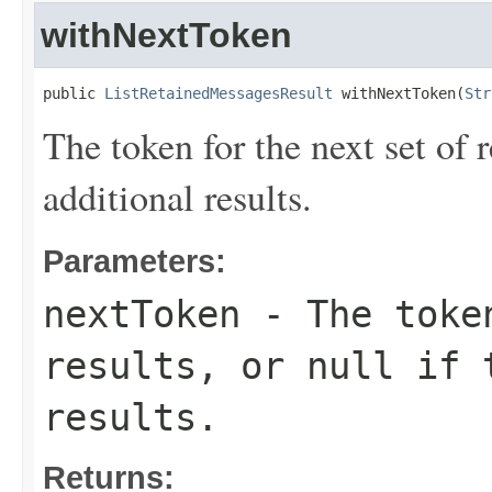
withNextToken
public 
ListRetainedMessagesResult
 withNextToken(
Str
The token for the next set of r
additional results.
Parameters:
nextToken
- The token
results, or null if 
results.
Returns: