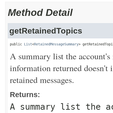
Method Detail
getRetainedTopics
public 
List
<
RetainedMessageSummary
> getRetainedTopi
A summary list the account's
information returned doesn't 
retained messages.
Returns:
A summary list the a