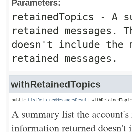
Parameters:
retainedTopics
- A su
retained messages. T
doesn't include the 
retained messages.
withRetainedTopics
public 
ListRetainedMessagesResult
 withRetainedTopic
A summary list the account's
information returned doesn't 