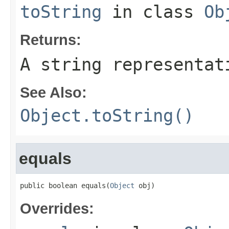
toString
in class
Ob
Returns:
A string representat
See Also:
Object.toString()
equals
public boolean equals(
Object
 obj)
Overrides: