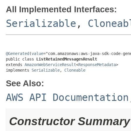
All Implemented Interfaces:
Serializable
,
Cloneab
@Generated
(
value
="com.amazonaws:aws-java-sdk-code-gene
public class 
ListRetainedMessagesResult
extends 
AmazonWebServiceResult
<
ResponseMetadata
>

implements 
Serializable
, 
Cloneable
See Also:
AWS API Documentation
Constructor Summary