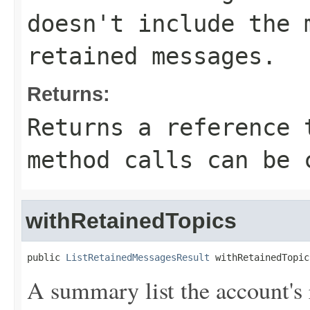
doesn't include the 
retained messages.
Returns:
Returns a reference 
method calls can be 
withRetainedTopics
public 
ListRetainedMessagesResult
 withRetainedTopic
A summary list the account's