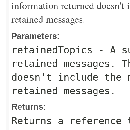
information returned doesn't 
retained messages.
Parameters:
retainedTopics
- A su
retained messages. T
doesn't include the 
retained messages.
Returns:
Returns a reference 