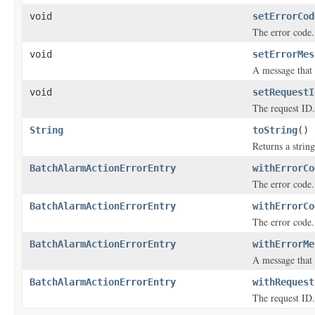
void
setErrorCod
The error code.
void
setErrorMes
A message that 
void
setRequestI
The request ID.
String
toString
()
Returns a string
BatchAlarmActionErrorEntry
withErrorCo
The error code.
BatchAlarmActionErrorEntry
withErrorCo
The error code.
BatchAlarmActionErrorEntry
withErrorMe
A message that 
BatchAlarmActionErrorEntry
withRequest
The request ID.