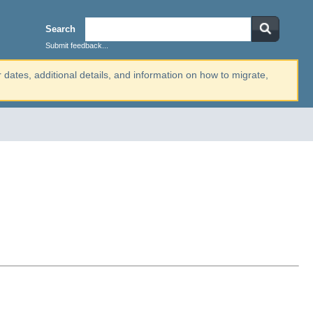
Search
Submit feedback...
r dates, additional details, and information on how to migrate,