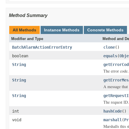
Method Summary
All Methods
Instance Methods
Concrete Methods
Modifier and Type
Method and De
BatchAlarmActionErrorEntry
clone
()
boolean
equals
(
Obje
String
getErrorCod
The error code.
String
getErrorMes
A message that 
String
getRequestI
The request ID.
int
hashCode
()
void
marshall
(
Pr
Marshalls this 