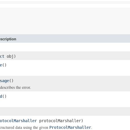
scription
ct
obj)
e
()
sage
()
describes the error.
d
()
otocolMarshaller
protocolMarshaller)
structured data using the given
.
ProtocolMarshaller