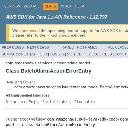
OVERVIEW
PACKAGE
CLASS
INDEX
HELP
AWS SDK for Java 1.x API Reference - 1.12.797
We
announced
the upcoming end-of-support for AWS SDK for J
please refer to the linked announcement.
PREV CLASS
NEXT CLASS
FRAMES
NO FRAMES
ALL CLASS
SUMMARY:
NESTED |
FIELD |
CONSTR
|
METHOD
DETAIL:
FIELD |
CONST
com.amazonaws.services.ioteventsdata.model
Class BatchAlarmActionErrorEntry
java.lang.Object
com.amazonaws.services.ioteventsdata.model.BatchAlarmActi
All Implemented Interfaces:
StructuredPojo
,
Serializable
,
Cloneable
@Generated
(
value
="com.amazonaws:aws-java-sdk-code-gene
public class 
BatchAlarmActionErrorEntry