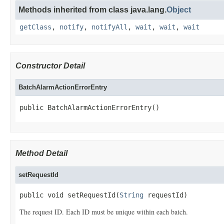
Methods inherited from class java.lang.
Object
getClass
,
notify
,
notifyAll
,
wait
,
wait
,
wait
Constructor Detail
BatchAlarmActionErrorEntry
public BatchAlarmActionErrorEntry()
Method Detail
setRequestId
public void setRequestId(
String
 requestId)
The request ID. Each ID must be unique within each batch.