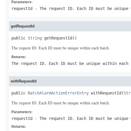
Parameters:
requestId
- The request ID. Each ID must be unique 
getRequestId
public 
String
 getRequestId()
The request ID. Each ID must be unique within each batch.
Returns:
The request ID. Each ID must be unique within each 
withRequestId
public 
BatchAlarmActionErrorEntry
 withRequestId(
Str
The request ID. Each ID must be unique within each batch.
Parameters:
requestId
- The request ID. Each ID must be unique 
Returns: