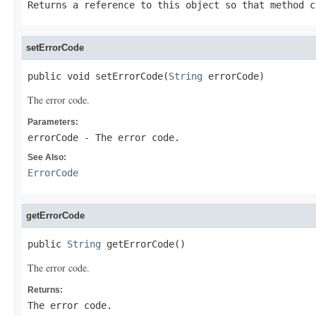
Returns a reference to this object so that method c
setErrorCode
public void setErrorCode(
String
 errorCode)
The error code.
Parameters:
errorCode
- The error code.
See Also:
ErrorCode
getErrorCode
public 
String
 getErrorCode()
The error code.
Returns:
The error code.