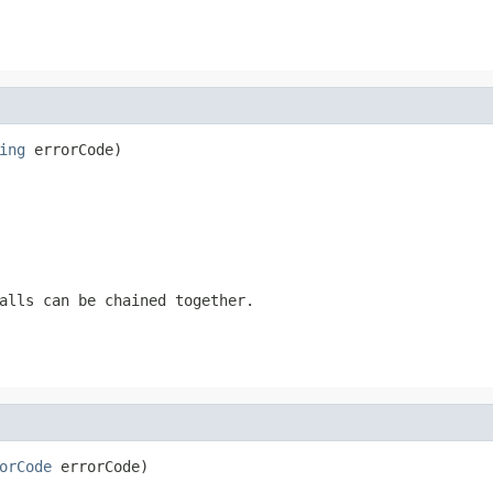
ing
 errorCode)
alls can be chained together.
orCode
 errorCode)