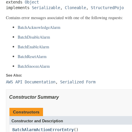
extends 
Object
implements 
Serializable
, 
Cloneable
, 
StructuredPojo
Contains error messages associated with one of the following requests:
BatchAcknowledgeAlarm
BatchDisableAlarm
BatchEnableAlarm
BatchResetAlarm
BatchSnoozeAlarm
See Also:
AWS API Documentation
,
Serialized Form
Constructor Summary
Constructors
Constructor and Description
BatchAlarmActionErrorEntry
()