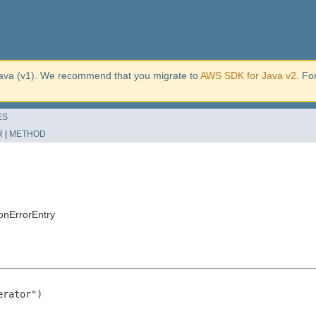
ava (v1). We recommend that you migrate to
AWS SDK for Java v2
. Fo
ES
R
|
METHOD
onErrorEntry
rator")
