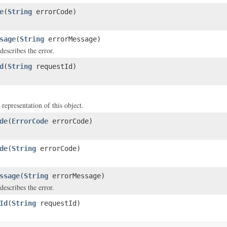
e
(
String
errorCode)
sage
(
String
errorMessage)
describes the error.
d
(
String
requestId)
 representation of this object.
de
(
ErrorCode
errorCode)
de
(
String
errorCode)
ssage
(
String
errorMessage)
describes the error.
Id
(
String
requestId)