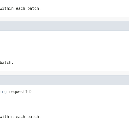
within each batch.
batch.
ing
 requestId)
within each batch.