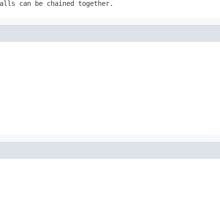
alls can be chained together.