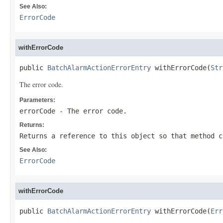
See Also:
ErrorCode
withErrorCode
public 
BatchAlarmActionErrorEntry
 withErrorCode(
Str
The error code.
Parameters:
errorCode
- The error code.
Returns:
Returns a reference to this object so that method c
See Also:
ErrorCode
withErrorCode
public 
BatchAlarmActionErrorEntry
 withErrorCode(
Err