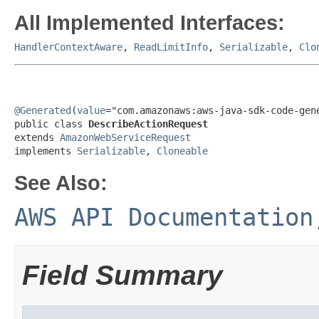
All Implemented Interfaces:
HandlerContextAware
,
ReadLimitInfo
,
Serializable
,
Clo
@Generated
(
value
="com.amazonaws:aws-java-sdk-code-gene
public class 
DescribeActionRequest
extends 
AmazonWebServiceRequest
implements 
Serializable
, 
Cloneable
See Also:
AWS API Documentation
Field Summary