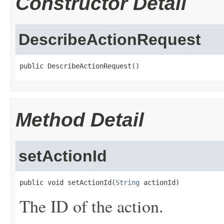
Constructor Detail
DescribeActionRequest
public DescribeActionRequest()
Method Detail
setActionId
public void setActionId(
String
 actionId)
The ID of the action.