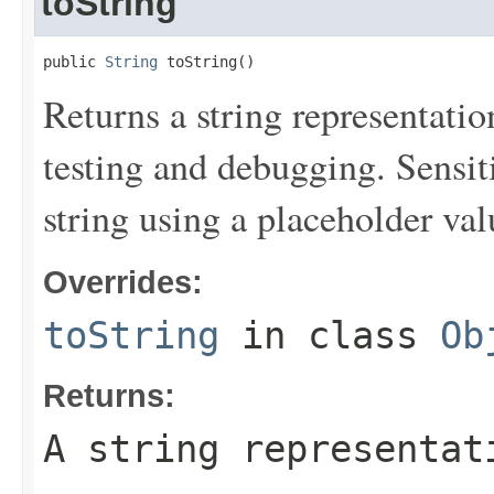
toString
public 
String
 toString()
Returns a string representation
testing and debugging. Sensit
string using a placeholder val
Overrides:
toString
in class
Ob
Returns:
A string representat