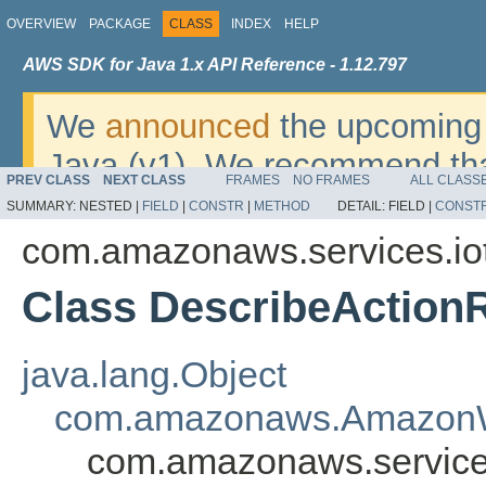
OVERVIEW
PACKAGE
CLASS
INDEX
HELP
AWS SDK for Java 1.x API Reference - 1.12.797
We
announced
the upcoming 
Java (v1). We recommend tha
PREV CLASS
NEXT CLASS
FRAMES
NO FRAMES
ALL CLASS
v2
. For dates, additional det
SUMMARY:
NESTED |
FIELD
|
CONSTR
|
METHOD
DETAIL:
FIELD |
CONST
migrate, please refer to the 
com.amazonaws.services.iot
Class DescribeAction
java.lang.Object
com.amazonaws.AmazonW
com.amazonaws.services