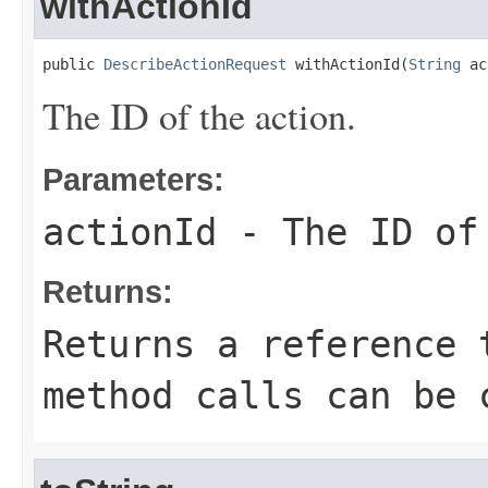
withActionId
public 
DescribeActionRequest
 withActionId(
String
 ac
The ID of the action.
Parameters:
actionId
- The ID of
Returns:
Returns a reference 
method calls can be 