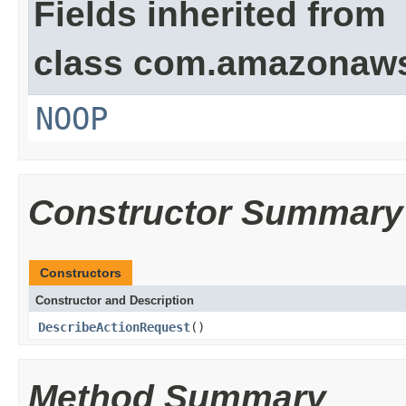
Fields inherited from
class com.amazonaw
NOOP
Constructor Summary
Constructors
Constructor and Description
DescribeActionRequest
()
Method Summary