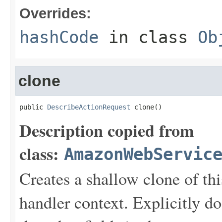
Overrides:
hashCode
in class
Ob
clone
public 
DescribeActionRequest
 clone()
Description copied from
class:
AmazonWebServic
Creates a shallow clone of this
handler context. Explicitly d