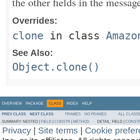
the other fields in the messag
Overrides:
clone
in class
Amazo
See Also:
Object.clone()
OVERVIEW
PACKAGE
CLASS
INDEX
HELP
PREV CLASS
NEXT CLASS
FRAMES
NO FRAMES
ALL CLASS
SUMMARY:
NESTED |
FIELD
|
CONSTR
|
METHOD
DETAIL:
FIELD |
CONST
Privacy
|
Site terms
|
Cookie prefe