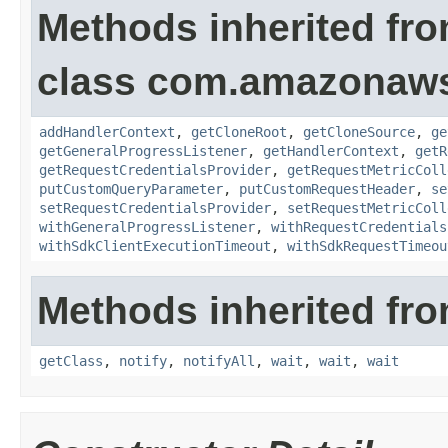
Methods inherited fr
class com.amazonaw
addHandlerContext
,
getCloneRoot
,
getCloneSource
,
ge
getGeneralProgressListener
,
getHandlerContext
,
getR
getRequestCredentialsProvider
,
getRequestMetricColl
putCustomQueryParameter
,
putCustomRequestHeader
,
se
setRequestCredentialsProvider
,
setRequestMetricColl
withGeneralProgressListener
,
withRequestCredentials
withSdkClientExecutionTimeout
,
withSdkRequestTimeou
Methods inherited fro
getClass
,
notify
,
notifyAll
,
wait
,
wait
,
wait