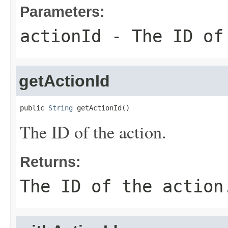
Parameters:
actionId
- The ID of
getActionId
public 
String
 getActionId()
The ID of the action.
Returns:
The ID of the action