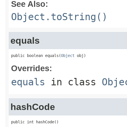
See Also:
Object.toString()
equals
public boolean equals(
Object
 obj)
Overrides:
equals
in class
Obje
hashCode
public int hashCode()