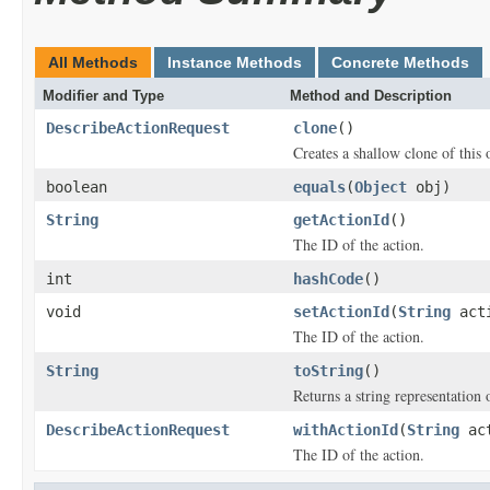
All Methods
Instance Methods
Concrete Methods
Modifier and Type
Method and Description
DescribeActionRequest
clone
()
Creates a shallow clone of this o
boolean
equals
(
Object
obj)
String
getActionId
()
The ID of the action.
int
hashCode
()
void
setActionId
(
String
acti
The ID of the action.
String
toString
()
Returns a string representation o
DescribeActionRequest
withActionId
(
String
act
The ID of the action.