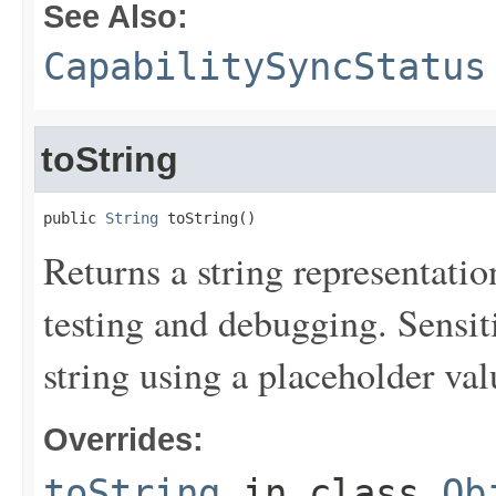
See Also:
CapabilitySyncStatus
toString
public 
String
 toString()
Returns a string representation
testing and debugging. Sensit
string using a placeholder val
Overrides:
toString
in class
Ob