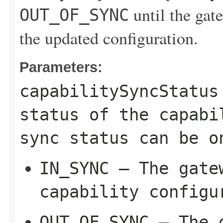
until the gate
OUT_OF_SYNC
the updated configuration.
Parameters:
capabilitySyncStatus
status of the capabi
sync status can be o
IN_SYNC
– The gatew
capability configu
OUT_OF_SYNC
– The g