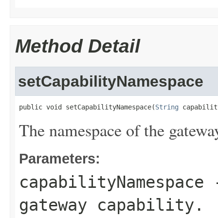
Method Detail
setCapabilityNamespace
public void setCapabilityNamespace(
String
 capabilit
The namespace of the gateway
Parameters:
capabilityNamespace
-
gateway capability.