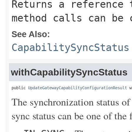
Returns a reference 
method calls can be 
See Also:
CapabilitySyncStatus
withCapabilitySyncStatus
public 
UpdateGatewayCapabilityConfigurationResult
 w
The synchronization status of
sync status can be one of the 