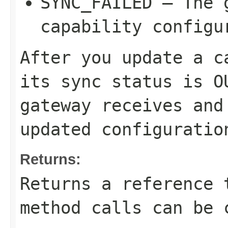
SYNC_FAILED
– The g
capability configu
After you update a c
its sync status is
O
gateway receives and
updated configuratio
Returns:
Returns a reference 
method calls can be 