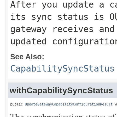
After you update a c
its sync status is
O
gateway receives and
updated configuratio
See Also:
CapabilitySyncStatus
withCapabilitySyncStatus
public 
UpdateGatewayCapabilityConfigurationResult
 w
The synchronization status of