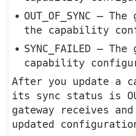
OUT_OF_SYNC
– The g
the capability con
SYNC_FAILED
– The g
capability configu
After you update a c
its sync status is
O
gateway receives and
updated configuratio