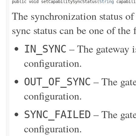
public void setCapabilitySyncStatus(
String
 capabili
The synchronization status of
sync status can be one of the 
– The gateway is
IN_SYNC
configuration.
– The gate
OUT_OF_SYNC
configuration.
– The gate
SYNC_FAILED
configuration.