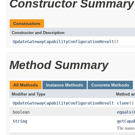
Constructor Summary
Constructors
Constructor and Description
UpdateGatewayCapabilityConfigurationResult
()
Method Summary
All Methods
Instance Methods
Concrete Methods
Modifier and Type
Method an
UpdateGatewayCapabilityConfigurationResult
clone
()
boolean
equals
(
String
getCapa
The namesp