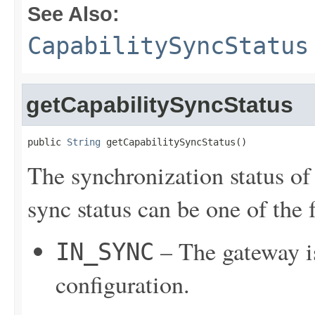
See Also:
CapabilitySyncStatus
getCapabilitySyncStatus
public 
String
 getCapabilitySyncStatus()
The synchronization status of
sync status can be one of the 
– The gateway is
IN_SYNC
configuration.