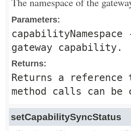
The namespace of the gateway
Parameters:
capabilityNamespace
-
gateway capability.
Returns:
Returns a reference 
method calls can be 
setCapabilitySyncStatus