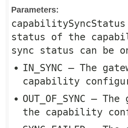
Parameters:
capabilitySyncStatus
status of the capabi
sync status can be o
IN_SYNC
– The gatew
capability configu
OUT_OF_SYNC
– The g
the capability con