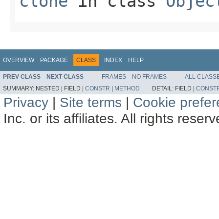
clone
in class
Objec
OVERVIEW
PACKAGE
CLASS
INDEX
HELP
PREV CLASS
NEXT CLASS
FRAMES
NO FRAMES
ALL CLASS
SUMMARY:
NESTED |
FIELD |
CONSTR
|
METHOD
DETAIL:
FIELD |
CONST
Privacy
|
Site terms
|
Cookie prefe
Inc. or its affiliates. All rights reser