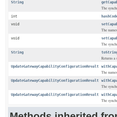
String
getCapa
The synchr
int
hashCod
void
setCapa
The namesp
void
setCapa
The synchr
String
toStrin
Returns a s
UpdateGatewayCapabilityConfigurationResult
withCap
The namesp
UpdateGatewayCapabilityConfigurationResult
withCap
The synchr
UpdateGatewayCapabilityConfigurationResult
withCap
The synchr
Methods inherited fr