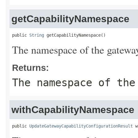
getCapabilityNamespace
public 
String
 getCapabilityNamespace()
The namespace of the gateway
Returns:
The namespace of the
withCapabilityNamespace
public 
UpdateGatewayCapabilityConfigurationResult
 w