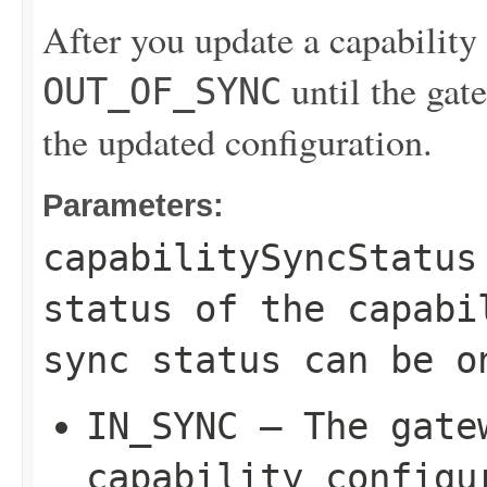
After you update a capability c
until the gate
OUT_OF_SYNC
the updated configuration.
Parameters:
capabilitySyncStatus
status of the capabi
sync status can be o
IN_SYNC
– The gatew
capability configu