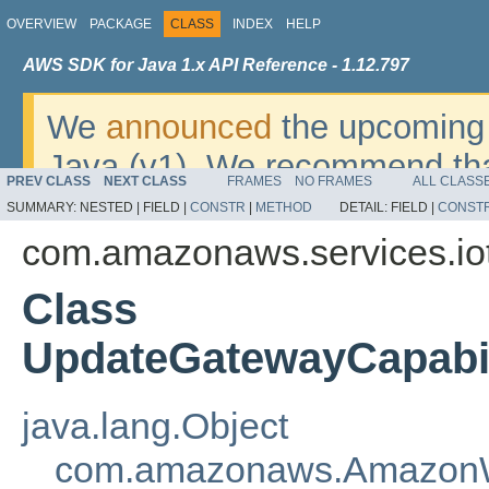
OVERVIEW
PACKAGE
CLASS
INDEX
HELP
AWS SDK for Java 1.x API Reference - 1.12.797
We
announced
the upcoming 
Java (v1). We recommend tha
PREV CLASS
NEXT CLASS
FRAMES
NO FRAMES
ALL CLASS
v2
. For dates, additional det
SUMMARY:
NESTED |
FIELD |
CONSTR
|
METHOD
DETAIL:
FIELD |
CONST
migrate, please refer to the 
com.amazonaws.services.iot
Class
UpdateGatewayCapabil
java.lang.Object
com.amazonaws.AmazonW