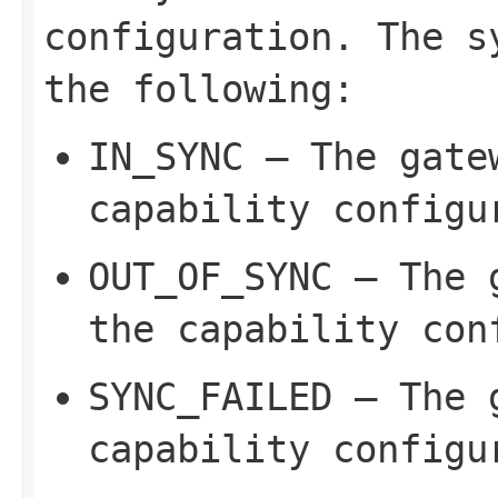
configuration. The s
the following:
IN_SYNC
– The gatew
capability configu
OUT_OF_SYNC
– The g
the capability con
SYNC_FAILED
– The g
capability configu