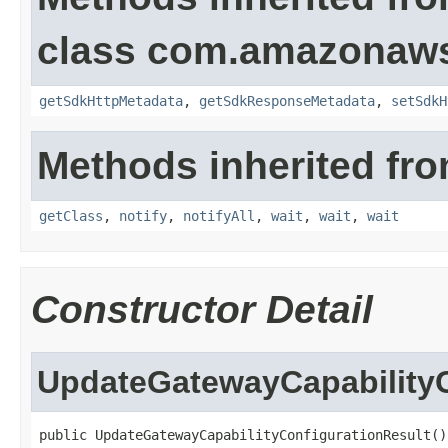
class com.amazonaw
getSdkHttpMetadata
,
getSdkResponseMetadata
,
setSdkH
Methods inherited fro
getClass
,
notify
,
notifyAll
,
wait
,
wait
,
wait
Constructor Detail
UpdateGatewayCapabilityC
public UpdateGatewayCapabilityConfigurationResult()