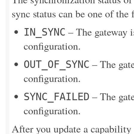
sync status can be one of the 
– The gateway is
IN_SYNC
configuration.
– The gate
OUT_OF_SYNC
configuration.
– The gate
SYNC_FAILED
configuration.
After you update a capability c