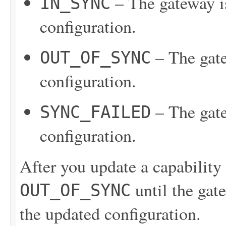
– The gateway is
IN_SYNC
configuration.
– The gate
OUT_OF_SYNC
configuration.
– The gate
SYNC_FAILED
configuration.
After you update a capability c
until the gate
OUT_OF_SYNC
the updated configuration.