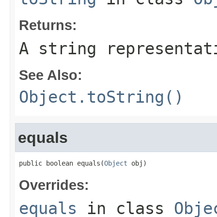
Returns:
A string representat
See Also:
Object.toString()
equals
public boolean equals(
Object
 obj)
Overrides:
equals
in class
Obje