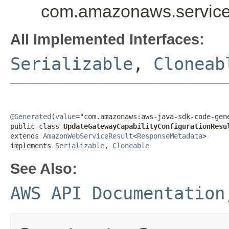
com.amazonaws.services
All Implemented Interfaces:
Serializable
,
Cloneab
@Generated
(
value
="com.amazonaws:aws-java-sdk-code-gene
public class 
UpdateGatewayCapabilityConfigurationResu
extends 
AmazonWebServiceResult
<
ResponseMetadata
>

implements 
Serializable
, 
Cloneable
See Also:
AWS API Documentation