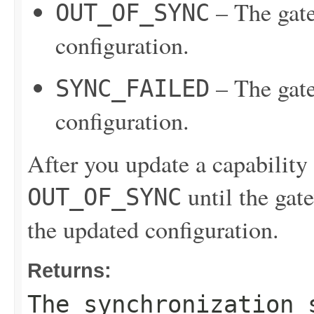
– The gate
OUT_OF_SYNC
configuration.
– The gate
SYNC_FAILED
configuration.
After you update a capability c
until the gate
OUT_OF_SYNC
the updated configuration.
Returns:
The synchronization 