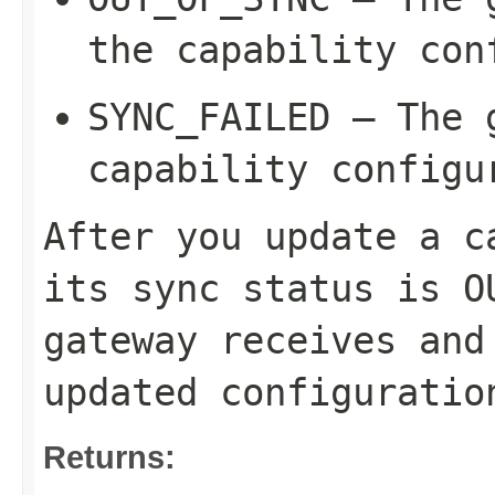
the capability con
SYNC_FAILED
– The g
capability configu
After you update a c
its sync status is
O
gateway receives and
updated configuratio
Returns: