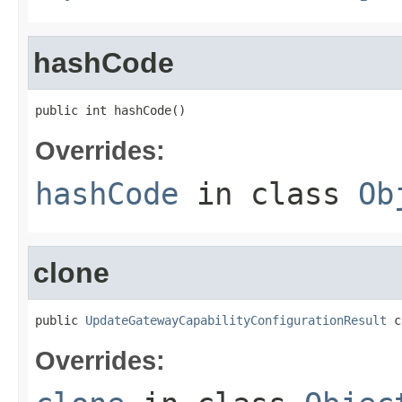
hashCode
public int hashCode()
Overrides:
hashCode
in class
Ob
clone
public 
UpdateGatewayCapabilityConfigurationResult
 c
Overrides: