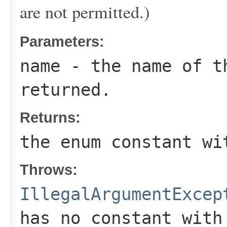
are not permitted.)
Parameters:
name
- the name of th
returned.
Returns:
the enum constant wi
Throws:
IllegalArgumentExcep
has no constant with