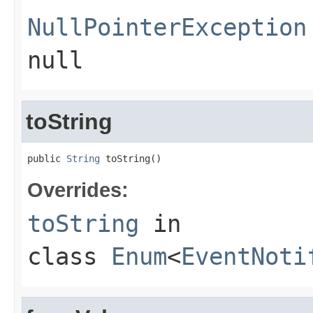
NullPointerException
null
toString
public 
String
 toString()
Overrides:
toString
in
class
Enum
<
EventNoti