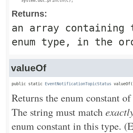
Returns:
an array containing 
enum type, in the or
valueOf
public static 
EventNotificationTopicStatus
 valueOf(
Returns the enum constant of 
exactl
The string must match
enum constant in this type. (