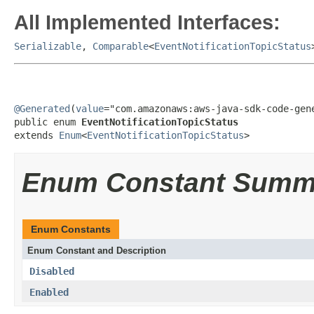
All Implemented Interfaces:
Serializable
,
Comparable
<
EventNotificationTopicStatus
@Generated
(
value
="com.amazonaws:aws-java-sdk-code-gene
public enum 
EventNotificationTopicStatus
extends 
Enum
<
EventNotificationTopicStatus
>
Enum Constant Summ
Enum Constants
Enum Constant and Description
Disabled
Enabled