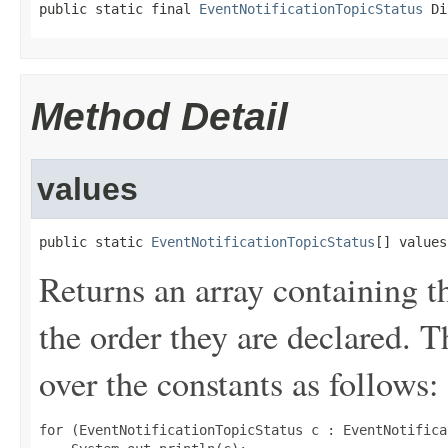
public static final 
EventNotificationTopicStatus
 Di
Method Detail
values
public static 
EventNotificationTopicStatus
[] values
Returns an array containing t
the order they are declared. 
over the constants as follows:
for (EventNotificationTopicStatus c : EventNotifica