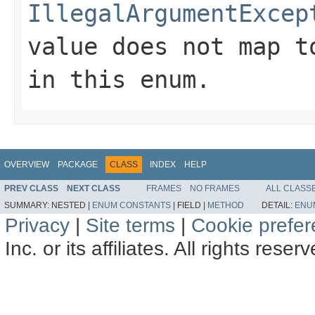
IllegalArgumentExcep
value does not map t
in this enum.
OVERVIEW
PACKAGE
CLASS
INDEX
HELP
PREV CLASS
NEXT CLASS
FRAMES
NO FRAMES
ALL CLASS
SUMMARY:
NESTED |
ENUM CONSTANTS
|
FIELD |
METHOD
DETAIL:
ENU
Privacy
|
Site terms
|
Cookie prefe
Inc. or its affiliates. All rights reser