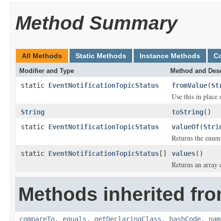
Method Summary
All Methods
Static Methods
Instance Methods
C
Modifier and Type
Method and Desc
static
EventNotificationTopicStatus
fromValue
(
St
Use this in place
String
toString
()
static
EventNotificationTopicStatus
valueOf
(
Stri
Returns the enum 
static
EventNotificationTopicStatus
[]
values
()
Returns an array 
Methods inherited fro
compareTo
,
equals
,
getDeclaringClass
,
hashCode
,
nam