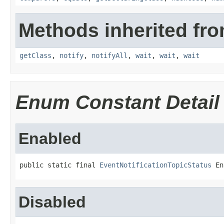
Methods inherited fro
getClass
,
notify
,
notifyAll
,
wait
,
wait
,
wait
Enum Constant Detail
Enabled
public static final 
EventNotificationTopicStatus
 En
Disabled