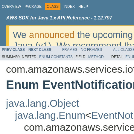
OVERVIEW
PACKAGE
CLASS
INDEX
HELP
AWS SDK for Java 1.x API Reference - 1.12.797
We
announced
the upcoming 
Java (v1). We recommend tha
PREV CLASS
NEXT CLASS
FRAMES
NO FRAMES
ALL CLASS
v2
. For dates, additional det
SUMMARY:
NESTED |
ENUM CONSTANTS
|
FIELD |
METHOD
DETAIL:
ENU
migrate, please refer to the 
com.amazonaws.services.io
Enum EventNotificatio
java.lang.Object
java.lang.Enum
<
EventNoti
com.amazonaws.services.