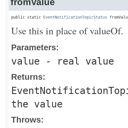
fromValue
public static 
EventNotificationTopicStatus
 fromValu
Use this in place of valueOf.
Parameters:
value
- real value
Returns:
EventNotificationTop
the value
Throws: