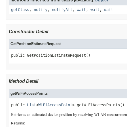
getClass
,
notify
,
notifyAll
,
wait
,
wait
,
wait
Constructor Detail
GetPositionEstimateRequest
public GetPositionEstimateRequest()
Method Detail
getWiFiAccessPoints
public 
List
<
WiFiAccessPoint
> getWiFiAccessPoints()
Retrieves an estimated device position by resolving WLAN measurement 
Returns: