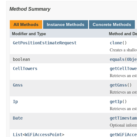
Method Summary
All Methods
Instance Methods
Concrete Methods
Modifier and Type
Method and De
GetPositionEstimateRequest
clone
()
Creates a shallo
boolean
equals
(
Obje
CellTowers
getCellTowe
Retrieves an es
Gnss
getGnss
()
Retrieves an es
Ip
getIp
()
Retrieves an es
Date
getTimestam
Optional inform
List
<
WiFiAccessPoint
>
getWiFiAcce