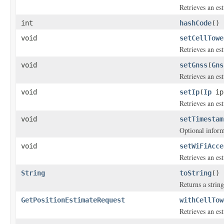
Retrieves an e
int
hashCode
()
void
setCellTowe
Retrieves an es
void
setGnss
(
Gns
Retrieves an es
void
setIp
(
Ip
ip
Retrieves an es
void
setTimestam
Optional inform
void
setWiFiAcce
Retrieves an e
String
toString
()
Returns a string
GetPositionEstimateRequest
withCellTow
Retrieves an es