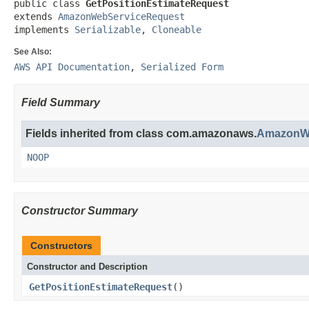
public class 
GetPositionEstimateRequest
extends 
AmazonWebServiceRequest
implements 
Serializable
, 
Cloneable
See Also:
AWS API Documentation
,
Serialized Form
Field Summary
Fields inherited from class com.amazonaws.
AmazonWe
NOOP
Constructor Summary
Constructors
Constructor and Description
GetPositionEstimateRequest
()