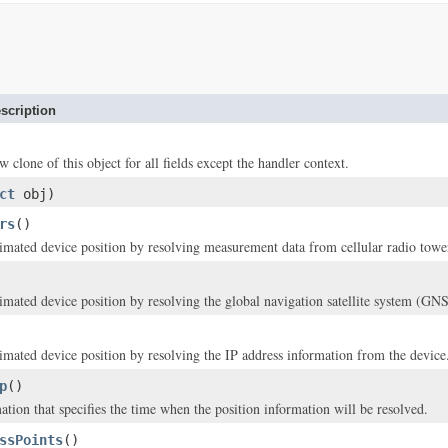
scription
w clone of this object for all fields except the handler context.
ct
obj)
rs
()
timated device position by resolving measurement data from cellular radio towe
timated device position by resolving the global navigation satellite system (GNS
timated device position by resolving the IP address information from the device
p
()
ation that specifies the time when the position information will be resolved.
ssPoints
()