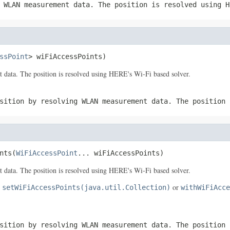
 WLAN measurement data. The position is resolved using H
ssPoint
> wiFiAccessPoints)
data. The position is resolved using HERE's Wi-Fi based solver.
sition by resolving WLAN measurement data. The position 
nts(
WiFiAccessPoint
... wiFiAccessPoints)
data. The position is resolved using HERE's Wi-Fi based solver.
e
or
setWiFiAccessPoints(java.util.Collection)
withWiFiAcce
sition by resolving WLAN measurement data. The position 