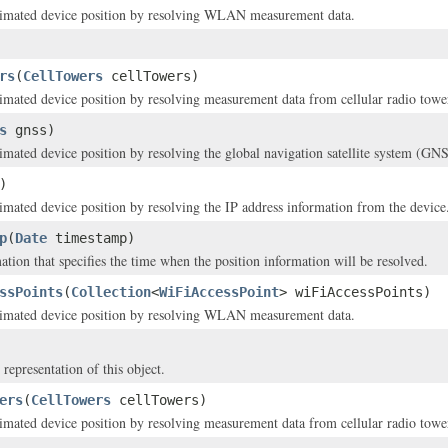
stimated device position by resolving WLAN measurement data.
rs
(
CellTowers
cellTowers)
timated device position by resolving measurement data from cellular radio towe
s
gnss)
timated device position by resolving the global navigation satellite system (GNS
)
timated device position by resolving the IP address information from the device
p
(
Date
timestamp)
ation that specifies the time when the position information will be resolved.
ssPoints
(
Collection
<
WiFiAccessPoint
> wiFiAccessPoints)
stimated device position by resolving WLAN measurement data.
 representation of this object.
ers
(
CellTowers
cellTowers)
timated device position by resolving measurement data from cellular radio towe