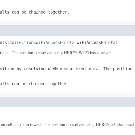
alls can be chained together.
nts(
Collection
<
WiFiAccessPoint
> wiFiAccessPoints)
data. The position is resolved using HERE's Wi-Fi based solver.
sition by resolving WLAN measurement data. The position 
alls can be chained together.
om cellular radio towers. The position is resolved using HERE's cellular-based 