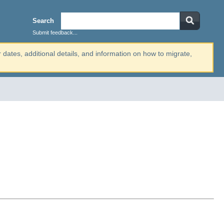
Search
Submit feedback...
r dates, additional details, and information on how to migrate,