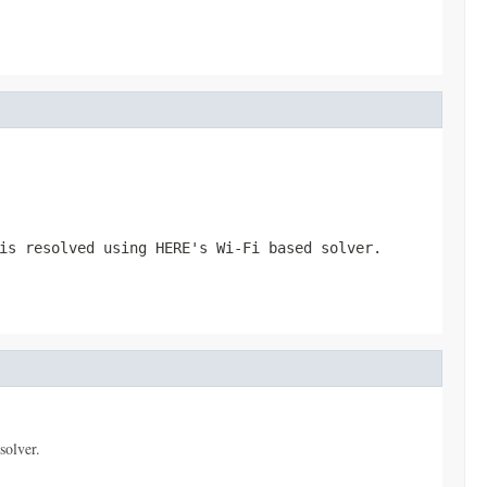
is resolved using HERE's Wi-Fi based solver.
solver.