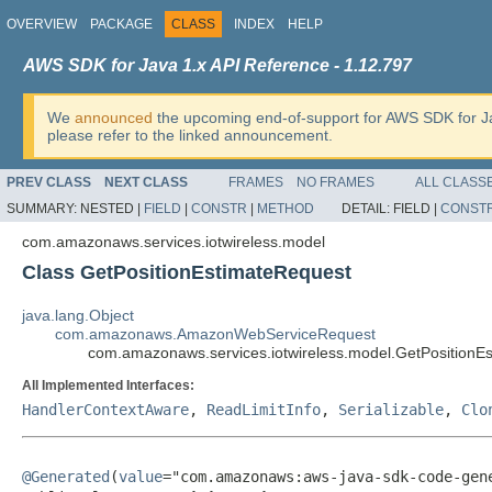
OVERVIEW
PACKAGE
CLASS
INDEX
HELP
AWS SDK for Java 1.x API Reference - 1.12.797
We
announced
the upcoming end-of-support for AWS SDK for J
please refer to the linked announcement.
PREV CLASS
NEXT CLASS
FRAMES
NO FRAMES
ALL CLASS
SUMMARY:
NESTED |
FIELD
|
CONSTR
|
METHOD
DETAIL:
FIELD |
CONST
com.amazonaws.services.iotwireless.model
Class GetPositionEstimateRequest
java.lang.Object
com.amazonaws.AmazonWebServiceRequest
com.amazonaws.services.iotwireless.model.GetPositionE
All Implemented Interfaces:
HandlerContextAware
,
ReadLimitInfo
,
Serializable
,
Clo
@Generated
(
value
="com.amazonaws:aws-java-sdk-code-gene