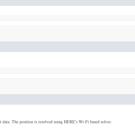
data. The position is resolved using HERE's Wi-Fi based solver.