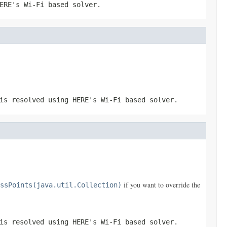
ERE's Wi-Fi based solver.
is resolved using HERE's Wi-Fi based solver.
if you want to override the
ssPoints(java.util.Collection)
is resolved using HERE's Wi-Fi based solver.