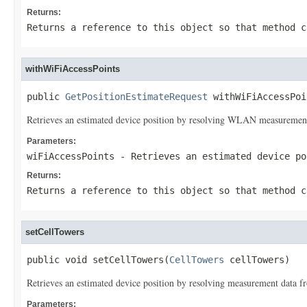
Returns:
Returns a reference to this object so that method c
withWiFiAccessPoints
public 
GetPositionEstimateRequest
 withWiFiAccessPoi
Retrieves an estimated device position by resolving WLAN measurement 
Parameters:
wiFiAccessPoints
- Retrieves an estimated device po
Returns:
Returns a reference to this object so that method c
setCellTowers
public void setCellTowers(
CellTowers
 cellTowers)
Retrieves an estimated device position by resolving measurement data fr
Parameters: