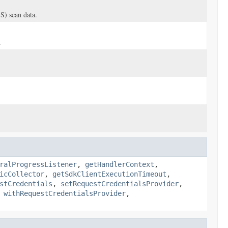
S) scan data.
.
ralProgressListener
,
getHandlerContext
,
icCollector
,
getSdkClientExecutionTimeout
,
stCredentials
,
setRequestCredentialsProvider
,
,
withRequestCredentialsProvider
,