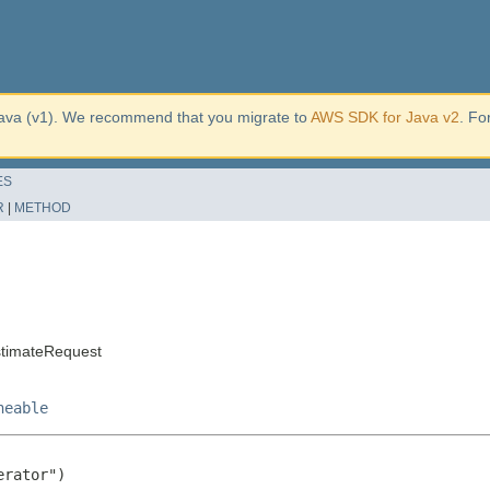
ava (v1). We recommend that you migrate to
AWS SDK for Java v2
. Fo
ES
R
|
METHOD
stimateRequest
neable
rator")
