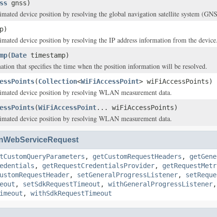
ss
gnss)
timated device position by resolving the global navigation satellite system (GNS
p)
timated device position by resolving the IP address information from the device
mp
(
Date
timestamp)
ation that specifies the time when the position information will be resolved.
essPoints
(
Collection
<
WiFiAccessPoint
> wiFiAccessPoints)
stimated device position by resolving WLAN measurement data.
essPoints
(
WiFiAccessPoint
... wiFiAccessPoints)
stimated device position by resolving WLAN measurement data.
nWebServiceRequest
tCustomQueryParameters
,
getCustomRequestHeaders
,
getGene
edentials
,
getRequestCredentialsProvider
,
getRequestMetr
ustomRequestHeader
,
setGeneralProgressListener
,
setReque
eout
,
setSdkRequestTimeout
,
withGeneralProgressListener
imeout
,
withSdkRequestTimeout