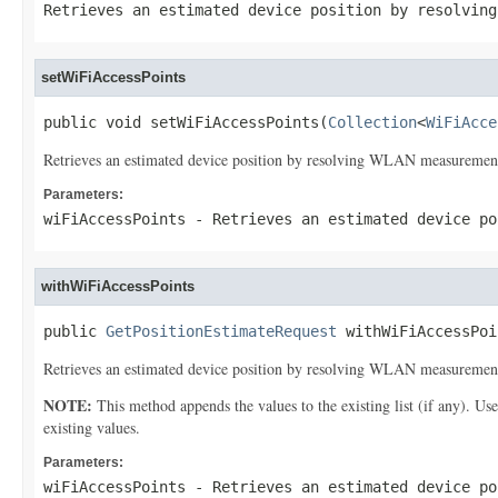
Retrieves an estimated device position by resolving
setWiFiAccessPoints
public void setWiFiAccessPoints(
Collection
<
WiFiAcce
Retrieves an estimated device position by resolving WLAN measurement 
Parameters:
wiFiAccessPoints
- Retrieves an estimated device po
withWiFiAccessPoints
public 
GetPositionEstimateRequest
 withWiFiAccessPoi
Retrieves an estimated device position by resolving WLAN measurement 
NOTE:
This method appends the values to the existing list (if any). Us
existing values.
Parameters:
wiFiAccessPoints
- Retrieves an estimated device po