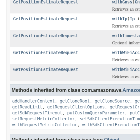
GetPositionEstimateRequest
withGnss
(
Gn
Retrieves an es
GetPositionEstimateRequest
withIp
(
Ip
i
Retrieves an es
GetPositionEstimateRequest
withTimesta
Optional inform
GetPositionEstimateRequest
withWiFiAcc
Retrieves an e
GetPositionEstimateRequest
withWiFiAcc
Retrieves an e
Methods inherited from class com.amazonaws.
Amazo
addHandlerContext
,
getCloneRoot
,
getCloneSource
,
ge
getReadLimit
,
getRequestClientOptions
,
getRequestCr
getSdkRequestTimeout
,
putCustomQueryParameter
,
putC
setRequestMetricCollector
,
setSdkClientExecutionTim
withRequestMetricCollector
,
withSdkClientExecutionT
Methods inherited from class java.lang.
Object