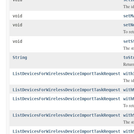
The id
void
setM
void
setN
To ret
void
setS
The st
String
toSt
Return
ListDevicesForWirelessDeviceImportTaskRequest
with
The id
ListDevicesForWirelessDeviceImportTaskRequest
with
ListDevicesForWirelessDeviceImportTaskRequest
with
To ret
ListDevicesForWirelessDeviceImportTaskRequest
with
The st
ListDevicesForWirelessDeviceImportTaskRequest
with