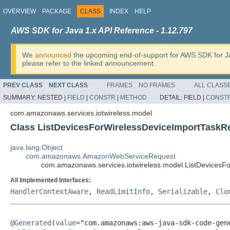
OVERVIEW
PACKAGE
CLASS
INDEX
HELP
AWS SDK for Java 1.x API Reference - 1.12.797
We
announced
the upcoming end-of-support for AWS SDK for J
please refer to the linked announcement.
PREV CLASS
NEXT CLASS
FRAMES
NO FRAMES
ALL CLASS
SUMMARY:
NESTED |
FIELD
|
CONSTR
|
METHOD
DETAIL:
FIELD |
CONST
com.amazonaws.services.iotwireless.model
Class ListDevicesForWirelessDeviceImportTaskR
java.lang.Object
com.amazonaws.AmazonWebServiceRequest
com.amazonaws.services.iotwireless.model.ListDevicesF
All Implemented Interfaces:
HandlerContextAware
,
ReadLimitInfo
,
Serializable
,
Clo
@Generated
(
value
="com.amazonaws:aws-java-sdk-code-gene