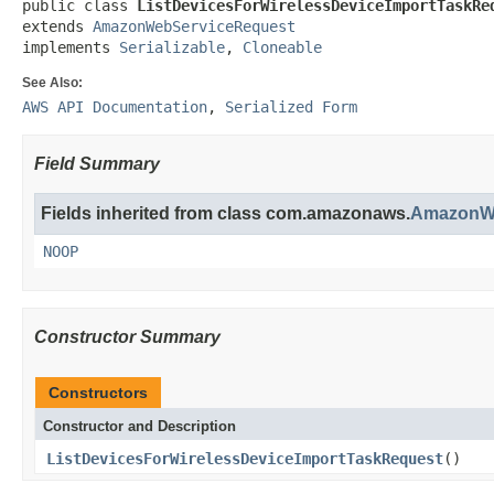
public class 
ListDevicesForWirelessDeviceImportTaskRe
extends 
AmazonWebServiceRequest
implements 
Serializable
, 
Cloneable
See Also:
AWS API Documentation
,
Serialized Form
Field Summary
Fields inherited from class com.amazonaws.
AmazonWe
NOOP
Constructor Summary
Constructors
Constructor and Description
ListDevicesForWirelessDeviceImportTaskRequest
()