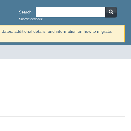
Search
Submit feedback...
r dates, additional details, and information on how to migrate,