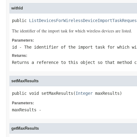
withId
public 
ListDevicesForWirelessDeviceImportTaskReques
The identifier of the import task for which wireless devices are listed.
Parameters:
id
- The identifier of the import task for which wi
Returns:
Returns a reference to this object so that method c
setMaxResults
public void setMaxResults(
Integer
 maxResults)
Parameters:
maxResults
-
getMaxResults