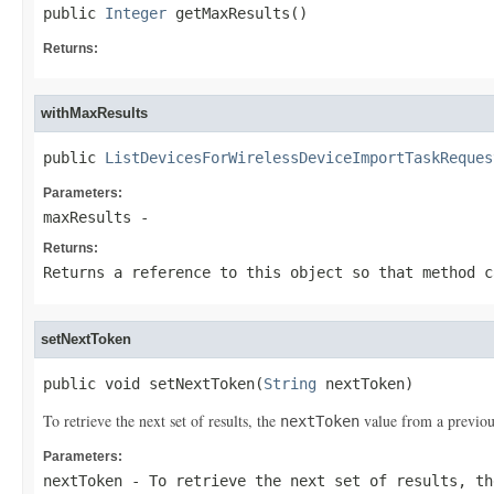
public 
Integer
 getMaxResults()
Returns:
withMaxResults
public 
ListDevicesForWirelessDeviceImportTaskReques
Parameters:
maxResults
-
Returns:
Returns a reference to this object so that method c
setNextToken
public void setNextToken(
String
 nextToken)
To retrieve the next set of results, the
value from a previou
nextToken
Parameters:
nextToken
- To retrieve the next set of results, t