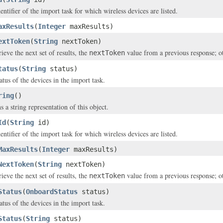
entifier of the import task for which wireless devices are listed.
axResults
(
Integer
maxResults)
extToken
(
String
nextToken)
rieve the next set of results, the
value from a previous response; 
nextToken
tatus
(
String
status)
atus of the devices in the import task.
ring
()
s a string representation of this object.
Id
(
String
id)
entifier of the import task for which wireless devices are listed.
MaxResults
(
Integer
maxResults)
NextToken
(
String
nextToken)
rieve the next set of results, the
value from a previous response; 
nextToken
Status
(
OnboardStatus
status)
atus of the devices in the import task.
Status
(
String
status)