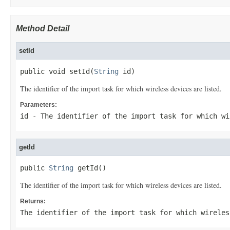
Method Detail
setId
public void setId(
String
 id)
The identifier of the import task for which wireless devices are listed.
Parameters:
id
- The identifier of the import task for which wi
getId
public 
String
 getId()
The identifier of the import task for which wireless devices are listed.
Returns:
The identifier of the import task for which wireles