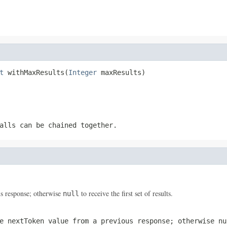
t
 withMaxResults(
Integer
 maxResults)
alls can be chained together.
s response; otherwise
to receive the first set of results.
null
he
nextToken
value from a previous response; otherwise
nu