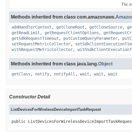
The st
Methods inherited from class com.amazonaws.
Amazo
addHandlerContext
,
getCloneRoot
,
getCloneSource
,
ge
getReadLimit
,
getRequestClientOptions
,
getRequestCr
getSdkRequestTimeout
,
putCustomQueryParameter
,
putC
setRequestMetricCollector
,
setSdkClientExecutionTim
withRequestMetricCollector
,
withSdkClientExecutionT
Methods inherited from class java.lang.
Object
getClass
,
notify
,
notifyAll
,
wait
,
wait
,
wait
Constructor Detail
ListDevicesForWirelessDeviceImportTaskRequest
public ListDevicesForWirelessDeviceImportTaskReques