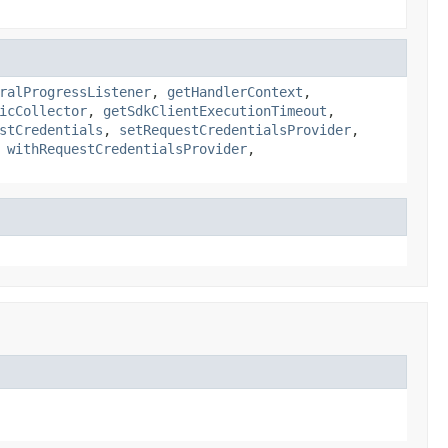
ralProgressListener
,
getHandlerContext
,
icCollector
,
getSdkClientExecutionTimeout
,
stCredentials
,
setRequestCredentialsProvider
,
,
withRequestCredentialsProvider
,