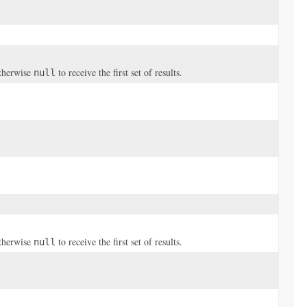
otherwise
to receive the first set of results.
null
otherwise
to receive the first set of results.
null