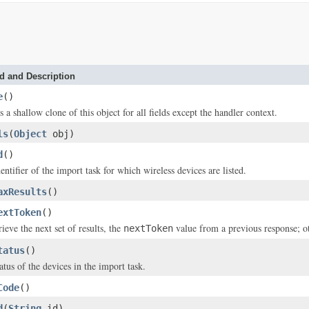
d and Description
e
()
s a shallow clone of this object for all fields except the handler context.
ls
(
Object
obj)
d
()
entifier of the import task for which wireless devices are listed.
axResults
()
extToken
()
rieve the next set of results, the
value from a previous response; 
nextToken
tatus
()
atus of the devices in the import task.
Code
()
d
(
String
id)