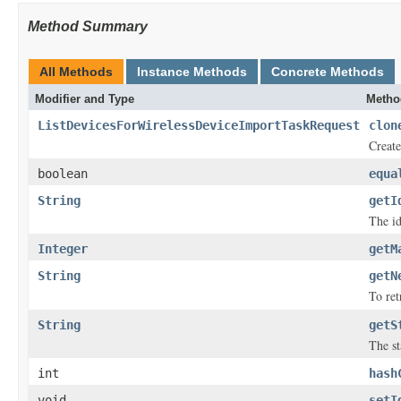
Method Summary
All Methods
Instance Methods
Concrete Methods
Modifier and Type
Metho
ListDevicesForWirelessDeviceImportTaskRequest
clon
Create
boolean
equa
String
getI
The id
Integer
getM
String
getN
To ret
String
getS
The st
int
hash
void
setI