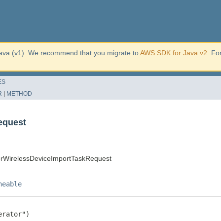
ava (v1). We recommend that you migrate to
AWS SDK for Java v2
. Fo
ES
R
|
METHOD
equest
orWirelessDeviceImportTaskRequest
neable
rator")
