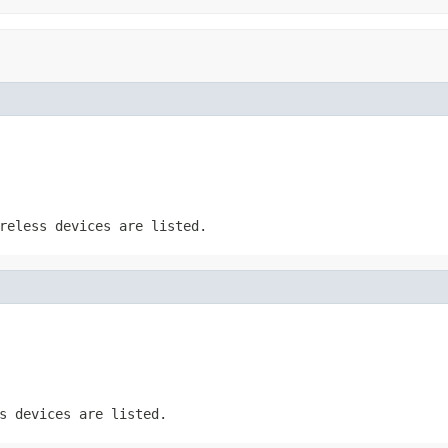
reless devices are listed.
s devices are listed.