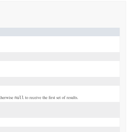
otherwise
to receive the first set of results.
null