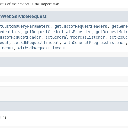
atus of the devices in the import task.
nWebServiceRequest
tCustomQueryParameters
,
getCustomRequestHeaders
,
getGene
edentials
,
getRequestCredentialsProvider
,
getRequestMetr
ustomRequestHeader
,
setGeneralProgressListener
,
setReque
eout
,
setSdkRequestTimeout
,
withGeneralProgressListener
imeout
,
withSdkRequestTimeout
t()