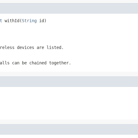
t
 withId(
String
 id)
reless devices are listed.
alls can be chained together.