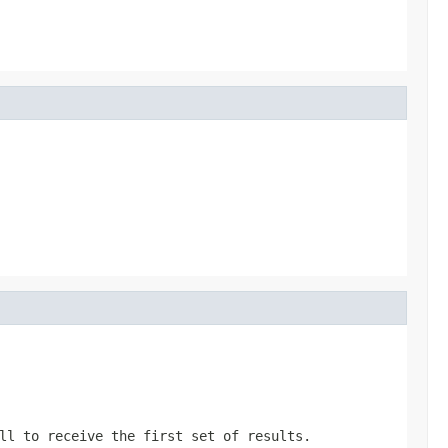
ll
to receive the first set of results.