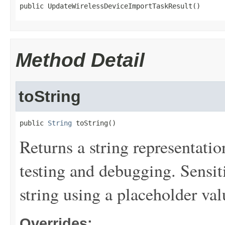
public UpdateWirelessDeviceImportTaskResult()
Method Detail
toString
public 
String
 toString()
Returns a string representation
testing and debugging. Sensit
string using a placeholder val
Overrides: