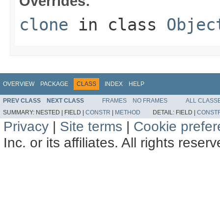
Overrides:
clone
in class
Objec
OVERVIEW
PACKAGE
CLASS
INDEX
HELP
PREV CLASS
NEXT CLASS
FRAMES
NO FRAMES
ALL CLASS
SUMMARY:
NESTED |
FIELD |
CONSTR
|
METHOD
DETAIL:
FIELD |
CONST
Privacy
|
Site terms
|
Cookie prefe
Inc. or its affiliates. All rights reser