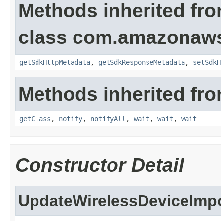
Methods inherited fr
class com.amazonaw
getSdkHttpMetadata
,
getSdkResponseMetadata
,
setSdkH
Methods inherited fro
getClass
,
notify
,
notifyAll
,
wait
,
wait
,
wait
Constructor Detail
UpdateWirelessDeviceImp