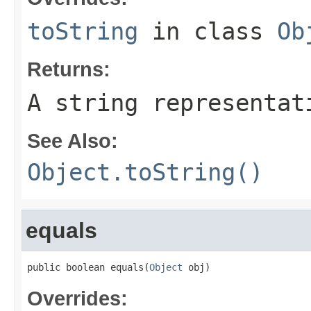
toString
in class
Ob
Returns:
A string representat
See Also:
Object.toString()
equals
public boolean equals(
Object
 obj)
Overrides: