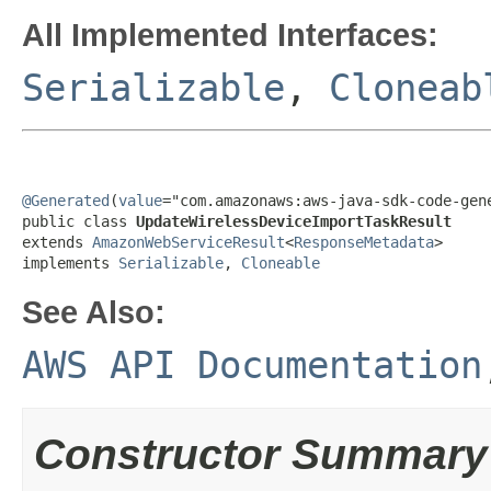
All Implemented Interfaces:
Serializable
,
Cloneab
@Generated
(
value
="com.amazonaws:aws-java-sdk-code-gene
public class 
UpdateWirelessDeviceImportTaskResult
extends 
AmazonWebServiceResult
<
ResponseMetadata
>

implements 
Serializable
, 
Cloneable
See Also:
AWS API Documentation
Constructor Summary