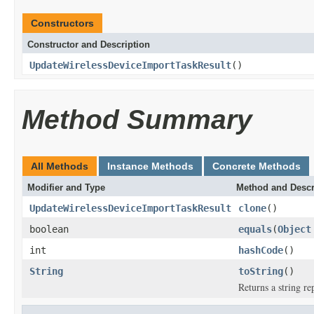
Constructors
Constructor and Description
UpdateWirelessDeviceImportTaskResult
()
Method Summary
All Methods
Instance Methods
Concrete Methods
Modifier and Type
Method and Descr
UpdateWirelessDeviceImportTaskResult
clone
()
boolean
equals
(
Object
int
hashCode
()
String
toString
()
Returns a string re