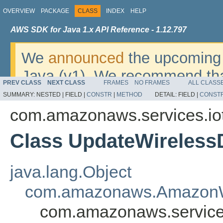
OVERVIEW
PACKAGE
CLASS
INDEX
HELP
AWS SDK for Java 1.x API Reference - 1.12.797
We
announced
the upcoming 
Java (v1). We recommend tha
PREV CLASS
NEXT CLASS
FRAMES
NO FRAMES
ALL CLASS
v2
. For dates, additional det
SUMMARY:
NESTED |
FIELD |
CONSTR
|
METHOD
DETAIL:
FIELD |
CONST
migrate, please refer to the 
com.amazonaws.services.io
Class UpdateWireless
java.lang.Object
com.amazonaws.AmazonW
com.amazonaws.services