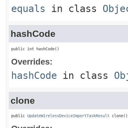
equals
in class
Obje
hashCode
public int hashCode()
Overrides:
hashCode
in class
Ob
clone
public 
UpdateWirelessDeviceImportTaskResult
 clone()