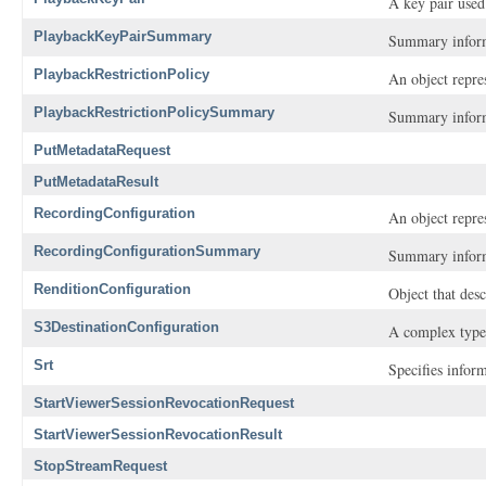
A key pair used
PlaybackKeyPairSummary
Summary inform
PlaybackRestrictionPolicy
An object repres
PlaybackRestrictionPolicySummary
Summary inform
PutMetadataRequest
PutMetadataResult
RecordingConfiguration
An object repre
RecordingConfigurationSummary
Summary inform
RenditionConfiguration
Object that des
S3DestinationConfiguration
A complex type 
Srt
Specifies infor
StartViewerSessionRevocationRequest
StartViewerSessionRevocationResult
StopStreamRequest