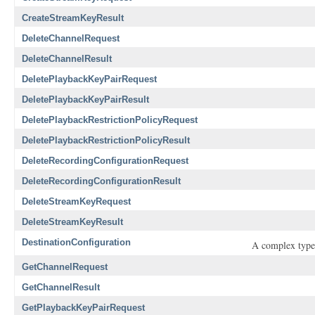
CreateStreamKeyResult
DeleteChannelRequest
DeleteChannelResult
DeletePlaybackKeyPairRequest
DeletePlaybackKeyPairResult
DeletePlaybackRestrictionPolicyRequest
DeletePlaybackRestrictionPolicyResult
DeleteRecordingConfigurationRequest
DeleteRecordingConfigurationResult
DeleteStreamKeyRequest
DeleteStreamKeyResult
DestinationConfiguration
A complex type 
GetChannelRequest
GetChannelResult
GetPlaybackKeyPairRequest