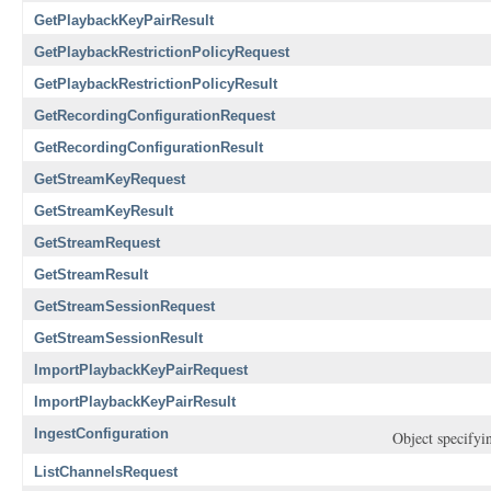
GetPlaybackKeyPairResult
GetPlaybackRestrictionPolicyRequest
GetPlaybackRestrictionPolicyResult
GetRecordingConfigurationRequest
GetRecordingConfigurationResult
GetStreamKeyRequest
GetStreamKeyResult
GetStreamRequest
GetStreamResult
GetStreamSessionRequest
GetStreamSessionResult
ImportPlaybackKeyPairRequest
ImportPlaybackKeyPairResult
IngestConfiguration
Object specifyin
ListChannelsRequest