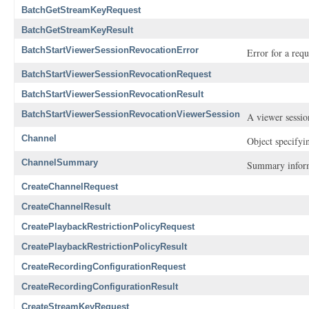
BatchGetStreamKeyRequest
BatchGetStreamKeyResult
BatchStartViewerSessionRevocationError
Error for a req
BatchStartViewerSessionRevocationRequest
BatchStartViewerSessionRevocationResult
BatchStartViewerSessionRevocationViewerSession
A viewer sessio
Channel
Object specifyi
ChannelSummary
Summary inform
CreateChannelRequest
CreateChannelResult
CreatePlaybackRestrictionPolicyRequest
CreatePlaybackRestrictionPolicyResult
CreateRecordingConfigurationRequest
CreateRecordingConfigurationResult
CreateStreamKeyRequest