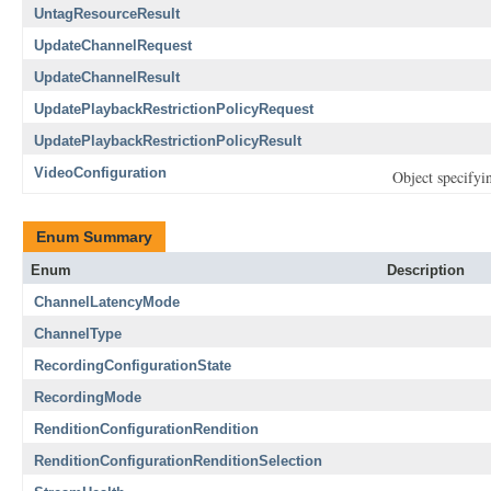
UntagResourceResult
UpdateChannelRequest
UpdateChannelResult
UpdatePlaybackRestrictionPolicyRequest
UpdatePlaybackRestrictionPolicyResult
VideoConfiguration
Object specifyin
Enum Summary
Enum
Description
ChannelLatencyMode
ChannelType
RecordingConfigurationState
RecordingMode
RenditionConfigurationRendition
RenditionConfigurationRenditionSelection