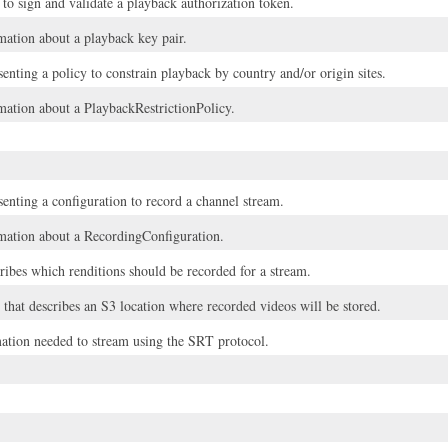
 to sign and validate a playback authorization token.
ation about a playback key pair.
enting a policy to constrain playback by country and/or origin sites.
ation about a PlaybackRestrictionPolicy.
senting a configuration to record a channel stream.
ation about a RecordingConfiguration.
cribes which renditions should be recorded for a stream.
that describes an S3 location where recorded videos will be stored.
mation needed to stream using the SRT protocol.