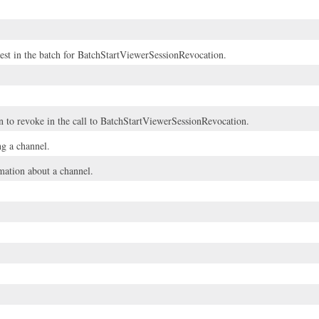
uest in the batch for BatchStartViewerSessionRevocation.
n to revoke in the call to
BatchStartViewerSessionRevocation
.
ng a channel.
ation about a channel.