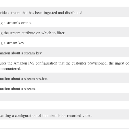
 video stream that has been ingested and distributed.
g a stream’s events.
g the stream attribute on which to filter.
ng a stream key.
ation about a stream key.
tures the Amazon IVS configuration that the customer provisioned, the ingest c
t encountered.
tion about a stream session.
ation about a stream.
senting a configuration of thumbnails for recorded video.