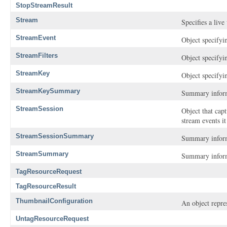
StopStreamResult
Stream
Specifies a live
StreamEvent
Object specifyin
StreamFilters
Object specifyin
StreamKey
Object specifyi
StreamKeySummary
Summary inform
StreamSession
Object that cap
stream events i
StreamSessionSummary
Summary informa
StreamSummary
Summary inform
TagResourceRequest
TagResourceResult
ThumbnailConfiguration
An object repre
UntagResourceRequest