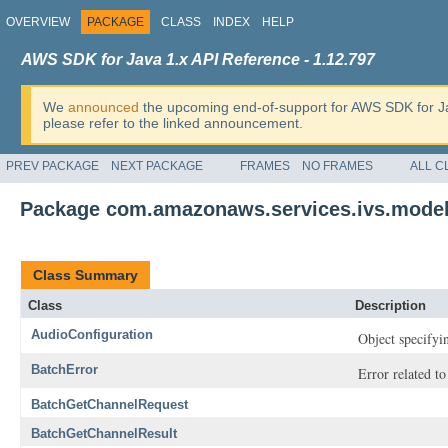
OVERVIEW
PACKAGE
CLASS
INDEX
HELP
AWS SDK for Java 1.x API Reference - 1.12.797
We
announced
the upcoming end-of-support for AWS SDK for J
please refer to the linked announcement.
PREV PACKAGE
NEXT PACKAGE
FRAMES
NO FRAMES
ALL C
Package com.amazonaws.services.ivs.mode
Class Summary
Class
Description
AudioConfiguration
Object specifyin
BatchError
Error related to
BatchGetChannelRequest
BatchGetChannelResult