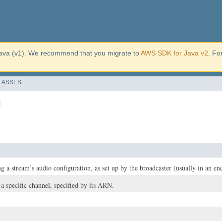
ava (v1). We recommend that you migrate to
AWS SDK for Java v2
. Fo
LASSES
l
g a stream’s audio configuration, as set up by the broadcaster (usually in an en
 a specific channel, specified by its ARN.