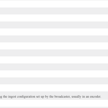
g the ingest configuration set up by the broadcaster, usually in an encoder.