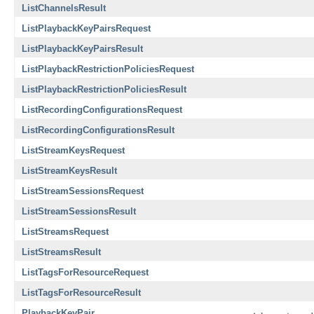
ListChannelsResult
ListPlaybackKeyPairsRequest
ListPlaybackKeyPairsResult
ListPlaybackRestrictionPoliciesRequest
ListPlaybackRestrictionPoliciesResult
ListRecordingConfigurationsRequest
ListRecordingConfigurationsResult
ListStreamKeysRequest
ListStreamKeysResult
ListStreamSessionsRequest
ListStreamSessionsResult
ListStreamsRequest
ListStreamsResult
ListTagsForResourceRequest
ListTagsForResourceResult
PlaybackKeyPair