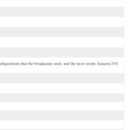
onfigurations that the broadcaster used, and the most recent Amazon IVS