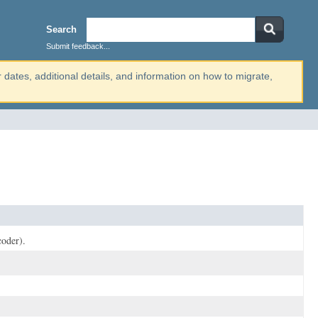
Search
Submit feedback...
r dates, additional details, and information on how to migrate,
coder).