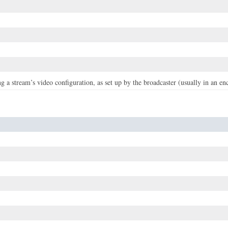
g a stream’s video configuration, as set up by the broadcaster (usually in an en