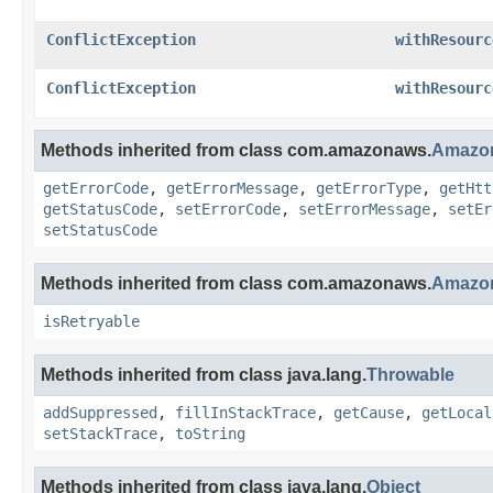
ConflictException
withResourc
ConflictException
withResourc
Methods inherited from class com.amazonaws.
Amazon
getErrorCode
,
getErrorMessage
,
getErrorType
,
getHtt
getStatusCode
,
setErrorCode
,
setErrorMessage
,
setEr
setStatusCode
Methods inherited from class com.amazonaws.
Amazon
isRetryable
Methods inherited from class java.lang.
Throwable
addSuppressed
,
fillInStackTrace
,
getCause
,
getLocal
setStackTrace
,
toString
Methods inherited from class java.lang.
Object