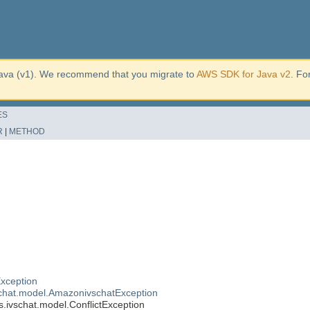
ava (v1). We recommend that you migrate to
AWS SDK for Java v2
. Fo
ES
R
|
METHOD
xception
chat.model.AmazonivschatException
ivschat.model.ConflictException