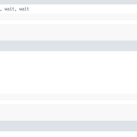
,
wait
,
wait