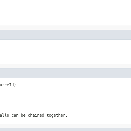
urceId)
alls can be chained together.