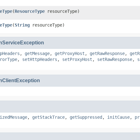
eType
(
ResourceType
resourceType)
eType
(
String
resourceType)
ServiceException
pHeaders
,
getMessage
,
getProxyHost
,
getRawResponse
,
getR
rorType
,
setHttpHeaders
,
setProxyHost
,
setRawResponse
,
s
ClientException
izedMessage
,
getStackTrace
,
getSuppressed
,
initCause
,
pr