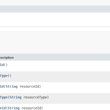
scription
Id
()
Type
()
Id
(
String
resourceId)
Type
(
String
resourceType)
eId
(
String
resourceId)