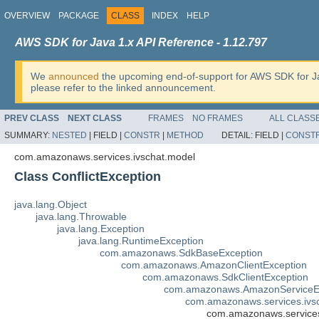
OVERVIEW
PACKAGE
CLASS
INDEX
HELP
AWS SDK for Java 1.x API Reference - 1.12.797
We
announced
the upcoming end-of-support for AWS SDK for J
please refer to the linked announcement.
PREV CLASS
NEXT CLASS
FRAMES
NO FRAMES
ALL CLASS
SUMMARY:
NESTED
|
FIELD |
CONSTR
|
METHOD
DETAIL:
FIELD |
CONST
com.amazonaws.services.ivschat.model
Class ConflictException
java.lang.Object
java.lang.Throwable
java.lang.Exception
java.lang.RuntimeException
com.amazonaws.SdkBaseException
com.amazonaws.AmazonClientException
com.amazonaws.SdkClientException
com.amazonaws.AmazonServiceE
com.amazonaws.services.ivs
com.amazonaws.services.