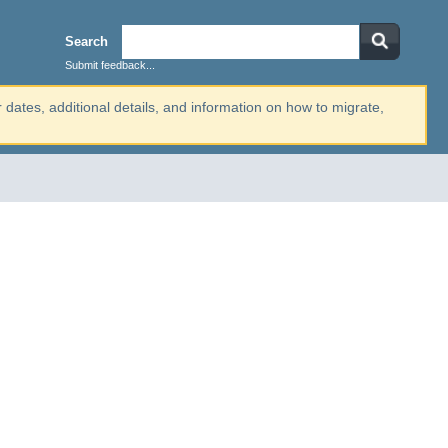
Search
Submit feedback...
r dates, additional details, and information on how to migrate,