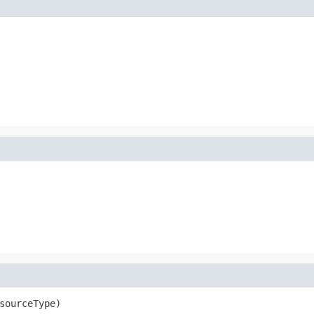
sourceType)