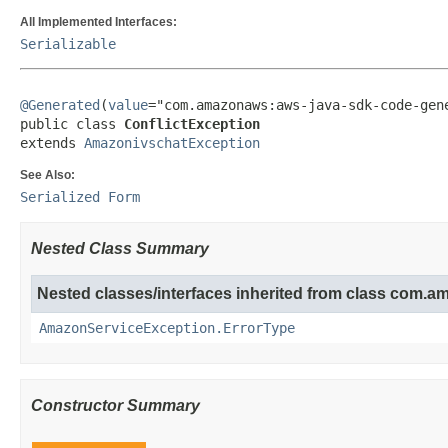
All Implemented Interfaces:
Serializable
@Generated
(
value
="com.amazonaws:aws-java-sdk-code-gene
public class 
ConflictException
extends 
AmazonivschatException
See Also:
Serialized Form
Nested Class Summary
Nested classes/interfaces inherited from class com.
AmazonServiceException.ErrorType
Constructor Summary