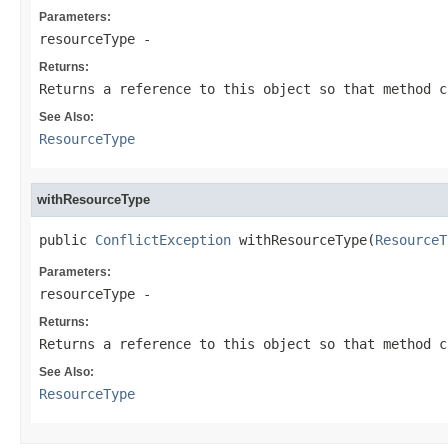
Parameters:
resourceType
-
Returns:
Returns a reference to this object so that method c
See Also:
ResourceType
withResourceType
public 
ConflictException
 withResourceType(
ResourceT
Parameters:
resourceType
-
Returns:
Returns a reference to this object so that method c
See Also:
ResourceType