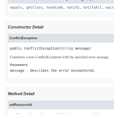
equals
,
getClass
,
hashCode
,
notify
,
notifyAll
,
wait
Constructor Detail
ConflictException
public ConflictException(
String
 message)
Constructs a new ConflictException with the specified error message.
Parameters:
message
- Describes the error encountered.
Method Detail
setResourceId