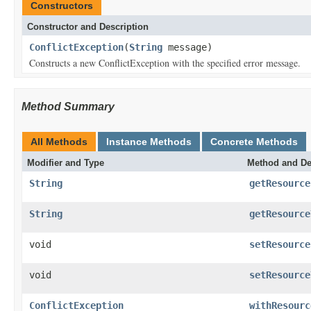
Constructors
Constructor and Description
ConflictException
(
String
message)
Constructs a new ConflictException with the specified error message.
Method Summary
All Methods
Instance Methods
Concrete Methods
Modifier and Type
Method and De
String
getResource
String
getResource
void
setResource
void
setResource
ConflictException
withResourc