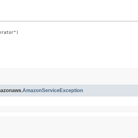
rator")

amazonaws.
AmazonServiceException