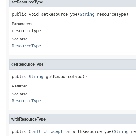
setResourceType
public void setResourceType(
String
 resourceType)
Parameters:
resourceType
-
See Also:
ResourceType
getResourceType
public 
String
 getResourceType()
Returns:
See Also:
ResourceType
withResourceType
public 
ConflictException
 withResourceType(
String
 re