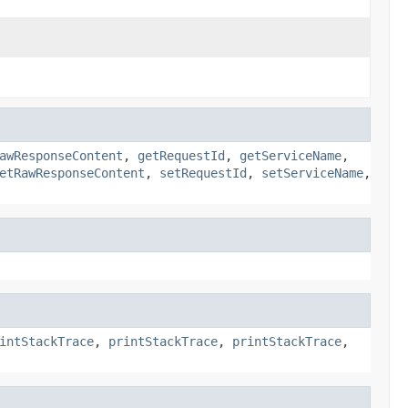
awResponseContent
,
getRequestId
,
getServiceName
,
etRawResponseContent
,
setRequestId
,
setServiceName
,
intStackTrace
,
printStackTrace
,
printStackTrace
,