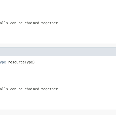
alls can be chained together.
ype
 resourceType)
alls can be chained together.