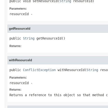
public void setResourceId(
String
 resourceId)
Parameters:
resourceId
-
getResourceId
public 
String
 getResourceId()
Returns:
withResourceId
public 
ConflictException
 withResourceId(
String
 reso
Parameters:
resourceId
-
Returns:
Returns a reference to this object so that method c