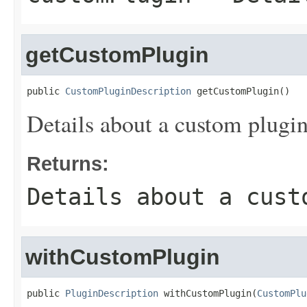
getCustomPlugin
public 
CustomPluginDescription
 getCustomPlugin()
Details about a custom plugin
Returns:
Details about a cust
withCustomPlugin
public 
PluginDescription
 withCustomPlugin(
CustomPlu