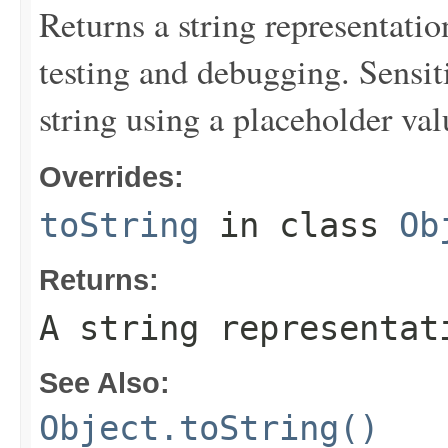
Returns a string representation
testing and debugging. Sensit
string using a placeholder val
Overrides:
toString
in class
Ob
Returns:
A string representat
See Also:
Object.toString()