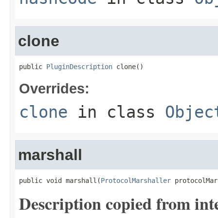
clone
public 
PluginDescription
 clone()
Overrides:
clone
in class
Objec
marshall
public void marshall(
ProtocolMarshaller
 protocolMar
Description copied from int