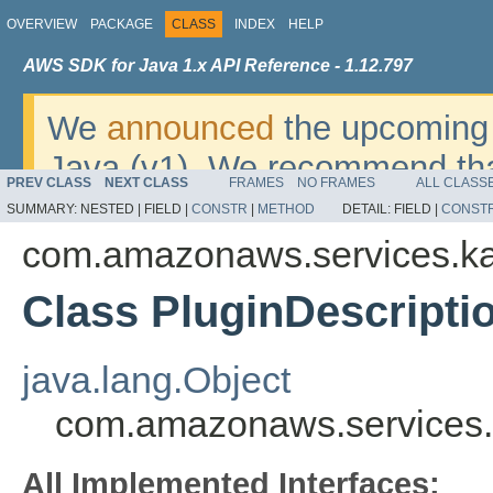
OVERVIEW
PACKAGE
CLASS
INDEX
HELP
AWS SDK for Java 1.x API Reference - 1.12.797
We
announced
the upcoming 
Java (v1). We recommend tha
PREV CLASS
NEXT CLASS
FRAMES
NO FRAMES
ALL CLASS
v2
. For dates, additional det
SUMMARY:
NESTED |
FIELD |
CONSTR
|
METHOD
DETAIL:
FIELD |
CONST
migrate, please refer to the 
com.amazonaws.services.ka
Class PluginDescripti
java.lang.Object
com.amazonaws.services.k
All Implemented Interfaces: