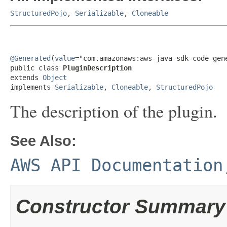
StructuredPojo
,
Serializable
,
Cloneable
@Generated
(
value
="com.amazonaws:aws-java-sdk-code-gene
public class 
PluginDescription
extends 
Object
implements 
Serializable
, 
Cloneable
, 
StructuredPojo
The description of the plugin.
See Also:
AWS API Documentation
Constructor Summary