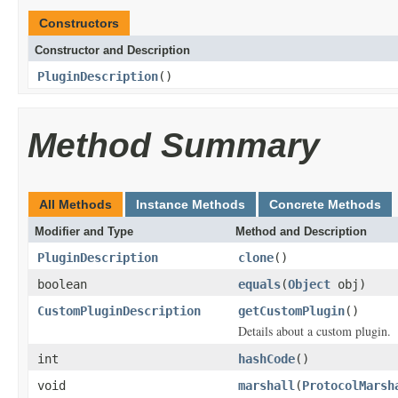
Constructors
Constructor and Description
PluginDescription
()
Method Summary
All Methods
Instance Methods
Concrete Methods
Modifier and Type
Method and Description
PluginDescription
clone
()
boolean
equals
(
Object
obj)
CustomPluginDescription
getCustomPlugin
()
Details about a custom plugin.
int
hashCode
()
void
marshall
(
ProtocolMarsh