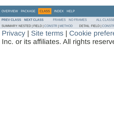
OVERVIEW
PACKAGE
CLASS
INDEX
HELP
PREV CLASS
NEXT CLASS
FRAMES
NO FRAMES
ALL CLASS
SUMMARY:
NESTED |
FIELD |
CONSTR
|
METHOD
DETAIL:
FIELD |
CONST
Privacy
|
Site terms
|
Cookie prefe
Inc. or its affiliates. All rights reser