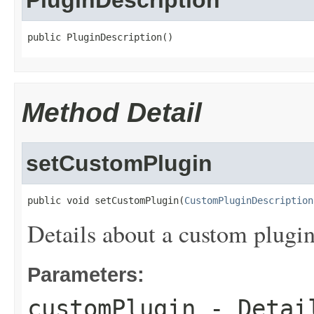
PluginDescription
public PluginDescription()
Method Detail
setCustomPlugin
public void setCustomPlugin(
CustomPluginDescription
Details about a custom plugin
Parameters:
customPlugin
- Detail