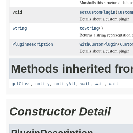
Marshalls this structured data 
void
setCustomPlugin
(
Custom
Details about a custom plugin.
String
toString
()
Returns a string representation o
PluginDescription
withCustomPlugin
(
Custo
Details about a custom plugin.
Methods inherited fro
getClass
,
notify
,
notifyAll
,
wait
,
wait
,
wait
Constructor Detail