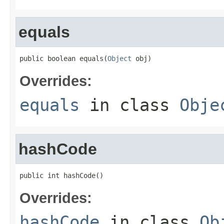
equals
public boolean equals(
Object
 obj)
Overrides:
equals
in class
Obje
hashCode
public int hashCode()
Overrides:
hashCode
in class
Ob