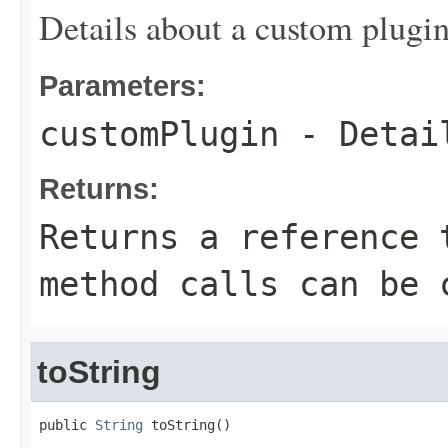
Details about a custom plugin
Parameters:
customPlugin
- Detail
Returns:
Returns a reference 
method calls can be 
toString
public 
String
 toString()