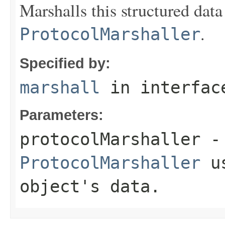
Marshalls this structured data
.
ProtocolMarshaller
Specified by:
marshall
in interfa
Parameters:
protocolMarshaller
- 
ProtocolMarshaller
us
object's data.