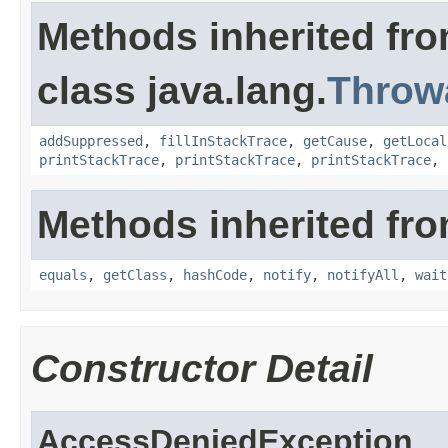
Methods inherited fr
class java.lang.
Throw
addSuppressed
,
fillInStackTrace
,
getCause
,
getLocal
printStackTrace
,
printStackTrace
,
printStackTrace
,
Methods inherited fro
equals
,
getClass
,
hashCode
,
notify
,
notifyAll
,
wait
Constructor Detail
AccessDeniedException