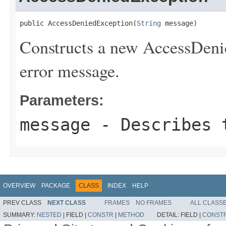
public AccessDeniedException(
String
 message)
Constructs a new AccessDenie
error message.
Parameters:
message
- Describes t
OVERVIEW
PACKAGE
CLASS
INDEX
HELP
PREV CLASS
NEXT CLASS
FRAMES
NO FRAMES
ALL CLASS
SUMMARY:
NESTED
|
FIELD |
CONSTR
|
METHOD
DETAIL:
FIELD |
CONST