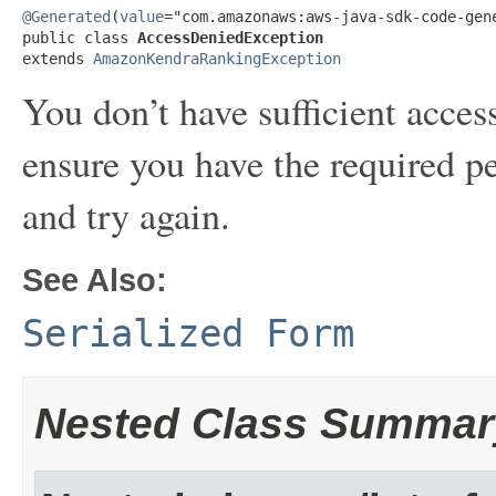
@Generated
(
value
="com.amazonaws:aws-java-sdk-code-gene
public class 
AccessDeniedException
extends 
AmazonKendraRankingException
You don’t have sufficient acces
ensure you have the required p
and try again.
See Also:
Serialized Form
Nested Class Summar