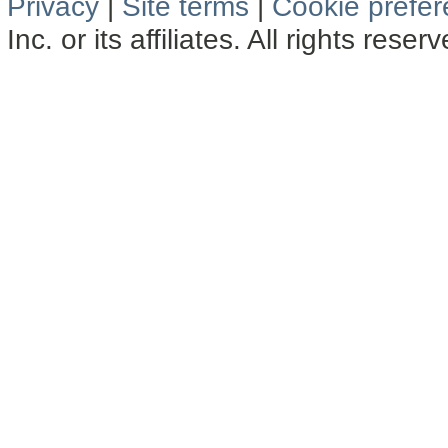
Privacy
|
Site terms
|
Cookie prefe
Inc. or its affiliates. All rights reser