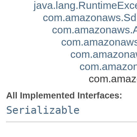
java.lang.RuntimeExc
com.amazonaws.Sd
com.amazonaws.A
com.amazonaws.
com.amazonaw
com.amazon
com.amazo
All Implemented Interfaces:
Serializable