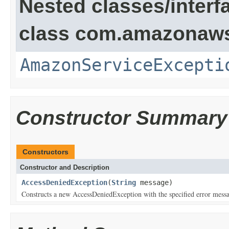
Nested classes/interf
class com.amazonaw
AmazonServiceExcepti
Constructor Summary
Constructors
Constructor and Description
AccessDeniedException
(
String
message)
Constructs a new AccessDeniedException with the specified error mess