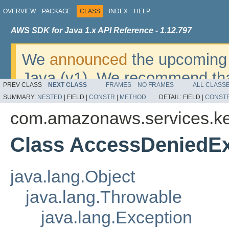
OVERVIEW
PACKAGE
CLASS
INDEX
HELP
AWS SDK for Java 1.x API Reference - 1.12.797
We
announced
the upcoming 
Java (v1). We recommend tha
PREV CLASS
NEXT CLASS
FRAMES
NO FRAMES
ALL CLASS
v2
. For dates, additional det
SUMMARY:
NESTED
|
FIELD |
CONSTR
|
METHOD
DETAIL:
FIELD |
CONST
migrate, please refer to the 
com.amazonaws.services.ke
Class AccessDeniedEx
java.lang.Object
java.lang.Throwable
java.lang.Exception