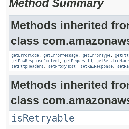
Method Summary
Methods inherited fr
class com.amazonaw
getErrorCode
,
getErrorMessage
,
getErrorType
,
getHtt
getRawResponseContent
,
getRequestId
,
getServiceName
setHttpHeaders
,
setProxyHost
,
setRawResponse
,
setRa
Methods inherited fr
class com.amazonaw
isRetryable