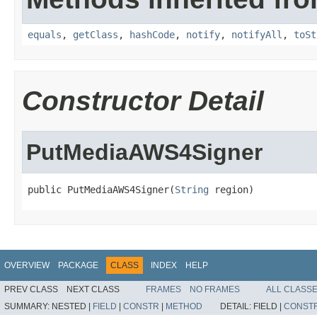
equals
,
getClass
,
hashCode
,
notify
,
notifyAll
,
toSt
Constructor Detail
PutMediaAWS4Signer
public PutMediaAWS4Signer(
String
 region)
OVERVIEW
PACKAGE
CLASS
INDEX
HELP
PREV CLASS
NEXT CLASS
FRAMES
NO FRAMES
ALL CLASS
SUMMARY:
NESTED |
FIELD
|
CONSTR
|
METHOD
DETAIL:
FIELD |
CONST