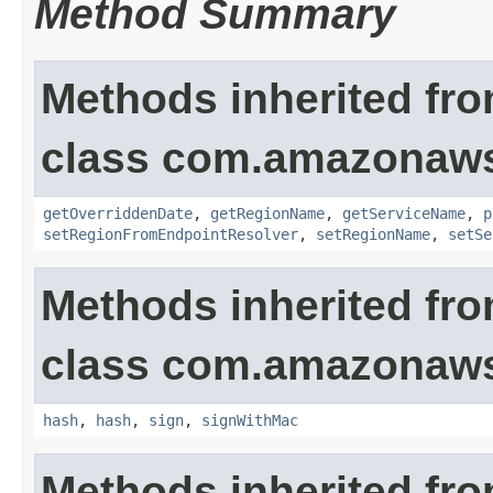
Method Summary
Methods inherited fr
class com.amazonaws
getOverriddenDate
,
getRegionName
,
getServiceName
,
p
setRegionFromEndpointResolver
,
setRegionName
,
setSe
Methods inherited fr
class com.amazonaws
hash
,
hash
,
sign
,
signWithMac
Methods inherited fro