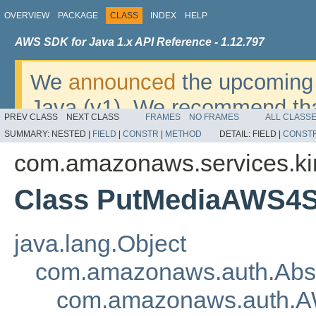
OVERVIEW
PACKAGE
CLASS
INDEX
HELP
AWS SDK for Java 1.x API Reference - 1.12.797
We
announced
the upcoming 
Java (v1). We recommend tha
PREV CLASS
NEXT CLASS
FRAMES
NO FRAMES
ALL CLASS
v2
. For dates, additional det
SUMMARY:
NESTED |
FIELD
|
CONSTR
|
METHOD
DETAIL:
FIELD |
CONST
migrate, please refer to the 
com.amazonaws.services.kin
Class PutMediaAWS4S
java.lang.Object
com.amazonaws.auth.Abs
com.amazonaws.auth.