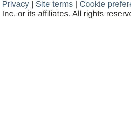
Privacy
|
Site terms
|
Cookie prefe
Inc. or its affiliates. All rights reser