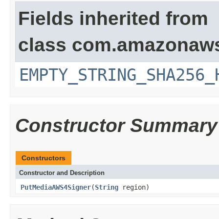
Fields inherited from
class com.amazonaws
EMPTY_STRING_SHA256_
Constructor Summary
Constructors
Constructor and Description
PutMediaAWS4Signer
(
String
region)