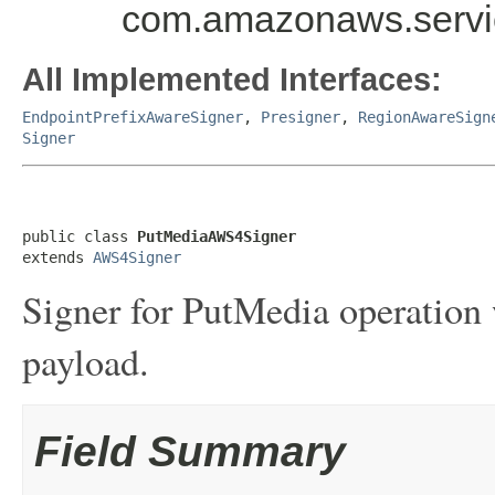
com.amazonaws.servic
All Implemented Interfaces:
EndpointPrefixAwareSigner
,
Presigner
,
RegionAwareSign
Signer
public class 
PutMediaAWS4Signer
extends 
AWS4Signer
Signer for PutMedia operation
payload.
Field Summary