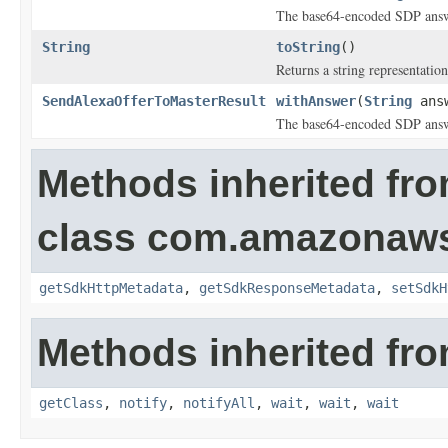
The base64-encoded SDP answ
String
toString
()
Returns a string representation
SendAlexaOfferToMasterResult
withAnswer
(
String
ans
The base64-encoded SDP answ
Methods inherited fr
class com.amazonaw
getSdkHttpMetadata
,
getSdkResponseMetadata
,
setSdkH
Methods inherited fro
getClass
,
notify
,
notifyAll
,
wait
,
wait
,
wait