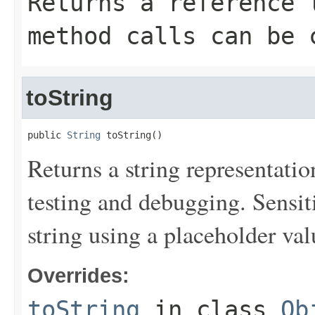
Returns a reference 
method calls can be 
toString
public 
String
 toString()
Returns a string representation
testing and debugging. Sensit
string using a placeholder val
Overrides:
toString
in class
Ob