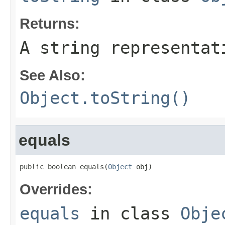
Returns:
A string representat
See Also:
Object.toString()
equals
public boolean equals(
Object
 obj)
Overrides:
equals
in class
Obje