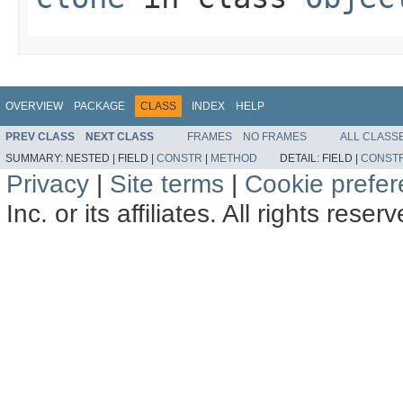
OVERVIEW
PACKAGE
CLASS
INDEX
HELP
PREV CLASS
NEXT CLASS
FRAMES
NO FRAMES
ALL CLASS
SUMMARY:
NESTED |
FIELD |
CONSTR
|
METHOD
DETAIL:
FIELD |
CONST
Privacy
|
Site terms
|
Cookie prefe
Inc. or its affiliates. All rights reser