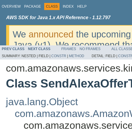
OVERVIEW
PACKAGE
CLASS
INDEX
HELP
AWS SDK for Java 1.x API Reference - 1.12.797
We
announced
the upcoming 
Java (v1). We recommend tha
PREV CLASS
NEXT CLASS
FRAMES
NO FRAMES
ALL CLASS
v2
. For dates, additional det
SUMMARY:
NESTED |
FIELD |
CONSTR
|
METHOD
DETAIL:
FIELD |
CONST
migrate, please refer to the 
com.amazonaws.services.ki
Class SendAlexaOffer
java.lang.Object
com.amazonaws.AmazonW
com.amazonaws.services