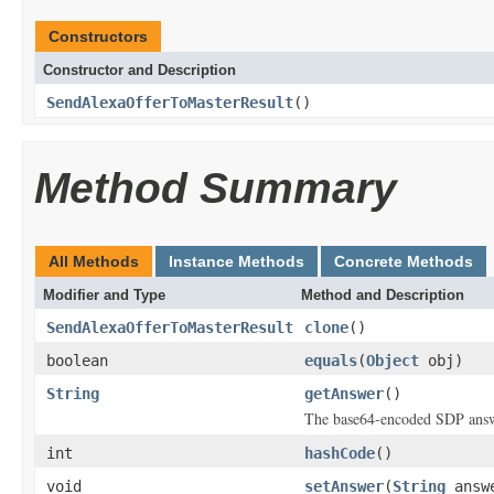
Constructors
Constructor and Description
SendAlexaOfferToMasterResult
()
Method Summary
All Methods
Instance Methods
Concrete Methods
Modifier and Type
Method and Description
SendAlexaOfferToMasterResult
clone
()
boolean
equals
(
Object
obj)
String
getAnswer
()
The base64-encoded SDP answ
int
hashCode
()
void
setAnswer
(
String
answ