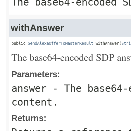
The base64-encoded S
withAnswer
public 
SendAlexaOfferToMasterResult
 withAnswer(
Stri
The base64-encoded SDP answ
Parameters:
answer
- The base64-
content.
Returns: