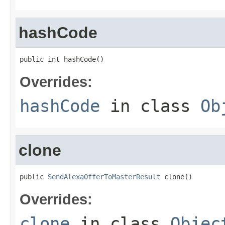
hashCode
public int hashCode()
Overrides:
hashCode
in class
Ob
clone
public 
SendAlexaOfferToMasterResult
 clone()
Overrides:
clone
in class
Objec