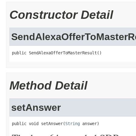
Constructor Detail
SendAlexaOfferToMasterR
public SendAlexaOfferToMasterResult()
Method Detail
setAnswer
public void setAnswer(
String
 answer)