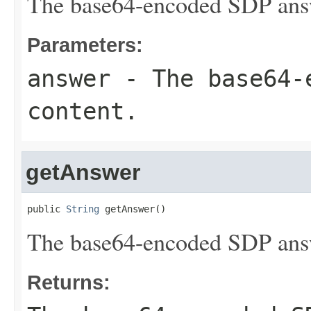
The base64-encoded SDP answ
Parameters:
answer
- The base64-
content.
getAnswer
public 
String
 getAnswer()
The base64-encoded SDP answ
Returns: