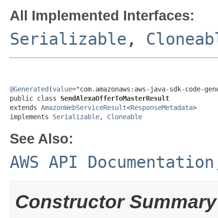
All Implemented Interfaces:
Serializable
,
Cloneab
@Generated
(
value
="com.amazonaws:aws-java-sdk-code-gene
public class 
SendAlexaOfferToMasterResult
extends 
AmazonWebServiceResult
<
ResponseMetadata
>

implements 
Serializable
, 
Cloneable
See Also:
AWS API Documentation
Constructor Summary