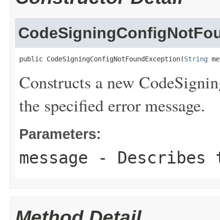
CodeSigningConfigNotFo
public CodeSigningConfigNotFoundException(
String
 me
Constructs a new CodeSigni
the specified error message.
Parameters:
message
- Describes t
Method Detail