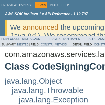
OVERVIEW
PACKAGE
CLASS
INDEX
HELP
AWS SDK for Java 1.x API Reference - 1.12.797
We
announced
the upcoming 
Java (v1). We recommend tha
PREV CLASS
NEXT CLASS
FRAMES
NO FRAMES
ALL CLASS
v2
. For dates, additional det
SUMMARY:
NESTED
|
FIELD |
CONSTR
|
METHOD
DETAIL:
FIELD |
CONST
migrate, please refer to the 
com.amazonaws.services.l
Class CodeSigningCo
java.lang.Object
java.lang.Throwable
java.lang.Exception