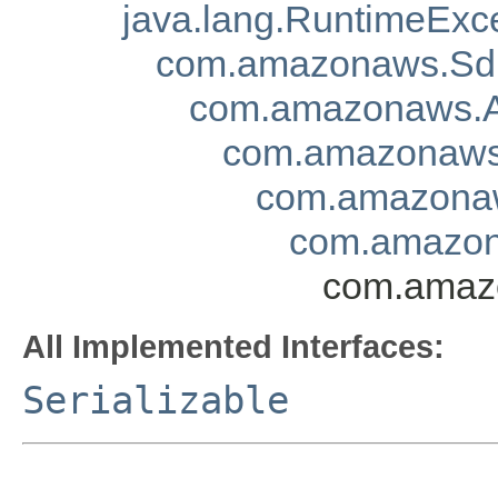
java.lang.RuntimeExc
com.amazonaws.Sd
com.amazonaws.A
com.amazonaws.
com.amazonaw
com.amazon
com.amazo
All Implemented Interfaces:
Serializable