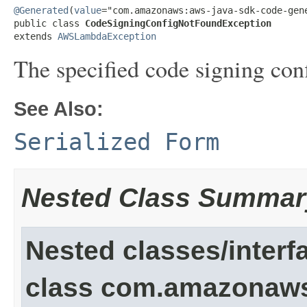
@Generated
(
value
="com.amazonaws:aws-java-sdk-code-gene
public class 
CodeSigningConfigNotFoundException
extends 
AWSLambdaException
The specified code signing conf
See Also:
Serialized Form
Nested Class Summar
Nested classes/interf
class com.amazonaw