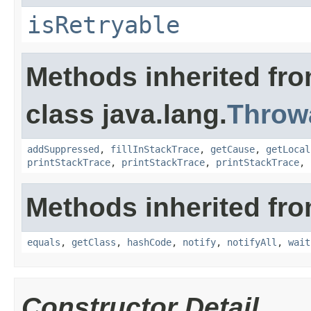
isRetryable
Methods inherited fr
class java.lang.
Throw
addSuppressed
,
fillInStackTrace
,
getCause
,
getLocal
printStackTrace
,
printStackTrace
,
printStackTrace
,
Methods inherited fro
equals
,
getClass
,
hashCode
,
notify
,
notifyAll
,
wait
Constructor Detail