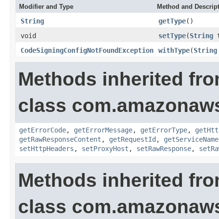
Modifier and Type
Method and Descrip
String
getType
()
void
setType
(
String
t
CodeSigningConfigNotFoundException
withType
(
String
Methods inherited fr
class com.amazonaw
getErrorCode
,
getErrorMessage
,
getErrorType
,
getHtt
getRawResponseContent
,
getRequestId
,
getServiceName
setHttpHeaders
,
setProxyHost
,
setRawResponse
,
setRa
Methods inherited fr
class com.amazonaw