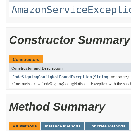
AmazonServiceExcepti
Constructor Summary
Constructors
Constructor and Description
CodeSigningConfigNotFoundException
(
String
message)
Constructs a new CodeSigningConfigNotFoundException with the specif
Method Summary
All Methods
Instance Methods
Concrete Methods