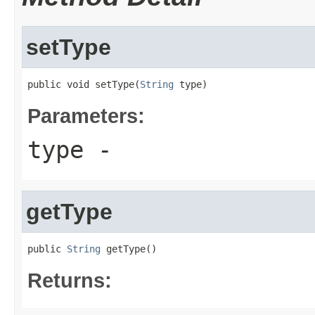
setType
public void setType(
String
 type)
Parameters:
type
-
getType
public 
String
 getType()
Returns: