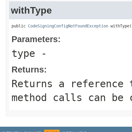
withType
public 
CodeSigningConfigNotFoundException
 withType(
Parameters:
type
-
Returns:
Returns a reference 
method calls can be 