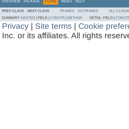
OVERVIEW
PACKAGE
CLASS
INDEX
HELP
PREV CLASS
NEXT CLASS
FRAMES
NO FRAMES
ALL CLASS
SUMMARY:
NESTED
|
FIELD |
CONSTR
|
METHOD
DETAIL:
FIELD |
CONST
Privacy
|
Site terms
|
Cookie prefe
Inc. or its affiliates. All rights reser