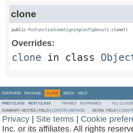
clone
public 
PutFunctionCodeSigningConfigResult
 clone()
Overrides:
clone
in class
Objec
OVERVIEW
PACKAGE
CLASS
INDEX
HELP
PREV CLASS
NEXT CLASS
FRAMES
NO FRAMES
ALL CLASS
SUMMARY:
NESTED |
FIELD |
CONSTR
|
METHOD
DETAIL:
FIELD |
CONST
Privacy
|
Site terms
|
Cookie prefe
Inc. or its affiliates. All rights reser