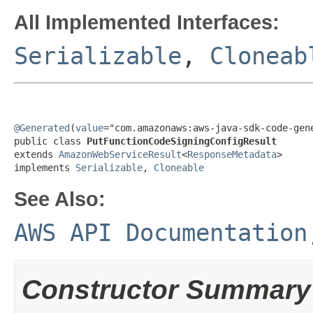
All Implemented Interfaces:
Serializable
,
Cloneab
@Generated
(
value
="com.amazonaws:aws-java-sdk-code-gene
public class 
PutFunctionCodeSigningConfigResult
extends 
AmazonWebServiceResult
<
ResponseMetadata
>

implements 
Serializable
, 
Cloneable
See Also:
AWS API Documentation
Constructor Summary