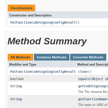
Constructors
Constructor and Description
PutFunctionCodeSigningConfigResult
()
Method Summary
All Methods
Instance Methods
Concrete Methods
Modifier and Type
Method and Descrip
PutFunctionCodeSigningConfigResult
clone
()
boolean
equals
(
Object
ob
String
getCodeSigningC
The The Amazon Reso
String
getFunctionName
The name or ARN of 