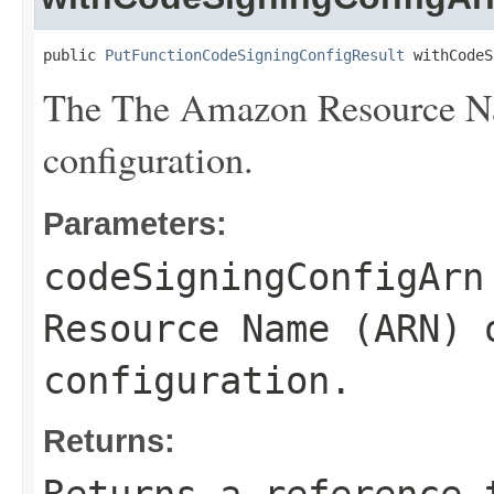
public 
PutFunctionCodeSigningConfigResult
 withCodeS
The The Amazon Resource Na
configuration.
Parameters:
codeSigningConfigArn
Resource Name (ARN) 
configuration.
Returns: