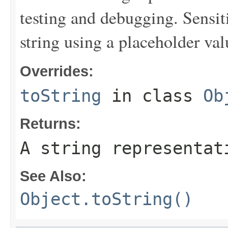
testing and debugging. Sensit
string using a placeholder val
Overrides:
toString
in class
Ob
Returns:
A string representat
See Also:
Object.toString()