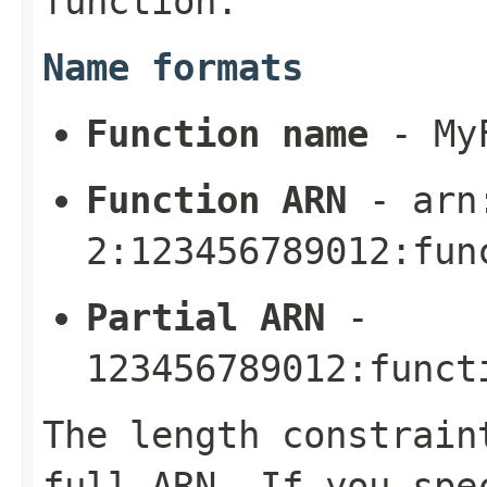
function.
Name formats
Function name
-
My
Function ARN
-
arn
2:123456789012:fun
Partial ARN
-
123456789012:funct
The length constrain
full ARN. If you spe