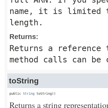
name, it is limited 
length.
Returns:
Returns a reference 
method calls can be 
toString
public 
String
 toString()
Returns a string representation