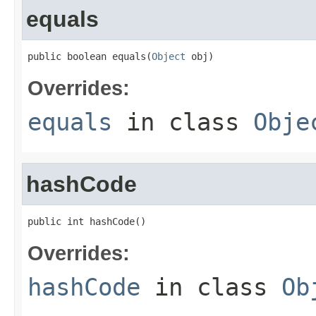
equals
public boolean equals(
Object
 obj)
Overrides:
equals
in class
Obje
hashCode
public int hashCode()
Overrides:
hashCode
in class
Ob