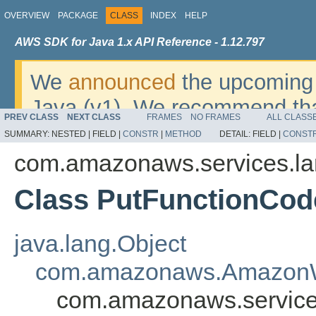
OVERVIEW
PACKAGE
CLASS
INDEX
HELP
AWS SDK for Java 1.x API Reference - 1.12.797
We
announced
the upcoming 
Java (v1). We recommend tha
PREV CLASS
NEXT CLASS
FRAMES
NO FRAMES
ALL CLASS
v2
. For dates, additional det
SUMMARY:
NESTED |
FIELD |
CONSTR
|
METHOD
DETAIL:
FIELD |
CONST
migrate, please refer to the 
com.amazonaws.services.l
Class PutFunctionCod
java.lang.Object
com.amazonaws.AmazonW
com.amazonaws.service