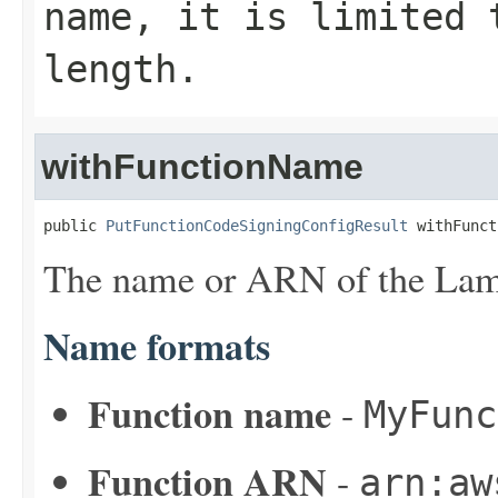
name, it is limited 
length.
withFunctionName
public 
PutFunctionCodeSigningConfigResult
 withFunct
The name or ARN of the Lam
Name formats
Function name
-
MyFunc
Function ARN
-
arn:aw