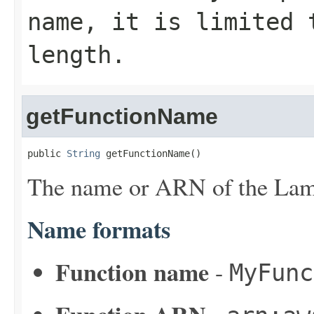
name, it is limited 
length.
getFunctionName
public 
String
 getFunctionName()
The name or ARN of the Lam
Name formats
Function name
-
MyFunc