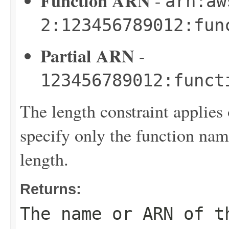
Function ARN
-
arn:aw
2:123456789012:fun
Partial ARN
-
123456789012:funct
The length constraint applies 
specify only the function name
length.
Returns:
The name or ARN of t