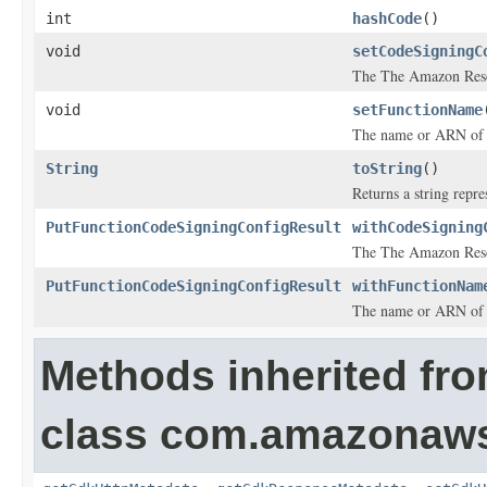
int
hashCode
()
void
setCodeSigningC
The The Amazon Reso
void
setFunctionName
The name or ARN of 
String
toString
()
Returns a string repre
PutFunctionCodeSigningConfigResult
withCodeSigning
The The Amazon Reso
PutFunctionCodeSigningConfigResult
withFunctionNam
The name or ARN of 
Methods inherited fr
class com.amazonaw