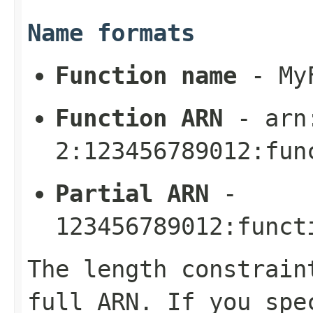
Name formats
Function name
-
My
Function ARN
-
arn
2:123456789012:fun
Partial ARN
-
123456789012:funct
The length constrain
full ARN. If you spe