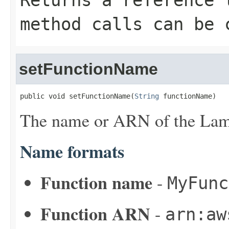
Returns a reference 
method calls can be 
setFunctionName
public void setFunctionName(
String
 functionName)
The name or ARN of the Lam
Name formats
Function name
-
MyFunc
Function ARN
-
arn:aw