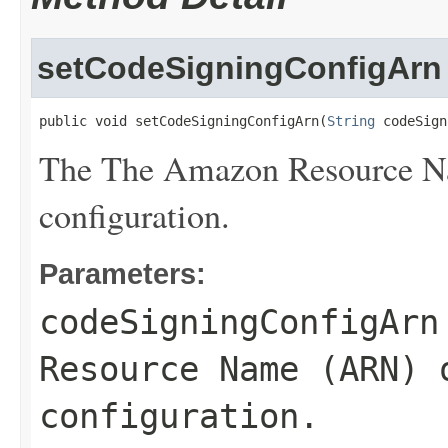
setCodeSigningConfigArn
public void setCodeSigningConfigArn(
String
 codeSign
The The Amazon Resource Na
configuration.
Parameters:
codeSigningConfigArn
Resource Name (ARN) 
configuration.