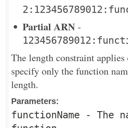
2:123456789012:fun
Partial ARN
-
123456789012:funct
The length constraint applies 
specify only the function name
length.
Parameters:
functionName
- The na