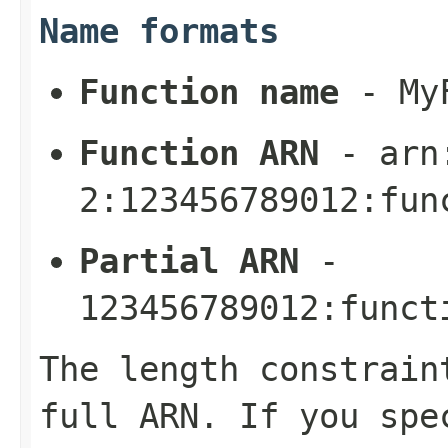
Name formats
Function name
-
My
Function ARN
-
arn
2:123456789012:fun
Partial ARN
-
123456789012:funct
The length constrain
full ARN. If you spe