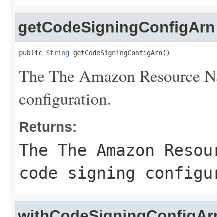
getCodeSigningConfigArn
public 
String
 getCodeSigningConfigArn()
The The Amazon Resource Na
configuration.
Returns:
The The Amazon Resou
code signing configu
withCodeSigningConfigAr