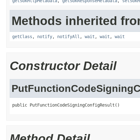
getSdkHttpMetadata
,
getSdkResponseMetadata
,
setSdkH
Methods inherited fro
getClass
,
notify
,
notifyAll
,
wait
,
wait
,
wait
Constructor Detail
PutFunctionCodeSigningC
public PutFunctionCodeSigningConfigResult()
Method Detail