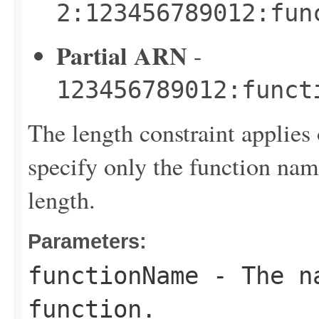
2:123456789012:fun
Partial ARN
-
123456789012:funct
The length constraint applies 
specify only the function name
length.
Parameters:
functionName
- The na
function.