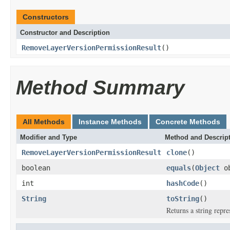
Constructors
Constructor and Description
RemoveLayerVersionPermissionResult
()
Method Summary
All Methods
Instance Methods
Concrete Methods
Modifier and Type
Method and Descrip
RemoveLayerVersionPermissionResult
clone
()
boolean
equals
(
Object
ob
int
hashCode
()
String
toString
()
Returns a string repre