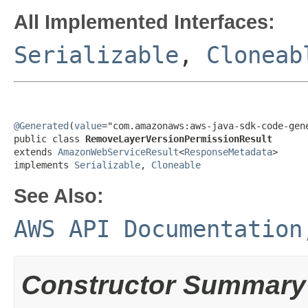
All Implemented Interfaces:
Serializable
,
Cloneab
@Generated
(
value
="com.amazonaws:aws-java-sdk-code-gene
public class 
RemoveLayerVersionPermissionResult
extends 
AmazonWebServiceResult
<
ResponseMetadata
>

implements 
Serializable
, 
Cloneable
See Also:
AWS API Documentation
Constructor Summary