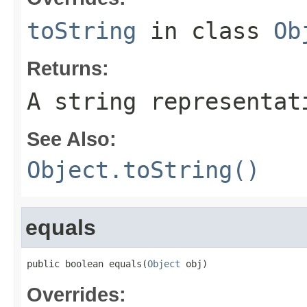
toString
in class
Ob
Returns:
A string representat
See Also:
Object.toString()
equals
public boolean equals(
Object
 obj)
Overrides: