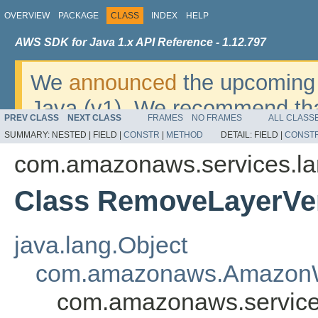
OVERVIEW
PACKAGE
CLASS
INDEX
HELP
AWS SDK for Java 1.x API Reference - 1.12.797
We
announced
the upcoming 
Java (v1). We recommend tha
PREV CLASS
NEXT CLASS
FRAMES
NO FRAMES
ALL CLASS
v2
. For dates, additional det
SUMMARY:
NESTED |
FIELD |
CONSTR
|
METHOD
DETAIL:
FIELD |
CONST
migrate, please refer to the 
com.amazonaws.services.l
Class RemoveLayerVe
java.lang.Object
com.amazonaws.AmazonW
com.amazonaws.service