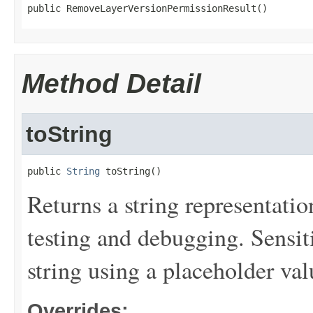
public RemoveLayerVersionPermissionResult()
Method Detail
toString
public 
String
 toString()
Returns a string representation
testing and debugging. Sensit
string using a placeholder val
Overrides: