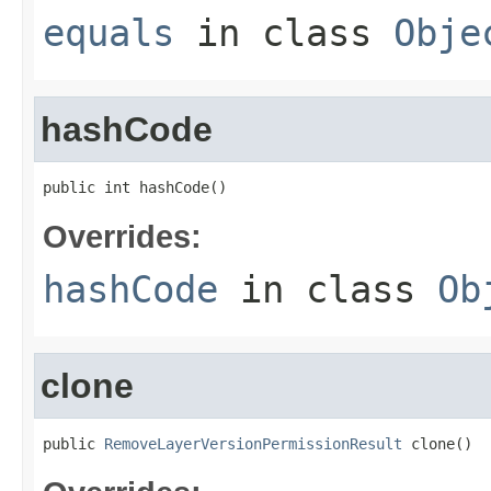
equals
in class
Obje
hashCode
public int hashCode()
Overrides:
hashCode
in class
Ob
clone
public 
RemoveLayerVersionPermissionResult
 clone()