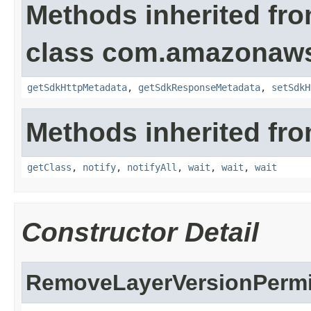
Methods inherited fr
class com.amazonaw
getSdkHttpMetadata
,
getSdkResponseMetadata
,
setSdkH
Methods inherited fro
getClass
,
notify
,
notifyAll
,
wait
,
wait
,
wait
Constructor Detail
RemoveLayerVersionPermi