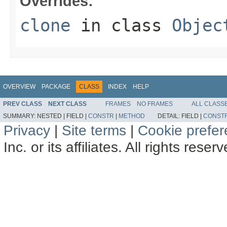
Overrides:
clone
in class
Objec
OVERVIEW
PACKAGE
CLASS
INDEX
HELP
PREV CLASS
NEXT CLASS
FRAMES
NO FRAMES
ALL CLASS
SUMMARY:
NESTED |
FIELD |
CONSTR
|
METHOD
DETAIL:
FIELD |
CONST
Privacy
|
Site terms
|
Cookie prefe
Inc. or its affiliates. All rights reser