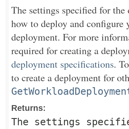
The settings specified for the
how to deploy and configure y
deployment. For more informa
required for creating a depl
deployment specifications
. To
to create a deployment for ot
GetWorkloadDeploymen
Returns:
The settings specifi