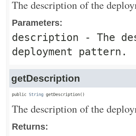
The description of the deploy
Parameters:
description
- The des
deployment pattern.
getDescription
public 
String
 getDescription()
The description of the deploy
Returns: