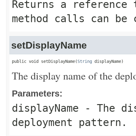
Returns a reference 
method calls can be 
setDisplayName
public void setDisplayName(
String
 displayName)
The display name of the depl
Parameters:
displayName
- The dis
deployment pattern.