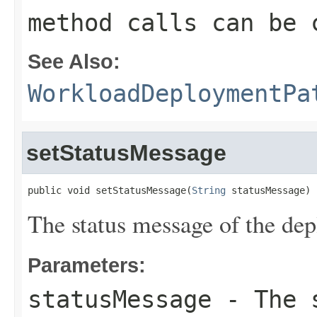
method calls can be 
See Also:
WorkloadDeploymentPa
setStatusMessage
public void setStatusMessage(
String
 statusMessage)
The status message of the dep
Parameters:
statusMessage
- The s