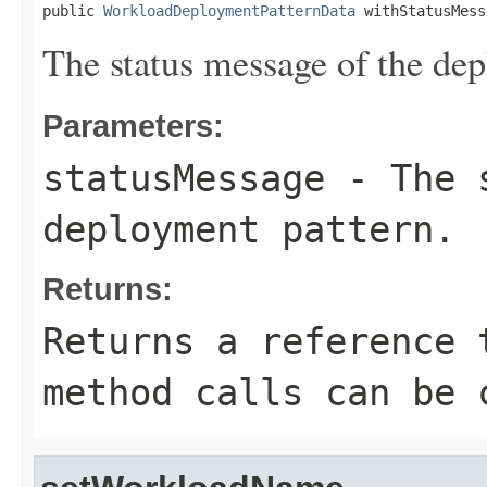
public 
WorkloadDeploymentPatternData
 withStatusMess
The status message of the dep
Parameters:
statusMessage
- The s
deployment pattern.
Returns:
Returns a reference 
method calls can be 