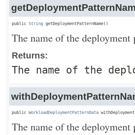
getDeploymentPatternNa
public 
String
 getDeploymentPatternName()
The name of the deployment p
Returns:
The name of the depl
withDeploymentPatternN
public 
WorkloadDeploymentPatternData
 withDeployment
The name of the deployment p