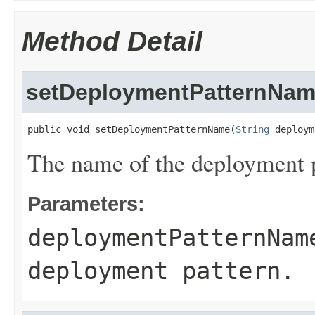
Method Detail
setDeploymentPatternNa
public void setDeploymentPatternName(
String
 deploym
The name of the deployment p
Parameters:
deploymentPatternNam
deployment pattern.