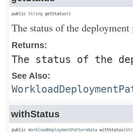
public 
String
 getStatus()
The status of the deployment 
Returns:
The status of the de
See Also:
WorkloadDeploymentPa
withStatus
public 
WorkloadDeploymentPatternData
 withStatus(
Str