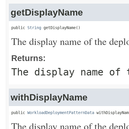
getDisplayName
public 
String
 getDisplayName()
The display name of the depl
Returns:
The display name of 
withDisplayName
public 
WorkloadDeploymentPatternData
 withDisplayNam
The display name of the depl