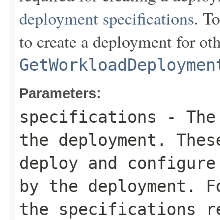
deployment specifications
. To
to create a deployment for ot
GetWorkloadDeploymen
Parameters:
specifications
- The 
the deployment. Thes
deploy and configure
by the deployment. F
the specifications r