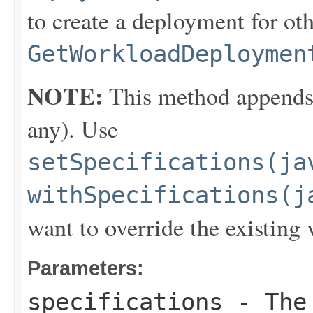
to create a deployment for ot
GetWorkloadDeploymen
NOTE:
This method appends th
any). Use
setSpecifications(ja
withSpecifications(j
want to override the existing 
Parameters:
specifications
- The 