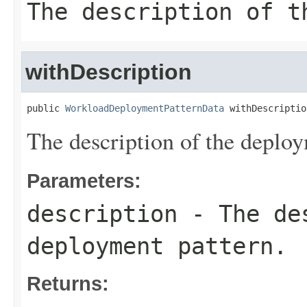
The description of t
withDescription
public 
WorkloadDeploymentPatternData
 withDescriptio
The description of the deploy
Parameters:
description
- The des
deployment pattern.
Returns: