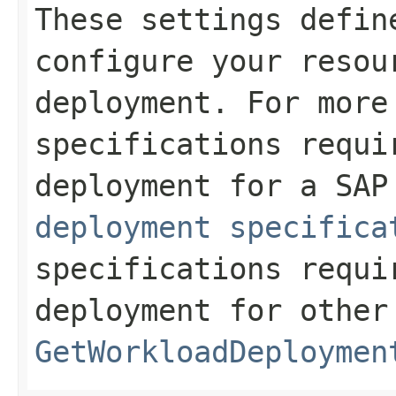
These settings defin
configure your resou
deployment. For more
specifications requi
deployment for a SA
deployment specifica
specifications requi
deployment for other
GetWorkloadDeploymen