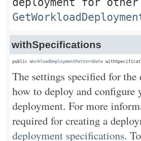
deployment for other
GetWorkloadDeploymen
withSpecifications
public 
WorkloadDeploymentPatternData
 withSpecificat
The settings specified for the
how to deploy and configure y
deployment. For more informa
required for creating a depl
deployment specifications
. To