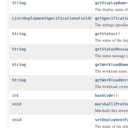
String
getDisplayName
The display name of
List
<
DeploymentSpecificationsField
>
getSpecificati
The settings specifi
String
getStatus
()
The status of the de
String
getStatusMessa
The status message o
String
getWorkloadNam
The workload name o
String
getWorkloadVer
The workload versio
int
hashCode
()
void
marshall
(
Proto
Marshalls this struc
void
setDeploymentP
The name of the dep