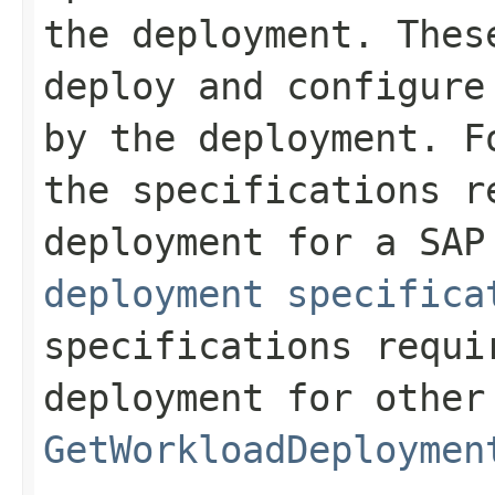
the deployment. Thes
deploy and configure
by the deployment. F
the specifications r
deployment for a SA
deployment specifica
specifications requi
deployment for other
GetWorkloadDeploymen