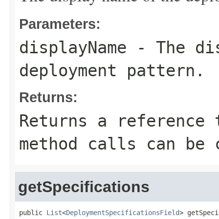
Parameters:
displayName
- The dis
deployment pattern.
Returns:
Returns a reference 
method calls can be 
getSpecifications
public 
List
<
DeploymentSpecificationsField
> getSpeci