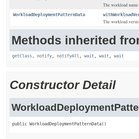
The workload name o
WorkloadDeploymentPatternData
withWorkloadVe
The workload versio
Methods inherited fro
getClass
,
notify
,
notifyAll
,
wait
,
wait
,
wait
Constructor Detail
WorkloadDeploymentPatte
public WorkloadDeploymentPatternData()