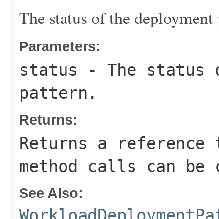
The status of the deployment 
Parameters:
status
- The status 
pattern.
Returns:
Returns a reference 
method calls can be 
See Also:
WorkloadDeploymentPa