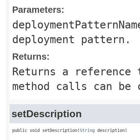
Parameters:
deploymentPatternNam
deployment pattern.
Returns:
Returns a reference 
method calls can be 
setDescription
public void setDescription(
String
 description)