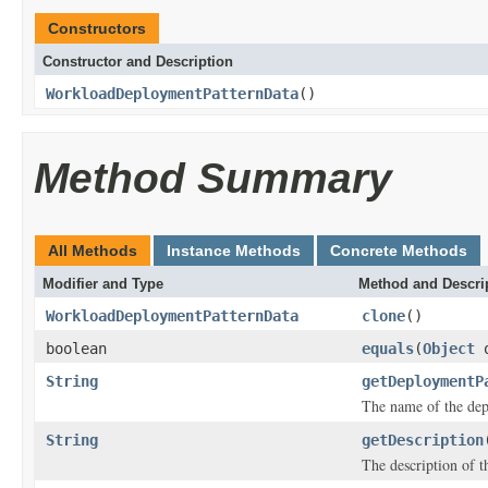
Constructors
Constructor and Description
WorkloadDeploymentPatternData
()
Method Summary
All Methods
Instance Methods
Concrete Methods
Modifier and Type
Method and Descri
WorkloadDeploymentPatternData
clone
()
boolean
equals
(
Object
o
String
getDeploymentP
The name of the dep
String
getDescription
The description of t