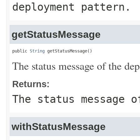
deployment pattern.
getStatusMessage
public 
String
 getStatusMessage()
The status message of the dep
Returns:
The status message o
withStatusMessage