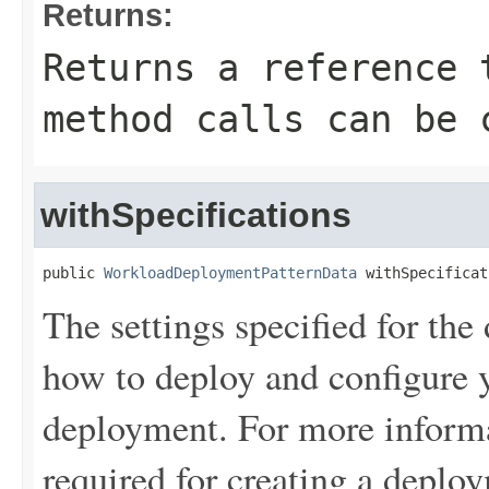
Returns:
Returns a reference 
method calls can be 
withSpecifications
public 
WorkloadDeploymentPatternData
 withSpecificat
The settings specified for the
how to deploy and configure y
deployment. For more informa
required for creating a depl