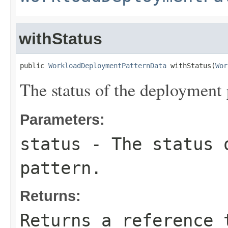
withStatus
public 
WorkloadDeploymentPatternData
 withStatus(
Wor
The status of the deployment 
Parameters:
status
- The status 
pattern.
Returns:
Returns a reference 