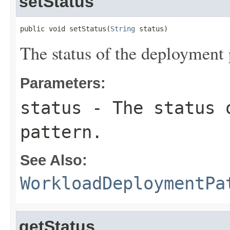
setStatus
public void setStatus(
String
 status)
The status of the deployment 
Parameters:
status
- The status 
pattern.
See Also:
WorkloadDeploymentPa
getStatus