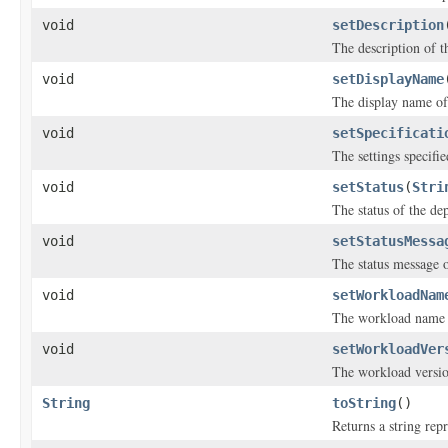
void
setDescription
The description of t
void
setDisplayName
The display name of
void
setSpecificati
The settings specifi
void
setStatus
(
Stri
The status of the de
void
setStatusMessa
The status message o
void
setWorkloadNam
The workload name o
void
setWorkloadVer
The workload versio
String
toString
()
Returns a string repr