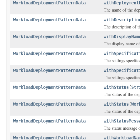
WorkloadDeploymentPatternData
withDeployment
The name of the dep
WorkloadDeploymentPatternData
withDescriptio
The description of t
WorkloadDeploymentPatternData
withDisplayNam
The display name of
WorkloadDeploymentPatternData
withSpecificat
The settings specifi
WorkloadDeploymentPatternData
withSpecificat
The settings specifi
WorkloadDeploymentPatternData
withStatus
(
Str
The status of the de
WorkloadDeploymentPatternData
withStatus
(
Wor
The status of the de
WorkloadDeploymentPatternData
withStatusMess
The status message o
WorkloadDeploymentPatternData
withWorkloadNa