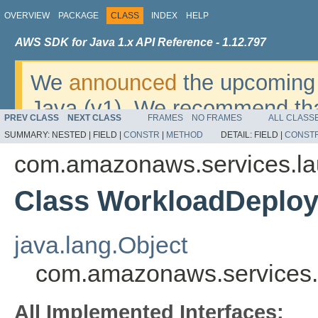
OVERVIEW
PACKAGE
CLASS
INDEX
HELP
AWS SDK for Java 1.x API Reference - 1.12.797
We
announced
the upcoming 
Java (v1). We recommend tha
PREV CLASS
NEXT CLASS
FRAMES
NO FRAMES
ALL CLASS
v2
. For dates, additional det
SUMMARY:
NESTED |
FIELD |
CONSTR
|
METHOD
DETAIL:
FIELD |
CONST
migrate, please refer to the 
com.amazonaws.services.la
Class WorkloadDeploy
java.lang.Object
com.amazonaws.services.
All Implemented Interfaces: