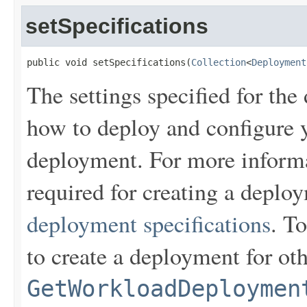
setSpecifications
public void setSpecifications(
Collection
<
Deployment
The settings specified for the
how to deploy and configure y
deployment. For more informa
required for creating a depl
deployment specifications
. To
to create a deployment for ot
GetWorkloadDeploymen