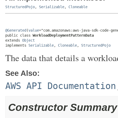
StructuredPojo
,
Serializable
,
Cloneable
@Generated
(
value
="com.amazonaws:aws-java-sdk-code-gene
public class 
WorkloadDeploymentPatternData
extends 
Object
implements 
Serializable
, 
Cloneable
, 
StructuredPojo
The data that details a worklo
See Also:
AWS API Documentation
Constructor Summary