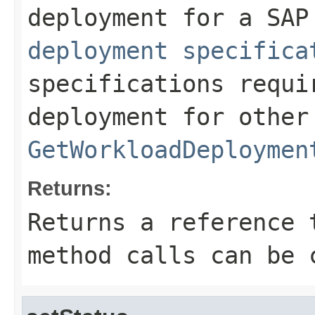
deployment for a SA
deployment specifica
specifications requi
deployment for other
GetWorkloadDeploymen
Returns:
Returns a reference 
method calls can be 