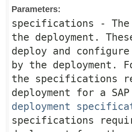
Parameters:
specifications
- The 
the deployment. Thes
deploy and configure
by the deployment. F
the specifications r
deployment for a SA
deployment specifica
specifications requi