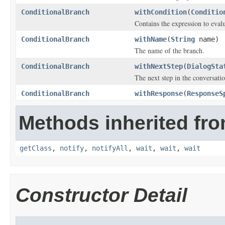
ConditionalBranch
withCondition
(
Conditio
Contains the expression to evalu
ConditionalBranch
withName
(
String
name)
The name of the branch.
ConditionalBranch
withNextStep
(
DialogSta
The next step in the conversatio
ConditionalBranch
withResponse
(
ResponseS
Methods inherited fro
getClass
,
notify
,
notifyAll
,
wait
,
wait
,
wait
Constructor Detail