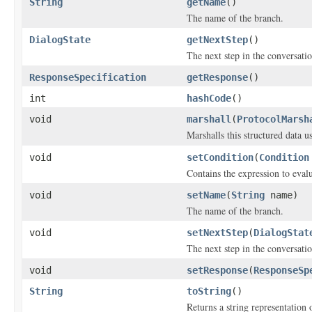
String
getName
()
The name of the branch.
DialogState
getNextStep
()
The next step in the conversatio
ResponseSpecification
getResponse
()
int
hashCode
()
void
marshall
(
ProtocolMarsh
Marshalls this structured data 
void
setCondition
(
Condition
Contains the expression to evalu
void
setName
(
String
name)
The name of the branch.
void
setNextStep
(
DialogStat
The next step in the conversatio
void
setResponse
(
ResponseSp
String
toString
()
Returns a string representation o