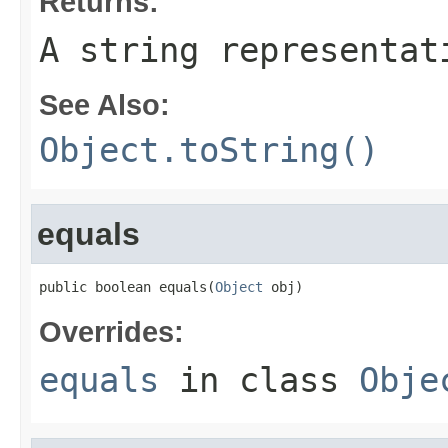
Returns:
A string representat
See Also:
Object.toString()
equals
public boolean equals(
Object
 obj)
Overrides:
equals
in class
Obje