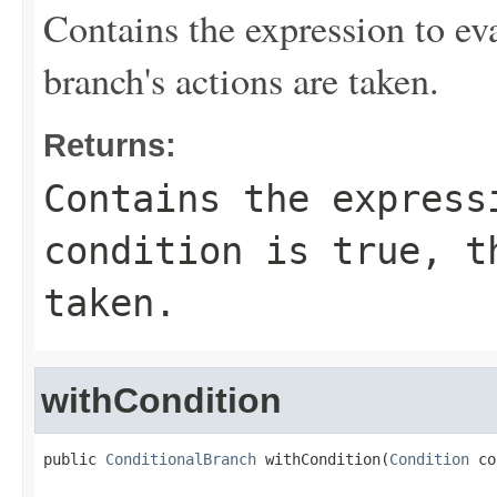
Contains the expression to eval
branch's actions are taken.
Returns:
Contains the express
condition is true, t
taken.
withCondition
public 
ConditionalBranch
 withCondition(
Condition
 co