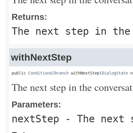
Returns:
The next step in the
withNextStep
public 
ConditionalBranch
 withNextStep(
DialogState
 n
The next step in the conversat
Parameters:
nextStep
- The next s