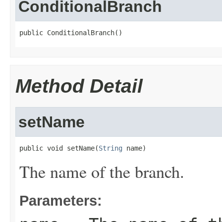
ConditionalBranch
public ConditionalBranch()
Method Detail
setName
public void setName(
String
 name)
The name of the branch.
Parameters: