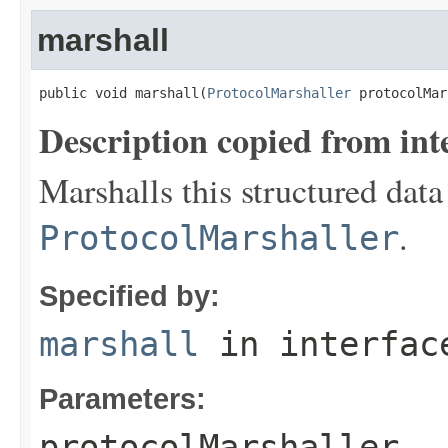
marshall
public void marshall(
ProtocolMarshaller
 protocolMar
Description copied from int
Marshalls this structured data
.
ProtocolMarshaller
Specified by:
marshall
in interfa
Parameters:
protocolMarshaller
- 