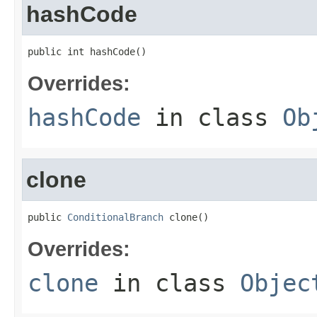
hashCode
public int hashCode()
Overrides:
hashCode
in class
Ob
clone
public 
ConditionalBranch
 clone()
Overrides:
clone
in class
Objec