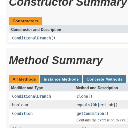
Constructor Summary
Constructors
Constructor and Description
ConditionalBranch
()
Method Summary
All Methods
Instance Methods
Concrete Methods
Modifier and Type
Method and Description
ConditionalBranch
clone
()
boolean
equals
(
Object
obj)
Condition
getCondition
()
Contains the expression to evalu