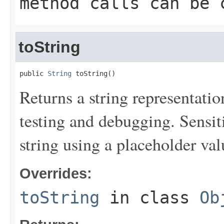
method calls can be 
toString
public 
String
 toString()
Returns a string representation
testing and debugging. Sensit
string using a placeholder val
Overrides:
toString
in class
Ob