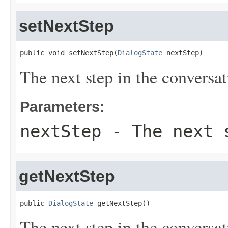
setNextStep
public void setNextStep(
DialogState
 nextStep)
The next step in the conversat
Parameters:
nextStep
- The next s
getNextStep
public 
DialogState
 getNextStep()
The next step in the conversat