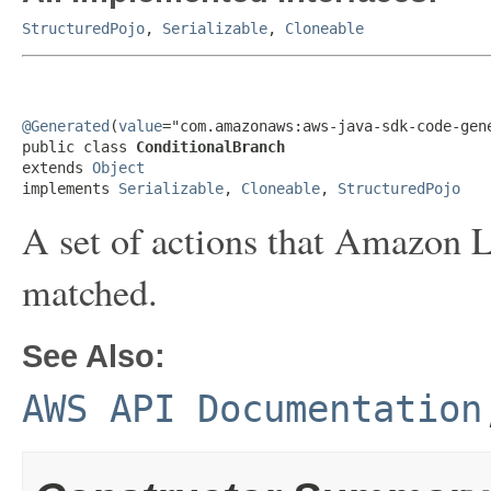
StructuredPojo
,
Serializable
,
Cloneable
@Generated
(
value
="com.amazonaws:aws-java-sdk-code-gene
public class 
ConditionalBranch
extends 
Object
implements 
Serializable
, 
Cloneable
, 
StructuredPojo
A set of actions that Amazon Le
matched.
See Also:
AWS API Documentation