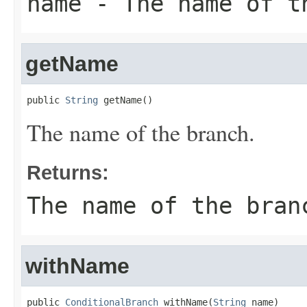
name
- The name of t
getName
public 
String
 getName()
The name of the branch.
Returns:
The name of the bran
withName
public 
ConditionalBranch
 withName(
String
 name)