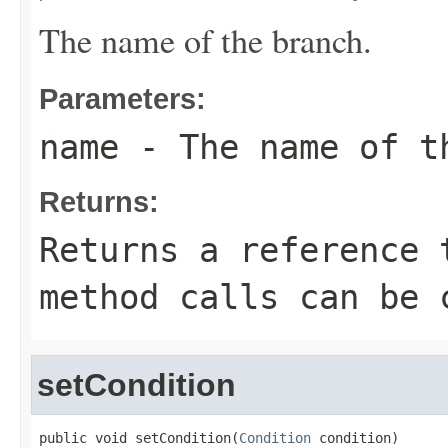
The name of the branch.
Parameters:
name
- The name of t
Returns:
Returns a reference 
method calls can be 
setCondition
public void setCondition(
Condition
 condition)