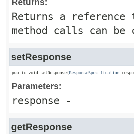
Returns:
Returns a reference 
method calls can be 
setResponse
public void setResponse(
ResponseSpecification
 respo
Parameters:
response
-
getResponse