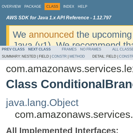
OVERVIEW
PACKAGE
CLASS
INDEX
HELP
AWS SDK for Java 1.x API Reference - 1.12.797
We
announced
the upcoming 
Java (v1). We recommend tha
PREV CLASS
NEXT CLASS
FRAMES
NO FRAMES
ALL CLASS
v2
. For dates, additional det
SUMMARY:
NESTED |
FIELD |
CONSTR
|
METHOD
DETAIL:
FIELD |
CONST
migrate, please refer to the 
com.amazonaws.services.l
Class ConditionalBra
java.lang.Object
com.amazonaws.services.
All Implemented Interfaces: