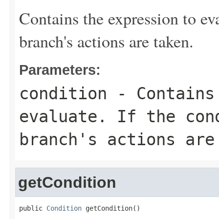
Contains the expression to eval
branch's actions are taken.
Parameters:
condition
- Contains 
evaluate. If the con
branch's actions are
getCondition
public 
Condition
 getCondition()