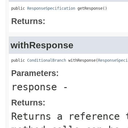
public 
ResponseSpecification
 getResponse()
Returns:
withResponse
public 
ConditionalBranch
 withResponse(
ResponseSpeci
Parameters:
response
-
Returns:
Returns a reference 