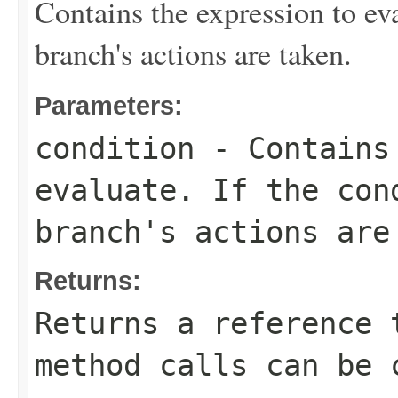
Contains the expression to eval
branch's actions are taken.
Parameters:
condition
- Contains 
evaluate. If the con
branch's actions are
Returns:
Returns a reference 
method calls can be 