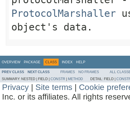
ProtocolMarshaller
us
object's data.
OVERVIEW
PACKAGE
CLASS
INDEX
HELP
PREV CLASS
NEXT CLASS
FRAMES
NO FRAMES
ALL CLASS
SUMMARY:
NESTED |
FIELD |
CONSTR
|
METHOD
DETAIL:
FIELD |
CONST
Privacy
|
Site terms
|
Cookie prefe
Inc. or its affiliates. All rights reser