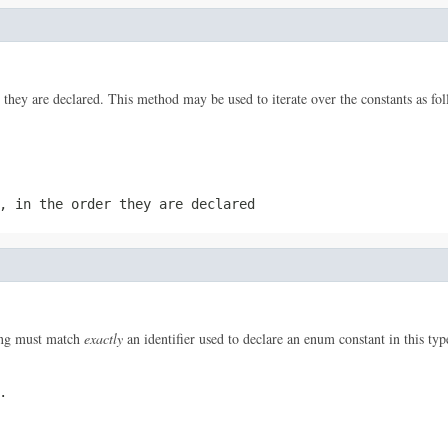
 they are declared. This method may be used to iterate over the constants as fol
, in the order they are declared
ring must match
exactly
an identifier used to declare an enum constant in this ty
.