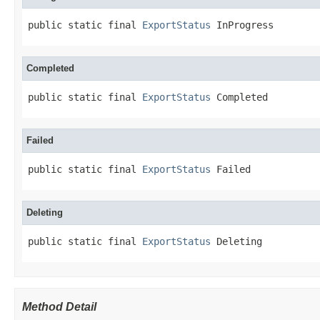
public static final 
ExportStatus
 InProgress
Completed
public static final 
ExportStatus
 Completed
Failed
public static final 
ExportStatus
 Failed
Deleting
public static final 
ExportStatus
 Deleting
Method Detail