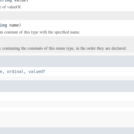
tring
value)
ce of valueOf.
ing
name)
m constant of this type with the specified name.
y containing the constants of this enum type, in the order they are declared.
e
,
ordinal
,
valueOf