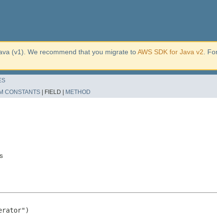
ava (v1). We recommend that you migrate to
AWS SDK for Java v2
. Fo
ES
M CONSTANTS
|
FIELD |
METHOD
s
rator")
