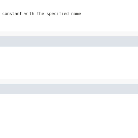
 constant with the specified name