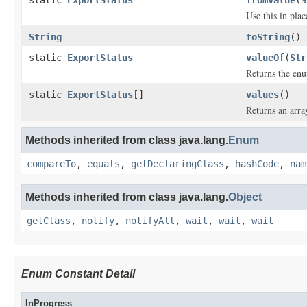
static
ExportStatus
fromValue
(
S
Use this in pla
String
toString
()
static
ExportStatus
valueOf
(
Str
Returns the enu
static
ExportStatus
[]
values
()
Returns an arra
Methods inherited from class java.lang.
Enum
compareTo
,
equals
,
getDeclaringClass
,
hashCode
,
nam
Methods inherited from class java.lang.
Object
getClass
,
notify
,
notifyAll
,
wait
,
wait
,
wait
Enum Constant Detail
InProgress