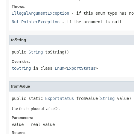
Throws:
IllegalArgumentException
- if this enum type has no
NullPointerException
- if the argument is null
toString
public 
String
 toString()
Overrides:
toString
in class
Enum
<
ExportStatus
>
fromValue
public static 
ExportStatus
 fromValue(
String
 value)
Use this in place of valueOf.
Parameters:
value
- real value
Returns: