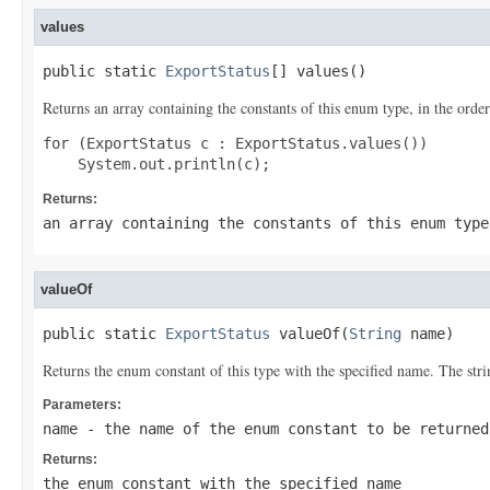
values
public static 
ExportStatus
[] values()
Returns an array containing the constants of this enum type, in the order
for (ExportStatus c : ExportStatus.values())

Returns:
an array containing the constants of this enum type
valueOf
public static 
ExportStatus
 valueOf(
String
 name)
Returns the enum constant of this type with the specified name. The st
Parameters:
name
- the name of the enum constant to be returned
Returns:
the enum constant with the specified name