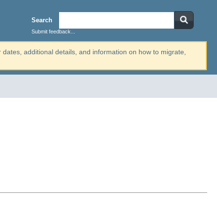
Search
Submit feedback...
r dates, additional details, and information on how to migrate,