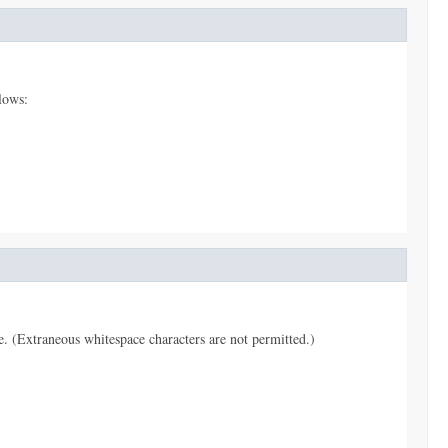
lows:
pe. (Extraneous whitespace characters are not permitted.)