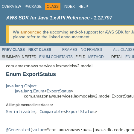
OVERVIEW
PACKAGE
CLASS
INDEX
HELP
AWS SDK for Java 1.x API Reference - 1.12.797
We
announced
the upcoming end-of-support for AWS SDK for J
please refer to the linked announcement.
PREV CLASS
NEXT CLASS
FRAMES
NO FRAMES
ALL CLASS
SUMMARY:
NESTED |
ENUM CONSTANTS
|
FIELD |
METHOD
DETAIL:
ENU
com.amazonaws.services.lexmodelsv2.model
Enum ExportStatus
java.lang.Object
java.lang.Enum
<
ExportStatus
>
com.amazonaws.services.lexmodelsv2.model.ExportStatu
All Implemented Interfaces:
Serializable
,
Comparable
<
ExportStatus
>
@Generated
(
value
="com.amazonaws:aws-java-sdk-code-gene