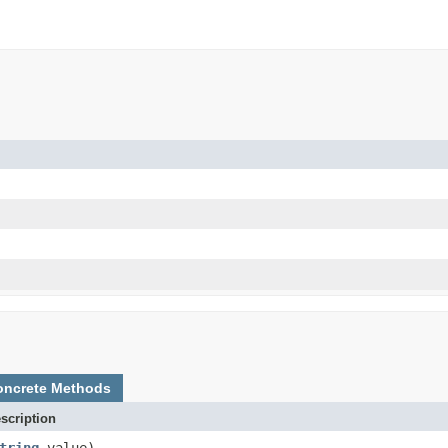
oncrete Methods
scription