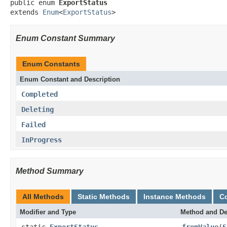
public enum 
ExportStatus
extends 
Enum
<
ExportStatus
>
Enum Constant Summary
Enum Constants
Enum Constant and Description
Completed
Deleting
Failed
InProgress
Method Summary
All Methods
Static Methods
Instance Methods
C
Modifier and Type
Method and De