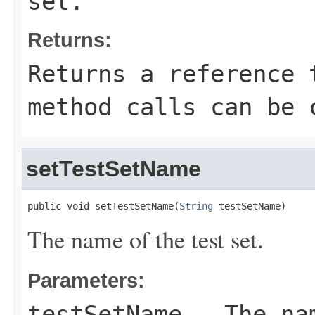
set.
Returns:
Returns a reference 
method calls can be 
setTestSetName
public void setTestSetName(
String
 testSetName)
The name of the test set.
Parameters:
testSetName
- The nam