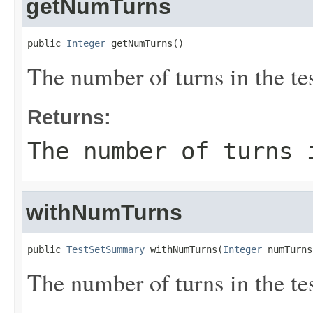
getNumTurns
public 
Integer
 getNumTurns()
The number of turns in the tes
Returns:
The number of turns 
withNumTurns
public 
TestSetSummary
 withNumTurns(
Integer
 numTurns
The number of turns in the tes