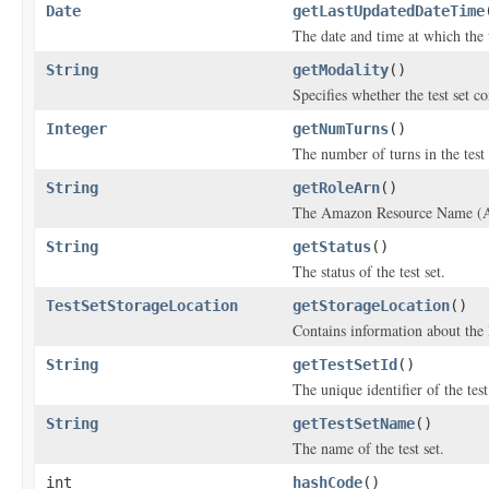
Date
getLastUpdatedDateTime
The date and time at which the t
String
getModality
()
Specifies whether the test set c
Integer
getNumTurns
()
The number of turns in the test 
String
getRoleArn
()
The Amazon Resource Name (ARN)
String
getStatus
()
The status of the test set.
TestSetStorageLocation
getStorageLocation
()
Contains information about the l
String
getTestSetId
()
The unique identifier of the test
String
getTestSetName
()
The name of the test set.
int
hashCode
()