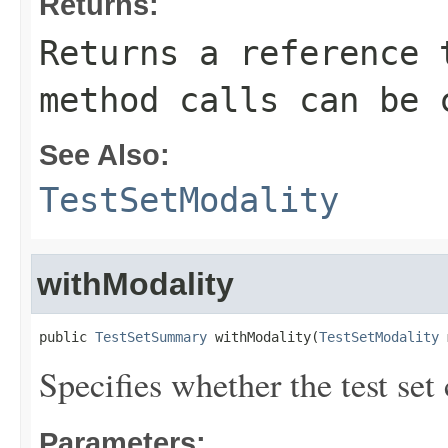
Returns:
Returns a reference 
method calls can be 
See Also:
TestSetModality
withModality
public 
TestSetSummary
 withModality(
TestSetModality
 
Specifies whether the test set
Parameters: