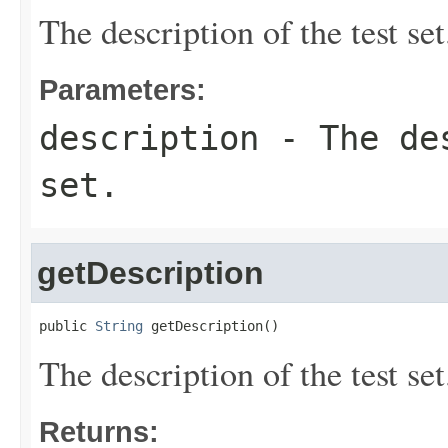
The description of the test set
Parameters:
description
- The des
set.
getDescription
public 
String
 getDescription()
The description of the test set
Returns: