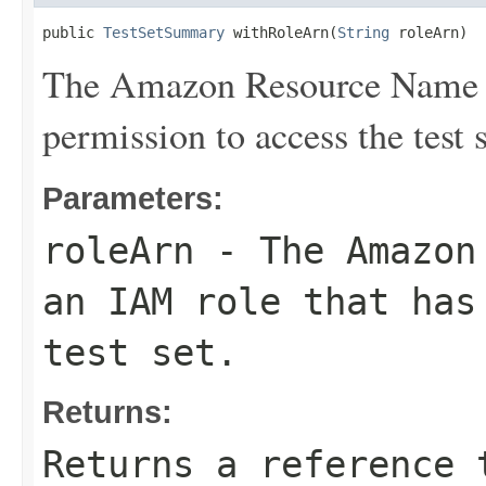
public 
TestSetSummary
 withRoleArn(
String
 roleArn)
The Amazon Resource Name (
permission to access the test s
Parameters:
roleArn
- The Amazon 
an IAM role that has
test set.
Returns:
Returns a reference 