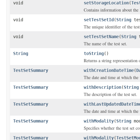
void
setStorageLocation
(
Tes
Contains information about the l
void
setTestSetId
(
String
tes
The unique identifier of the test
void
setTestSetName
(
String
t
The name of the test set.
String
toString
()
Returns a string representation o
TestSetSummary
withCreationDateTime
(
D
The date and time at which the t
TestSetSummary
withDescription
(
String
The description of the test set.
TestSetSummary
withLastUpdatedDateTim
The date and time at which the t
TestSetSummary
withModality
(
String
mod
Specifies whether the test set c
TestSetSummary
withModality
(
TestSetMo