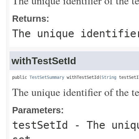
The unique identifier of the te
Returns:
The unique identifie
withTestSetId
public 
TestSetSummary
 withTestSetId(
String
 testSetI
The unique identifier of the te
Parameters:
testSetId
- The uniqu