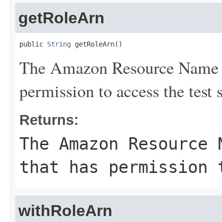
getRoleArn
public 
String
 getRoleArn()
The Amazon Resource Name (
permission to access the test s
Returns:
The Amazon Resource 
that has permission 
withRoleArn