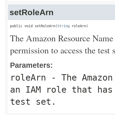
setRoleArn
public void setRoleArn(
String
 roleArn)
The Amazon Resource Name (
permission to access the test s
Parameters:
roleArn
- The Amazon 
an IAM role that has
test set.