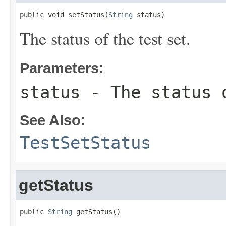
public void setStatus(
String
 status)
The status of the test set.
Parameters:
status
- The status 
See Also:
TestSetStatus
getStatus
public 
String
 getStatus()