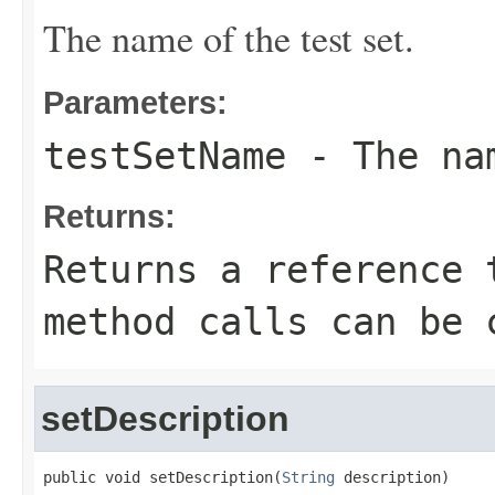
The name of the test set.
Parameters:
testSetName
- The nam
Returns:
Returns a reference 
method calls can be 
setDescription
public void setDescription(
String
 description)