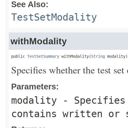
See Also:
TestSetModality
withModality
public 
TestSetSummary
 withModality(
String
 modality)
Specifies whether the test set
Parameters:
modality
- Specifies 
contains written or 