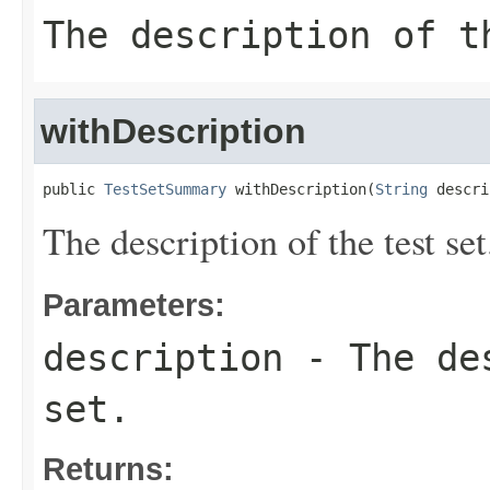
The description of t
withDescription
public 
TestSetSummary
 withDescription(
String
 descri
The description of the test set
Parameters:
description
- The des
set.
Returns: