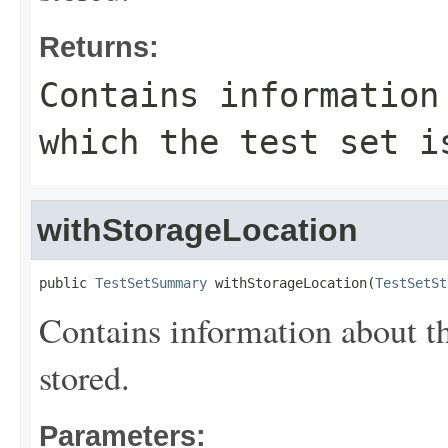
Returns:
Contains information
which the test set i
withStorageLocation
public 
TestSetSummary
 withStorageLocation(
TestSetSt
Contains information about the
stored.
Parameters: