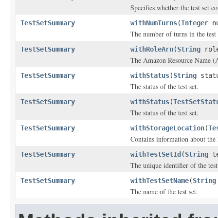
Specifies whether the test set c
TestSetSummary
withNumTurns
(
Integer
nu
The number of turns in the test 
TestSetSummary
withRoleArn
(
String
role
The Amazon Resource Name (ARN)
TestSetSummary
withStatus
(
String
stat
The status of the test set.
TestSetSummary
withStatus
(
TestSetStat
The status of the test set.
TestSetSummary
withStorageLocation
(
Te
Contains information about the l
TestSetSummary
withTestSetId
(
String
te
The unique identifier of the test
TestSetSummary
withTestSetName
(
String
The name of the test set.