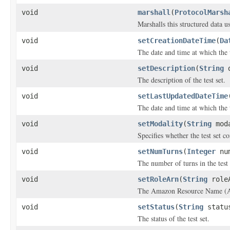
void
marshall
(
ProtocolMarsh
Marshalls this structured data 
void
setCreationDateTime
(
Da
The date and time at which the t
void
setDescription
(
String
d
The description of the test set.
void
setLastUpdatedDateTime
The date and time at which the t
void
setModality
(
String
moda
Specifies whether the test set c
void
setNumTurns
(
Integer
num
The number of turns in the test 
void
setRoleArn
(
String
role
The Amazon Resource Name (ARN)
void
setStatus
(
String
statu
The status of the test set.