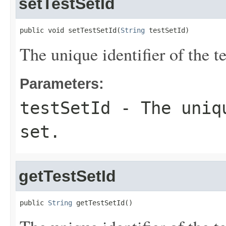
setTestSetId
public void setTestSetId(
String
 testSetId)
The unique identifier of the te
Parameters:
testSetId
- The uniqu
set.
getTestSetId
public 
String
 getTestSetId()