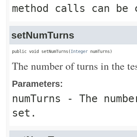
method calls can be 
setNumTurns
public void setNumTurns(
Integer
 numTurns)
The number of turns in the tes
Parameters:
numTurns
- The number
set.