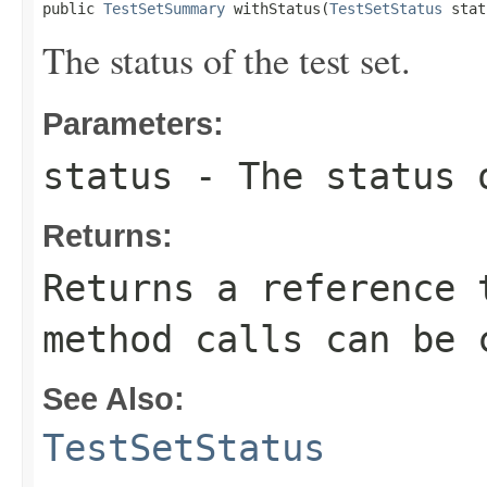
public 
TestSetSummary
 withStatus(
TestSetStatus
 stat
The status of the test set.
Parameters:
status
- The status 
Returns:
Returns a reference 
method calls can be 
See Also:
TestSetStatus