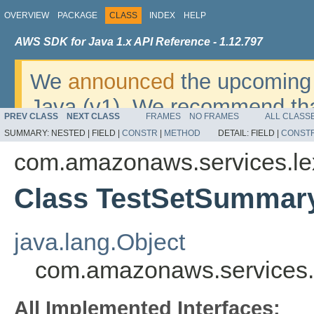
OVERVIEW
PACKAGE
CLASS
INDEX
HELP
AWS SDK for Java 1.x API Reference - 1.12.797
We
announced
the upcoming 
Java (v1). We recommend tha
PREV CLASS
NEXT CLASS
FRAMES
NO FRAMES
ALL CLASS
v2
. For dates, additional det
SUMMARY:
NESTED |
FIELD |
CONSTR
|
METHOD
DETAIL:
FIELD |
CONST
migrate, please refer to the 
com.amazonaws.services.l
Class TestSetSummar
java.lang.Object
com.amazonaws.services
All Implemented Interfaces: