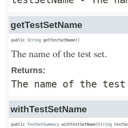
getTestSetName
public 
String
 getTestSetName()
The name of the test set.
Returns:
The name of the test
withTestSetName
public 
TestSetSummary
 withTestSetName(
String
 testSe