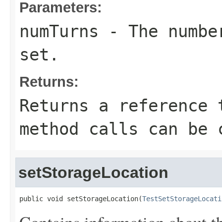
Parameters:
numTurns
- The number
set.
Returns:
Returns a reference 
method calls can be 
setStorageLocation
public void setStorageLocation(
TestSetStorageLocati