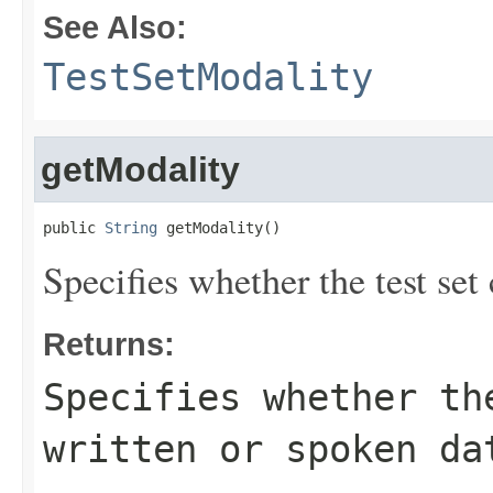
See Also:
TestSetModality
getModality
public 
String
 getModality()
Specifies whether the test set
Returns:
Specifies whether th
written or spoken da