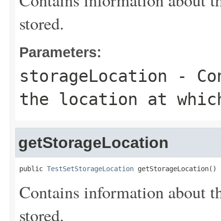
Contains information about the
stored.
Parameters:
storageLocation
- Con
the location at whic
getStorageLocation
public 
TestSetStorageLocation
 getStorageLocation()
Contains information about the
stored.