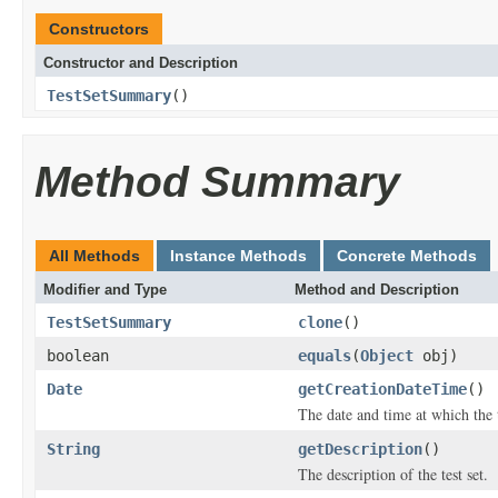
Constructors
Constructor and Description
TestSetSummary
()
Method Summary
All Methods
Instance Methods
Concrete Methods
Modifier and Type
Method and Description
TestSetSummary
clone
()
boolean
equals
(
Object
obj)
Date
getCreationDateTime
()
The date and time at which the t
String
getDescription
()
The description of the test set.