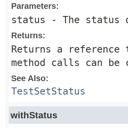
Parameters:
status
- The status 
Returns:
Returns a reference 
method calls can be 
See Also:
TestSetStatus
withStatus