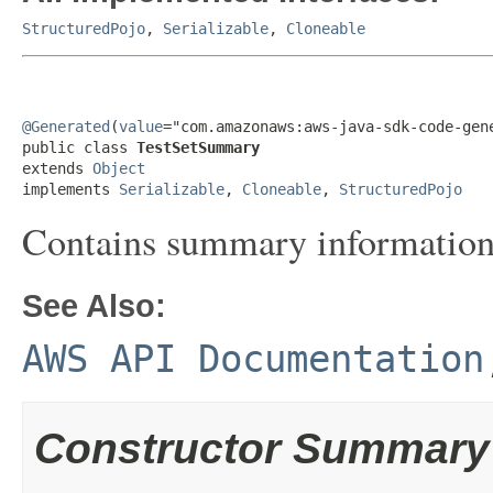
StructuredPojo
,
Serializable
,
Cloneable
@Generated
(
value
="com.amazonaws:aws-java-sdk-code-gene
public class 
TestSetSummary
extends 
Object
implements 
Serializable
, 
Cloneable
, 
StructuredPojo
Contains summary information a
See Also:
AWS API Documentation
Constructor Summary