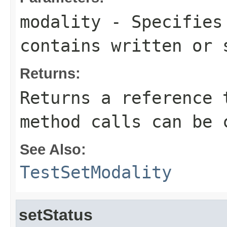
modality
- Specifies 
contains written or 
Returns:
Returns a reference 
method calls can be 
See Also:
TestSetModality
setStatus