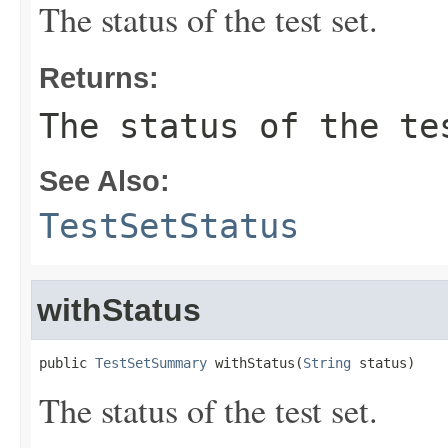
The status of the test set.
Returns:
The status of the te
See Also:
TestSetStatus
withStatus
public 
TestSetSummary
 withStatus(
String
 status)
The status of the test set.