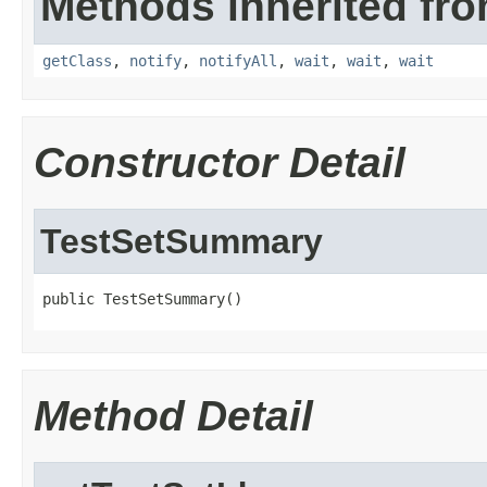
Methods inherited fro
getClass
,
notify
,
notifyAll
,
wait
,
wait
,
wait
Constructor Detail
TestSetSummary
public TestSetSummary()
Method Detail