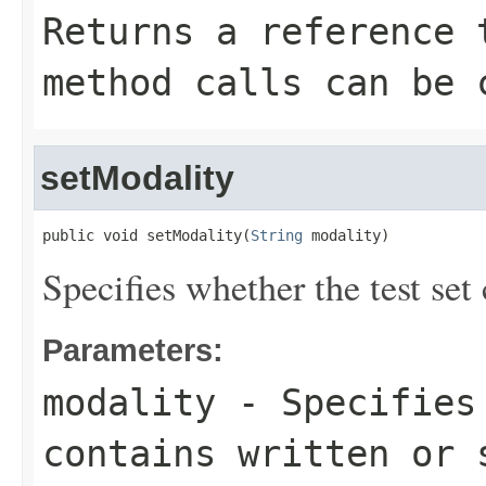
Returns a reference 
method calls can be 
setModality
public void setModality(
String
 modality)
Specifies whether the test set
Parameters:
modality
- Specifies 
contains written or 